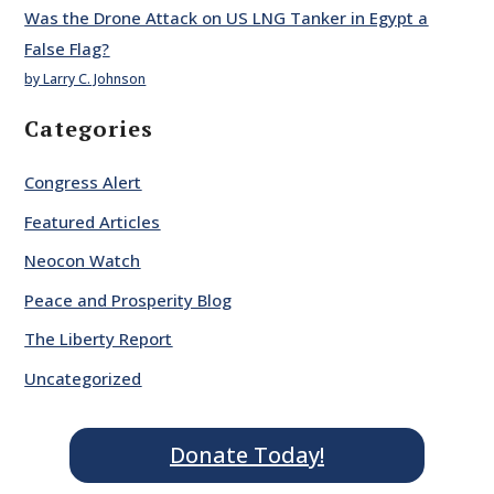
Was the Drone Attack on US LNG Tanker in Egypt a
False Flag?
by Larry C. Johnson
Categories
Congress Alert
Featured Articles
Neocon Watch
Peace and Prosperity Blog
The Liberty Report
Uncategorized
Donate Today!