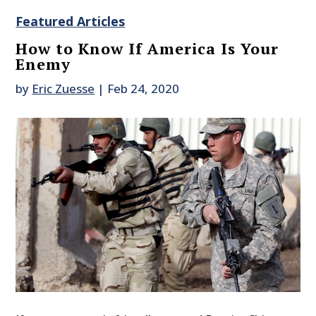
Featured Articles
How to Know If America Is Your
Enemy
by
Eric Zuesse
|
Feb 24, 2020