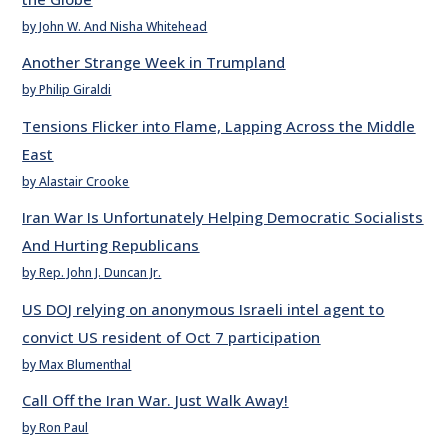
by John W. And Nisha Whitehead
Another Strange Week in Trumpland
by Philip Giraldi
Tensions Flicker into Flame, Lapping Across the Middle
East
by Alastair Crooke
Iran War Is Unfortunately Helping Democratic Socialists
And Hurting Republicans
by Rep. John J. Duncan Jr.
US DOJ relying on anonymous Israeli intel agent to
convict US resident of Oct 7 participation
by Max Blumenthal
Call Off the Iran War. Just Walk Away!
by Ron Paul