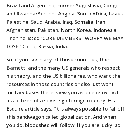
Brazil and Argentina, Former Yugoslavia, Congo
and Rwanda/Burundi, Angola, South Africa, Israel-
Palestine, Saudi Arabia, Iraq, Somalia, Iran,
Afghanistan, Pakistan, North Korea, Indonesia.
Then he listed “CORE MEMBERS I WORRY WE MAY
LOSE:” China, Russia, India.
So, if you live in any of those countries, then
Barnett, and the many US generals who respect
his theory, and the US billionaires, who want the
resources in those countries or else just want
military bases there, view you as an enemy, not
as a citizen of a sovereign foreign country. His
Esquire article says, “it is always possible to fall off
this bandwagon called globalization. And when
you do, bloodshed will follow. If you are lucky, so