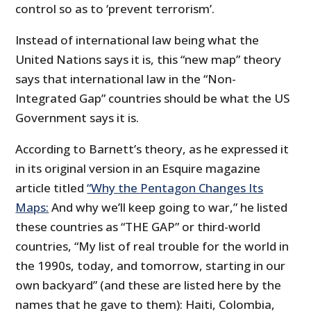
control so as to ‘prevent terrorism’.
Instead of international law being what the
United Nations says it is, this “new map” theory
says that international law in the “Non-
Integrated Gap” countries should be what the US
Government says it is.
According to Barnett’s theory, as he expressed it
in its original version in an Esquire magazine
article titled
“Why the Pentagon Changes Its
Maps:
And why we’ll keep going to war,” he listed
these countries as “THE GAP” or third-world
countries, “My list of real trouble for the world in
the 1990s, today, and tomorrow, starting in our
own backyard” (and these are listed here by the
names that he gave to them): Haiti, Colombia,