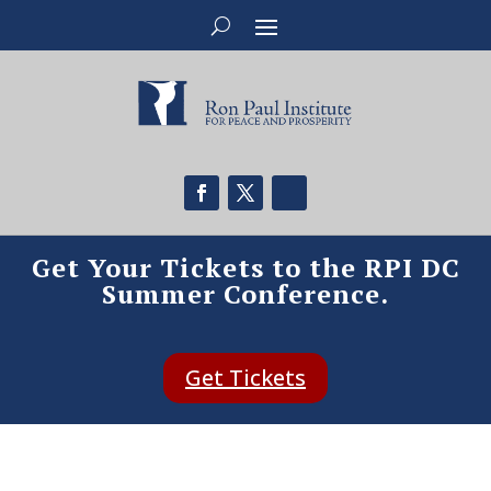
Get Your Tickets to the RPI DC
Summer Conference.
Get Tickets