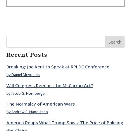
Search
Recent Posts
Breaking: Joe Kent to Speak at RPI DC Conference!
by Daniel McAdams
Will Congress Reenact the McCarran Act?
by Jacob G. Hornberger
The Normalcy of American Wars
by Andrew P. Napolitano
America Reaps What Trump Sows: The Price of Policing
the Globe