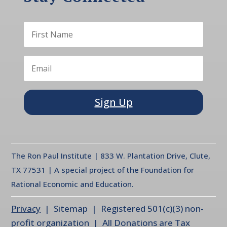
Sign Up
The Ron Paul Institute | 833 W. Plantation Drive, Clute,
TX 77531 | A special project of the Foundation for
Rational Economic and Education.
Privacy
| Sitemap | Registered 501(c)(3) non-
profit organization | All Donations are Tax