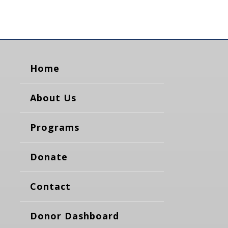
Home
About Us
Programs
Donate
Contact
Donor Dashboard