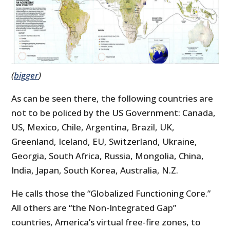
(
bigger
)
As can be seen there, the following countries are
not to be policed by the US Government: Canada,
US, Mexico, Chile, Argentina, Brazil, UK,
Greenland, Iceland, EU, Switzerland, Ukraine,
Georgia, South Africa, Russia, Mongolia, China,
India, Japan, South Korea, Australia, N.Z.
He calls those the “Globalized Functioning Core.”
All others are “the Non-Integrated Gap”
countries, America’s virtual free-fire zones, to