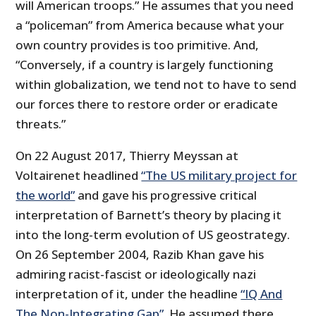
will American troops.” He assumes that you need
a “policeman” from America because what your
own country provides is too primitive. And,
“Conversely, if a country is largely functioning
within globalization, we tend not to have to send
our forces there to restore order or eradicate
threats.”
On 22 August 2017, Thierry Meyssan at
Voltairenet headlined
“The US military project for
the world”
and gave his progressive critical
interpretation of Barnett’s theory by placing it
into the long-term evolution of US geostrategy.
On 26 September 2004, Razib Khan gave his
admiring racist-fascist or ideologically nazi
interpretation of it, under the headline
“IQ And
The Non-Integrating Gap”
. He assumed there