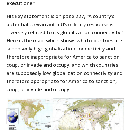
executioner.
His key statement is on page 227, “A country’s
potential to warrant a US military response is
inversely related to its globalization connectivity.”
Here is the map, which shows which countries are
supposedly high globalization connectivity and
therefore inappropriate for America to sanction,
coup, or invade and occupy; and which countries
are supposedly low globalization connectivity and
therefore appropriate for America to sanction,
coup, or invade and occupy: