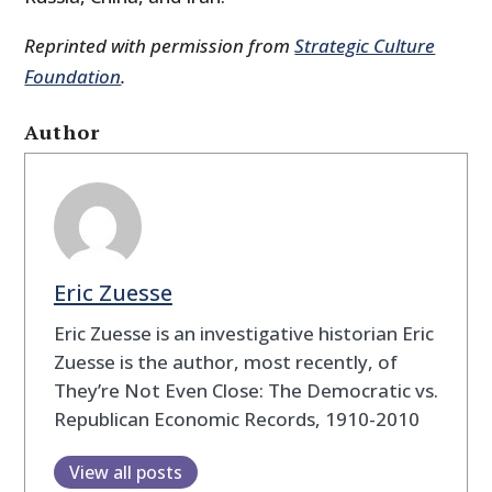
Reprinted with permission from
Strategic Culture
Foundation
.
Author
Eric Zuesse
Eric Zuesse is an investigative historian Eric
Zuesse is the author, most recently, of
They’re Not Even Close: The Democratic vs.
Republican Economic Records, 1910-2010
View all posts