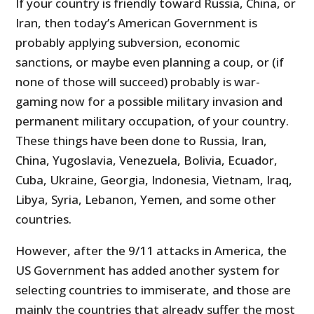
If your country is friendly toward Russia, China, or
Iran, then today’s American Government is
probably applying subversion, economic
sanctions, or maybe even planning a coup, or (if
none of those will succeed) probably is war-
gaming now for a possible military invasion and
permanent military occupation, of your country.
These things have been done to Russia, Iran,
China, Yugoslavia, Venezuela, Bolivia, Ecuador,
Cuba, Ukraine, Georgia, Indonesia, Vietnam, Iraq,
Libya, Syria, Lebanon, Yemen, and some other
countries.
However, after the 9/11 attacks in America, the
US Government has added another system for
selecting countries to immiserate, and those are
mainly the countries that already suffer the most