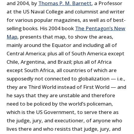
and 2004, by
Thomas P. M. Barnett
, a Professor
at the US Naval College and columnist and writer
for various popular magazines, as well as of best-
selling books. His 2004 book
The Pentagon’s New
Map
, presents that map, to show the areas,
mainly around the Equator and including all of
Central America; plus all of South America except
Chile, Argentina, and Brazil; plus all of Africa
except South Africa, all countries of which are
supposedly not connected to globalization — i.e.,
they are Third World instead of First World — and
he says that they are unstable and therefore
need to be policed by the world’s policeman,
which is the US Government, to serve there as
the judge, jury, and executioner, of anyone who
lives there and who resists that judge, jury, and