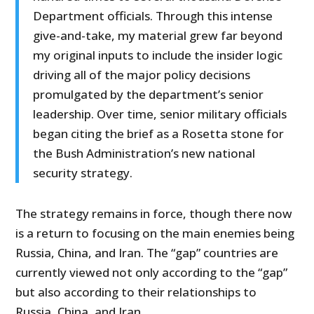
Department officials. Through this intense
give-and-take, my material grew far beyond
my original inputs to include the insider logic
driving all of the major policy decisions
promulgated by the department’s senior
leadership. Over time, senior military officials
began citing the brief as a Rosetta stone for
the Bush Administration’s new national
security strategy.
The strategy remains in force, though there now
is a return to focusing on the main enemies being
Russia, China, and Iran. The “gap” countries are
currently viewed not only according to the “gap”
but also according to their relationships to
Russia, China, and Iran.