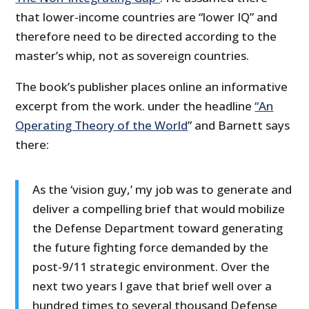
that lower-income countries are “lower IQ” and
therefore need to be directed according to the
master’s whip, not as sovereign countries.
The book’s publisher places online an informative
excerpt from the work. under the headline
“An
Operating Theory of the World
” and Barnett says
there:
As the ‘vision guy,’ my job was to generate and
deliver a compelling brief that would mobilize
the Defense Department toward generating
the future fighting force demanded by the
post-9/11 strategic environment. Over the
next two years I gave that brief well over a
hundred times to several thousand Defense