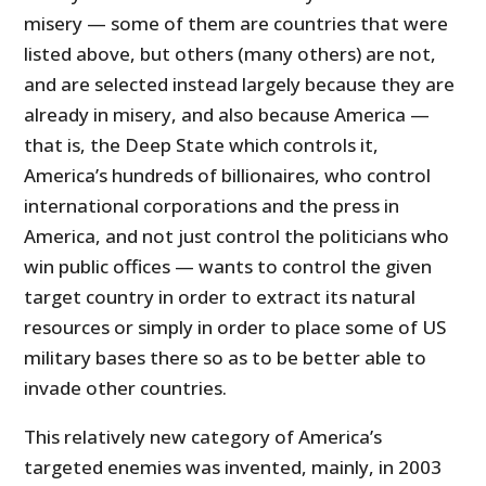
misery — some of them are countries that were
listed above, but others (many others) are not,
and are selected instead largely because they are
already in misery, and also because America —
that is, the Deep State which controls it,
America’s hundreds of billionaires, who control
international corporations and the press in
America, and not just control the politicians who
win public offices — wants to control the given
target country in order to extract its natural
resources or simply in order to place some of US
military bases there so as to be better able to
invade other countries.
This relatively new category of America’s
targeted enemies was invented, mainly, in 2003