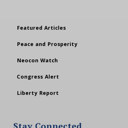
Featured Articles
Peace and Prosperity
Neocon Watch
Congress Alert
Liberty Report
Stay Connected