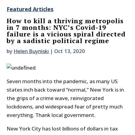
Featured Articles
How to kill a thriving metropolis
in 7 months: NYC’s Covid-19
failure is a vicious spiral directed
by a sadistic political regime
by
Helen Buyniski
|
Oct 13, 2020
Seven months into the pandemic, as many US
states inch back toward “normal,” New York is in
the grips of a crime wave, reinvigorated
lockdowns, and widespread fear of pretty much
everything. Thank local government.
New York City has lost billions of dollars in tax