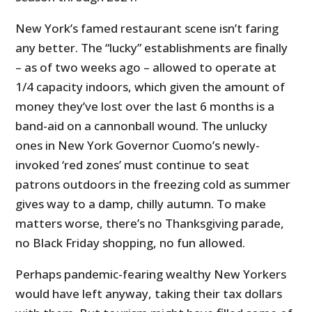
New York’s famed restaurant scene isn’t faring
any better. The “lucky” establishments are finally
– as of two weeks ago – allowed to operate at
1/4 capacity indoors, which given the amount of
money they’ve lost over the last 6 months is a
band-aid on a cannonball wound. The unlucky
ones in New York Governor Cuomo’s newly-
invoked ‘red zones’ must continue to seat
patrons outdoors in the freezing cold as summer
gives way to a damp, chilly autumn. To make
matters worse, there’s no Thanksgiving parade,
no Black Friday shopping, no fun allowed.
Perhaps pandemic-fearing wealthy New Yorkers
would have left anyway, taking their tax dollars