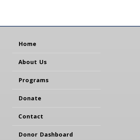
Home
About Us
Programs
Donate
Contact
Donor Dashboard