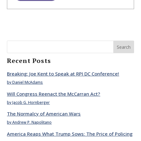
Search
Recent Posts
Breaking: Joe Kent to Speak at RPI DC Conference!
by Daniel McAdams
Will Congress Reenact the McCarran Act?
by Jacob G. Hornberger
The Normalcy of American Wars
by Andrew P. Napolitano
America Reaps What Trump Sows: The Price of Policing