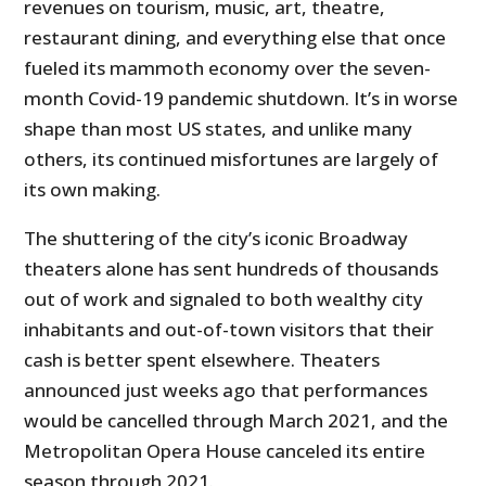
revenues on tourism, music, art, theatre,
restaurant dining, and everything else that once
fueled its mammoth economy over the seven-
month Covid-19 pandemic shutdown. It’s in worse
shape than most US states, and unlike many
others, its continued misfortunes are largely of
its own making.
The shuttering of the city’s iconic Broadway
theaters alone has sent hundreds of thousands
out of work and signaled to both wealthy city
inhabitants and out-of-town visitors that their
cash is better spent elsewhere. Theaters
announced just weeks ago that performances
would be cancelled through March 2021, and the
Metropolitan Opera House canceled its entire
season through 2021.