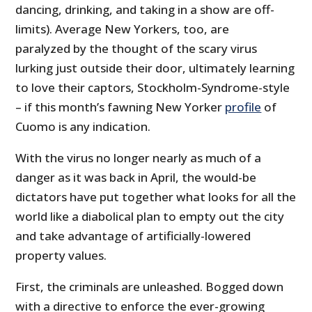
dancing, drinking, and taking in a show are off-
limits). Average New Yorkers, too, are
paralyzed by the thought of the scary virus
lurking just outside their door, ultimately learning
to love their captors, Stockholm-Syndrome-style
– if this month’s fawning New Yorker
profile
of
Cuomo is any indication.
With the virus no longer nearly as much of a
danger as it was back in April, the would-be
dictators have put together what looks for all the
world like a diabolical plan to empty out the city
and take advantage of artificially-lowered
property values.
First, the criminals are unleashed. Bogged down
with a directive to enforce the ever-growing