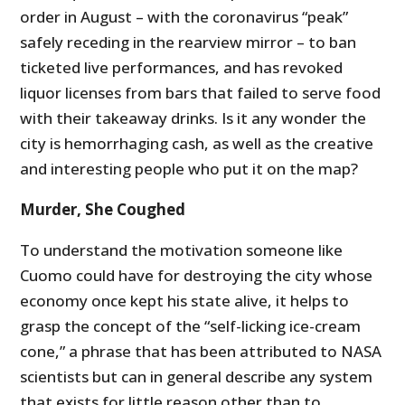
order in August – with the coronavirus “peak”
safely receding in the rearview mirror – to ban
ticketed live performances, and has revoked
liquor licenses from bars that failed to serve food
with their takeaway drinks. Is it any wonder the
city is hemorrhaging cash, as well as the creative
and interesting people who put it on the map?
Murder, She Coughed
To understand the motivation someone like
Cuomo could have for destroying the city whose
economy once kept his state alive, it helps to
grasp the concept of the “self-licking ice-cream
cone,” a phrase that has been attributed to NASA
scientists but can in general describe any system
that exists for little reason other than to