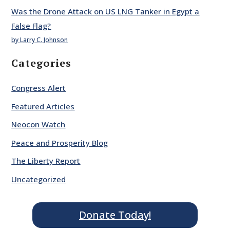
Was the Drone Attack on US LNG Tanker in Egypt a
False Flag?
by Larry C. Johnson
Categories
Congress Alert
Featured Articles
Neocon Watch
Peace and Prosperity Blog
The Liberty Report
Uncategorized
Donate Today!