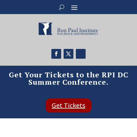
Get Your Tickets to the RPI DC
Summer Conference.
Get Tickets