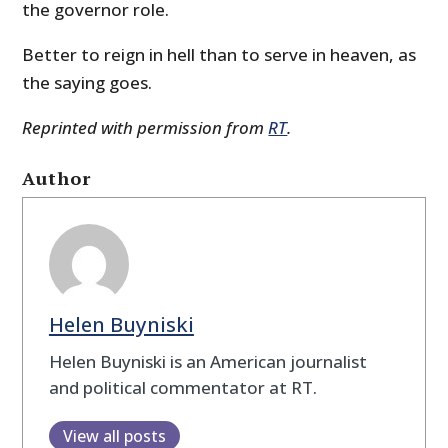
the governor role.
Better to reign in hell than to serve in heaven, as
the saying goes.
Reprinted with permission from
RT
.
Author
Helen Buyniski
Helen Buyniski is an American journalist
and political commentator at RT.
View all posts