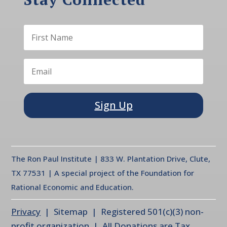
Sign Up
The Ron Paul Institute | 833 W. Plantation Drive, Clute,
TX 77531 | A special project of the Foundation for
Rational Economic and Education.
Privacy
| Sitemap | Registered 501(c)(3) non-
profit organization | All Donations are Tax