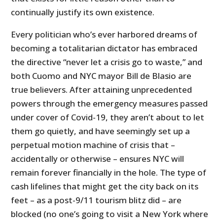
continually justify its own existence.
Every politician who’s ever harbored dreams of
becoming a totalitarian dictator has embraced
the directive “never let a crisis go to waste,” and
both Cuomo and NYC mayor Bill de Blasio are
true believers. After attaining unprecedented
powers through the emergency measures passed
under cover of Covid-19, they aren’t about to let
them go quietly, and have seemingly set up a
perpetual motion machine of crisis that –
accidentally or otherwise – ensures NYC will
remain forever financially in the hole. The type of
cash lifelines that might get the city back on its
feet – as a post-9/11 tourism blitz did – are
blocked (no one’s going to visit a New York where