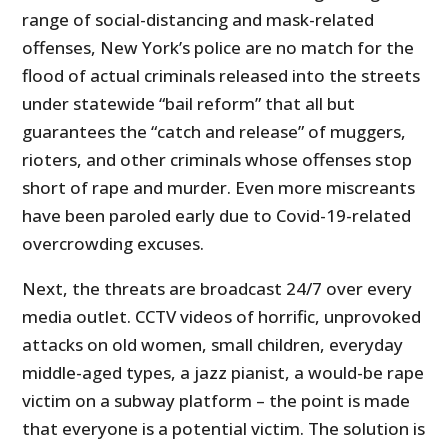
range of social-distancing and mask-related
offenses, New York’s police are no match for the
flood of actual criminals released into the streets
under statewide “bail reform” that all but
guarantees the “catch and release” of muggers,
rioters, and other criminals whose offenses stop
short of rape and murder. Even more miscreants
have been paroled early due to Covid-19-related
overcrowding excuses.
Next, the threats are broadcast 24/7 over every
media outlet. CCTV videos of horrific, unprovoked
attacks on old women, small children, everyday
middle-aged types, a jazz pianist, a would-be rape
victim on a subway platform – the point is made
that everyone is a potential victim. The solution is