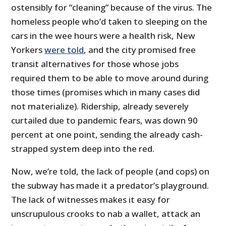
ostensibly for “cleaning” because of the virus. The
homeless people who’d taken to sleeping on the
cars in the wee hours were a health risk, New
Yorkers
were told
, and the city promised free
transit alternatives for those whose jobs
required them to be able to move around during
those times (promises which in many cases did
not materialize). Ridership, already severely
curtailed due to pandemic fears, was down 90
percent at one point, sending the already cash-
strapped system deep into the red.
Now, we’re told, the lack of people (and cops) on
the subway has made it a predator’s playground.
The lack of witnesses makes it easy for
unscrupulous crooks to nab a wallet, attack an