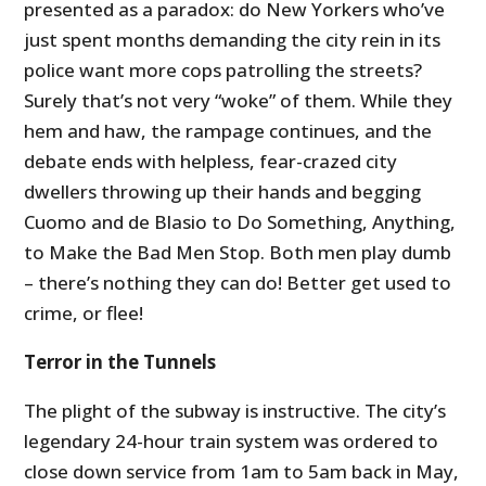
presented as a paradox: do New Yorkers who’ve
just spent months demanding the city rein in its
police want more cops patrolling the streets?
Surely that’s not very “woke” of them. While they
hem and haw, the rampage continues, and the
debate ends with helpless, fear-crazed city
dwellers throwing up their hands and begging
Cuomo and de Blasio to Do Something, Anything,
to Make the Bad Men Stop. Both men play dumb
– there’s nothing they can do! Better get used to
crime, or flee!
Terror in the Tunnels
The plight of the subway is instructive. The city’s
legendary 24-hour train system was ordered to
close down service from 1am to 5am back in May,