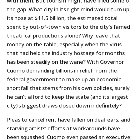
with them. But tourism might have filled some of
the gap. What city in its right mind would turn up
its nose at $11.5 billion, the estimated total
spent by out-of-town visitors to the city’s famed
theatrical productions alone? Why leave that
money on the table, especially when the virus
that had held the industry hostage for months
has been steadily on the wane? With Governor
Cuomo demanding billions in relief from the
federal government to make up an economic
shortfall that stems from his own policies, surely
he can’t afford to keep the state (and its largest
city)’s biggest draws closed down indefinitely?
Pleas to cancel rent have fallen on deaf ears, and
starving artists’ efforts at workarounds have
been squashed. Cuomo even passed an executive