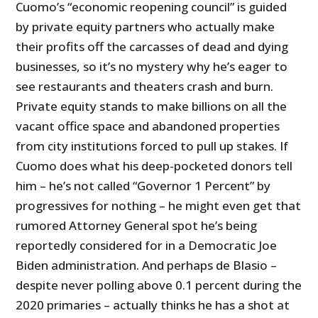
Cuomo’s “economic reopening council” is guided
by private equity partners who actually make
their profits off the carcasses of dead and dying
businesses, so it’s no mystery why he’s eager to
see restaurants and theaters crash and burn.
Private equity stands to make billions on all the
vacant office space and abandoned properties
from city institutions forced to pull up stakes. If
Cuomo does what his deep-pocketed donors tell
him – he’s not called “Governor 1 Percent” by
progressives for nothing – he might even get that
rumored Attorney General spot he’s being
reportedly considered for in a Democratic Joe
Biden administration. And perhaps de Blasio –
despite never polling above 0.1 percent during the
2020 primaries – actually thinks he has a shot at