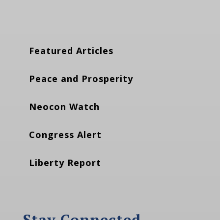
Featured Articles
Peace and Prosperity
Neocon Watch
Congress Alert
Liberty Report
Stay Connected