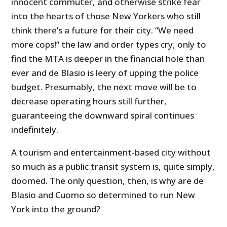
innocent commuter, and otherwise strike fear
into the hearts of those New Yorkers who still
think there’s a future for their city. “We need
more cops!” the law and order types cry, only to
find the MTA is deeper in the financial hole than
ever and de Blasio is leery of upping the police
budget. Presumably, the next move will be to
decrease operating hours still further,
guaranteeing the downward spiral continues
indefinitely.
A tourism and entertainment-based city without
so much as a public transit system is, quite simply,
doomed. The only question, then, is why are de
Blasio and Cuomo so determined to run New
York into the ground?