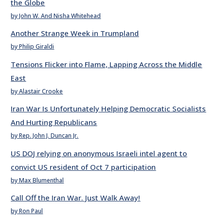
the Globe
by John W. And Nisha Whitehead
Another Strange Week in Trumpland
by Philip Giraldi
Tensions Flicker into Flame, Lapping Across the Middle
East
by Alastair Crooke
Iran War Is Unfortunately Helping Democratic Socialists
And Hurting Republicans
by Rep. John J. Duncan Jr.
US DOJ relying on anonymous Israeli intel agent to
convict US resident of Oct 7 participation
by Max Blumenthal
Call Off the Iran War. Just Walk Away!
by Ron Paul