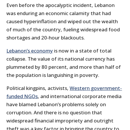
Even before the apocalyptic incident, Lebanon
was enduring an economic calamity that had
caused hyperinflation and wiped out the wealth
of much of the country, fueling widespread food
shortages and 20-hour blackouts.
Lebanon’s economy
is now in a state of total
collapse. The value of its national currency has
plummeted by 80 percent, and more than half of
the population is languishing in poverty.
Political kingpins, activists,
Western government-
funded NGOs
, and international corporate media
have blamed Lebanon’s problems solely on
corruption. And there is no question that
widespread financial impropriety and outright
theft was a key factor in bringing the country to