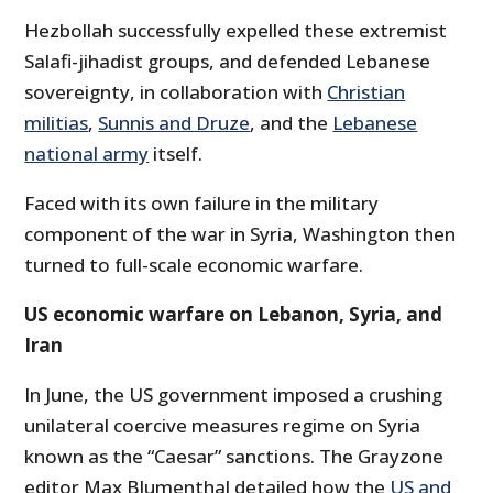
Hezbollah successfully expelled these extremist
Salafi-jihadist groups, and defended Lebanese
sovereignty, in collaboration with
Christian
militias
,
Sunnis and Druze
, and the
Lebanese
national army
itself.
Faced with its own failure in the military
component of the war in Syria, Washington then
turned to full-scale economic warfare.
US economic warfare on Lebanon, Syria, and
Iran
In June, the US government imposed a crushing
unilateral coercive measures regime on Syria
known as the “Caesar” sanctions. The Grayzone
editor Max Blumenthal detailed how the
US and