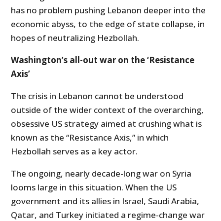
has no problem pushing Lebanon deeper into the
economic abyss, to the edge of state collapse, in
hopes of neutralizing Hezbollah.
Washington’s all-out war on the ‘Resistance
Axis’
The crisis in Lebanon cannot be understood
outside of the wider context of the overarching,
obsessive US strategy aimed at crushing what is
known as the “Resistance Axis,” in which
Hezbollah serves as a key actor.
The ongoing, nearly decade-long war on Syria
looms large in this situation. When the US
government and its allies in Israel, Saudi Arabia,
Qatar, and Turkey initiated a regime-change war