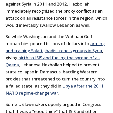
against Syria in 2011 and 2012, Hezbollah
immediately recognized the proxy conflict as an
attack on all resistance forces in the region, which
would inevitably swallow Lebanon as well.
So while Washington and the Wahhabi Gulf
monarchies poured billions of dollars into
arming
and training Salafi-jihadist rebels groups in Syria
,
giving
birth to ISIS and fueling the spread of al-
Qaeda
, Lebanese Hezbollah helped to prevent
state collapse in Damascus, battling Western
proxies that threatened to turn the country into
a failed state, as they did in
Libya after the 2011
NATO regime-change war
.
Some US lawmakers openly argued in Congress
that it was a “good thing” that ISIS and other