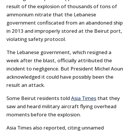
result of the explosion of thousands of tons of
ammonium nitrate that the Lebanese
government confiscated from an abandoned ship
in 2013 and improperly stored at the Beirut port,
violating safety protocol.
The Lebanese government, which resigned a
week after the blast, officially attributed the
incident to negligence. But President Michel Aoun
acknowledged it could have possibly been the
result an attack.
Some Beirut residents told
Asia Times
that they
saw and heard military aircraft flying overhead
moments before the explosion.
Asia Times also reported, citing unnamed