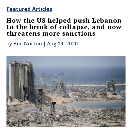
Featured Articles
How the US helped push Lebanon
to the brink of collapse, and now
threatens more sanctions
by
Ben Norton
|
Aug 19, 2020