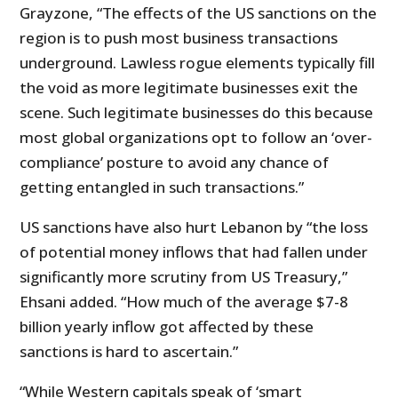
Grayzone, “The effects of the US sanctions on the
region is to push most business transactions
underground. Lawless rogue elements typically fill
the void as more legitimate businesses exit the
scene. Such legitimate businesses do this because
most global organizations opt to follow an ‘over-
compliance’ posture to avoid any chance of
getting entangled in such transactions.”
US sanctions have also hurt Lebanon by “the loss
of potential money inflows that had fallen under
significantly more scrutiny from US Treasury,”
Ehsani added. “How much of the average $7-8
billion yearly inflow got affected by these
sanctions is hard to ascertain.”
“While Western capitals speak of ‘smart