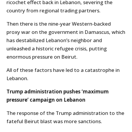
ricochet effect back in Lebanon, severing the
country from regional trading partners.
Then there is the nine-year Western-backed
proxy war on the government in Damascus, which
has destabilized Lebanon’s neighbor and
unleashed a historic refugee crisis, putting
enormous pressure on Beirut.
All of these factors have led to a catastrophe in
Lebanon.
Trump administration pushes ‘maximum
pressure’ campaign on Lebanon
The response of the Trump administration to the
fateful Beirut blast was more sanctions.