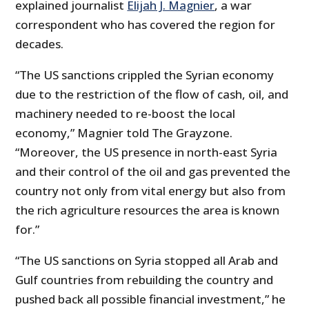
explained journalist
Elijah J. Magnier
, a war
correspondent who has covered the region for
decades.
“The US sanctions crippled the Syrian economy
due to the restriction of the flow of cash, oil, and
machinery needed to re-boost the local
economy,” Magnier told The Grayzone.
“Moreover, the US presence in north-east Syria
and their control of the oil and gas prevented the
country not only from vital energy but also from
the rich agriculture resources the area is known
for.”
“The US sanctions on Syria stopped all Arab and
Gulf countries from rebuilding the country and
pushed back all possible financial investment,” he