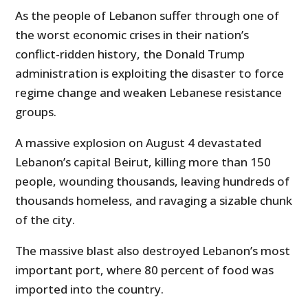
As the people of Lebanon suffer through one of
the worst economic crises in their nation’s
conflict-ridden history, the Donald Trump
administration is exploiting the disaster to force
regime change and weaken Lebanese resistance
groups.
A massive explosion on August 4 devastated
Lebanon’s capital Beirut, killing more than 150
people, wounding thousands, leaving hundreds of
thousands homeless, and ravaging a sizable chunk
of the city.
The massive blast also destroyed Lebanon’s most
important port, where 80 percent of food was
imported into the country.