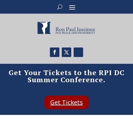
Get Your Tickets to the RPI DC
Summer Conference.
Get Tickets