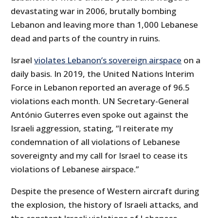
devastating war in 2006, brutally bombing
Lebanon and leaving more than 1,000 Lebanese
dead and parts of the country in ruins.
Israel
violates Lebanon’s sovereign airspace
on a
daily basis. In 2019, the United Nations Interim
Force in Lebanon reported an average of 96.5
violations each month. UN Secretary-General
António Guterres even spoke out against the
Israeli aggression, stating, “I reiterate my
condemnation of all violations of Lebanese
sovereignty and my call for Israel to cease its
violations of Lebanese airspace.”
Despite the presence of Western aircraft during
the explosion, the history of Israeli attacks, and