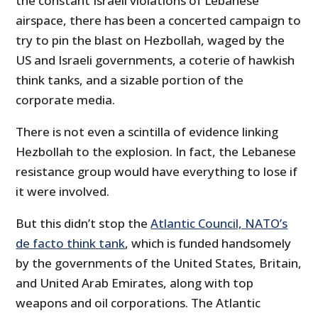
the constant Israeli violations of Lebanese
airspace, there has been a concerted campaign to
try to pin the blast on Hezbollah, waged by the
US and Israeli governments, a coterie of hawkish
think tanks, and a sizable portion of the
corporate media.
There is not even a scintilla of evidence linking
Hezbollah to the explosion. In fact, the Lebanese
resistance group would have everything to lose if
it were involved.
But this didn’t stop the
Atlantic Council, NATO’s
de facto think tank
, which is funded handsomely
by the governments of the United States, Britain,
and United Arab Emirates, along with top
weapons and oil corporations. The Atlantic