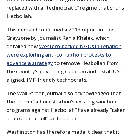
replaced with a “technocratic” regime that shuns
Hezbollah.
This demand confirmed a 2019 report in The
Grayzone by journalist Rania Khalek, which
detailed how
Western-backed NGOs in Lebanon
were exploiting anti-corruption protests to
advance a strategy
to remove Hezbollah from
the country’s governing coalition and install US-
aligned, IMF-friendly technocrats.
The Wall Street Journal also acknowledged that
the Trump “administration’s existing sanction
programs against Hezbollah” have already “taken
an economic toll” on Lebanon.
Washington has therefore made it clear that it