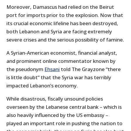
Moreover, Damascus had relied on the Beirut
port for imports prior to the explosion. Now that
its crucial economic lifeline has been destroyed,
both Lebanon and Syria are facing extremely
severe crises and the serious possibility of famine.
A Syrian-American economist, financial analyst,
and prominent online commentator known by
the pseudonym
Ehsani
told The Grayzone “there
is little doubt” that the Syria war has terribly
impacted Lebanon’s economy.
While disastrous, fiscally unsound policies
overseen by the Lebanese central bank – which is
also heavily influenced by the US embassy –
played an important role in pushing the nation to