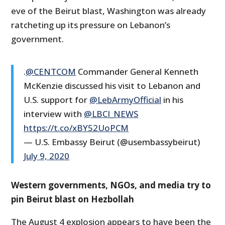
eve of the Beirut blast, Washington was already
ratcheting up its pressure on Lebanon’s
government.
.
@CENTCOM
Commander General Kenneth
McKenzie discussed his visit to Lebanon and
U.S. support for
@LebArmyOfficial
in his
interview with
@LBCI_NEWS
https://t.co/xBY52UoPCM
— U.S. Embassy Beirut (@usembassybeirut)
July 9, 2020
Western governments, NGOs, and media try to
pin Beirut blast on Hezbollah
The August 4 explosion appears to have been the