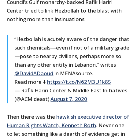
Council’s Gulf monarchy-backed Rafik Hariri
Center tried to link Hezbollah to the blast with
nothing more than insinuations.
“Hezbollah is acutely aware of the danger that
such chemicals—even if not of a military grade
—pose to nearby civilians, perhaps more so
than any other entity in Lebanon,” writes
@DavidADaoud
in MENAsource.
Read more ⬇️
https://t.co/N62M3U1k85
— Rafik Hariri Center & Middle East Initiatives
(@ACMideast)
August 7, 2020
Then there was the
hawkish executive director of
Human Rights Watch, Kenneth Roth
. Never one
to let something like a dearth of evidence get in