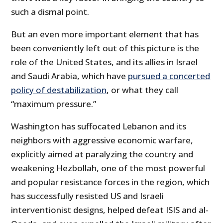
such a dismal point.
But an even more important element that has
been conveniently left out of this picture is the
role of the United States, and its allies in Israel
and Saudi Arabia, which have
pursued a concerted
policy of destabilization
, or what they call
“maximum pressure.”
Washington has suffocated Lebanon and its
neighbors with aggressive economic warfare,
explicitly aimed at paralyzing the country and
weakening Hezbollah, one of the most powerful
and popular resistance forces in the region, which
has successfully resisted US and Israeli
interventionist designs, helped defeat ISIS and al-