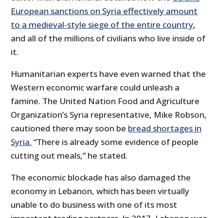
European sanctions on Syria effectively amount
to a medieval-style siege of the entire country
,
and all of the millions of civilians who live inside of
it.
Humanitarian experts have even warned that the
Western economic warfare could unleash a
famine. The United Nation Food and Agriculture
Organization’s Syria representative, Mike Robson,
cautioned there may soon be
bread shortages in
Syria.
“There is already some evidence of people
cutting out meals,” he stated.
The economic blockade has also damaged the
economy in Lebanon, which has been virtually
unable to do business with one of its most