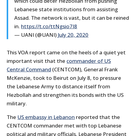
which could deter Hezbollah from pushing
Lebanese state institutions from assisting
Assad. The network is vast, but it can be reined
in.
https://t.co/ttNgsio7I8
— UANI (@UANI)
July 20, 2020
This VOA report came on the heels of a quiet yet
important visit that the
commander of US
Central Command
(CENTCOM), General Frank
McKenzie, took to Beirut on July 8, to pressure
the Lebanese Army to distance itself from
Hezbollah and strengthen its bonds with the US
military.
The
US embassy in Lebanon
reported that the
CENTCOM commander met with top Lebanese
political and military officials. Lebanese President