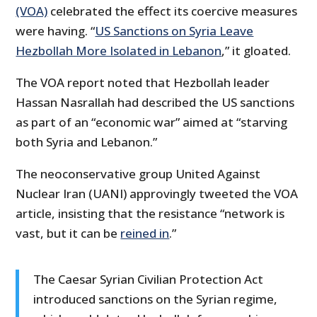
(VOA)
celebrated the effect its coercive measures
were having. “
US Sanctions on Syria Leave
Hezbollah More Isolated in Lebanon
,” it gloated.
The VOA report noted that Hezbollah leader
Hassan Nasrallah had described the US sanctions
as part of an “economic war” aimed at “starving
both Syria and Lebanon.”
The neoconservative group United Against
Nuclear Iran (UANI) approvingly tweeted the VOA
article, insisting that the resistance “network is
vast, but it can be
reined in
.”
The Caesar Syrian Civilian Protection Act
introduced sanctions on the Syrian regime,