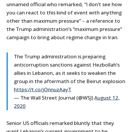
unnamed official who remarked, “I don’t see how
you can react to this kind of event with anything
other than maximum pressure” – a reference to
the Trump administration’s “maximum pressure”
campaign to bring about regime change in Iran.
The Trump administration is preparing
anticorruption sanctions against Hezbollah’s
allies in Lebanon, as it seeks to weaken the
group in the aftermath of the Beirut explosion
https://t.co/jOnnuzAayT
— The Wall Street Journal (@WSJ)
August 12,
2020
Senior US officials remarked bluntly that they
want Lebanon’s current government to be