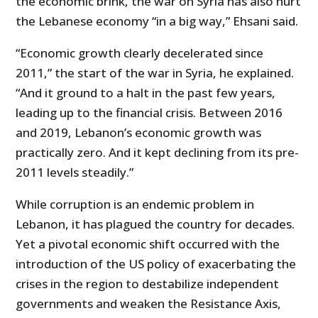
the economic brink, the war on Syria has also hurt
the Lebanese economy “in a big way,” Ehsani said.
“Economic growth clearly decelerated since
2011,” the start of the war in Syria, he explained.
“And it ground to a halt in the past few years,
leading up to the financial crisis. Between 2016
and 2019, Lebanon’s economic growth was
practically zero. And it kept declining from its pre-
2011 levels steadily.”
While corruption is an endemic problem in
Lebanon, it has plagued the country for decades.
Yet a pivotal economic shift occurred with the
introduction of the US policy of exacerbating the
crises in the region to destabilize independent
governments and weaken the Resistance Axis,