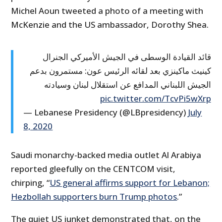
Michel Aoun tweeted a photo of a meeting with
McKenzie and the US ambassador, Dorothy Shea.
قائد القيادة الوسطى في الجيش الأميركي الجنرال
كينيث ماكينزي بعد لقائه الرئيس عون: مستمرون بدعم
الجيش اللبناني المدافع عن استقلال لبنان وسيادته
pic.twitter.com/TcvPi5wXrp
— Lebanese Presidency (@LBpresidency)
July
8, 2020
Saudi monarchy-backed media outlet Al Arabiya
reported gleefully on the CENTCOM visit,
chirping, “
US general affirms support for Lebanon;
Hezbollah supporters burn Trump photos
.”
The quiet US junket demonstrated that, on the