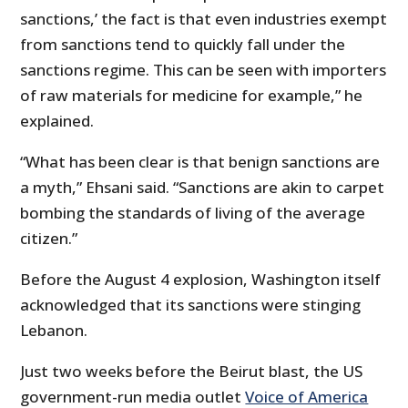
sanctions,’ the fact is that even industries exempt
from sanctions tend to quickly fall under the
sanctions regime. This can be seen with importers
of raw materials for medicine for example,” he
explained.
“What has been clear is that benign sanctions are
a myth,” Ehsani said. “Sanctions are akin to carpet
bombing the standards of living of the average
citizen.”
Before the August 4 explosion, Washington itself
acknowledged that its sanctions were stinging
Lebanon.
Just two weeks before the Beirut blast, the US
government-run media outlet
Voice of America