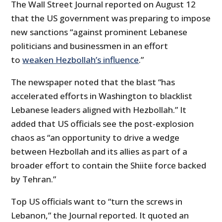
The Wall Street Journal reported on August 12
that the US government was preparing to impose
new sanctions “against prominent Lebanese
politicians and businessmen in an effort
to
weaken Hezbollah’s influence
.”
The newspaper noted that the blast “has
accelerated efforts in Washington to blacklist
Lebanese leaders aligned with Hezbollah.” It
added that US officials see the post-explosion
chaos as “an opportunity to drive a wedge
between Hezbollah and its allies as part of a
broader effort to contain the Shiite force backed
by Tehran.”
Top US officials want to “turn the screws in
Lebanon,” the Journal reported. It quoted an