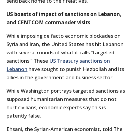
send back home to their relatives.”
US boasts of impact of sanctions on Lebanon,
and CENTCOM commander visits
While imposing de facto economic blockades on
Syria and Iran, the United States has hit Lebanon
with several rounds of what it calls “targeted
sanctions.” These
US Treasury sanctions on
Lebanon
have sought to punish Hezbollah and its
allies in the government and business sector.
While Washington portrays targeted sanctions as
supposed humanitarian measures that do not
hurt civilians, economic experts say this is
patently false.
Ehsani, the Syrian-American economist, told The