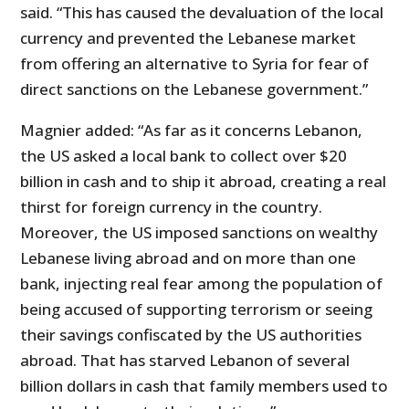
said. “This has caused the devaluation of the local
currency and prevented the Lebanese market
from offering an alternative to Syria for fear of
direct sanctions on the Lebanese government.”
Magnier added: “As far as it concerns Lebanon,
the US asked a local bank to collect over $20
billion in cash and to ship it abroad, creating a real
thirst for foreign currency in the country.
Moreover, the US imposed sanctions on wealthy
Lebanese living abroad and on more than one
bank, injecting real fear among the population of
being accused of supporting terrorism or seeing
their savings confiscated by the US authorities
abroad. That has starved Lebanon of several
billion dollars in cash that family members used to