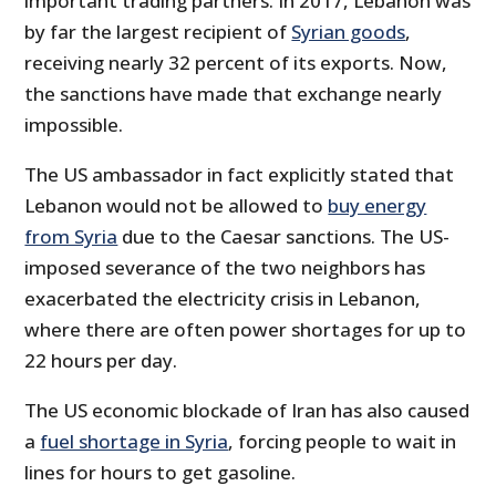
important trading partners. In 2017, Lebanon was
by far the largest recipient of
Syrian goods
,
receiving nearly 32 percent of its exports. Now,
the sanctions have made that exchange nearly
impossible.
The US ambassador in fact explicitly stated that
Lebanon would not be allowed to
buy energy
from Syria
due to the Caesar sanctions. The US-
imposed severance of the two neighbors has
exacerbated the electricity crisis in Lebanon,
where there are often power shortages for up to
22 hours per day.
The US economic blockade of Iran has also caused
a
fuel shortage in Syria
, forcing people to wait in
lines for hours to get gasoline.