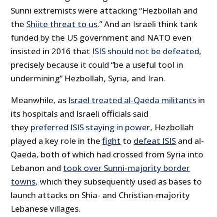
Sunni extremists were attacking “Hezbollah and
the
Shiite threat to us
.” And an Israeli think tank
funded by the US government and NATO even
insisted in 2016 that
ISIS should not be defeated
,
precisely because it could “be a useful tool in
undermining” Hezbollah, Syria, and Iran.
Meanwhile, as
Israel treated al-Qaeda militants
in
its hospitals and Israeli officials said
they
preferred ISIS staying in power
, Hezbollah
played a key role in the
fight
to
defeat ISIS
and al-
Qaeda, both of which had crossed from Syria into
Lebanon and
took over Sunni-majority border
towns
, which they subsequently used as bases to
launch attacks on Shia- and Christian-majority
Lebanese villages.