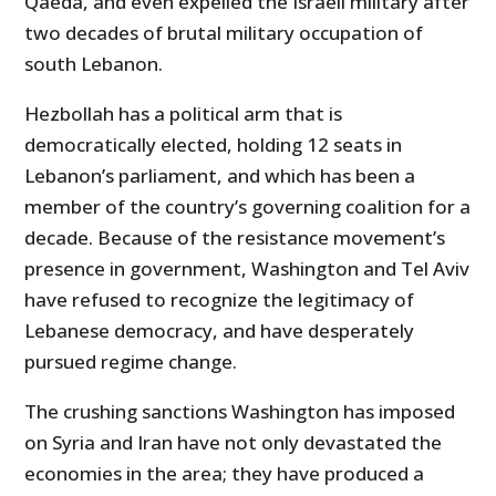
Qaeda, and even expelled the Israeli military after
two decades of brutal military occupation of
south Lebanon.
Hezbollah has a political arm that is
democratically elected, holding 12 seats in
Lebanon’s parliament, and which has been a
member of the country’s governing coalition for a
decade. Because of the resistance movement’s
presence in government, Washington and Tel Aviv
have refused to recognize the legitimacy of
Lebanese democracy, and have desperately
pursued regime change.
The crushing sanctions Washington has imposed
on Syria and Iran have not only devastated the
economies in the area; they have produced a