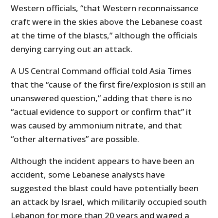
Western officials, “that Western reconnaissance
craft were in the skies above the Lebanese coast
at the time of the blasts,” although the officials
denying carrying out an attack.
A US Central Command official told Asia Times
that the “cause of the first fire/explosion is still an
unanswered question,” adding that there is no
“actual evidence to support or confirm that” it
was caused by ammonium nitrate, and that
“other alternatives” are possible.
Although the incident appears to have been an
accident, some Lebanese analysts have
suggested the blast could have potentially been
an attack by Israel, which militarily occupied south
Lebanon for more than 20 years and waged a