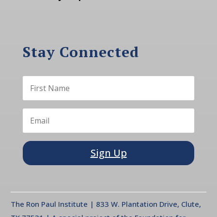
Stay Connected
Sign Up
The Ron Paul Institute | 833 W. Plantation Drive, Clute,