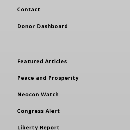
Contact
Donor Dashboard
Featured Articles
Peace and Prosperity
Neocon Watch
Congress Alert
Liberty Report