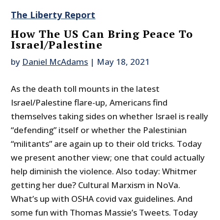
The Liberty Report
How The US Can Bring Peace To
Israel/Palestine
by
Daniel McAdams
|
May 18, 2021
As the death toll mounts in the latest
Israel/Palestine flare-up, Americans find
themselves taking sides on whether Israel is really
“defending” itself or whether the Palestinian
“militants” are again up to their old tricks. Today
we present another view; one that could actually
help diminish the violence. Also today: Whitmer
getting her due? Cultural Marxism in NoVa.
What’s up with OSHA covid vax guidelines. And
some fun with Thomas Massie’s Tweets. Today