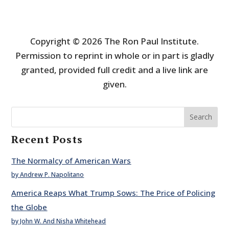
Copyright © 2026 The Ron Paul Institute.
Permission to reprint in whole or in part is gladly
granted, provided full credit and a live link are
given.
Search
Recent Posts
The Normalcy of American Wars
by Andrew P. Napolitano
America Reaps What Trump Sows: The Price of Policing
the Globe
by John W. And Nisha Whitehead