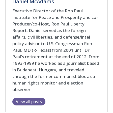
Daniel McAdams
Executive Director of the Ron Paul
Institute for Peace and Prosperity and co-
Producer/co-Host, Ron Paul Liberty
Report. Daniel served as the foreign
affairs, civil liberties, and defense/intel
policy advisor to U.S. Congressman Ron
Paul, MD (R-Texas) from 2001 until Dr.
Paul’s retirement at the end of 2012. From
1993-1999 he worked as a journalist based
in Budapest, Hungary, and traveled
through the former communist bloc as a
human rights monitor and election
observer.
View all posts