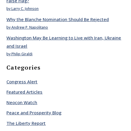
False Flag?
by Larry C. Johnson
Why the Blanche Nomination Should Be Rejected
by Andrew P. Napolitano
Washington May Be Learning to Live with Iran, Ukraine
and Israel
by Philip Giraldi
Categories
Congress Alert
Featured Articles
Neocon Watch
Peace and Prosperity Blog
The Liberty Report