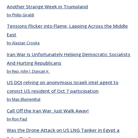
Another Strange Week in Trumpland
by Philip Giraldi
Tensions Flicker into Flame, Lapping Across the Middle
East
by Alastair Crooke
Iran War Is Unfortunately Helping Democratic Socialists
And Hurting Republicans
by Rep. John J. Duncan Jr.
US DOJ relying on anonymous Israeli intel agent to
convict US resident of Oct 7 participation
by Max Blumenthal
Call Off the Iran War. Just Walk Away!
by Ron Paul
Was the Drone Attack on US LNG Tanker in Egypt a