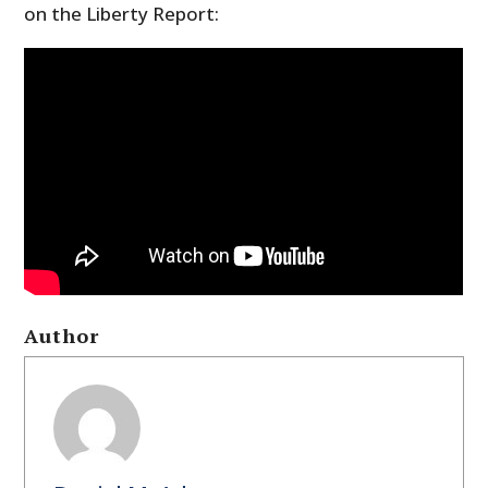
on the Liberty Report:
Author