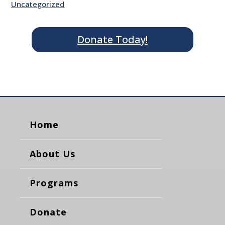
Uncategorized
Donate Today!
Home
About Us
Programs
Donate