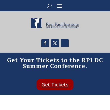
Get Your Tickets to the RPI DC
Summer Conference.
Get Tickets