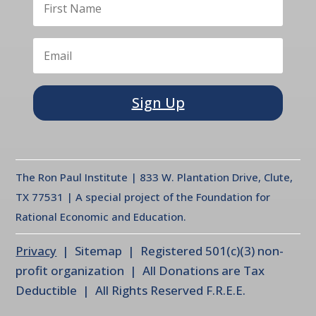
Sign Up
The Ron Paul Institute | 833 W. Plantation Drive, Clute,
TX 77531 | A special project of the Foundation for
Rational Economic and Education.
Privacy
| Sitemap | Registered 501(c)(3) non-
profit organization | All Donations are Tax
Deductible | All Rights Reserved F.R.E.E.