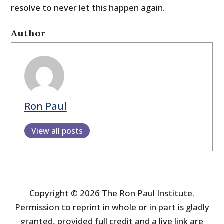
resolve to never let this happen again.
Author
Ron Paul
View all posts
Copyright © 2026 The Ron Paul Institute.
Permission to reprint in whole or in part is gladly
granted, provided full credit and a live link are