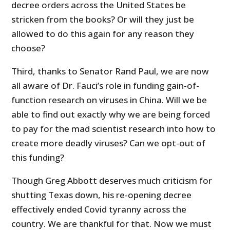
decree orders across the United States be
stricken from the books? Or will they just be
allowed to do this again for any reason they
choose?
Third, thanks to Senator Rand Paul, we are now
all aware of Dr. Fauci’s role in funding gain-of-
function research on viruses in China. Will we be
able to find out exactly why we are being forced
to pay for the mad scientist research into how to
create more deadly viruses? Can we opt-out of
this funding?
Though Greg Abbott deserves much criticism for
shutting Texas down, his re-opening decree
effectively ended Covid tyranny across the
country. We are thankful for that. Now we must