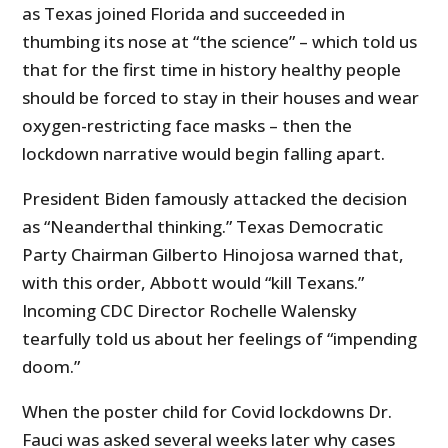
as Texas joined Florida and succeeded in
thumbing its nose at “the science” – which told us
that for the first time in history healthy people
should be forced to stay in their houses and wear
oxygen-restricting face masks – then the
lockdown narrative would begin falling apart.
President Biden famously attacked the decision
as “Neanderthal thinking.” Texas Democratic
Party Chairman Gilberto Hinojosa warned that,
with this order, Abbott would “kill Texans.”
Incoming CDC Director Rochelle Walensky
tearfully told us about her feelings of “impending
doom.”
When the poster child for Covid lockdowns Dr.
Fauci was asked several weeks later why cases