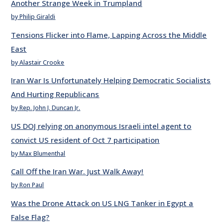
Another Strange Week in Trumpland
by Philip Giraldi
Tensions Flicker into Flame, Lapping Across the Middle
East
by Alastair Crooke
Iran War Is Unfortunately Helping Democratic Socialists
And Hurting Republicans
by Rep. John J. Duncan Jr.
US DOJ relying on anonymous Israeli intel agent to
convict US resident of Oct 7 participation
by Max Blumenthal
Call Off the Iran War. Just Walk Away!
by Ron Paul
Was the Drone Attack on US LNG Tanker in Egypt a
False Flag?