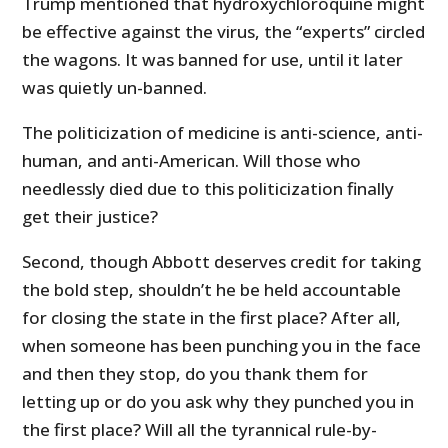
Trump mentioned that hydroxychloroquine might
be effective against the virus, the “experts” circled
the wagons. It was banned for use, until it later
was quietly un-banned.
The politicization of medicine is anti-science, anti-
human, and anti-American. Will those who
needlessly died due to this politicization finally
get their justice?
Second, though Abbott deserves credit for taking
the bold step, shouldn’t he be held accountable
for closing the state in the first place? After all,
when someone has been punching you in the face
and then they stop, do you thank them for
letting up or do you ask why they punched you in
the first place? Will all the tyrannical rule-by-