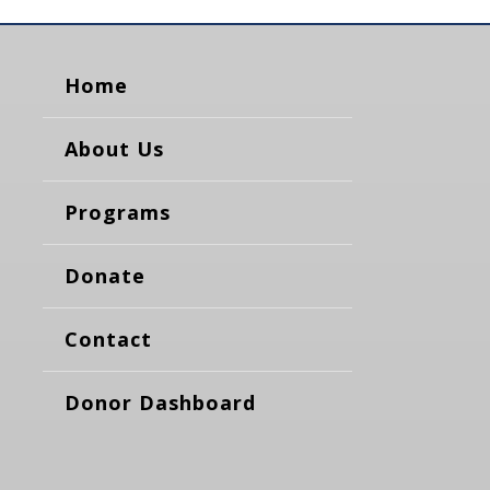
Home
About Us
Programs
Donate
Contact
Donor Dashboard