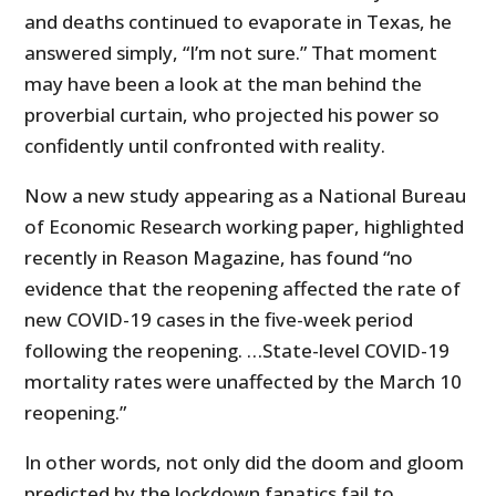
and deaths continued to evaporate in Texas, he
answered simply, “I’m not sure.” That moment
may have been a look at the man behind the
proverbial curtain, who projected his power so
confidently until confronted with reality.
Now a new study appearing as a National Bureau
of Economic Research working paper, highlighted
recently in Reason Magazine, has found “no
evidence that the reopening affected the rate of
new COVID-19 cases in the five-week period
following the reopening. …State-level COVID-19
mortality rates were unaffected by the March 10
reopening.”
In other words, not only did the doom and gloom
predicted by the lockdown fanatics fail to