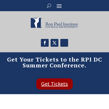
Get Your Tickets to the RPI DC
Summer Conference.
Get Tickets