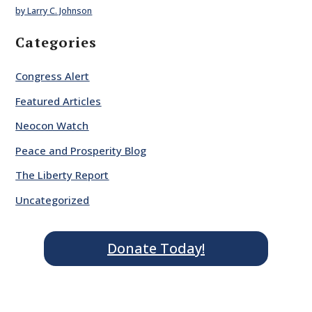
by Larry C. Johnson
Categories
Congress Alert
Featured Articles
Neocon Watch
Peace and Prosperity Blog
The Liberty Report
Uncategorized
Donate Today!