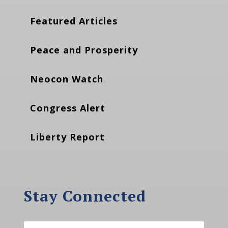
Featured Articles
Peace and Prosperity
Neocon Watch
Congress Alert
Liberty Report
Stay Connected