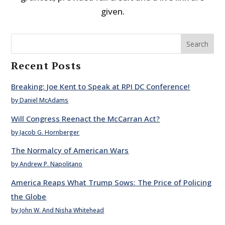
given.
Search
Recent Posts
Breaking: Joe Kent to Speak at RPI DC Conference!
by Daniel McAdams
Will Congress Reenact the McCarran Act?
by Jacob G. Hornberger
The Normalcy of American Wars
by Andrew P. Napolitano
America Reaps What Trump Sows: The Price of Policing
the Globe
by John W. And Nisha Whitehead