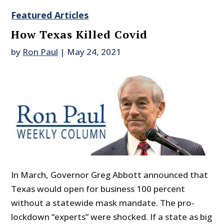
Featured Articles
How Texas Killed Covid
by
Ron Paul
|
May 24, 2021
In March, Governor Greg Abbott announced that
Texas would open for business 100 percent
without a statewide mask mandate. The pro-
lockdown “experts” were shocked. If a state as big