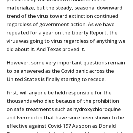
materialize, but the steady, seasonal downward
trend of the virus toward extinction continued
regardless of government action. As we have
repeated for a year on the Liberty Report, the
virus was going to virus regardless of anything we
did about it. And Texas proved it.
However, some very important questions remain
to be answered as the Covid panic across the
United States is finally starting to recede.
First, will anyone be held responsible for the
thousands who died because of the prohibition
on safe treatments such as hydroxychloroquine
and Ivermectin that have since been shown to be
effective against Covid-19? As soon as Donald