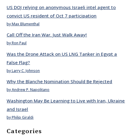
US DOJ relying on anonymous Israeli intel agent to
convict US resident of Oct 7 participation
by Max Blumenthal
Call Off the Iran War. Just Walk Away!
by Ron Paul
Was the Drone Attack on US LNG Tanker in Egypt a
False Flag?
by Larry C. Johnson
Why the Blanche Nomination Should Be Rejected
by Andrew P. Napolitano
Washington May Be Learning to Live with Iran, Ukraine
and Israel
by Philip Giraldi
Categories