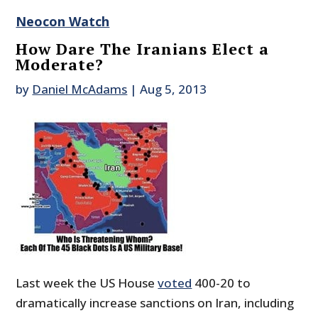
Neocon Watch
How Dare The Iranians Elect a
Moderate?
by
Daniel McAdams
|
Aug 5, 2013
Last week the US House
voted
400-20 to
dramatically increase sanctions on Iran, including