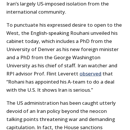
Iran’s largely US-imposed isolation from the
international community.
To punctuate his expressed desire to open to the
West, the English-speaking Rouhani unveiled his
cabinet today, which includes a PhD from the
University of Denver as his new foreign minister
and a PhD from the George Washington
University as his chief of staff. Iran watcher and
RPI advisor Prof. Flint Leverett
observed
that
“Rohani has appointed his A-team to do a deal
with the U.S. It shows Iran is serious.”
The US administration has been caught utterly
devoid of an Iran policy beyond the neocon
talking points threatening war and demanding
capitulation. In fact, the House sanctions