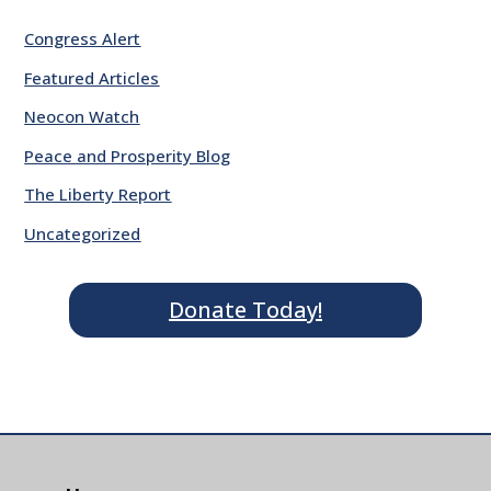
Congress Alert
Featured Articles
Neocon Watch
Peace and Prosperity Blog
The Liberty Report
Uncategorized
Donate Today!