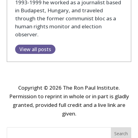
1993-1999 he worked as a journalist based
in Budapest, Hungary, and traveled
through the former communist bloc as a
human rights monitor and election
observer.
View all posts
Copyright © 2026 The Ron Paul Institute.
Permission to reprint in whole or in part is gladly
granted, provided full credit and a live link are
given.
Search