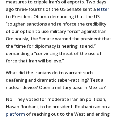
measures to cripple Iran’s oil exports. Two days
ago three-fourths of the US Senate sent a
letter
to President Obama demanding that the US
“toughen sanctions and reinforce the credibility
of our option to use military force” against Iran.
Ominously, the Senate warned the president that
the “time for diplomacy is nearing its end,”
demanding a “convincing threat of the use of
force that Iran will believe.”
What did the Iranians do to warrant such
deafening and dramatic saber-rattling? Test a
nuclear device? Open a military base in Mexico?
No. They voted for moderate Iranian politician,
Hasan Rouhani, to be president. Rouhani ran on a
platform
of reaching out to the West and ending