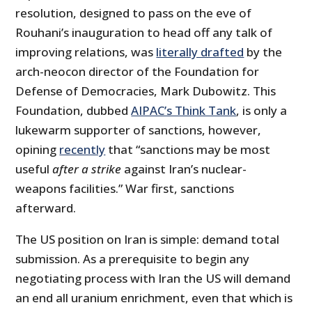
resolution, designed to pass on the eve of
Rouhani’s inauguration to head off any talk of
improving relations, was
literally drafted
by the
arch-neocon director of the Foundation for
Defense of Democracies, Mark Dubowitz. This
Foundation, dubbed
AIPAC’s Think Tank
, is only a
lukewarm supporter of sanctions, however,
opining
recently
that “sanctions may be most
useful
after a strike
against Iran’s nuclear-
weapons facilities.” War first, sanctions
afterward.
The US position on Iran is simple: demand total
submission. As a prerequisite to begin any
negotiating process with Iran the US will demand
an end all uranium enrichment, even that which is