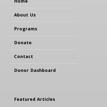
Home
About Us
Programs
Donate
Contact
Donor Dashboard
Featured Articles