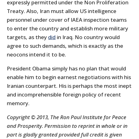
expressly permitted under the Non Proliferation
Treaty. Also, Iran must allow US intelligence
personnel under cover of IAEA inspection teams
to enter the country and establish more military
targets, as they
did
in Iraq. No country would
agree to such demands, which is exactly as the
neocons intend it to be.
President Obama simply has no plan that would
enable him to begin earnest negotiations with his
Iranian counterpart. His is perhaps the most inept
and incomprehensible foreign policy of recent
memory.
Copyright © 2013, The Ron Paul Institute for Peace
and Prosperity. Permission to reprint in whole or in
part is gladly granted provided full credit is given