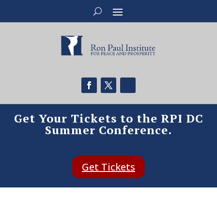
Get Your Tickets to the RPI DC
Summer Conference.
Get Tickets