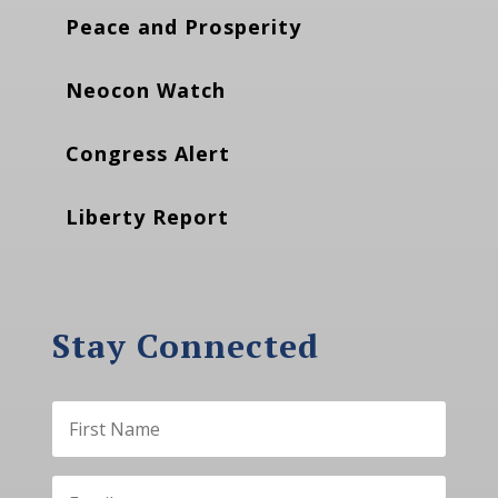
Peace and Prosperity
Neocon Watch
Congress Alert
Liberty Report
Stay Connected