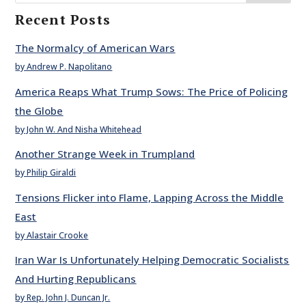
Recent Posts
The Normalcy of American Wars
by Andrew P. Napolitano
America Reaps What Trump Sows: The Price of Policing
the Globe
by John W. And Nisha Whitehead
Another Strange Week in Trumpland
by Philip Giraldi
Tensions Flicker into Flame, Lapping Across the Middle
East
by Alastair Crooke
Iran War Is Unfortunately Helping Democratic Socialists
And Hurting Republicans
by Rep. John J. Duncan Jr.