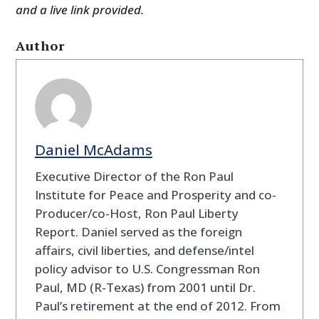
and a live link provided.
Author
Daniel McAdams
Executive Director of the Ron Paul
Institute for Peace and Prosperity and co-
Producer/co-Host, Ron Paul Liberty
Report. Daniel served as the foreign
affairs, civil liberties, and defense/intel
policy advisor to U.S. Congressman Ron
Paul, MD (R-Texas) from 2001 until Dr.
Paul’s retirement at the end of 2012. From