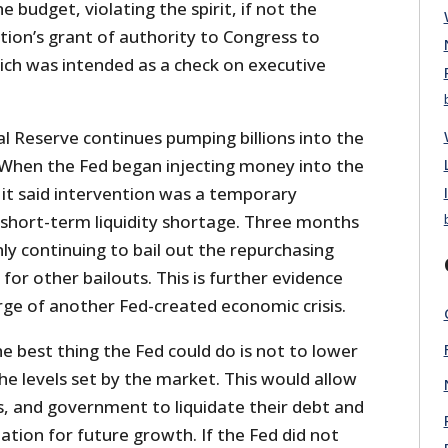
 budget, violating the spirit, if not the
ution’s grant of authority to Congress to
ich was intended as a check on executive
l Reserve continues pumping billions into the
When the Fed began injecting money into the
it said intervention was a temporary
short-term liquidity shortage. Three months
nly continuing to bail out the repurchasing
 for other bailouts. This is further evidence
rge of another Fed-created economic crisis.
he best thing the Fed could do is not to lower
he levels set by the market. This would allow
, and government to liquidate their debt and
tion for future growth. If the Fed did not