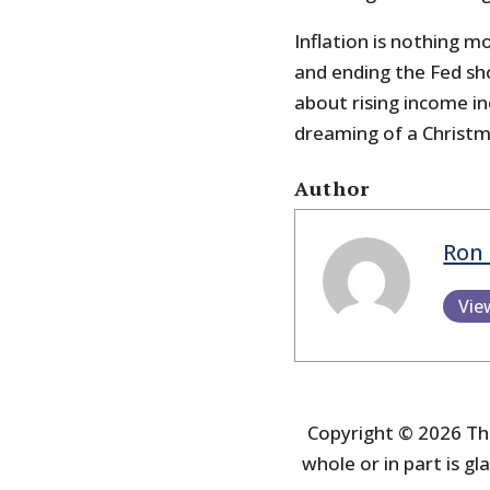
Inflation is nothing m
and ending the Fed sh
about rising income in
dreaming of a Christm
Author
Ron 
Vie
Copyright © 2026 The
whole or in part is gla