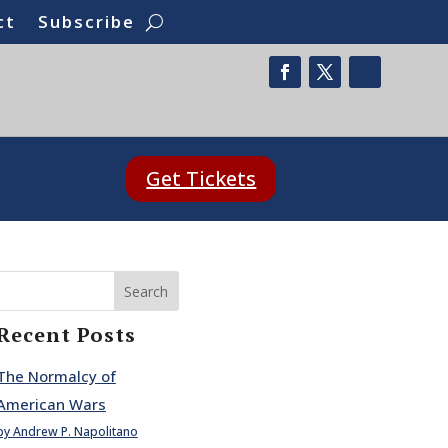
ct
Subscribe
Get Tickets
Search
Recent Posts
The Normalcy of
American Wars
by Andrew P. Napolitano