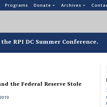
Programs
Donate
Archives
Conta
o the RPI DC Summer Conference.
nd the Federal Reserve Stole
 2019