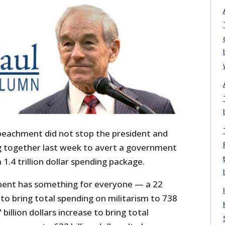
peachment did not stop the president and
 together last week to avert a government
1.4 trillion dollar spending package.
ment has something for everyone — a 22
e to bring total spending on militarism to 738
7 billion dollars increase to bring total