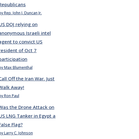
Republicans
by Rep. John J. Duncan Jr.
US DOJ relying on
anonymous Israeli intel
agent to convict US
resident of Oct 7
participation
by Max Blumenthal
Call Off the Iran War. Just
Walk Away!
by Ron Paul
Was the Drone Attack on
US LNG Tanker in Egypt a
False Flag?
by Larry C. Johnson