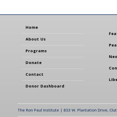
Home
Fea
About Us
Pea
Programs
Neo
Donate
Con
Contact
Lib
Donor Dashboard
The Ron Paul Institute | 833 W. Plantation Drive, Clu