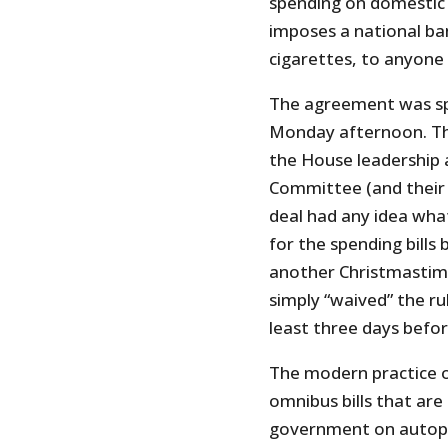
spending on domestic p
imposes a national ban
cigarettes, to anyone
The agreement was spli
Monday afternoon. The
the House leadership
Committee (and their 
deal had any idea wha
for the spending bills
another Christmastim
simply “waived” the rul
least three days befo
The modern practice o
omnibus bills that are
government on autopilo