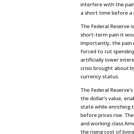
interfere with the pai
a short time before 
The Federal Reserve is
short-term pain it wo
importantly, the pain 
forced to cut spending
artificially lower inte
crisis brought about by
currency status.
The Federal Reserve’s
the dollar’s value, en
state while enriching
before prices rise. The
and working-class Am
the rising cost of living