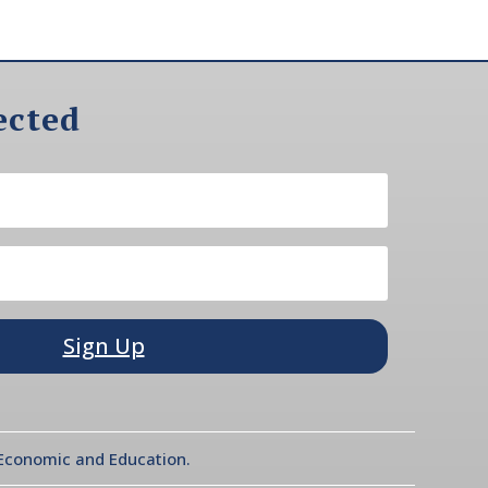
ected
Sign Up
l Economic and Education.