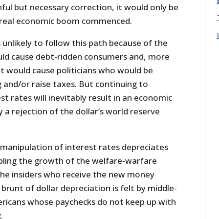
nful but necessary correction, it would only be
a real economic boom commenced.
 unlikely to follow this path because of the
uld cause debt-ridden consumers and, more
it would cause politicians who would be
 and/or raise taxes. But continuing to
rest rates will inevitably result in an economic
 a rejection of the dollar’s world reserve
 manipulation of interest rates depreciates
abling the growth of the welfare-warfare
 the insiders who receive the new money
 brunt of dollar depreciation is felt by middle-
ericans whose paychecks do not keep up with
.