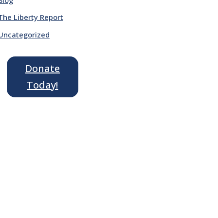
The Liberty Report
Uncategorized
Donate
Today!