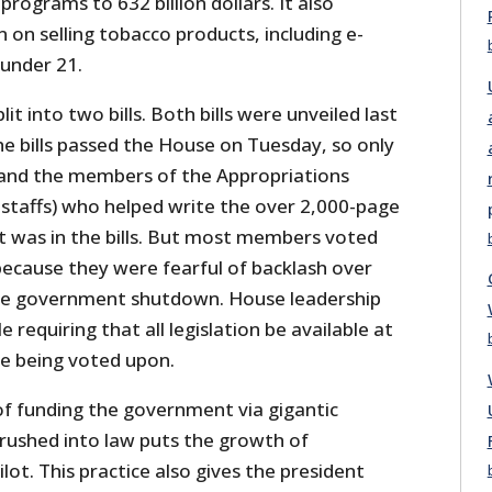
rograms to 632 billion dollars. It also
 on selling tobacco products, including e-
 under 21.
t into two bills. Both bills were unveiled last
 bills passed the House on Tuesday, so only
 and the members of the Appropriations
staffs) who helped write the over 2,000-page
t was in the bills. But most members voted
 because they were fearful of backlash over
e government shutdown. House leadership
e requiring that all legislation be available at
re being voted upon.
f funding the government via gigantic
 rushed into law puts the growth of
t. This practice also gives the president