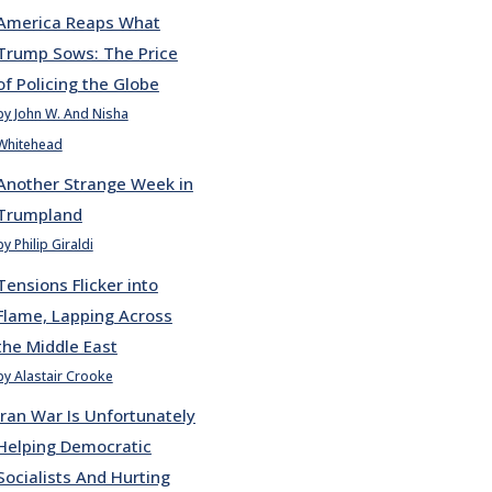
America Reaps What
Trump Sows: The Price
of Policing the Globe
by John W. And Nisha
Whitehead
Another Strange Week in
Trumpland
by Philip Giraldi
Tensions Flicker into
Flame, Lapping Across
the Middle East
by Alastair Crooke
Iran War Is Unfortunately
Helping Democratic
Socialists And Hurting