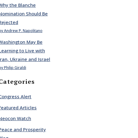
Why the Blanche
Nomination Should Be
Rejected
by Andrew P. Napolitano
Washington May Be
Learning to Live with
Iran, Ukraine and Israel
by Philip Giraldi
Categories
Congress Alert
Featured Articles
Neocon Watch
Peace and Prosperity
Blog