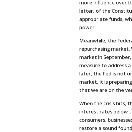
more influence over the
letter, of the Constit
appropriate funds, wh
power.
Meanwhile, the Federa
repurchasing market. 
market in September, 
measure to address a 
later, the Fed is not o
market, it is preparing
that we are on the ve
When the crisis hits, t
interest rates below t
consumers, businesses
restore a sound founda