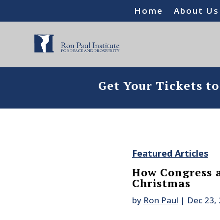
Home
About Us
Get Your Tickets t
Featured Articles
How Congress a
Christmas
by
Ron Paul
|
Dec 23,