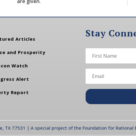
are given.
Stay Conn
tured Articles
ce and Prosperity
con Watch
gress Alert
erty Report
te, TX 77531 | A special project of the Foundation for Rationa