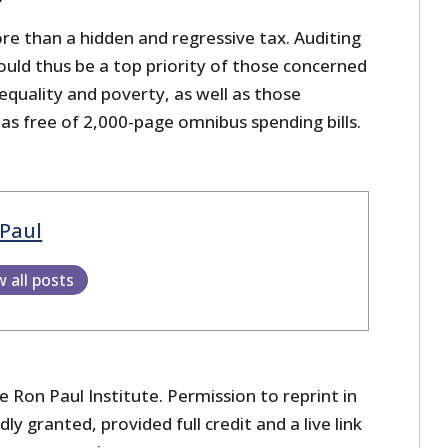
ore than a hidden and regressive tax. Auditing
ould thus be a top priority of those concerned
equality and poverty, as well as those
as free of 2,000-page omnibus spending bills.
Paul
w all posts
 Ron Paul Institute. Permission to reprint in
dly granted, provided full credit and a live link