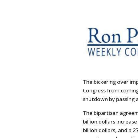
The bickering over im
Congress from coming
shutdown by passing a 
The bipartisan agree
billion dollars increas
billion dollars, and a 2