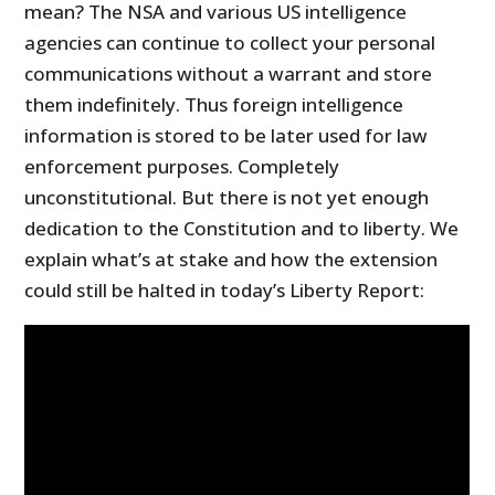
mean? The NSA and various US intelligence
agencies can continue to collect your personal
communications without a warrant and store
them indefinitely. Thus foreign intelligence
information is stored to be later used for law
enforcement purposes. Completely
unconstitutional. But there is not yet enough
dedication to the Constitution and to liberty. We
explain what’s at stake and how the extension
could still be halted in today’s Liberty Report: