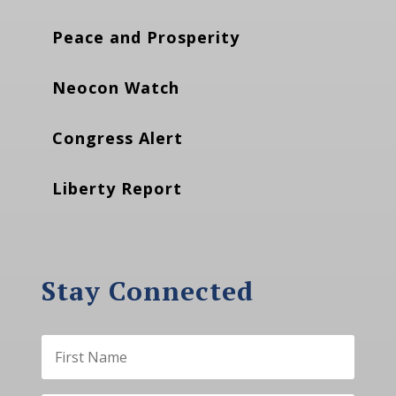
Peace and Prosperity
Neocon Watch
Congress Alert
Liberty Report
Stay Connected