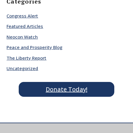
Categories
Congress Alert
Featured Articles
Neocon Watch
Peace and Prosperity Blog
The Liberty Report
Uncategorized
Donate Today!