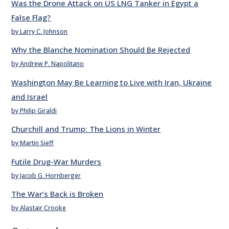
Was the Drone Attack on US LNG Tanker in Egypt a
False Flag?
by Larry C. Johnson
Why the Blanche Nomination Should Be Rejected
by Andrew P. Napolitano
Washington May Be Learning to Live with Iran, Ukraine
and Israel
by Philip Giraldi
Churchill and Trump: The Lions in Winter
by Martin Sieff
Futile Drug-War Murders
by Jacob G. Hornberger
The War’s Back is Broken
by Alastair Crooke