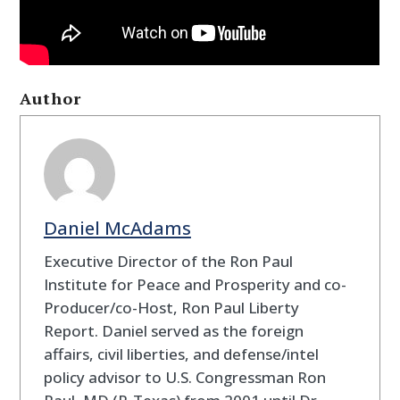
Author
Daniel McAdams
Executive Director of the Ron Paul
Institute for Peace and Prosperity and co-
Producer/co-Host, Ron Paul Liberty
Report. Daniel served as the foreign
affairs, civil liberties, and defense/intel
policy advisor to U.S. Congressman Ron