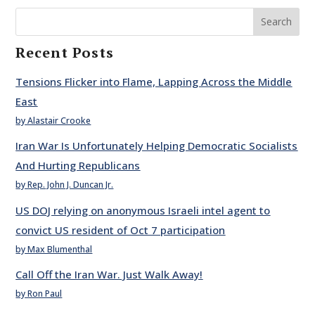
Search
Recent Posts
Tensions Flicker into Flame, Lapping Across the Middle
East
by Alastair Crooke
Iran War Is Unfortunately Helping Democratic Socialists
And Hurting Republicans
by Rep. John J. Duncan Jr.
US DOJ relying on anonymous Israeli intel agent to
convict US resident of Oct 7 participation
by Max Blumenthal
Call Off the Iran War. Just Walk Away!
by Ron Paul