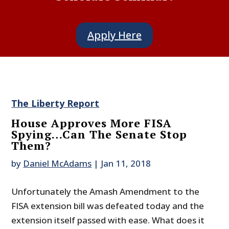
Apply Here
The Liberty Report
House Approves More FISA
Spying…Can The Senate Stop
Them?
by
Daniel McAdams
|
Jan 11, 2018
Unfortunately the Amash Amendment to the
FISA extension bill was defeated today and the
extension itself passed with ease. What does it