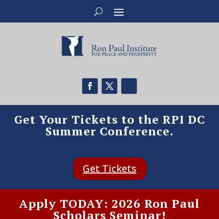
Get Your Tickets to the RPI DC
Summer Conference.
Get Tickets
Apply TODAY: 2026 Ron Paul
Scholars Seminar!