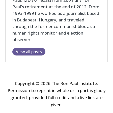
Paul, MD (R-Texas) from 2001 until Dr.
Paul’s retirement at the end of 2012. From
1993-1999 he worked as a journalist based
in Budapest, Hungary, and traveled
through the former communist bloc as a
human rights monitor and election
observer.
View all posts
Copyright © 2026 The Ron Paul Institute.
Permission to reprint in whole or in part is gladly
granted, provided full credit and a live link are
given.