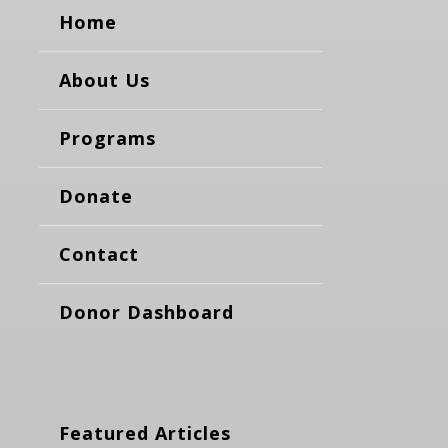
Home
About Us
Programs
Donate
Contact
Donor Dashboard
Featured Articles