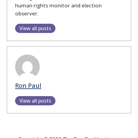
human rights monitor and election
observer.
View all posts
Ron Paul
View all posts