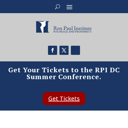
Get Your Tickets to the RPI DC
Summer Conference.
Get Tickets