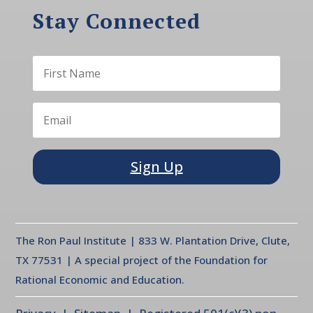
Stay Connected
Sign Up
The Ron Paul Institute | 833 W. Plantation Drive, Clute,
TX 77531 | A special project of the Foundation for
Rational Economic and Education.