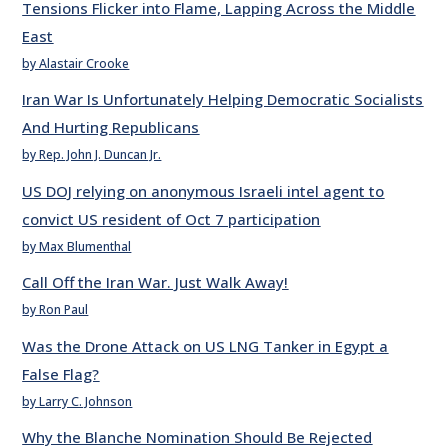
Tensions Flicker into Flame, Lapping Across the Middle
East
by Alastair Crooke
Iran War Is Unfortunately Helping Democratic Socialists
And Hurting Republicans
by Rep. John J. Duncan Jr.
US DOJ relying on anonymous Israeli intel agent to
convict US resident of Oct 7 participation
by Max Blumenthal
Call Off the Iran War. Just Walk Away!
by Ron Paul
Was the Drone Attack on US LNG Tanker in Egypt a
False Flag?
by Larry C. Johnson
Why the Blanche Nomination Should Be Rejected