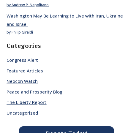
by Andrew P. Napolitano
Washington May Be Learning to Live with Iran, Ukraine
and Israel
by Philip Giraldi
Categories
Congress Alert
Featured Articles
Neocon Watch
Peace and Prosperity Blog
The Liberty Report
Uncategorized