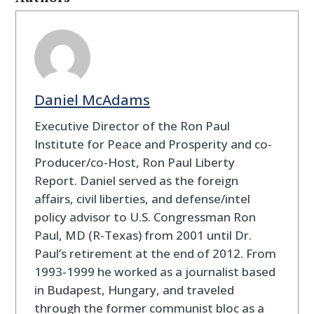
Daniel McAdams
Executive Director of the Ron Paul
Institute for Peace and Prosperity and co-
Producer/co-Host, Ron Paul Liberty
Report. Daniel served as the foreign
affairs, civil liberties, and defense/intel
policy advisor to U.S. Congressman Ron
Paul, MD (R-Texas) from 2001 until Dr.
Paul’s retirement at the end of 2012. From
1993-1999 he worked as a journalist based
in Budapest, Hungary, and traveled
through the former communist bloc as a