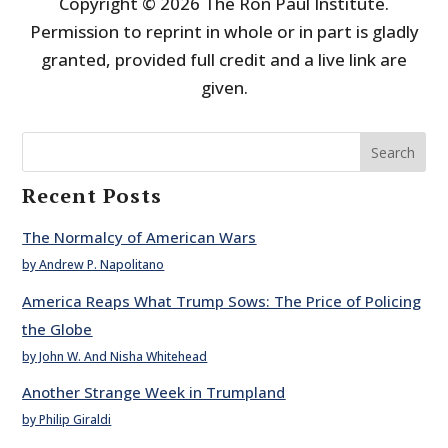
Copyright © 2026 The Ron Paul Institute.
Permission to reprint in whole or in part is gladly
granted, provided full credit and a live link are
given.
Search
Recent Posts
The Normalcy of American Wars
by Andrew P. Napolitano
America Reaps What Trump Sows: The Price of Policing
the Globe
by John W. And Nisha Whitehead
Another Strange Week in Trumpland
by Philip Giraldi