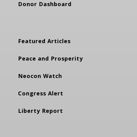
Donor Dashboard
Featured Articles
Peace and Prosperity
Neocon Watch
Congress Alert
Liberty Report