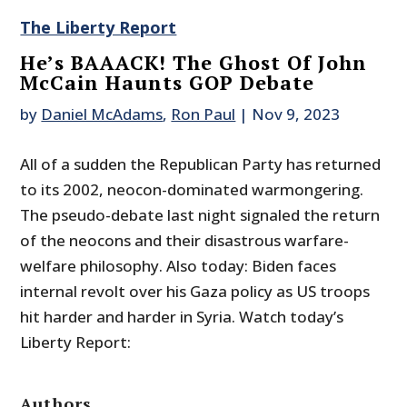
The Liberty Report
He’s BAAACK! The Ghost Of John
McCain Haunts GOP Debate
by
Daniel McAdams
,
Ron Paul
|
Nov 9, 2023
All of a sudden the Republican Party has returned
to its 2002, neocon-dominated warmongering.
The pseudo-debate last night signaled the return
of the neocons and their disastrous warfare-
welfare philosophy. Also today: Biden faces
internal revolt over his Gaza policy as US troops
hit harder and harder in Syria. Watch today’s
Liberty Report:
Authors