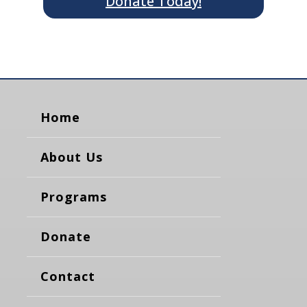
Donate Today!
Home
About Us
Programs
Donate
Contact