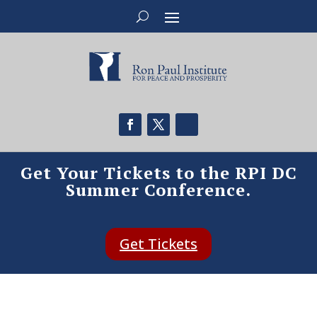
Get Your Tickets to the RPI DC
Summer Conference.
Get Tickets