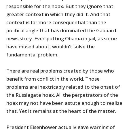
responsible for the hoax. But they ignore that
greater context in which they did it. And that
context is far more consequential than the
political angle that has dominated the Gabbard
news story. Even putting Obama in jail, as some
have mused about, wouldn’t solve the
fundamental problem.
There are real problems created by those who
benefit from conflict in the world. Those
problems are inextricably related to the onset of
the Russiagate hoax. All the perpetrators of the
hoax may not have been astute enough to realize
that. Yet it remains at the heart of the matter.
President Eisenhower actually gave warning of