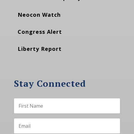
Neocon Watch
Congress Alert
Liberty Report
Stay Connected