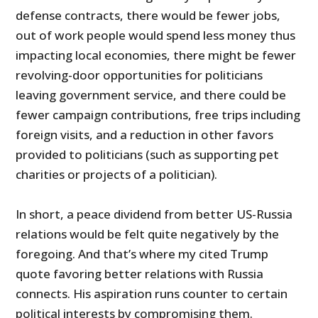
defense contracts, there would be fewer jobs,
out of work people would spend less money thus
impacting local economies, there might be fewer
revolving-door opportunities for politicians
leaving government service, and there could be
fewer campaign contributions, free trips including
foreign visits, and a reduction in other favors
provided to politicians (such as supporting pet
charities or projects of a politician).
In short, a peace dividend from better US-Russia
relations would be felt quite negatively by the
foregoing. And that’s where my cited Trump
quote favoring better relations with Russia
connects. His aspiration runs counter to certain
political interests by compromising them.