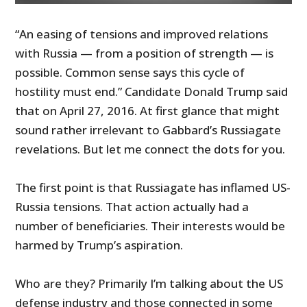
“An easing of tensions and improved relations
with Russia — from a position of strength — is
possible. Common sense says this cycle of
hostility must end.” Candidate Donald Trump said
that on April 27, 2016. At first glance that might
sound rather irrelevant to Gabbard’s Russiagate
revelations. But let me connect the dots for you.
The first point is that Russiagate has inflamed US-
Russia tensions. That action actually had a
number of beneficiaries. Their interests would be
harmed by Trump’s aspiration.
Who are they? Primarily I’m talking about the US
defense industry and those connected in some