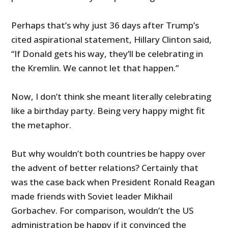
Perhaps that’s why just 36 days after Trump’s
cited aspirational statement, Hillary Clinton said,
“If Donald gets his way, they’ll be celebrating in
the Kremlin. We cannot let that happen.”
Now, I don’t think she meant literally celebrating
like a birthday party. Being very happy might fit
the metaphor.
But why wouldn’t both countries be happy over
the advent of better relations? Certainly that
was the case back when President Ronald Reagan
made friends with Soviet leader Mikhail
Gorbachev. For comparison, wouldn’t the US
administration be happy if it convinced the