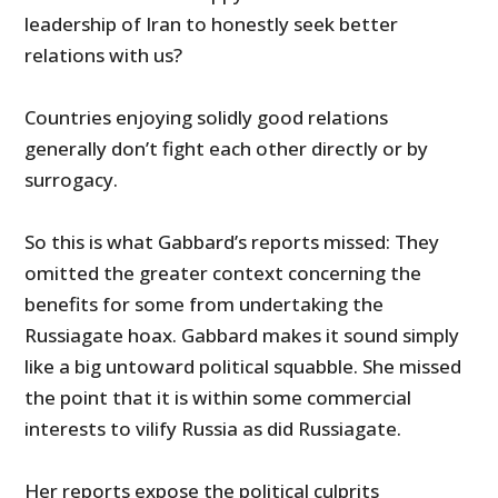
leadership of Iran to honestly seek better
relations with us?
Countries enjoying solidly good relations
generally don’t fight each other directly or by
surrogacy.
So this is what Gabbard’s reports missed: They
omitted the greater context concerning the
benefits for some from undertaking the
Russiagate hoax. Gabbard makes it sound simply
like a big untoward political squabble. She missed
the point that it is within some commercial
interests to vilify Russia as did Russiagate.
Her reports expose the political culprits