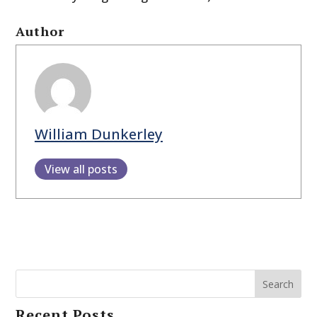
Author
William Dunkerley
View all posts
Search
Recent Posts