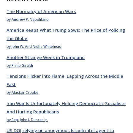
The Normalcy of American Wars
by Andrew P. Napolitano
America Reaps What Trump Sows: The Price of Policing
the Globe
by John W. And Nisha Whitehead
Another Strange Week in Trumpland
by Philip Giraldi
Tensions Flicker into Flame, Lapping Across the Middle
East
by Alastair Crooke
Iran War Is Unfortunately Helping Democratic Socialists
And Hurting Republicans
by Rep. John J. Duncan Jr.
US DOJ relying on anonymous Israeli intel agent to