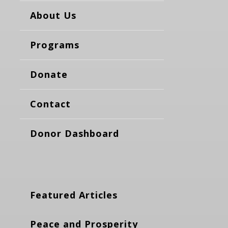
About Us
Programs
Donate
Contact
Donor Dashboard
Featured Articles
Peace and Prosperity