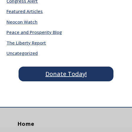
Congress Alert
Featured Articles
Neocon Watch
Peace and Prosperity Blog
The Liberty Report
Uncategorized
Donate Today!
Home