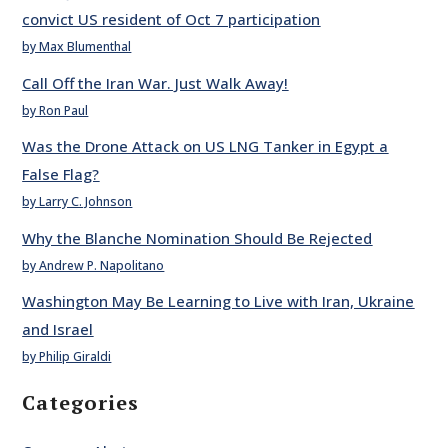
convict US resident of Oct 7 participation
by Max Blumenthal
Call Off the Iran War. Just Walk Away!
by Ron Paul
Was the Drone Attack on US LNG Tanker in Egypt a
False Flag?
by Larry C. Johnson
Why the Blanche Nomination Should Be Rejected
by Andrew P. Napolitano
Washington May Be Learning to Live with Iran, Ukraine
and Israel
by Philip Giraldi
Categories