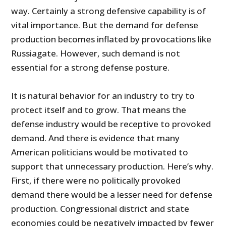
way. Certainly a strong defensive capability is of
vital importance. But the demand for defense
production becomes inflated by provocations like
Russiagate. However, such demand is not
essential for a strong defense posture.
It is natural behavior for an industry to try to
protect itself and to grow. That means the
defense industry would be receptive to provoked
demand. And there is evidence that many
American politicians would be motivated to
support that unnecessary production. Here’s why.
First, if there were no politically provoked
demand there would be a lesser need for defense
production. Congressional district and state
economies could be negatively impacted by fewer