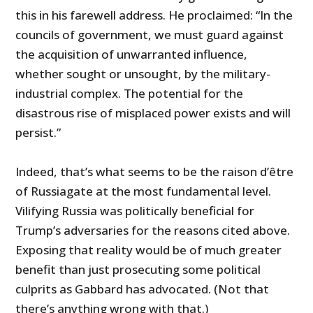
this in his farewell address. He proclaimed: “In the
councils of government, we must guard against
the acquisition of unwarranted influence,
whether sought or unsought, by the military-
industrial complex. The potential for the
disastrous rise of misplaced power exists and will
persist.”
Indeed, that’s what seems to be the raison d’être
of Russiagate at the most fundamental level.
Vilifying Russia was politically beneficial for
Trump’s adversaries for the reasons cited above.
Exposing that reality would be of much greater
benefit than just prosecuting some political
culprits as Gabbard has advocated. (Not that
there’s anything wrong with that.)