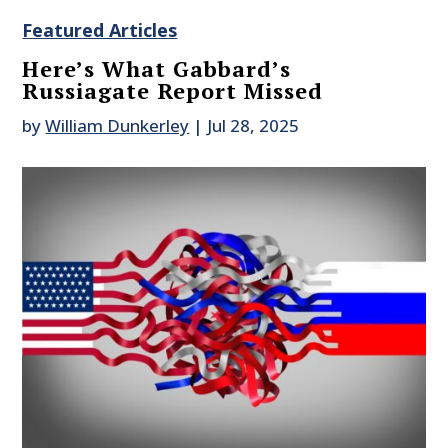
Featured Articles
Here’s What Gabbard’s
Russiagate Report Missed
by
William Dunkerley
|
Jul 28, 2025