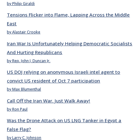
by Philip Giraldi
Tensions Flicker into Flame, Lapping Across the Middle
East
by Alastair Crooke
Iran War Is Unfortunately Helping Democratic Socialists
And Hurting Republicans
by Rep. John J. Duncan Jr.
US DOJ relying on anonymous Israeli intel agent to
convict US resident of Oct 7 participation
by Max Blumenthal
Call Off the Iran War. Just Walk Away!
by Ron Paul
Was the Drone Attack on US LNG Tanker in Egypt a
False Flag?
by Larry C. Johnson