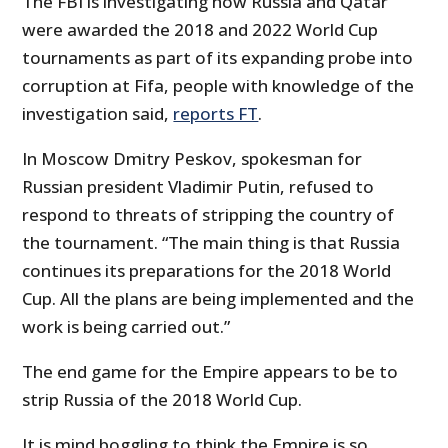
The FBI is investigating how Russia and Qatar
were awarded the 2018 and 2022 World Cup
tournaments as part of its expanding probe into
corruption at Fifa, people with knowledge of the
investigation said,
reports FT
.
In Moscow Dmitry Peskov, spokesman for
Russian president Vladimir Putin, refused to
respond to threats of stripping the country of
the tournament. “The main thing is that Russia
continues its preparations for the 2018 World
Cup. All the plans are being implemented and the
work is being carried out.”
The end game for the Empire appears to be to
strip Russia of the 2018 World Cup.
It is mind boggling to think the Empire is so