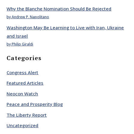
Why the Blanche Nomination Should Be Rejected
by Andrew P. Napolitano
Washington May Be Learning to Live with Iran, Ukraine
and Israel
by Philip Giraldi
Categories
Congress Alert
Featured Articles
Neocon Watch
Peace and Prosperity Blog
The Liberty Report
Uncategorized