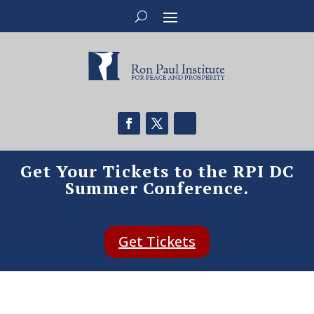
Get Your Tickets to the RPI DC
Summer Conference.
Get Tickets