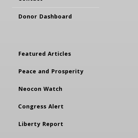
Donor Dashboard
Featured Articles
Peace and Prosperity
Neocon Watch
Congress Alert
Liberty Report