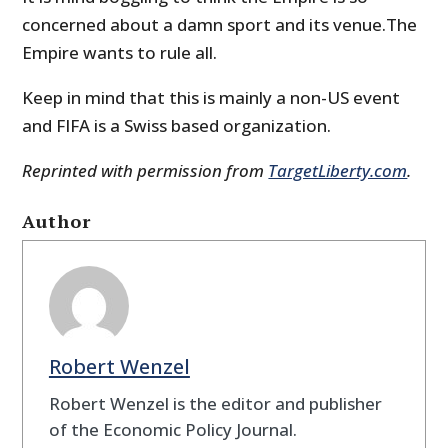
concerned about a damn sport and its venue.The
Empire wants to rule all.
Keep in mind that this is mainly a non-US event
and FIFA is a Swiss based organization.
Reprinted with permission from
TargetLiberty.com
.
Author
Robert Wenzel
Robert Wenzel is the editor and publisher
of the Economic Policy Journal.