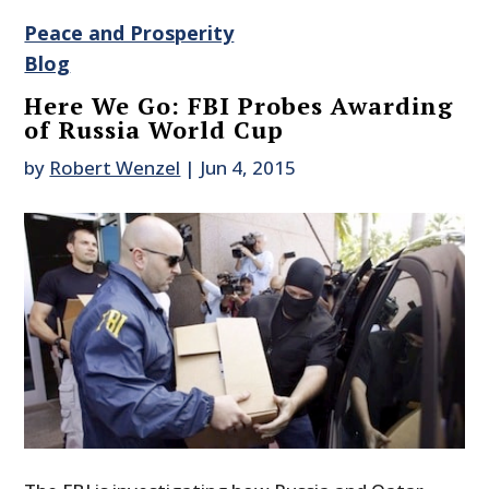
Peace and Prosperity
Blog
Here We Go: FBI Probes Awarding
of Russia World Cup
by
Robert Wenzel
|
Jun 4, 2015