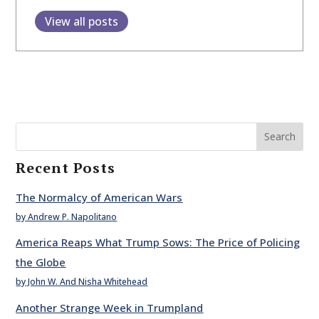
View all posts
Search
Recent Posts
The Normalcy of American Wars
by Andrew P. Napolitano
America Reaps What Trump Sows: The Price of Policing
the Globe
by John W. And Nisha Whitehead
Another Strange Week in Trumpland