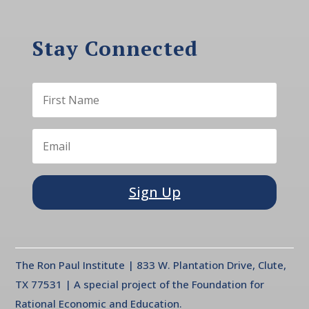
Stay Connected
Sign Up
The Ron Paul Institute | 833 W. Plantation Drive, Clute,
TX 77531 | A special project of the Foundation for
Rational Economic and Education.