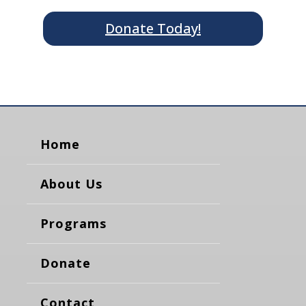
Donate Today!
Home
About Us
Programs
Donate
Contact