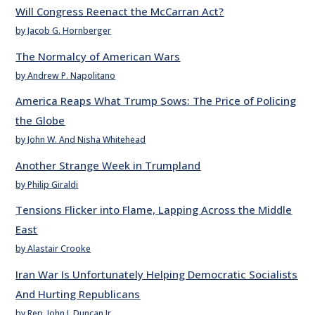
Will Congress Reenact the McCarran Act?
by Jacob G. Hornberger
The Normalcy of American Wars
by Andrew P. Napolitano
America Reaps What Trump Sows: The Price of Policing
the Globe
by John W. And Nisha Whitehead
Another Strange Week in Trumpland
by Philip Giraldi
Tensions Flicker into Flame, Lapping Across the Middle
East
by Alastair Crooke
Iran War Is Unfortunately Helping Democratic Socialists
And Hurting Republicans
by Rep. John J. Duncan Jr.