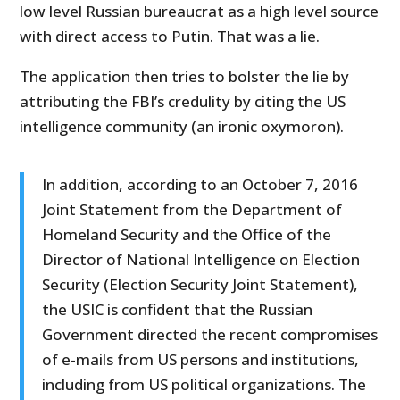
low level Russian bureaucrat as a high level source
with direct access to Putin. That was a lie.
The application then tries to bolster the lie by
attributing the FBI’s credulity by citing the US
intelligence community (an ironic oxymoron).
In addition, according to an October 7, 2016
Joint Statement from the Department of
Homeland Security and the Office of the
Director of National Intelligence on Election
Security (Election Security Joint Statement),
the USIC is confident that the Russian
Government directed the recent compromises
of e-mails from US persons and institutions,
including from US political organizations. The