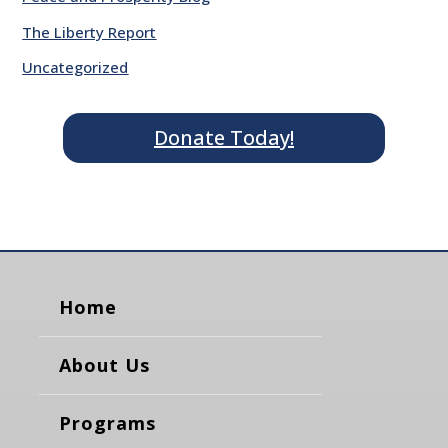
The Liberty Report
Uncategorized
Donate Today!
Home
About Us
Programs