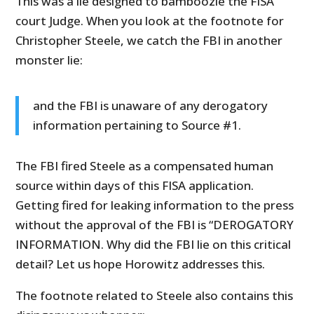
This was a lie designed to bamboozle the FISA
court Judge. When you look at the footnote for
Christopher Steele, we catch the FBI in another
monster lie:
and the FBI is unaware of any derogatory
information pertaining to Source #1.
The FBI fired Steele as a compensated human
source within days of this FISA application.
Getting fired for leaking information to the press
without the approval of the FBI is “DEROGATORY
INFORMATION. Why did the FBI lie on this critical
detail? Let us hope Horowitz addresses this.
The footnote related to Steele also contains this