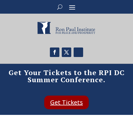
Get Your Tickets to the RPI DC
Summer Conference.
Get Tickets