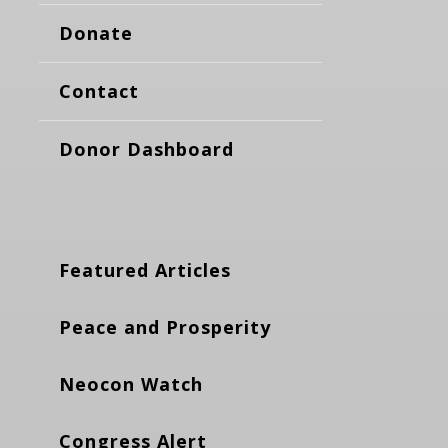
Donate
Contact
Donor Dashboard
Featured Articles
Peace and Prosperity
Neocon Watch
Congress Alert