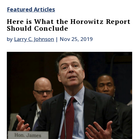
Featured Articles
Here is What the Horowitz Report
Should Conclude
by
Larry C. Johnson
|
Nov 25, 2019