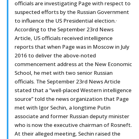
officials are investigating Page with respect to
suspected efforts by the Russian Government
to influence the US Presidential election.·
According to the September 23rd News
Article, US officials received intelligence
reports that when Page was in Moscow in July
2016 to deliver the above-noted
commencement address at the New Economic
School, he met with two senior Russian
officials. The September 23rd News Article
stated that a “well-placed Western intelligence
source” told the news organization that Page
met with Igor Sechin, a longtime Putin
associate and former Russian deputy minister
who is now the executive chairman of Rosneft.
At their alleged meeting, Sechin raised the