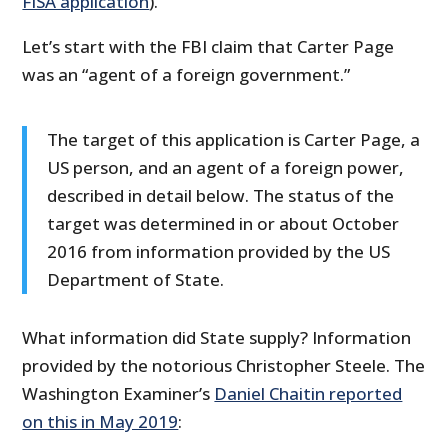
FISA application
).
Let’s start with the FBI claim that Carter Page
was an “agent of a foreign government.”
The target of this application is Carter Page, a
US person, and an agent of a foreign power,
described in detail below. The status of the
target was determined in or about October
2016 from information provided by the US
Department of State.
What information did State supply? Information
provided by the notorious Christopher Steele. The
Washington Examiner’s
Daniel Chaitin reported
on this in May 2019
: