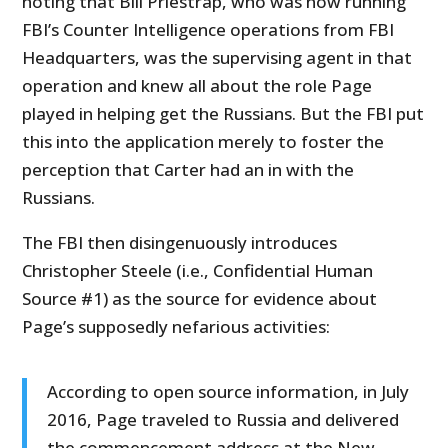
noting that Bill Priestrap, who was now running
FBI’s Counter Intelligence operations from FBI
Headquarters, was the supervising agent in that
operation and knew all about the role Page
played in helping get the Russians. But the FBI put
this into the application merely to foster the
perception that Carter had an in with the
Russians.
The FBI then disingenuously introduces
Christopher Steele (i.e., Confidential Human
Source #1) as the source for evidence about
Page’s supposedly nefarious activities:
According to open source information, in July
2016, Page traveled to Russia and delivered
the commencement address at the New