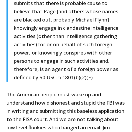
submits that there is probable cause to
believe that Page [and others whose names
are blacked out, probably Michael Flynn]
knowingly engage in clandestine intelligence
activities (other than intelligence gathering
activities) for or on behalf of such foreign
power, or knowingly conspires with other
persons to engage in such activities and,
therefore, is an agent of a foreign power as
defined by 50 USC. § 1801(b)(2)(E).
The American people must wake up and
understand how dishonest and stupid the FBI was
in writing and submitting this baseless application
to the FISA court. And we are not talking about
low level flunkies who changed an email. Jim