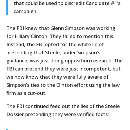
that could be used to discredit Candidate #1’s
campaign.
The FBI knew that Glenn Simpson was working
for Hillary Clinton. They failed to mention this.
Instead, the FBI opted for the white lie of
pretending that Steele, under Simpson’s
guidance, was just doing opposition research. The
FBI can pretend they were just incompetent, but
we now know that they were fully aware of
Simpson’s ties to the Clinton effort using the law
firm as a cut-out.
The FBI continued feed out the lies of the Steele
Dossier pretending they were verified facts: