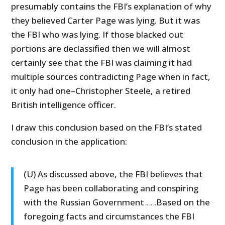
presumably contains the FBI’s explanation of why
they believed Carter Page was lying. But it was
the FBI who was lying. If those blacked out
portions are declassified then we will almost
certainly see that the FBI was claiming it had
multiple sources contradicting Page when in fact,
it only had one–Christopher Steele, a retired
British intelligence officer.
I draw this conclusion based on the FBI’s stated
conclusion in the application:
(U) As discussed above, the FBI believes that
Page has been collaborating and conspiring
with the Russian Government . . .Based on the
foregoing facts and circumstances the FBI