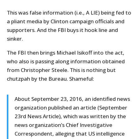
This was false information (i.e., A LIE) being fed to
a pliant media by Clinton campaign officials and
supporters. And the FBI buys it hook line and
sinker.
The FBI then brings Michael Isikoff into the act,
who also is passing along information obtained
from Christopher Steele. This is nothing but
chutzpah by the Bureau. Shameful:
About September 23, 2016, an identified news
organization published an article (September
23rd News Article), which was written by the
news organization’s Chief Investigative
Correspondent, alleging that US intelligence