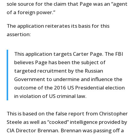
sole source for the claim that Page was an “agent
of a foreign power.”
The application reiterates its basis for this
assertion:
This application targets Carter Page. The FBI
believes Page has been the subject of
targeted recruitment by the Russian
Government to undermine and influence the
outcome of the 2016 US Presidential election
in violation of US criminal law.
This is based on the false report from Christopher
Steele as well as “cooked” intelligence provided by
CIA Director Brennan. Brennan was passing off a