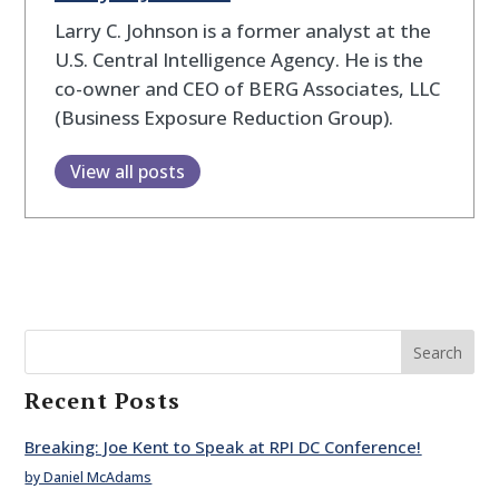
Larry C. Johnson is a former analyst at the
U.S. Central Intelligence Agency. He is the
co-owner and CEO of BERG Associates, LLC
(Business Exposure Reduction Group).
View all posts
Search
Recent Posts
Breaking: Joe Kent to Speak at RPI DC Conference!
by Daniel McAdams