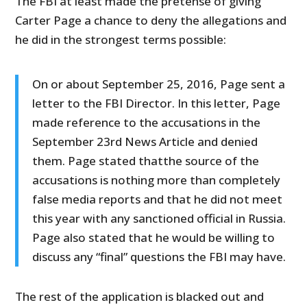
The FBI at least made the pretense of giving
Carter Page a chance to deny the allegations and
he did in the strongest terms possible:
On or about September 25, 2016, Page sent a
letter to the FBI Director. In this letter, Page
made reference to the accusations in the
September 23rd News Article and denied
them. Page stated thatthe source of the
accusations is nothing more than completely
false media reports and that he did not meet
this year with any sanctioned official in Russia.
Page also stated that he would be willing to
discuss any “final” questions the FBI may have.
The rest of the application is blacked out and