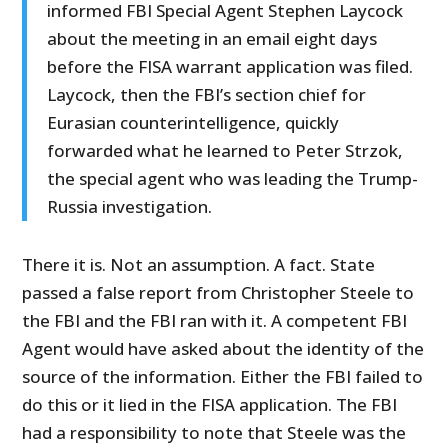
informed FBI Special Agent Stephen Laycock
about the meeting in an email eight days
before the FISA warrant application was filed.
Laycock, then the FBI’s section chief for
Eurasian counterintelligence, quickly
forwarded what he learned to Peter Strzok,
the special agent who was leading the Trump-
Russia investigation.
There it is. Not an assumption. A fact. State
passed a false report from Christopher Steele to
the FBI and the FBI ran with it. A competent FBI
Agent would have asked about the identity of the
source of the information. Either the FBI failed to
do this or it lied in the FISA application. The FBI
had a responsibility to note that Steele was the