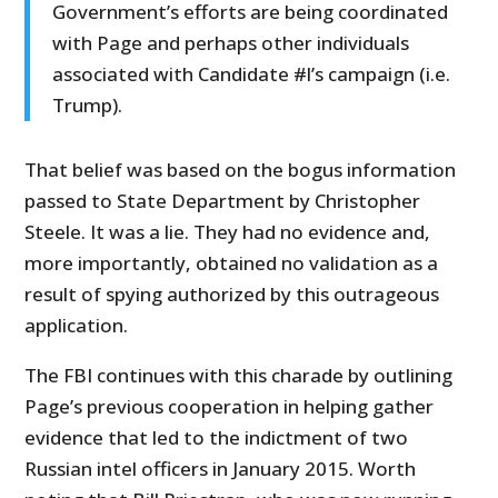
Government’s efforts are being coordinated
with Page and perhaps other individuals
associated with Candidate #l’s campaign (i.e.
Trump).
That belief was based on the bogus information
passed to State Department by Christopher
Steele. It was a lie. They had no evidence and,
more importantly, obtained no validation as a
result of spying authorized by this outrageous
application.
The FBI continues with this charade by outlining
Page’s previous cooperation in helping gather
evidence that led to the indictment of two
Russian intel officers in January 2015. Worth