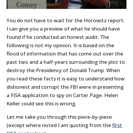
You do not have to wait for the Horowitz report.
I can give you a preview of what he should have
found if he conducted an honest audit. The
following is not my opinion. It is based on the
flood of information that has come out over the
past two and a half-years surrounding the plot to
destroy the Presidency of Donald Trump. When
you read these facts it is easy to understand how
dishonest and corrupt the FBI were in presenting
a FISA application to spy on Carter Page. Helen
Keller could see this is wrong.
Let me take you through this piece-by-piece
(except where noted I am quoting from the
first