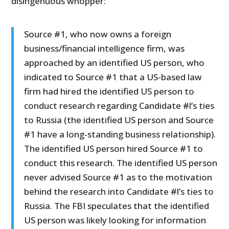
disingenuous whopper:
Source #1, who now owns a foreign
business/financial intelligence firm, was
approached by an identified US person, who
indicated to Source #1 that a US-based law
firm had hired the identified US person to
conduct research regarding Candidate #l’s ties
to Russia (the identified US person and Source
#1 have a long-standing business relationship).
The identified US person hired Source #1 to
conduct this research. The identified US person
never advised Source #1 as to the motivation
behind the research into Candidate #l’s ties to
Russia. The FBI speculates that the identified
US person was likely looking for information