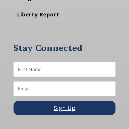
Liberty Report
Stay Connected
Sign Up