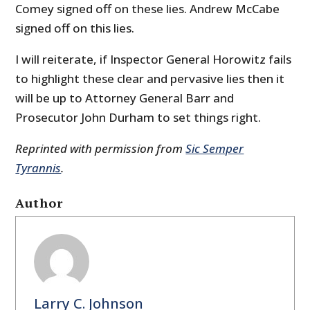
Comey signed off on these lies. Andrew McCabe
signed off on this lies.
I will reiterate, if Inspector General Horowitz fails
to highlight these clear and pervasive lies then it
will be up to Attorney General Barr and
Prosecutor John Durham to set things right.
Reprinted with permission from
Sic Semper
Tyrannis
.
Author
Larry C. Johnson