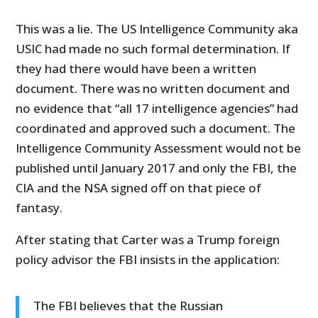
This was a lie. The US Intelligence Community aka
USIC had made no such formal determination. If
they had there would have been a written
document. There was no written document and
no evidence that “all 17 intelligence agencies” had
coordinated and approved such a document. The
Intelligence Community Assessment would not be
published until January 2017 and only the FBI, the
CIA and the NSA signed off on that piece of
fantasy.
After stating that Carter was a Trump foreign
policy advisor the FBI insists in the application:
The FBI believes that the Russian