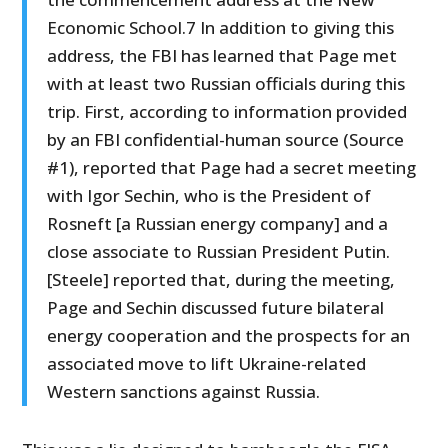
Economic School.7 In addition to giving this
address, the FBI has learned that Page met
with at least two Russian officials during this
trip. First, according to information provided
by an FBI confidential-human source (Source
#1), reported that Page had a secret meeting
with Igor Sechin, who is the President of
Rosneft [a Russian energy company] and a
close associate to Russian President Putin.
[Steele] reported that, during the meeting,
Page and Sechin discussed future bilateral
energy cooperation and the prospects for an
associated move to lift Ukraine-related
Western sanctions against Russia.