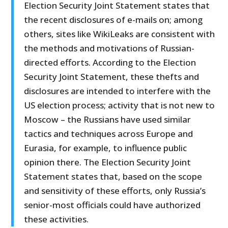
Election Security Joint Statement states that
the recent disclosures of e-mails on; among
others, sites like WikiLeaks are consistent with
the methods and motivations of Russian-
directed efforts. According to the Election
Security Joint Statement, these thefts and
disclosures are intended to interfere with the
US election process; activity that is not new to
Moscow – the Russians have used similar
tactics and techniques across Europe and
Eurasia, for example, to influence public
opinion there. The Election Security Joint
Statement states that, based on the scope
and sensitivity of these efforts, only Russia’s
senior-most officials could have authorized
these activities.