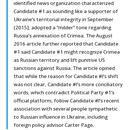
identified news organization characterized
Candidate #1 as sounding like a supporter of
Ukraine’s territorial integrity in September
(2015], adopted a “milder” tone regarding
Russia’s annexation of Crimea. The August
2016 article further reported that Candidate
#1 said Candidate #1 might recognize Crimea
as Russian territory and lift punitive US
sanctions against Russia. The article opined
that while the reason for Candidate #l’s shift
was not clear, Candidate #l’s more conciliatory
words, which contradict Political Party #1’s
official platform, follow Candidate #l’s recent
association with several people sympathetic
to Russian influence in Ukraine, including
foreign policy advisor Carter Page.