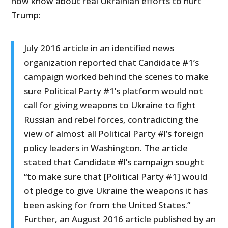
now know about real Ukrainian efforts to hurt
Trump:
July 2016 article in an identified news
organization reported that Candidate #1’s
campaign worked behind the scenes to make
sure Political Party #1’s platform would not
call for giving weapons to Ukraine to fight
Russian and rebel forces, contradicting the
view of almost all Political Party #l’s foreign
policy leaders in Washington. The article
stated that Candidate #l’s campaign sought
“to make sure that [Political Party #1] would
ot pledge to give Ukraine the weapons it has
been asking for from the United States.”
Further, an August 2016 article published by an