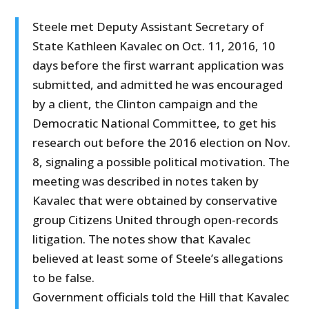
Steele met Deputy Assistant Secretary of
State Kathleen Kavalec on Oct. 11, 2016, 10
days before the first warrant application was
submitted, and admitted he was encouraged
by a client, the Clinton campaign and the
Democratic National Committee, to get his
research out before the 2016 election on Nov.
8, signaling a possible political motivation. The
meeting was described in notes taken by
Kavalec that were obtained by conservative
group Citizens United through open-records
litigation. The notes show that Kavalec
believed at least some of Steele’s allegations
to be false.
Government officials told the Hill that Kavalec