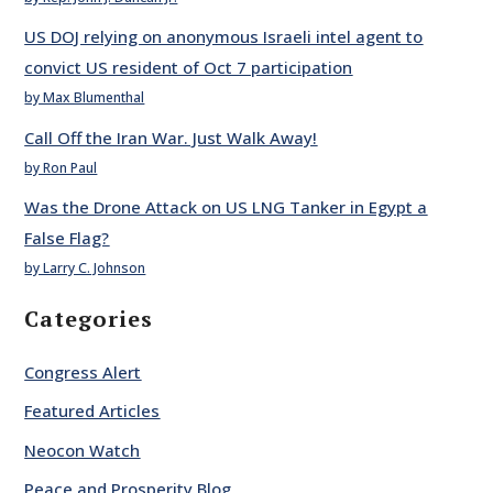
US DOJ relying on anonymous Israeli intel agent to
convict US resident of Oct 7 participation
by Max Blumenthal
Call Off the Iran War. Just Walk Away!
by Ron Paul
Was the Drone Attack on US LNG Tanker in Egypt a
False Flag?
by Larry C. Johnson
Categories
Congress Alert
Featured Articles
Neocon Watch
Peace and Prosperity Blog