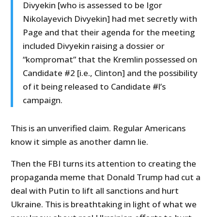
Divyekin [who is assessed to be Igor
Nikolayevich Divyekin] had met secretly with
Page and that their agenda for the meeting
included Divyekin raising a dossier or
“kompromat” that the Kremlin possessed on
Candidate #2 [i.e., Clinton] and the possibility
of it being released to Candidate #l’s
campaign.
This is an unverified claim. Regular Americans
know it simple as another damn lie.
Then the FBI turns its attention to creating the
propaganda meme that Donald Trump had cut a
deal with Putin to lift all sanctions and hurt
Ukraine. This is breathtaking in light of what we