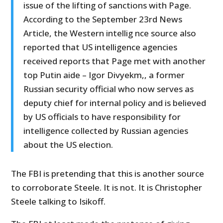
issue of the lifting of sanctions with Page.
According to the September 23rd News
Article, the Western intellig nce source also
reported that US intelligence agencies
received reports that Page met with another
top Putin aide – Igor Divyekm,, a former
Russian security official who now serves as
deputy chief for internal policy and is believed
by US officials to have responsibility for
intelligence collected by Russian agencies
about the US election.
The FBI is pretending that this is another source
to corroborate Steele. It is not. It is Christopher
Steele talking to Isikoff.