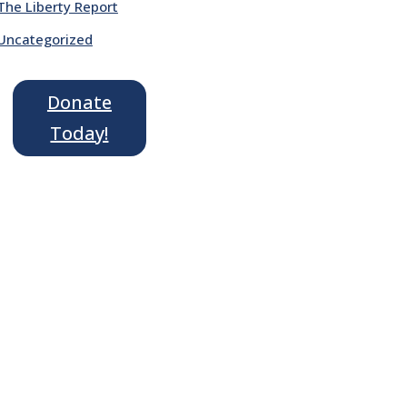
The Liberty Report
Uncategorized
Donate
Today!