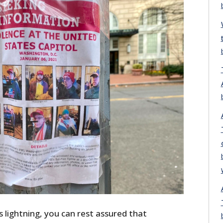
s lightning, you can rest assured that