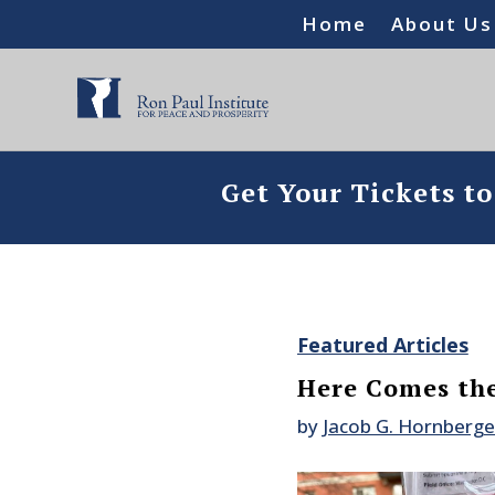
Home
About Us
Get Your Tickets t
Featured Articles
Here Comes the
by
Jacob G. Hornberge