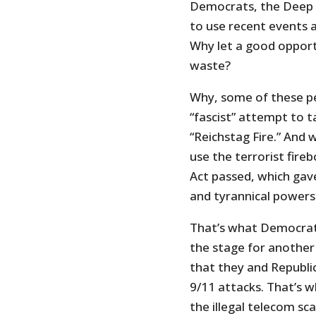
Democrats, the Deep 
to use recent events at
Why let a good oppor
waste?
Why, some of these peo
“fascist” attempt to 
“Reichstag Fire.” And 
use the terrorist fire
Act passed, which ga
and tyrannical powers 
That’s what Democrats
the stage for another c
that they and Republi
9/11 attacks. That’s 
the illegal telecom sc