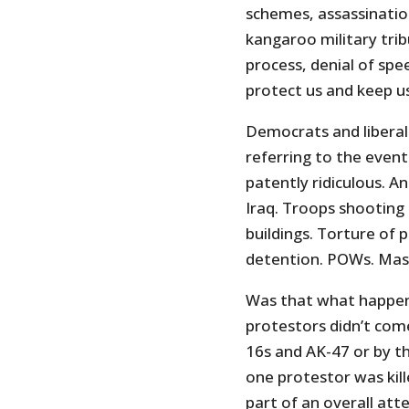
schemes, assassination
kangaroo military trib
process, denial of spe
protect us and keep us
Democrats and liberal
referring to the event 
patently ridiculous. A
Iraq. Troops shooting
buildings. Torture of 
detention. POWs. Mass
Was that what happene
protestors didn’t com
16s and AK-47 or by th
one protestor was kill
part of an overall att