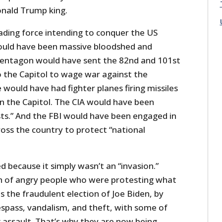
onald Trump king.
vading force intending to conquer the US
uld have been massive bloodshed and
Pentagon would have sent the 82nd and 101st
o the Capitol to wage war against the
e would have had fighter planes firing missiles
in the Capitol. The CIA would have been
sts.” And the FBI would have been engaged in
oss the country to protect “national
 because it simply wasn’t an “invasion.”
ch of angry people who were protesting what
 the fraudulent election of Joe Biden, by
espass, vandalism, and theft, with some of
assault. That’s why they are now being