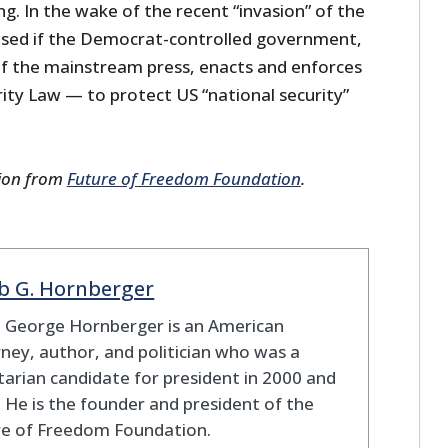
g. In the wake of the recent “invasion” of the
prised if the Democrat-controlled government,
 of the mainstream press, enacts and enforces
ity Law — to protect US “national security”
sion from
Future of Freedom Foundation
.
b G. Hornberger
b George Hornberger is an American
ney, author, and politician who was a
tarian candidate for president in 2000 and
 He is the founder and president of the
re of Freedom Foundation.