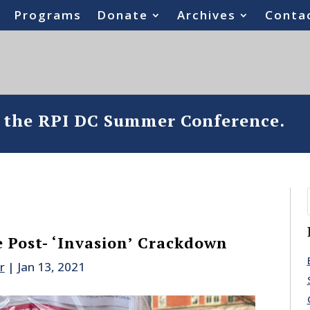
Programs
Donate
Archives
Conta
o the RPI DC Summer Conference.
 Post- ‘Invasion’ Crackdown
r
|
Jan 13, 2021