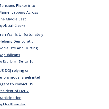
Tensions Flicker into
Flame, Lapping Across
the Middle East
by Alastair Crooke
Iran War Is Unfortunately
Helping Democratic
Socialists And Hurting
Republicans
by Rep. John J. Duncan Jr.
US DOJ relying on
anonymous Israeli intel
agent to convict US
resident of Oct 7
participation
by Max Blumenthal