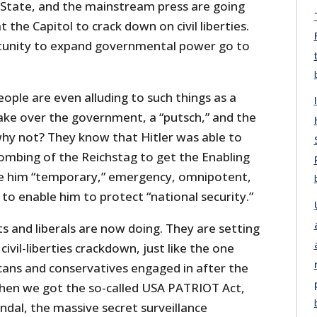
State, and the mainstream press are going
 the Capitol to crack down on civil liberties.
tunity to expand governmental power go to
ple are even alluding to such things as a
take over the government, a “putsch,” and the
why not? They know that Hitler was able to
bombing of the Reichstag to get the Enabling
ve him “temporary,” emergency, omnipotent,
to enable him to protect “national security.”
 and liberals are now doing. They are setting
ivil-liberties crackdown, just like the one
cans and conservatives engaged in after the
when we got the so-called USA PATRIOT Act,
andal, the massive secret surveillance