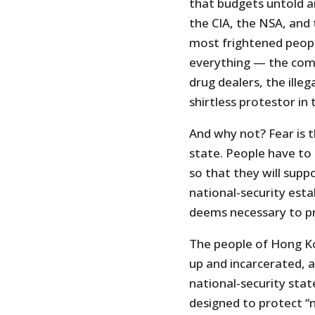
that budgets untold 
the CIA, the NSA, and
most frightened peopl
everything — the comm
drug dealers, the illeg
shirtless protestor in
And why not? Fear is t
state. People have to
so that they will supp
national-security est
deems necessary to pro
The people of Hong K
up and incarcerated, ar
national-security stat
designed to protect “n