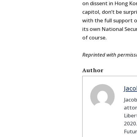
on dissent in Hong Kon
capitol, don’t be sur
with the full support
its own National Secur
of course.
Reprinted with permis
Author
Jaco
Jaco
attor
Liber
2020.
Futu