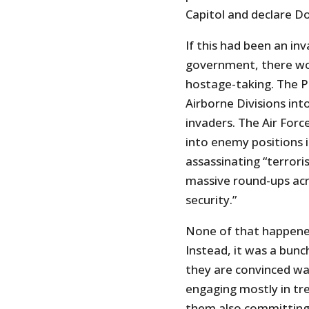
Capitol and declare D
If this had been an in
government, there wo
hostage-taking. The 
Airborne Divisions int
invaders. The Air Forc
into enemy positions 
assassinating “terrori
massive round-ups acr
security.”
None of that happened
Instead, it was a bun
they are convinced was
engaging mostly in tr
them also committing 