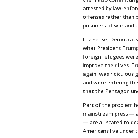
arrested by law-enfor
offenses rather than b
prisoners of war and 
In a sense, Democrats
what President Trump
foreign refugees were
improve their lives. T
again, was ridiculous
and were entering the 
that the Pentagon und
Part of the problem he
mainstream press — an
— are all scared to dea
Americans live under 