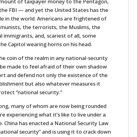
amount of taxpayer money to the Pentagon,
 the FBI — and yet the United States has the
e in the world. Americans are frightened of
unists, the terrorists, the Muslims, the
al immigrants, and, scariest of all, some
 the Capitol wearing horns on his head.
he coin of the realm in any national-security
 be made to feel afraid of their own shadow
ort and defend not only the existence of the
ablishment but also whatever measures it
tect “national security.”
ong, many of whom are now being rounded
e experiencing what it’s like to live under a
e. China has enacted a National Security Law
ational security” and is using it to crack down