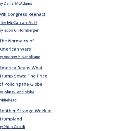
by Daniel McAdams
Will Congress Reenact
the McCarran Act?
by Jacob G. Hornberger
The Normalcy of
American Wars
by Andrew P. Napolitano
America Reaps What
Trump Sows: The Price
of Policing the Globe
by John W. And Nisha
Whitehead
Another Strange Week in
Trumpland
by Philip Giraldi