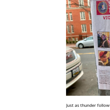
Just as thunder follow