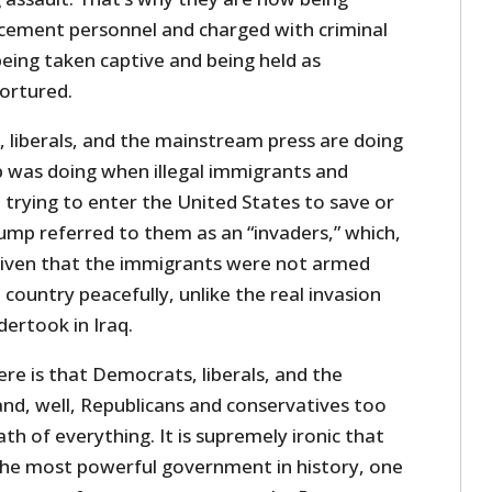
cement personnel and charged with criminal
eing taken captive and being held as
tortured.
, liberals, and the mainstream press are doing
 was doing when illegal immigrants and
 trying to enter the United States to save or
rump referred to them as an “invaders,” which,
 given that the immigrants were not armed
country peacefully, unlike the real invasion
ertook in Iraq.
re is that Democrats, liberals, and the
d, well, Republicans and conservatives too
th of everything. It is supremely ironic that
the most powerful government in history, one