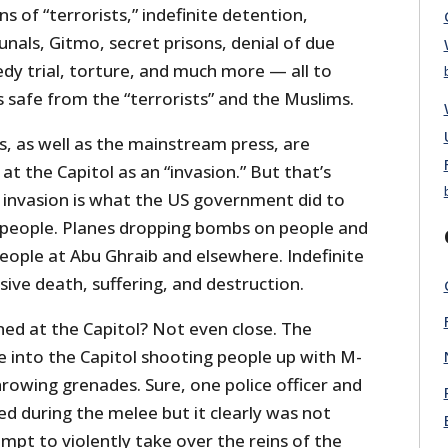
s of “terrorists,” indefinite detention,
unals, Gitmo, secret prisons, denial of due
edy trial, torture, and much more — all to
 safe from the “terrorists” and the Muslims.
s, as well as the mainstream press, are
at the Capitol as an “invasion.” But that’s
n invasion is what the US government did to
 people. Planes dropping bombs on people and
people at Abu Ghraib and elsewhere. Indefinite
ive death, suffering, and destruction.
d at the Capitol? Not even close. The
e into the Capitol shooting people up with M-
rowing grenades. Sure, one police officer and
ed during the melee but it clearly was not
empt to violently take over the reins of the