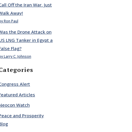
Call Off the Iran War. Just
Walk Away!
by Ron Paul
Was the Drone Attack on
US LNG Tanker in Egypt a
False Flag?
by Larry C. Johnson
Categories
Congress Alert
Featured Articles
Neocon Watch
Peace and Prosperity
Blog