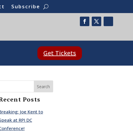
ct
Subscribe
Get Tickets
Search
Recent Posts
Breaking: Joe Kent to
Speak at RPI DC
Conference!