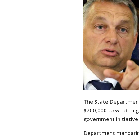
The State Departmen
$700,000 to what migh
government initiative 
Department mandarins