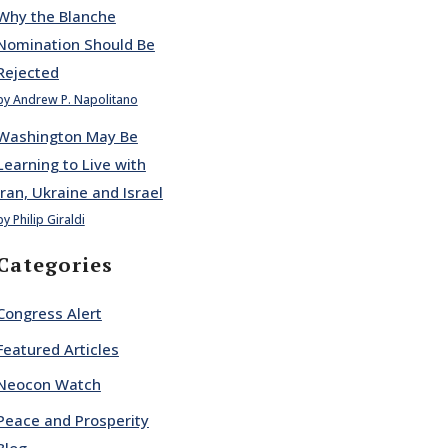
Why the Blanche
Nomination Should Be
Rejected
by Andrew P. Napolitano
Washington May Be
Learning to Live with
Iran, Ukraine and Israel
by Philip Giraldi
Categories
Congress Alert
Featured Articles
Neocon Watch
Peace and Prosperity
Blog