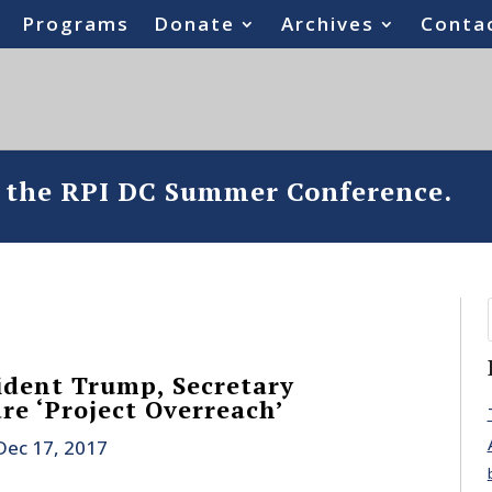
Programs
Donate
Archives
Conta
o the RPI DC Summer Conference.
ident Trump, Secretary
re ‘Project Overreach’
Dec 17, 2017