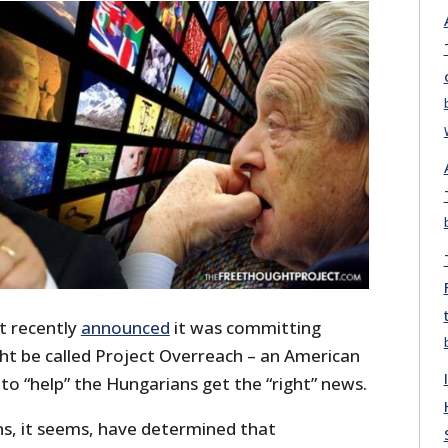
t recently
announced
it was committing
t be called Project Overreach – an American
to “help” the Hungarians get the “right” news.
, it seems, have determined that