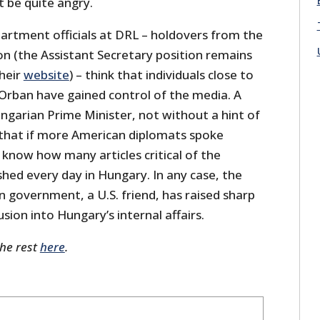
 be quite angry.
artment officials at DRL – holdovers from the
on (the Assistant Secretary position remains
their
website
) – think that individuals close to
 Orban have gained control of the media. A
garian Prime Minister, not without a hint of
that if more American diplomats spoke
know how many articles critical of the
hed every day in Hungary. In any case, the
 government, a U.S. friend, has raised sharp
usion into Hungary’s internal affairs.
the rest
here
.