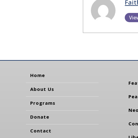
Fait
Vie
Home
Fea
About Us
Pea
Programs
Neo
Donate
Con
Contact
Lib