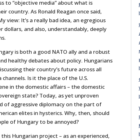
s to “objective media” about what is
eir country. As Ronald Reagan once said,
y view: It’s a really bad idea, an egregious
r dollars, and also, understandably, deeply
ns.
ngary is both a good NATO ally and a robust
nd healthy debates about policy. Hungarians
scussing their country’s future across all
 channels. Is it the place of the U.S.
ne in the domestic affairs – the domestic
sovereign state? Today, as yet unproven
nd of aggressive diplomacy on the part of
erican elites in hysterics. Why, then, should
ople of Hungary to be annoyed?
f this Hungarian project – as an experienced,