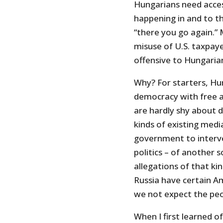
Hungarians need acces
happening in and to th
“there you go again.” M
misuse of U.S. taxpaye
offensive to Hungaria
Why? For starters, Hu
democracy with free a
are hardly shy about di
kinds of existing media
government to interve
politics – of another 
allegations of that ki
Russia have certain Am
we not expect the pe
When I first learned o