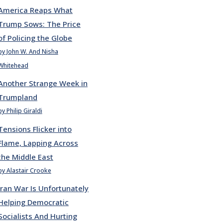
America Reaps What
Trump Sows: The Price
of Policing the Globe
by John W. And Nisha
Whitehead
Another Strange Week in
Trumpland
by Philip Giraldi
Tensions Flicker into
Flame, Lapping Across
the Middle East
by Alastair Crooke
Iran War Is Unfortunately
Helping Democratic
Socialists And Hurting