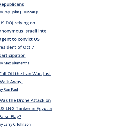
Republicans
by Rep. John J. Duncan Jr.
US DOJ relying on
anonymous Israeli intel
agent to convict US
resident of Oct 7
participation
by Max Blumenthal
Call Off the Iran War. Just
Walk Away!
by Ron Paul
Was the Drone Attack on
US LNG Tanker in Egypt a
False Flag?
by Larry C. Johnson