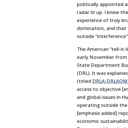
politically appointed
radar lit up. I knew t
experience of truly br
domination, and that 
outside “interference
The American “tell-it-
early November from t
State Department Bur
(DRL). It was explaine
(titled
DRLA-DRLAQM-
access to objective [
and global issues in H
operating outside the
[emphasis added] repo
economic sustainabilit