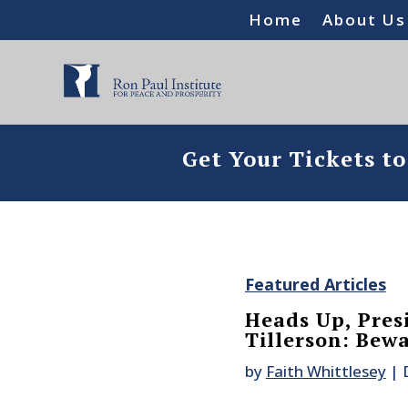
Home
About Us
Get Your Tickets t
Featured Articles
Heads Up, Pres
Tillerson: Bewa
by
Faith Whittlesey
|