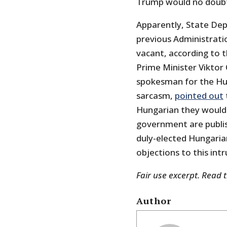
Trump would no doubt
Apparently, State Dep
previous Administrati
vacant, according to 
Prime Minister Viktor
spokesman for the Hun
sarcasm,
pointed out
Hungarian they would 
government are publis
duly-elected Hungarian
objections to this intr
Fair use excerpt. Read 
Author