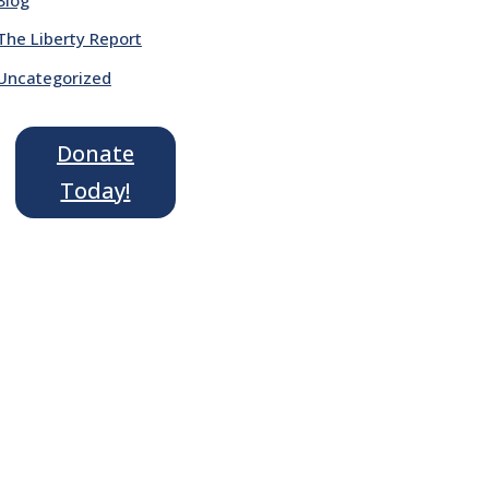
The Liberty Report
Uncategorized
Donate
Today!