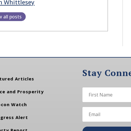
h Whittlesey
w all posts
Stay Conn
tured Articles
ce and Prosperity
con Watch
gress Alert
erty Report