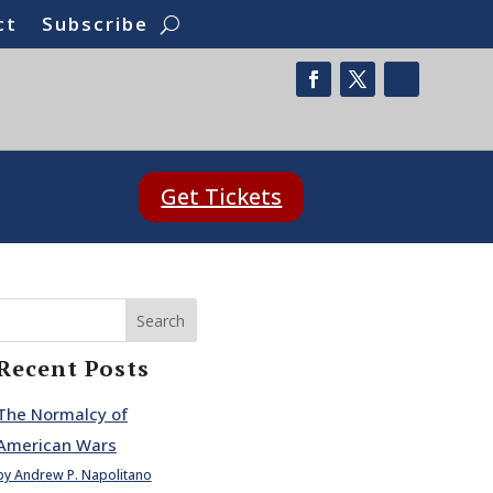
ct
Subscribe
Get Tickets
Search
Recent Posts
The Normalcy of
American Wars
by Andrew P. Napolitano