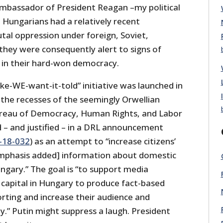
 ambassador of President Reagan –my political
he Hungarians had a relatively recent
utal oppression under foreign, Soviet,
they were consequently alert to signs of
” in their hard-won democracy.
like-WE-want-it-told” initiative was launched in
he recesses of the seemingly Orwellian
eau of Democracy, Human Rights, and Labor
d – and justified – in a DRL announcement
18-032
) as an attempt to “increase citizens’
emphasis added] information about domestic
ungary.” The goal is “to support media
 capital in Hungary to produce fact-based
rting and increase their audience and
y.” Putin might suppress a laugh. President