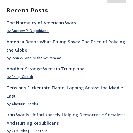
Recent Posts
The Normalcy of American Wars
by Andrew P. Napolitano
America Reaps What Trump Sows: The Price of Policing
the Globe
by John W. And Nisha Whitehead
Another Strange Week in Trumpland
by Philip Giraldi
Tensions Flicker into Flame, Lapping Across the Middle
East
by Alastair Crooke
Iran War Is Unfortunately Helping Democratic Socialists
And Hurting Republicans
by Rep. John J. Duncan Jr.