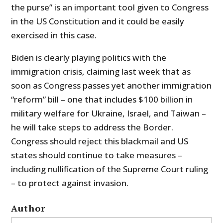
the purse” is an important tool given to Congress
in the US Constitution and it could be easily
exercised in this case.
Biden is clearly playing politics with the
immigration crisis, claiming last week that as
soon as Congress passes yet another immigration
“reform” bill – one that includes $100 billion in
military welfare for Ukraine, Israel, and Taiwan –
he will take steps to address the Border.
Congress should reject this blackmail and US
states should continue to take measures –
including nullification of the Supreme Court ruling
– to protect against invasion.
Author