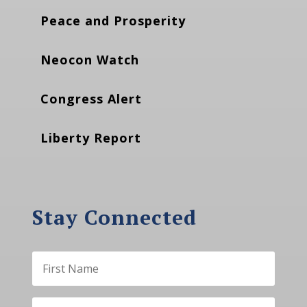
Peace and Prosperity
Neocon Watch
Congress Alert
Liberty Report
Stay Connected