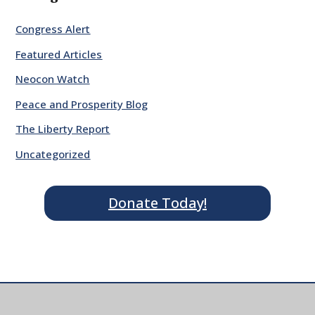
Congress Alert
Featured Articles
Neocon Watch
Peace and Prosperity Blog
The Liberty Report
Uncategorized
Donate Today!