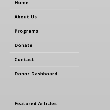
Home
About Us
Programs
Donate
Contact
Donor Dashboard
Featured Articles