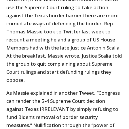
use the Supreme Court ruling to take action
against the Texas border barrier there are more
immediate ways of defending the border. Rep.
Thomas Massie took to Twitter last week to
recount a meeting he and a group of US House
Members had with the late Justice Antonin Scalia.
At the breakfast, Massie wrote, Justice Scalia told
the group to quit complaining about Supreme
Court rulings and start defunding rulings they
oppose.
As Massie explained in another Tweet, “Congress
can render the 5-4 Supreme Court decision
against Texas IRRELEVANT by simply refusing to
fund Biden’s removal of border security
measures.” Nullification through the “power of