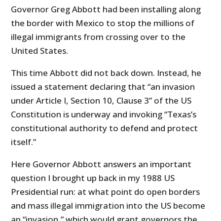
Governor Greg Abbott had been installing along
the border with Mexico to stop the millions of
illegal immigrants from crossing over to the
United States.
This time Abbott did not back down. Instead, he
issued a statement declaring that “an invasion
under Article I, Section 10, Clause 3” of the US
Constitution is underway and invoking “Texas’s
constitutional authority to defend and protect
itself.”
Here Governor Abbott answers an important
question I brought up back in my 1988 US
Presidential run: at what point do open borders
and mass illegal immigration into the US become
an “invasion,” which would grant governors the