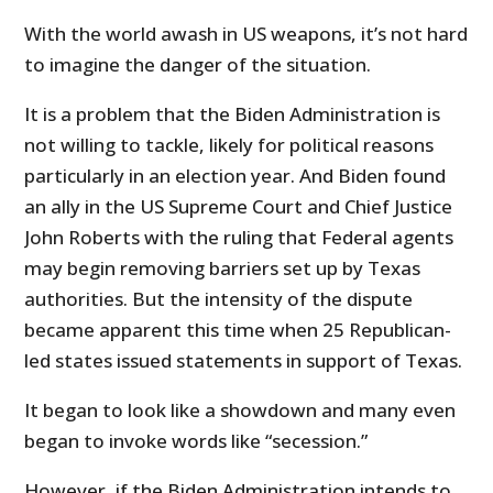
With the world awash in US weapons, it’s not hard
to imagine the danger of the situation.
It is a problem that the Biden Administration is
not willing to tackle, likely for political reasons
particularly in an election year. And Biden found
an ally in the US Supreme Court and Chief Justice
John Roberts with the ruling that Federal agents
may begin removing barriers set up by Texas
authorities. But the intensity of the dispute
became apparent this time when 25 Republican-
led states issued statements in support of Texas.
It began to look like a showdown and many even
began to invoke words like “secession.”
However, if the Biden Administration intends to