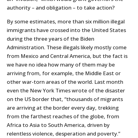
authority – and obligation – to take action?
By some estimates, more than six million illegal
immigrants have crossed into the United States
during the three years of the Biden
Administration. These illegals likely mostly come
from Mexico and Central America, but the fact is
we have no idea how many of them may be
arriving from, for example, the Middle East or
other war-torn areas of the world. Last month
even the New York Times wrote of the disaster
on the US border that, “thousands of migrants
are arriving at the border every day, trekking
from the farthest reaches of the globe, from
Africa to Asia to South America, driven by
relentless violence, desperation and poverty.”