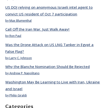
US DOJ relying on anonymous Israeli intel agent to
convict US resident of Oct 7 participation
by Max Blumenthal
Call Off the Iran War. Just Walk Away!
by Ron Paul
Was the Drone Attack on US LNG Tanker in Egypt a
False Flag?
by Larry C. Johnson
Why the Blanche Nomination Should Be Rejected
by Andrew P. Napolitano
Washington May Be Learning to Live with Iran, Ukraine
and Israel
by Philip Giraldi
Categories