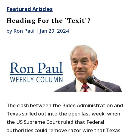
Featured Articles
Heading For the ‘Texit’?
by
Ron Paul
|
Jan 29, 2024
The clash between the Biden Administration and
Texas spilled out into the open last week, when
the US Supreme Court ruled that Federal
authorities could remove razor wire that Texas