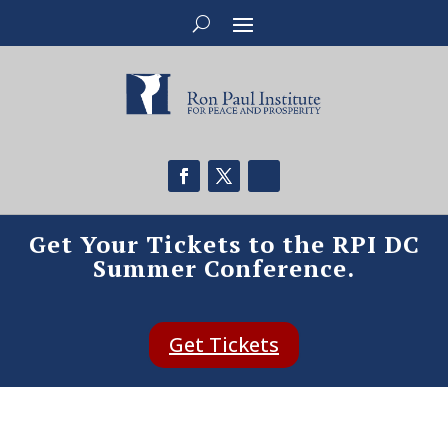
Get Your Tickets to the RPI DC
Summer Conference.
Get Tickets