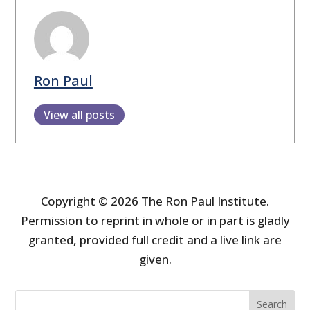
Ron Paul
View all posts
Copyright © 2026 The Ron Paul Institute.
Permission to reprint in whole or in part is gladly
granted, provided full credit and a live link are
given.
Search