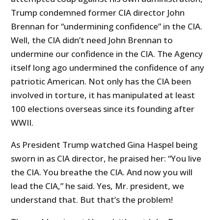
Trump condemned former CIA director John
Brennan for “undermining confidence” in the CIA.
Well, the CIA didn’t need John Brennan to
undermine our confidence in the CIA. The Agency
itself long ago undermined the confidence of any
patriotic American. Not only has the CIA been
involved in torture, it has manipulated at least
100 elections overseas since its founding after
WWII.
As President Trump watched Gina Haspel being
sworn in as CIA director, he praised her: “You live
the CIA. You breathe the CIA. And now you will
lead the CIA,” he said. Yes, Mr. president, we
understand that. But that’s the problem!