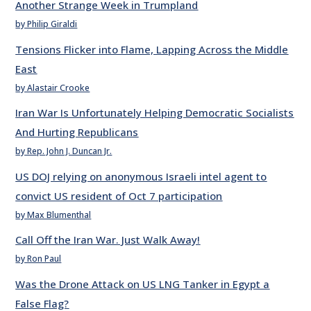
Another Strange Week in Trumpland
by Philip Giraldi
Tensions Flicker into Flame, Lapping Across the Middle
East
by Alastair Crooke
Iran War Is Unfortunately Helping Democratic Socialists
And Hurting Republicans
by Rep. John J. Duncan Jr.
US DOJ relying on anonymous Israeli intel agent to
convict US resident of Oct 7 participation
by Max Blumenthal
Call Off the Iran War. Just Walk Away!
by Ron Paul
Was the Drone Attack on US LNG Tanker in Egypt a
False Flag?