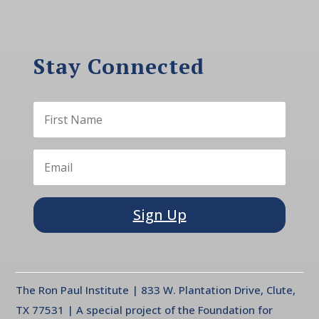
Stay Connected
Sign Up
The Ron Paul Institute | 833 W. Plantation Drive, Clute,
TX 77531 | A special project of the Foundation for