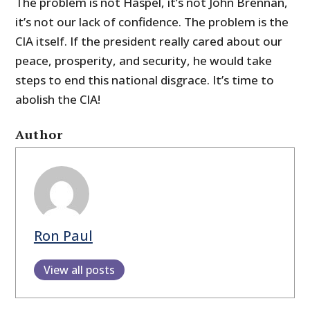
The problem is not Haspel, it’s not John Brennan,
it’s not our lack of confidence. The problem is the
CIA itself. If the president really cared about our
peace, prosperity, and security, he would take
steps to end this national disgrace. It’s time to
abolish the CIA!
Author
Ron Paul
View all posts