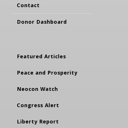
Contact
Donor Dashboard
Featured Articles
Peace and Prosperity
Neocon Watch
Congress Alert
Liberty Report