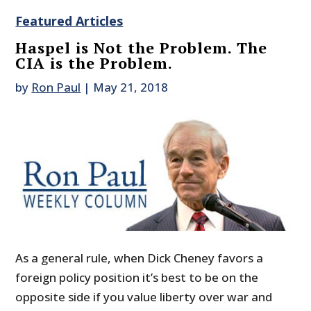
Featured Articles
Haspel is Not the Problem. The
CIA is the Problem.
by
Ron Paul
|
May 21, 2018
As a general rule, when Dick Cheney favors a
foreign policy position it’s best to be on the
opposite side if you value liberty over war and