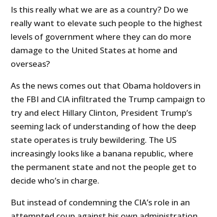
Is this really what we are as a country? Do we
really want to elevate such people to the highest
levels of government where they can do more
damage to the United States at home and
overseas?
As the news comes out that Obama holdovers in
the FBI and CIA infiltrated the Trump campaign to
try and elect Hillary Clinton, President Trump’s
seeming lack of understanding of how the deep
state operates is truly bewildering. The US
increasingly looks like a banana republic, where
the permanent state and not the people get to
decide who’s in charge.
But instead of condemning the CIA’s role in an
attempted coup against his own administration,