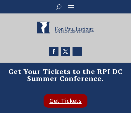
Get Your Tickets to the RPI DC
Summer Conference.
Get Tickets