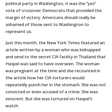
political party in Washington, it was the “yes”
vote of crossover Democrats that provided the
margin of victory. Americans should really be
ashamed of those sent to Washington to
represent us.
Just this month, the New York Times featured an
article written by a woman who was kidnapped
and send to the secret CIA facility in Thailand that
Haspel was said to have overseen. The woman
was pregnant at the time and she recounted in
the article how her CIA torturers would
repeatedly punch her in the stomach. She was not
convicted or even accused of a crime. She was
innocent. But she was tortured on Haspel’s
watch.