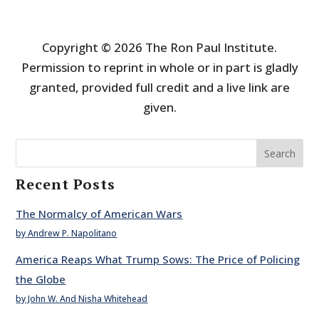
Copyright © 2026 The Ron Paul Institute.
Permission to reprint in whole or in part is gladly
granted, provided full credit and a live link are
given.
Search
Recent Posts
The Normalcy of American Wars
by Andrew P. Napolitano
America Reaps What Trump Sows: The Price of Policing
the Globe
by John W. And Nisha Whitehead