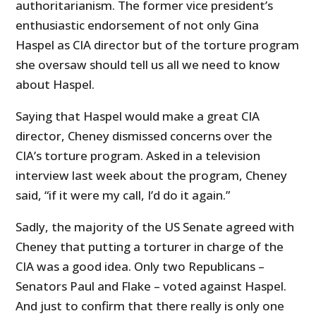
authoritarianism. The former vice president’s
enthusiastic endorsement of not only Gina
Haspel as CIA director but of the torture program
she oversaw should tell us all we need to know
about Haspel.
Saying that Haspel would make a great CIA
director, Cheney dismissed concerns over the
CIA’s torture program. Asked in a television
interview last week about the program, Cheney
said, “if it were my call, I’d do it again.”
Sadly, the majority of the US Senate agreed with
Cheney that putting a torturer in charge of the
CIA was a good idea. Only two Republicans –
Senators Paul and Flake – voted against Haspel.
And just to confirm that there really is only one