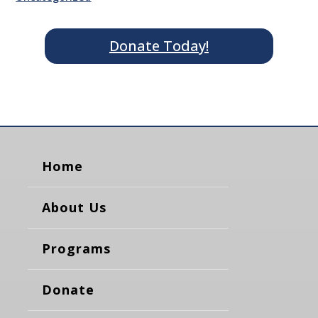
Donate Today!
Home
About Us
Programs
Donate