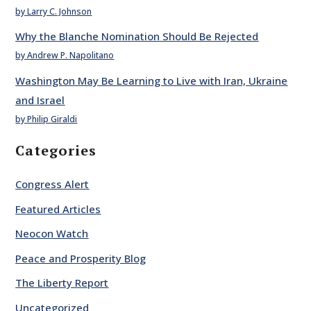
by Larry C. Johnson
Why the Blanche Nomination Should Be Rejected
by Andrew P. Napolitano
Washington May Be Learning to Live with Iran, Ukraine
and Israel
by Philip Giraldi
Categories
Congress Alert
Featured Articles
Neocon Watch
Peace and Prosperity Blog
The Liberty Report
Uncategorized