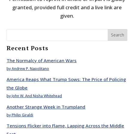
granted, provided full credit and a live link are
given.
Search
Recent Posts
The Normalcy of American Wars
by Andrew P. Napolitano
America Reaps What Trump Sows: The Price of Policing
the Globe
by John W. And Nisha Whitehead
Another Strange Week in Trumpland
by Philip Giraldi
Tensions Flicker into Flame, Lapping Across the Middle