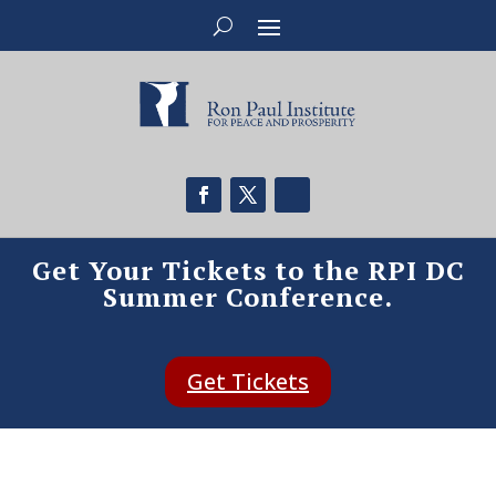
Get Your Tickets to the RPI DC
Summer Conference.
Get Tickets