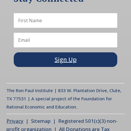
Sign Up
The Ron Paul Institute | 833 W. Plantation Drive, Clute,
TX 77531 | A special project of the Foundation for
Rational Economic and Education.
Privacy
| Sitemap | Registered 501(c)(3) non-
profit organization | All Donations are Tax