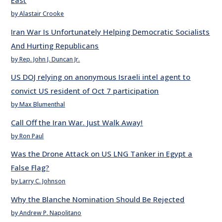
East
by Alastair Crooke
Iran War Is Unfortunately Helping Democratic Socialists
And Hurting Republicans
by Rep. John J. Duncan Jr.
US DOJ relying on anonymous Israeli intel agent to
convict US resident of Oct 7 participation
by Max Blumenthal
Call Off the Iran War. Just Walk Away!
by Ron Paul
Was the Drone Attack on US LNG Tanker in Egypt a
False Flag?
by Larry C. Johnson
Why the Blanche Nomination Should Be Rejected
by Andrew P. Napolitano