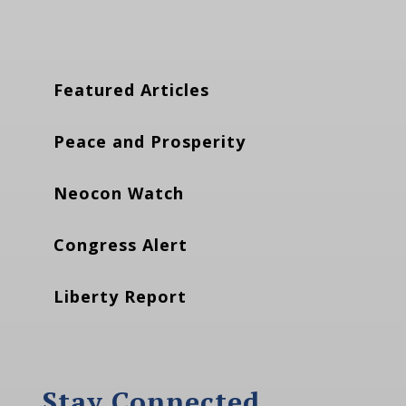
Featured Articles
Peace and Prosperity
Neocon Watch
Congress Alert
Liberty Report
Stay Connected