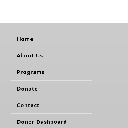
Home
About Us
Programs
Donate
Contact
Donor Dashboard