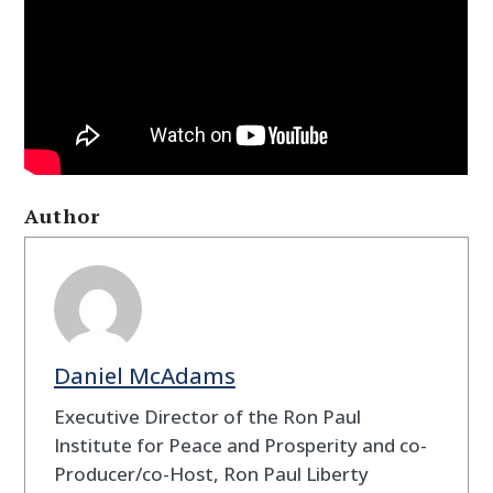
Author
Daniel McAdams
Executive Director of the Ron Paul
Institute for Peace and Prosperity and co-
Producer/co-Host, Ron Paul Liberty