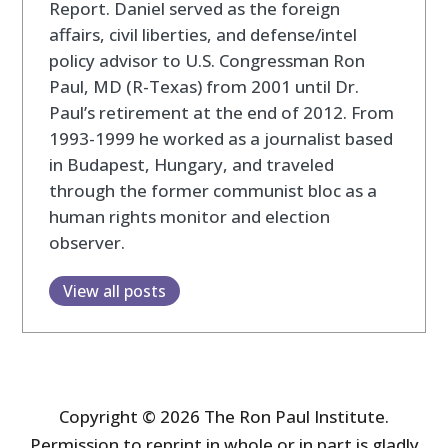
Report. Daniel served as the foreign
affairs, civil liberties, and defense/intel
policy advisor to U.S. Congressman Ron
Paul, MD (R-Texas) from 2001 until Dr.
Paul’s retirement at the end of 2012. From
1993-1999 he worked as a journalist based
in Budapest, Hungary, and traveled
through the former communist bloc as a
human rights monitor and election
observer.
View all posts
Copyright © 2026 The Ron Paul Institute.
Permission to reprint in whole or in part is gladly