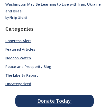
Washington May Be Learning to Live with Iran, Ukraine
and Israel
by Philip Giraldi
Categories
Congress Alert
Featured Articles
Neocon Watch
Peace and Prosperity Blog
The Liberty Report
Uncategorized
Donate Today!