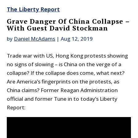
The Liberty Report
Grave Danger Of China Collapse –
With Guest David Stockman
by
Daniel McAdams
|
Aug 12, 2019
Trade war with US, Hong Kong protests showing
no signs of slowing – is China on the verge of a
collapse? If the collapse does come, what next?
Are America’s fingerprints on the protests, as
China claims? Former Reagan Administration
official and former Tune in to today’s Liberty
Report: