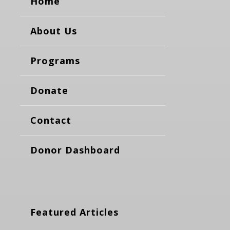
Home
About Us
Programs
Donate
Contact
Donor Dashboard
Featured Articles