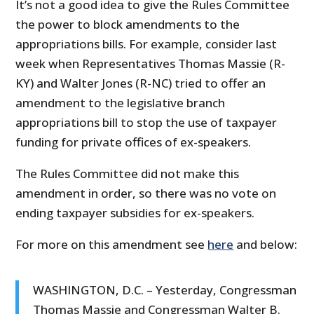
It’s not a good idea to give the Rules Committee
the power to block amendments to the
appropriations bills. For example, consider last
week when Representatives Thomas Massie (R-
KY) and Walter Jones (R-NC) tried to offer an
amendment to the legislative branch
appropriations bill to stop the use of taxpayer
funding for private offices of ex-speakers.
The Rules Committee did not make this
amendment in order, so there was no vote on
ending taxpayer subsidies for ex-speakers.
For more on this amendment see
here
and below:
WASHINGTON, D.C. – Yesterday, Congressman
Thomas Massie and Congressman Walter B.