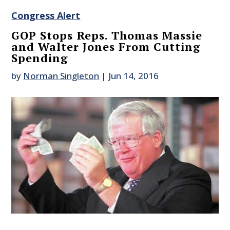
Congress Alert
GOP Stops Reps. Thomas Massie
and Walter Jones From Cutting
Spending
by
Norman Singleton
|
Jun 14, 2016