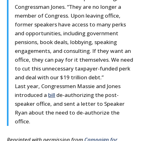
Congressman Jones. “They are no longer a
member of Congress. Upon leaving office,
former speakers have access to many perks
and opportunities, including government
pensions, book deals, lobbying, speaking
engagements, and consulting. If they want an
office, they can pay for it themselves. We need
to cut this unnecessary taxpayer-funded perk
and deal with our $19 trillion debt.”
Last year, Congressmen Massie and Jones
introduced a
bill
de-authorizing the post-
speaker office, and sent a letter to Speaker
Ryan about the need to de-authorize the
office.
Reprinted with permission from
Campaign for