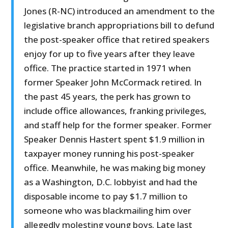
Jones (R-NC) introduced an amendment to the
legislative branch appropriations bill to defund
the post-speaker office that retired speakers
enjoy for up to five years after they leave
office. The practice started in 1971 when
former Speaker John McCormack retired. In
the past 45 years, the perk has grown to
include office allowances, franking privileges,
and staff help for the former speaker. Former
Speaker Dennis Hastert spent $1.9 million in
taxpayer money running his post-speaker
office. Meanwhile, he was making big money
as a Washington, D.C. lobbyist and had the
disposable income to pay $1.7 million to
someone who was blackmailing him over
allegedly molesting young boys. Late last