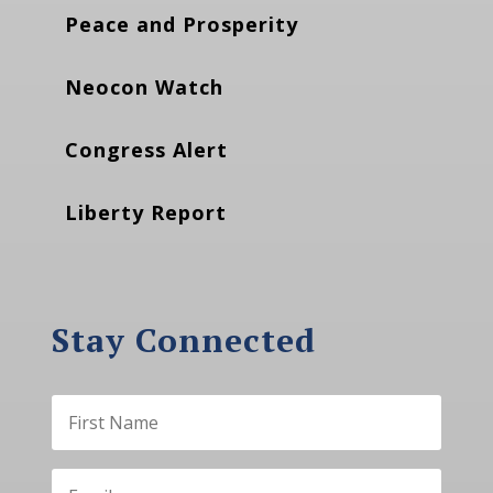
Peace and Prosperity
Neocon Watch
Congress Alert
Liberty Report
Stay Connected