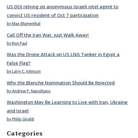
US DOJ relying on anonymous Israeli intel agent to
convict US resident of Oct 7 participation
by Max Blumenthal
Call Off the Iran War. Just Walk Away!
by Ron Paul
Was the Drone Attack on US LNG Tanker in Egypt a
False Flag?
by Larry C. Johnson
Why the Blanche Nomination Should Be Rejected
by Andrew P. Napolitano
Washington May Be Learning to Live with Iran, Ukraine
and Israel
by Philip Giraldi
Categories