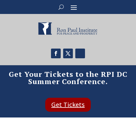
Get Your Tickets to the RPI DC
Summer Conference.
Get Tickets