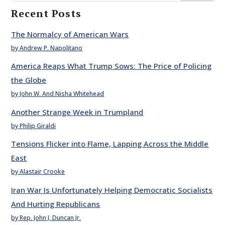
Recent Posts
The Normalcy of American Wars
by Andrew P. Napolitano
America Reaps What Trump Sows: The Price of Policing
the Globe
by John W. And Nisha Whitehead
Another Strange Week in Trumpland
by Philip Giraldi
Tensions Flicker into Flame, Lapping Across the Middle
East
by Alastair Crooke
Iran War Is Unfortunately Helping Democratic Socialists
And Hurting Republicans
by Rep. John J. Duncan Jr.