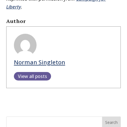
Liberty
.
Author
Norman Singleton
View all posts
Search