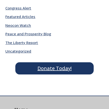
Congress Alert
Featured Articles
Neocon Watch
Peace and Prosperity Blog
The Liberty Report
Uncategorized
Donate Today!