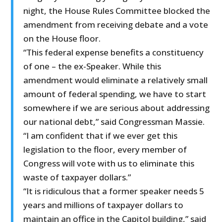
night, the House Rules Committee blocked the
amendment from receiving debate and a vote
on the House floor.
“This federal expense benefits a constituency
of one – the ex-Speaker. While this
amendment would eliminate a relatively small
amount of federal spending, we have to start
somewhere if we are serious about addressing
our national debt,” said Congressman Massie.
“I am confident that if we ever get this
legislation to the floor, every member of
Congress will vote with us to eliminate this
waste of taxpayer dollars.”
“It is ridiculous that a former speaker needs 5
years and millions of taxpayer dollars to
maintain an office in the Capitol building,” said