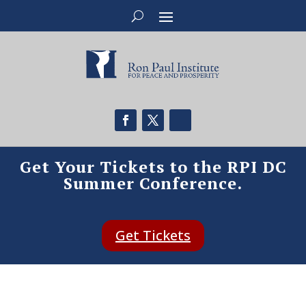
Get Your Tickets to the RPI DC
Summer Conference.
Get Tickets