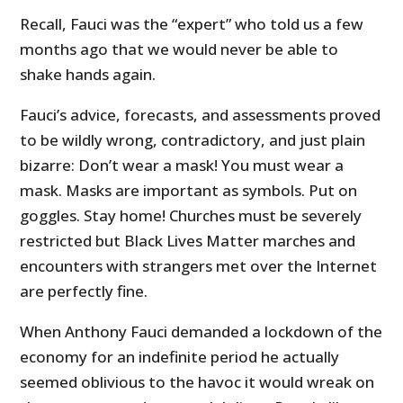
Recall, Fauci was the “expert” who told us a few
months ago that we would never be able to
shake hands again.
Fauci’s advice, forecasts, and assessments proved
to be wildly wrong, contradictory, and just plain
bizarre: Don’t wear a mask! You must wear a
mask. Masks are important as symbols. Put on
goggles. Stay home! Churches must be severely
restricted but Black Lives Matter marches and
encounters with strangers met over the Internet
are perfectly fine.
When Anthony Fauci demanded a lockdown of the
economy for an indefinite period he actually
seemed oblivious to the havoc it would wreak on