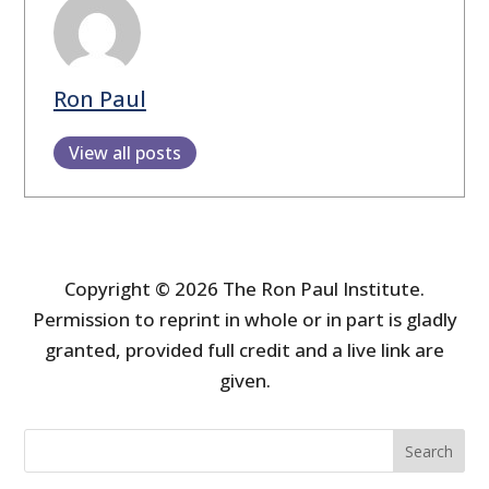
Ron Paul
View all posts
Copyright © 2026 The Ron Paul Institute.
Permission to reprint in whole or in part is gladly
granted, provided full credit and a live link are
given.
Search