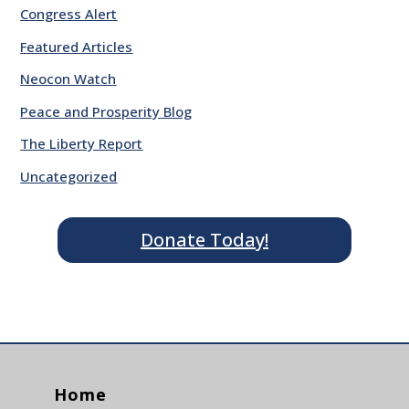
Congress Alert
Featured Articles
Neocon Watch
Peace and Prosperity Blog
The Liberty Report
Uncategorized
Donate Today!
Home