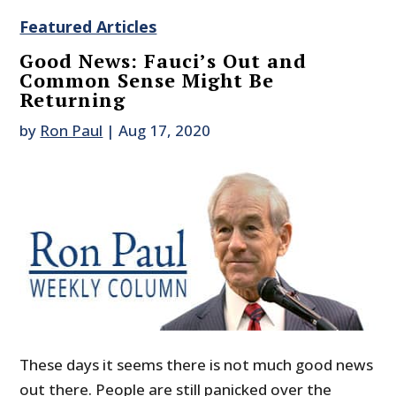
Featured Articles
Good News: Fauci’s Out and
Common Sense Might Be
Returning
by
Ron Paul
|
Aug 17, 2020
These days it seems there is not much good news
out there. People are still panicked over the