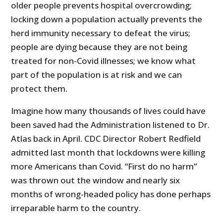
older people prevents hospital overcrowding;
locking down a population actually prevents the
herd immunity necessary to defeat the virus;
people are dying because they are not being
treated for non-Covid illnesses; we know what
part of the population is at risk and we can
protect them.
Imagine how many thousands of lives could have
been saved had the Administration listened to Dr.
Atlas back in April. CDC Director Robert Redfield
admitted last month that lockdowns were killing
more Americans than Covid. “First do no harm”
was thrown out the window and nearly six
months of wrong-headed policy has done perhaps
irreparable harm to the country.