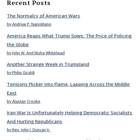
Recent Posts
The Normalcy of American Wars
by Andrew P. Napolitano
America Reaps What Trump Sows: The Price of Policing
the Globe
by John W. And Nisha Whitehead
Another Strange Week in Trumpland
by Philip Giraldi
Tensions Flicker into Flame, Lapping Across the Middle
East
by Alastair Crooke
Iran War Is Unfortunately Helping Democratic Socialists
And Hurting Republicans
by Rep. John J. Duncan Jr.