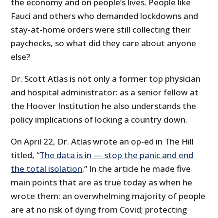
the economy and on people’s lives. People like
Fauci and others who demanded lockdowns and
stay-at-home orders were still collecting their
paychecks, so what did they care about anyone
else?
Dr. Scott Atlas is not only a former top physician
and hospital administrator: as a senior fellow at
the Hoover Institution he also understands the
policy implications of locking a country down.
On April 22, Dr. Atlas wrote an op-ed in The Hill
titled, “
The data is in — stop the panic and end
the total isolation
.” In the article he made five
main points that are as true today as when he
wrote them: an overwhelming majority of people
are at no risk of dying from Covid; protecting