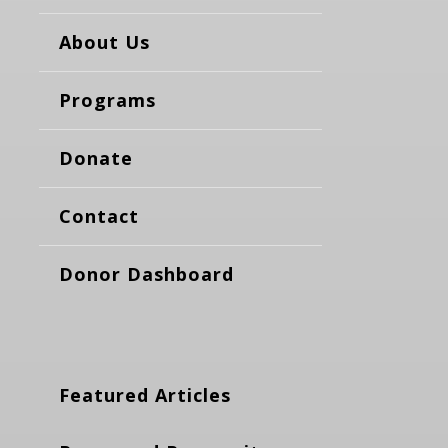
About Us
Programs
Donate
Contact
Donor Dashboard
Featured Articles