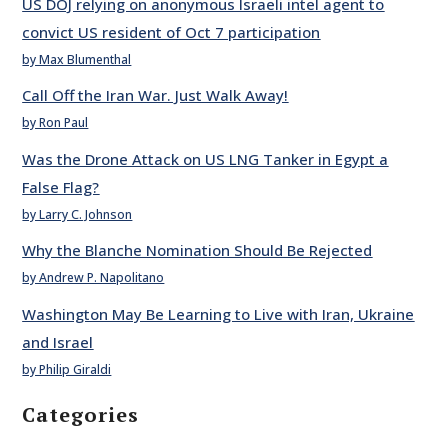
US DOJ relying on anonymous Israeli intel agent to
convict US resident of Oct 7 participation
by Max Blumenthal
Call Off the Iran War. Just Walk Away!
by Ron Paul
Was the Drone Attack on US LNG Tanker in Egypt a
False Flag?
by Larry C. Johnson
Why the Blanche Nomination Should Be Rejected
by Andrew P. Napolitano
Washington May Be Learning to Live with Iran, Ukraine
and Israel
by Philip Giraldi
Categories