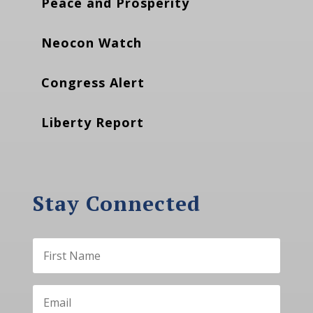
Peace and Prosperity
Neocon Watch
Congress Alert
Liberty Report
Stay Connected