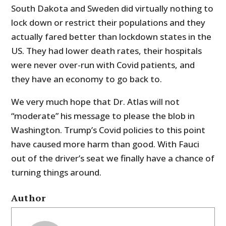
South Dakota and Sweden did virtually nothing to
lock down or restrict their populations and they
actually fared better than lockdown states in the
US. They had lower death rates, their hospitals
were never over-run with Covid patients, and
they have an economy to go back to.
We very much hope that Dr. Atlas will not
“moderate” his message to please the blob in
Washington. Trump’s Covid policies to this point
have caused more harm than good. With Fauci
out of the driver’s seat we finally have a chance of
turning things around.
Author