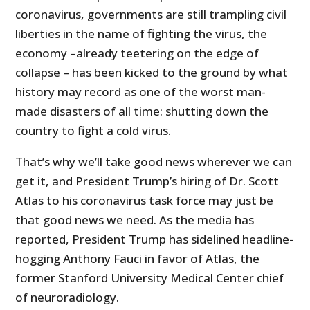
coronavirus, governments are still trampling civil
liberties in the name of fighting the virus, the
economy –already teetering on the edge of
collapse – has been kicked to the ground by what
history may record as one of the worst man-
made disasters of all time: shutting down the
country to fight a cold virus.
That’s why we’ll take good news wherever we can
get it, and President Trump’s hiring of Dr. Scott
Atlas to his coronavirus task force may just be
that good news we need. As the media has
reported, President Trump has sidelined headline-
hogging Anthony Fauci in favor of Atlas, the
former Stanford University Medical Center chief
of neuroradiology.