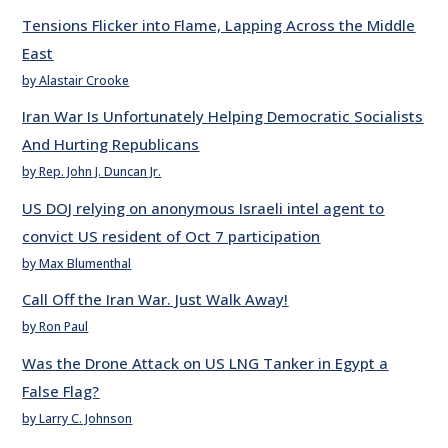
Tensions Flicker into Flame, Lapping Across the Middle
East
by Alastair Crooke
Iran War Is Unfortunately Helping Democratic Socialists
And Hurting Republicans
by Rep. John J. Duncan Jr.
US DOJ relying on anonymous Israeli intel agent to
convict US resident of Oct 7 participation
by Max Blumenthal
Call Off the Iran War. Just Walk Away!
by Ron Paul
Was the Drone Attack on US LNG Tanker in Egypt a
False Flag?
by Larry C. Johnson