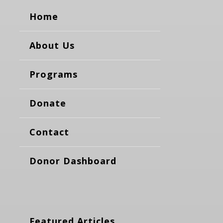
Home
About Us
Programs
Donate
Contact
Donor Dashboard
Featured Articles