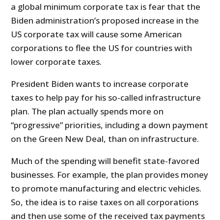
a global minimum corporate tax is fear that the
Biden administration’s proposed increase in the
US corporate tax will cause some American
corporations to flee the US for countries with
lower corporate taxes.
President Biden wants to increase corporate
taxes to help pay for his so-called infrastructure
plan. The plan actually spends more on
“progressive” priorities, including a down payment
on the Green New Deal, than on infrastructure.
Much of the spending will benefit state-favored
businesses. For example, the plan provides money
to promote manufacturing and electric vehicles.
So, the idea is to raise taxes on all corporations
and then use some of the received tax payments