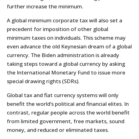
further increase the minimum.
A global minimum corporate tax will also set a
precedent for imposition of other global
minimum taxes on individuals. This scheme may
even advance the old Keynesian dream of a global
currency. The Biden administration is already
taking steps toward a global currency by asking
the International Monetary Fund to issue more
special drawing rights (SDRs).
Global tax and fiat currency systems will only
benefit the world’s political and financial elites. In
contrast, regular people across the world benefit
from limited government, free markets, sound
money, and reduced or eliminated taxes.