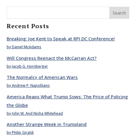
Search
Recent Posts
Breaking: Joe Kent to Speak at RPI DC Conference!
by Daniel McAdams
Will Congress Reenact the McCarran Act?
by Jacob G. Hornberger
The Normalcy of American Wars
by Andrew P. Napolitano
America Reaps What Trump Sows: The Price of Policing
the Globe
by John W. And Nisha Whitehead
Another Strange Week in Trumpland
by Philip Giraldi