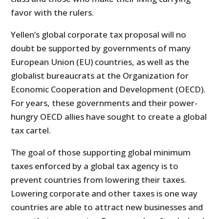
favor with the rulers.
Yellen’s global corporate tax proposal will no
doubt be supported by governments of many
European Union (EU) countries, as well as the
globalist bureaucrats at the Organization for
Economic Cooperation and Development (OECD).
For years, these governments and their power-
hungry OECD allies have sought to create a global
tax cartel.
The goal of those supporting global minimum
taxes enforced by a global tax agency is to
prevent countries from lowering their taxes.
Lowering corporate and other taxes is one way
countries are able to attract new businesses and