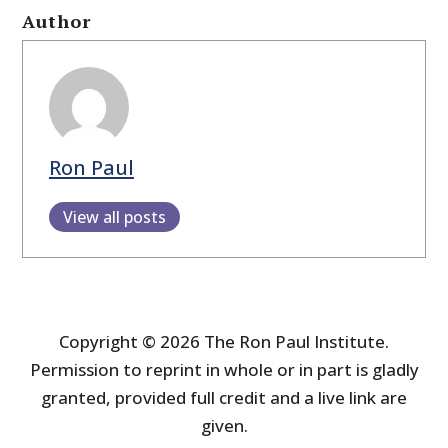
Author
Ron Paul
View all posts
Copyright © 2026 The Ron Paul Institute.
Permission to reprint in whole or in part is gladly
granted, provided full credit and a live link are
given.