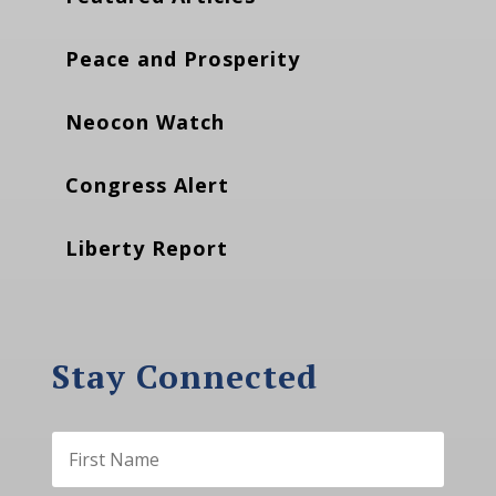
Peace and Prosperity
Neocon Watch
Congress Alert
Liberty Report
Stay Connected