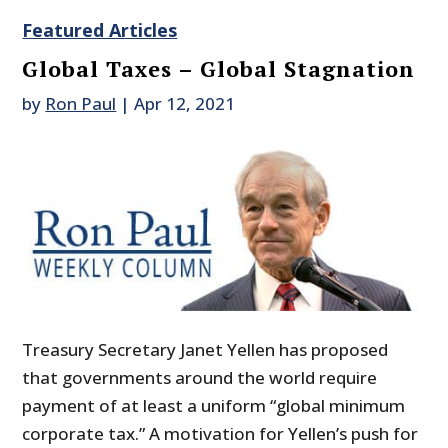
Featured Articles
Global Taxes – Global Stagnation
by
Ron Paul
|
Apr 12, 2021
Treasury Secretary Janet Yellen has proposed
that governments around the world require
payment of at least a uniform “global minimum
corporate tax.” A motivation for Yellen’s push for