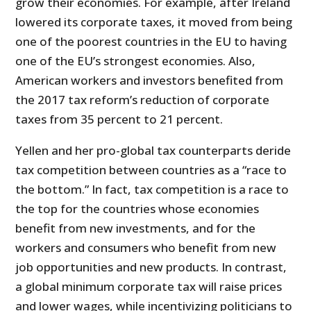
grow their economies. For example, after Ireland
lowered its corporate taxes, it moved from being
one of the poorest countries in the EU to having
one of the EU’s strongest economies. Also,
American workers and investors benefited from
the 2017 tax reform’s reduction of corporate
taxes from 35 percent to 21 percent.
Yellen and her pro-global tax counterparts deride
tax competition between countries as a “race to
the bottom.” In fact, tax competition is a race to
the top for the countries whose economies
benefit from new investments, and for the
workers and consumers who benefit from new
job opportunities and new products. In contrast,
a global minimum corporate tax will raise prices
and lower wages, while incentivizing politicians to