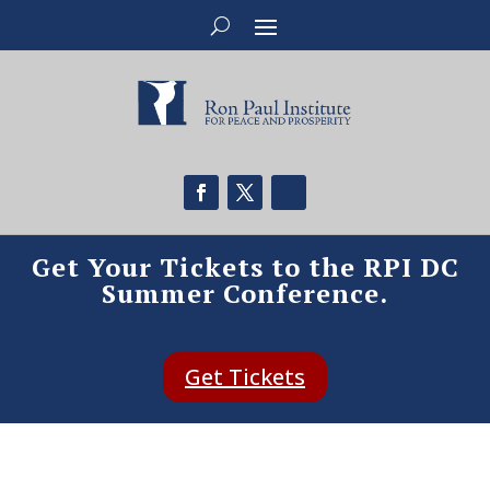
Get Your Tickets to the RPI DC
Summer Conference.
Get Tickets