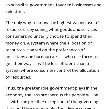
to subsidize government-favored businesses and
industries.
The only way to know the highest valued use of
resources is by seeing what goods and services
consumers voluntarily choose to spend their
money on. A system where the allocation of
resources is based on the preferences of
politicians and bureaucrats — who use force to
get their way — will be less efficient than a
system where consumers control the allocation
of resources.
Thus, the greater role government plays in the
economy the less prosperous the people will be
— with the possible exception of the governing
class and those who make their living currying