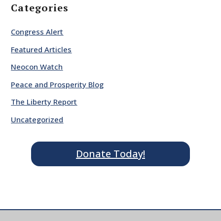
Categories
Congress Alert
Featured Articles
Neocon Watch
Peace and Prosperity Blog
The Liberty Report
Uncategorized
Donate Today!