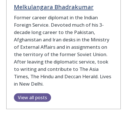
Melkulangara Bhadrakumar
Former career diplomat in the Indian
Foreign Service. Devoted much of his 3-
decade long career to the Pakistan,
Afghanistan and Iran desks in the Ministry
of External Affairs and in assignments on
the territory of the former Soviet Union.
After leaving the diplomatic service, took
to writing and contribute to The Asia
Times, The Hindu and Deccan Herald. Lives
in New Delhi.
View all posts