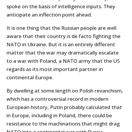
spoke on the basis of intelligence inputs. They
anticipate an inflection point ahead.
It is one thing that the Russian people are well
aware that their country is de facto fighting the
NATO in Ukraine. But it is an entirely different
matter that the war may dramatically escalate
to a war with Poland, a NATO army that the US
regards as its most important partner in
continental Europe.
By dwelling at some length on Polish revanchism,
which has a controversial record in modern
European history, Putin probably calculated that
in Europe, including in Poland, there could be
resistance to the machinations that might drag
NATO into a continental war with Russia.