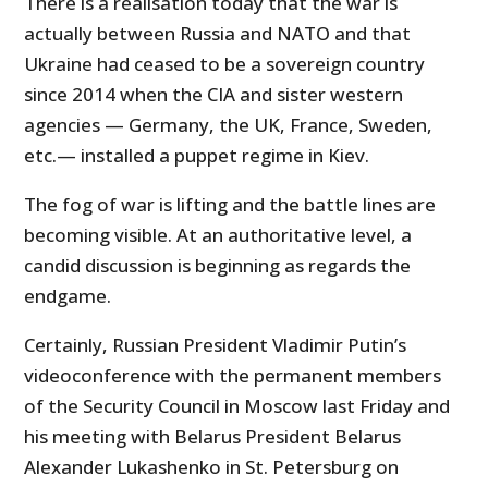
There is a realisation today that the war is
actually between Russia and NATO and that
Ukraine had ceased to be a sovereign country
since 2014 when the CIA and sister western
agencies — Germany, the UK, France, Sweden,
etc.— installed a puppet regime in Kiev.
The fog of war is lifting and the battle lines are
becoming visible. At an authoritative level, a
candid discussion is beginning as regards the
endgame.
Certainly, Russian President Vladimir Putin’s
videoconference with the permanent members
of the Security Council in Moscow last Friday and
his meeting with Belarus President Belarus
Alexander Lukashenko in St. Petersburg on