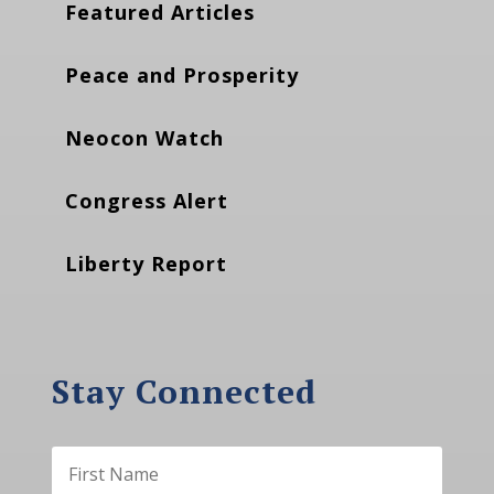
Featured Articles
Peace and Prosperity
Neocon Watch
Congress Alert
Liberty Report
Stay Connected