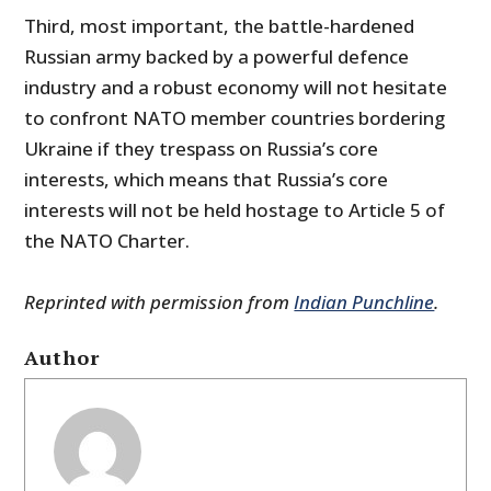
Third, most important, the battle-hardened
Russian army backed by a powerful defence
industry and a robust economy will not hesitate
to confront NATO member countries bordering
Ukraine if they trespass on Russia’s core
interests, which means that Russia’s core
interests will not be held hostage to Article 5 of
the NATO Charter.
Reprinted with permission from
Indian Punchline
.
Author