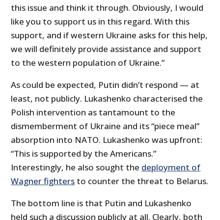
this issue and think it through. Obviously, I would
like you to support us in this regard. With this
support, and if western Ukraine asks for this help,
we will definitely provide assistance and support
to the western population of Ukraine.”
As could be expected, Putin didn’t respond — at
least, not publicly. Lukashenko characterised the
Polish intervention as tantamount to the
dismemberment of Ukraine and its “piece meal”
absorption into NATO. Lukashenko was upfront:
“This is supported by the Americans.”
Interestingly, he also sought the
deployment of
Wagner fighters
to counter the threat to Belarus.
The bottom line is that Putin and Lukashenko
held such a discussion publicly at all. Clearly, both