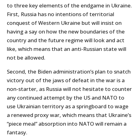
to three key elements of the endgame in Ukraine.
First, Russia has no intentions of territorial
conquest of Western Ukraine but will insist on
having a say on how the new boundaries of the
country and the future regime will look and act
like, which means that an anti-Russian state will
not be allowed.
Second, the Biden administration’s plan to snatch
victory out of the jaws of defeat in the war is a
non-starter, as Russia will not hesitate to counter
any continued attempt by the US and NATO to
use Ukrainian territory as a springboard to wage
a renewed proxy war, which means that Ukraine’s
“piece meal” absorption into NATO will remain a
fantasy.