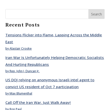
Search
Recent Posts
Tensions Flicker into Flame, Lapping Across the Middle
East
by Alastair Crooke
Iran War Is Unfortunately Helping Democratic Socialists
And Hurting Republicans
by Rep. John J. Duncan Jr.
US DOJ relying on anonymous Israeli intel agent to
convict US resident of Oct 7 participation
by Max Blumenthal
Call Off the Iran War. Just Walk Away!
by Ron Paul