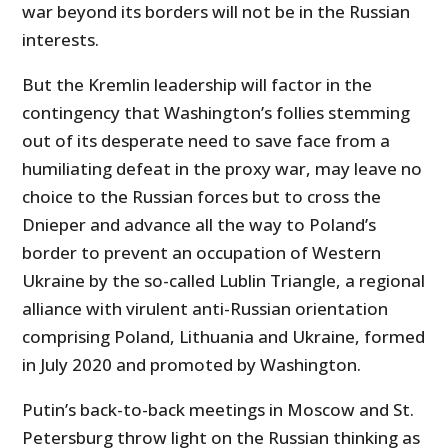
war beyond its borders will not be in the Russian
interests.
But the Kremlin leadership will factor in the
contingency that Washington’s follies stemming
out of its desperate need to save face from a
humiliating defeat in the proxy war, may leave no
choice to the Russian forces but to cross the
Dnieper and advance all the way to Poland’s
border to prevent an occupation of Western
Ukraine by the so-called Lublin Triangle, a regional
alliance with virulent anti-Russian orientation
comprising Poland, Lithuania and Ukraine, formed
in July 2020 and promoted by Washington.
Putin’s back-to-back meetings in Moscow and St.
Petersburg throw light on the Russian thinking as