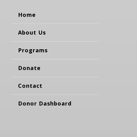
Home
About Us
Programs
Donate
Contact
Donor Dashboard