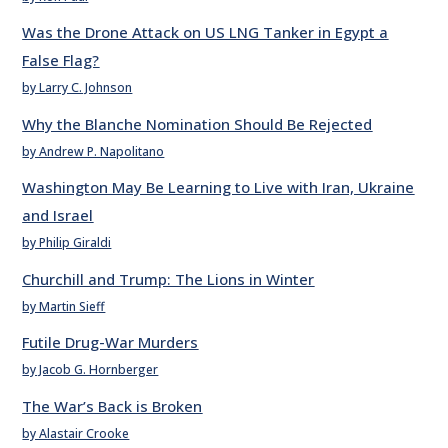
Was the Drone Attack on US LNG Tanker in Egypt a
False Flag?
by Larry C. Johnson
Why the Blanche Nomination Should Be Rejected
by Andrew P. Napolitano
Washington May Be Learning to Live with Iran, Ukraine
and Israel
by Philip Giraldi
Churchill and Trump: The Lions in Winter
by Martin Sieff
Futile Drug-War Murders
by Jacob G. Hornberger
The War’s Back is Broken
by Alastair Crooke