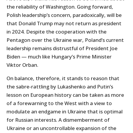
the reliability of Washington. Going forward,
Polish leadership’s concern, paradoxically, will be
that Donald Trump may not return as president
in 2024. Despite the cooperation with the
Pentagon over the Ukraine war, Poland’s current
leadership remains distrustful of President Joe
Biden — much like Hungary’s Prime Minister
Viktor Orban.
On balance, therefore, it stands to reason that
the sabre-rattling by Lukashenko and Putin’s
lesson on European history can be taken as more
of a forewarning to the West with a view to
modulate an endgame in Ukraine that is optimal
for Russian interests. A dismemberment of
Ukraine or an uncontrollable expansion of the