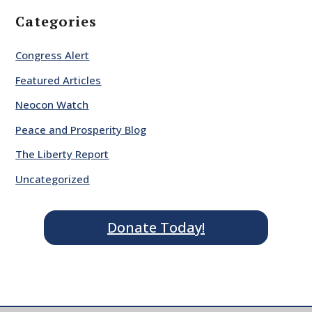
Categories
Congress Alert
Featured Articles
Neocon Watch
Peace and Prosperity Blog
The Liberty Report
Uncategorized
Donate Today!