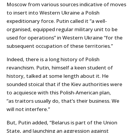
Moscow from various sources indicative of moves
to insert into Western Ukraine a Polish
expeditionary force. Putin called it “a well-
organised, equipped regular military unit to be
used for operations” in Western Ukraine “for the
subsequent occupation of these territories.”
Indeed, there is a long history of Polish
revanchism. Putin, himself a keen student of
history, talked at some length about it. He
sounded stoical that if the Kiev authorities were
to acquiesce with this Polish-American plan,
“as traitors usually do, that’s their business. We
will not interfere.”
But, Putin added, “Belarus is part of the Union
State, and launching an aggression against