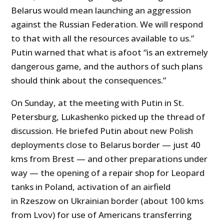
Belarus would mean launching an aggression
against the Russian Federation. We will respond
to that with all the resources available to us.”
Putin warned that what is afoot “is an extremely
dangerous game, and the authors of such plans
should think about the consequences.”
On Sunday, at the meeting with Putin in St.
Petersburg, Lukashenko picked up the thread of
discussion. He briefed Putin about new Polish
deployments close to Belarus border — just 40
kms from Brest — and other preparations under
way — the opening of a repair shop for Leopard
tanks in Poland, activation of an airfield
in Rzeszow on Ukrainian border (about 100 kms
from Lvov) for use of Americans transferring