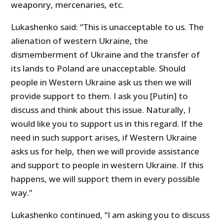
weaponry, mercenaries, etc.
Lukashenko said: “This is unacceptable to us. The
alienation of western Ukraine, the
dismemberment of Ukraine and the transfer of
its lands to Poland are unacceptable. Should
people in Western Ukraine ask us then we will
provide support to them. I ask you [Putin] to
discuss and think about this issue. Naturally, I
would like you to support us in this regard. If the
need in such support arises, if Western Ukraine
asks us for help, then we will provide assistance
and support to people in western Ukraine. If this
happens, we will support them in every possible
way.”
Lukashenko continued, “I am asking you to discuss