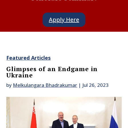
Apply Here
Featured Articles
Glimpses of an Endgame in
Ukraine
by
Melkulangara Bhadrakumar
|
Jul 26, 2023