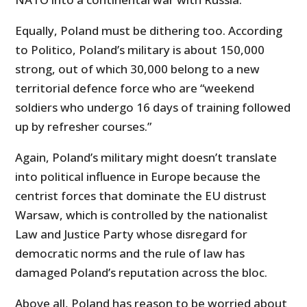
Equally, Poland must be dithering too. According
to Politico, Poland’s military is about 150,000
strong, out of which 30,000 belong to a new
territorial defence force who are “weekend
soldiers who undergo 16 days of training followed
up by refresher courses.”
Again, Poland’s military might doesn’t translate
into political influence in Europe because the
centrist forces that dominate the EU distrust
Warsaw, which is controlled by the nationalist
Law and Justice Party whose disregard for
democratic norms and the rule of law has
damaged Poland’s reputation across the bloc.
Above all, Poland has reason to be worried about