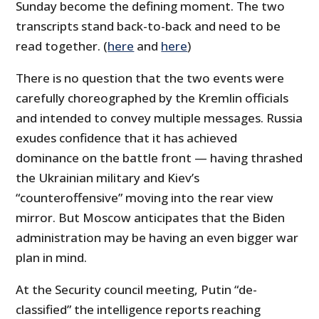
Sunday become the defining moment. The two
transcripts stand back-to-back and need to be
read together. (
here
and
here
)
There is no question that the two events were
carefully choreographed by the Kremlin officials
and intended to convey multiple messages. Russia
exudes confidence that it has achieved
dominance on the battle front — having thrashed
the Ukrainian military and Kiev’s
“counteroffensive” moving into the rear view
mirror. But Moscow anticipates that the Biden
administration may be having an even bigger war
plan in mind.
At the Security council meeting, Putin “de-
classified” the intelligence reports reaching