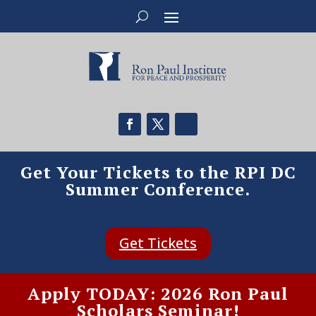
Get Your Tickets to the RPI DC
Summer Conference.
Get Tickets
Apply TODAY: 2026 Ron Paul
Scholars Seminar!