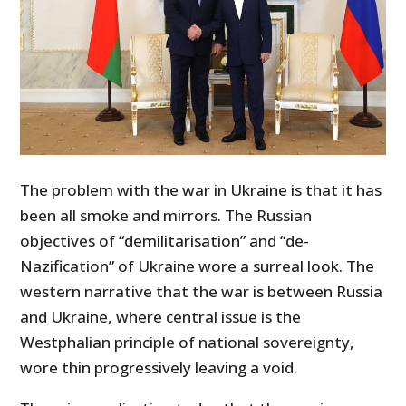
The problem with the war in Ukraine is that it has
been all smoke and mirrors. The Russian
objectives of “demilitarisation” and “de-
Nazification” of Ukraine wore a surreal look. The
western narrative that the war is between Russia
and Ukraine, where central issue is the
Westphalian principle of national sovereignty,
wore thin progressively leaving a void.