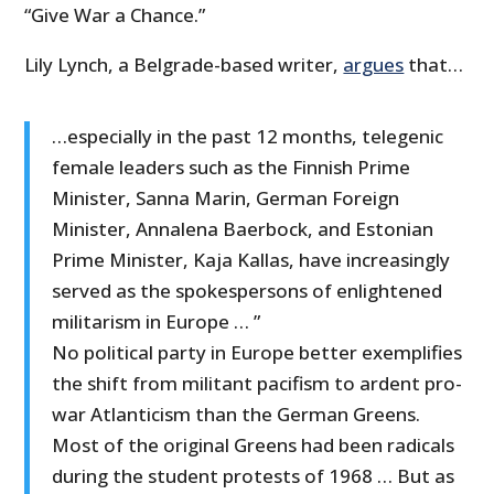
“Give War a Chance.”
Lily Lynch, a Belgrade-based writer,
argues
that…
…especially in the past 12 months, telegenic
female leaders such as the Finnish Prime
Minister, Sanna Marin, German Foreign
Minister, Annalena Baerbock, and Estonian
Prime Minister, Kaja Kallas, have increasingly
served as the spokespersons of enlightened
militarism in Europe … ”
No political party in Europe better exemplifies
the shift from militant pacifism to ardent pro-
war Atlanticism than the German Greens.
Most of the original Greens had been radicals
during the student protests of 1968 … But as