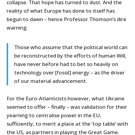
collapse. That hope has turned to dust. And the
reality of what Europe has done to itself has
begun to dawn – hence Professor Thomson’s dire
warning:
Those who assume that the political world can
be reconstructed by the efforts of human Will,
have never before had to bet so heavily on
technology over [fossil] energy – as the driver
of our material advancement.
For the Euro-Atlanticists however, what Ukraine
seemed to offer – finally – was validation for their
yearning to centralise power in the EU,
sufficiently, to merit a place at the ‘top table’ with
the US, as partners in playing the Great Game.