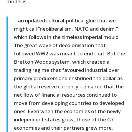
model is…
…an updated cultural-political glue that we
might call “neoliberalism, NATO and denim,”
which follows in the timeless imperial mould:
The great wave of decolonisation that
followed WW2 was meant to end that. But the
Bretton Woods system, which created a
trading regime that favoured industrial over
primary producers and enshrined the dollar as
the global reserve currency – ensured that the
net flow of financial resources continued to
move from developing countries to developed
ones. Even when the economies of the newly-
independent states grew, those of the G7
economies and their partners grew more.