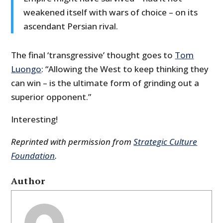
weakened itself with wars of choice – on its
ascendant Persian rival.
The final ‘transgressive’ thought goes to
Tom
Luongo
: “Allowing the West to keep thinking they
can win – is the ultimate form of grinding out a
superior opponent.”
Interesting!
Reprinted with permission from
Strategic Culture
Foundation
.
Author