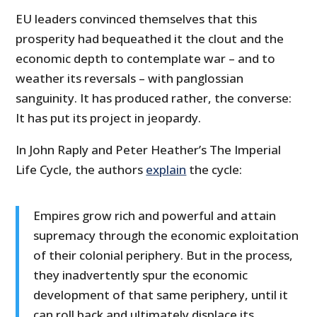
EU leaders convinced themselves that this
prosperity had bequeathed it the clout and the
economic depth to contemplate war – and to
weather its reversals – with panglossian
sanguinity. It has produced rather, the converse:
It has put its project in jeopardy.
In John Raply and Peter Heather’s The Imperial
Life Cycle, the authors
explain
the cycle:
Empires grow rich and powerful and attain
supremacy through the economic exploitation
of their colonial periphery. But in the process,
they inadvertently spur the economic
development of that same periphery, until it
can roll back and ultimately displace its