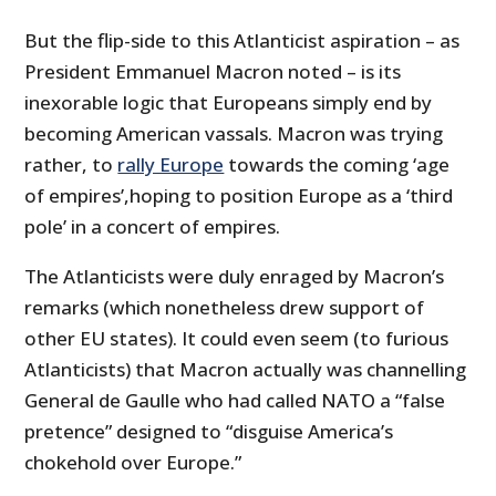
But the flip-side to this Atlanticist aspiration – as
President Emmanuel Macron noted – is its
inexorable logic that Europeans simply end by
becoming American vassals. Macron was trying
rather, to
rally Europe
towards the coming ‘age
of empires’,hoping to position Europe as a ‘third
pole’ in a concert of empires.
The Atlanticists were duly enraged by Macron’s
remarks (which nonetheless drew support of
other EU states). It could even seem (to furious
Atlanticists) that Macron actually was channelling
General de Gaulle who had called NATO a “false
pretence” designed to “disguise America’s
chokehold over Europe.”