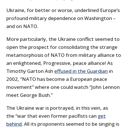
Ukraine, for better or worse, underlined Europe’s
profound military dependence on Washington –
and on NATO.
More particularly, the Ukraine conflict seemed to
open the prospect for consolidating the strange
metamorphosis of NATO from military alliance to
an enlightened, Progressive, peace alliance! As
Timothy Garton Ash
effused in the Guardian
in
2002, “NATO has become a European peace
movement” where one could watch “John Lennon
meet George Bush.”
The Ukraine war is portrayed, in this vein, as
the “war­ that even former pacifists can
get
behind
. All its proponents seemed to be singing is