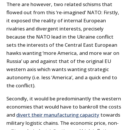
There are however, two related schisms that
flowed out from this ‘re-imagined’ NATO: Firstly,
it exposed the reality of internal European
rivalries and divergent interests, precisely
because the NATO lead in the Ukraine conflict
sets the interests of the Central East European
hawks wanting ‘more America, and more war on
Russia’ up and against that of the original EU
western axis which wants wanting strategic
autonomy (i.e. less ‘America’, and a quick end to
the conflict).
Secondly, it would be predominantly the western
economies that would have to bankroll the costs
and
divert their manufacturing capacity
towards
military logistic chains. The economic price, non-