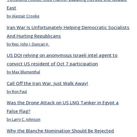
East
by Alastair Crooke
Iran War Is Unfortunately Helping Democratic Socialists
And Hurting Republicans
by Rep. John J. Duncan Jr.
US DOJ relying on anonymous Israeli intel agent to
convict US resident of Oct 7 participation
by Max Blumenthal
Call Off the Iran War. Just Walk Away!
by Ron Paul
Was the Drone Attack on US LNG Tanker in Egypt a
False Flag?
by Larry C. Johnson
Why the Blanche Nomination Should Be Rejected