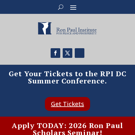
Get Your Tickets to the RPI DC
Summer Conference.
Get Tickets
Apply TODAY: 2026 Ron Paul
Scholars Seminar!