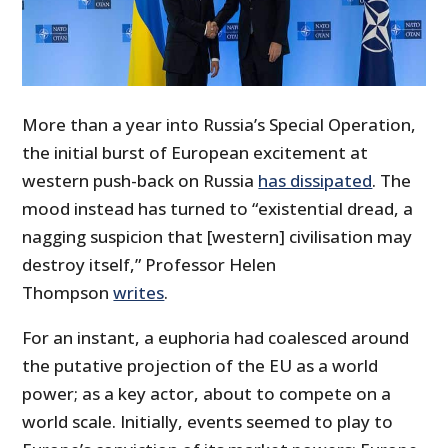
More than a year into Russia’s Special Operation,
the initial burst of European excitement at
western push-back on Russia
has dissipated
. The
mood instead has turned to “existential dread, a
nagging suspicion that [western] civilisation may
destroy itself,” Professor Helen
Thompson
writes
.
For an instant, a euphoria had coalesced around
the putative projection of the EU as a world
power; as a key actor, about to compete on a
world scale. Initially, events seemed to play to