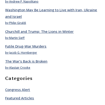
by Andrew P. Napolitano
Washington May Be Learning to Live with Iran, Ukraine
and Israel
by Philip Giraldi
Churchill and Trump: The Lions in Winter
by Martin Sieff
Futile Drug-War Murders
by Jacob G. Hornberger
The War’s Back is Broken
by Alastair Crooke
Categories
Congress Alert
Featured Articles