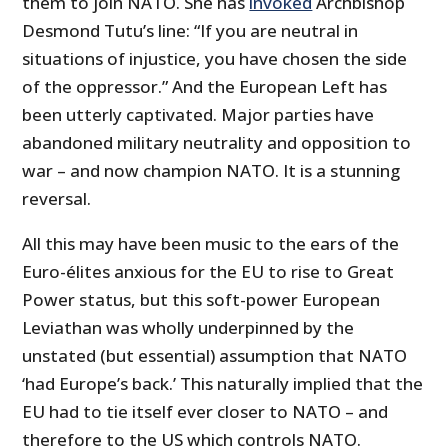
them to join NATO. She has
invoked
Archbishop
Desmond Tutu’s line: “If you are neutral in
situations of injustice, you have chosen the side
of the oppressor.” And the European Left has
been utterly captivated. Major parties have
abandoned military neutrality and opposition to
war – and now champion NATO. It is a stunning
reversal.
All this may have been music to the ears of the
Euro-élites anxious for the EU to rise to Great
Power status, but this soft-power European
Leviathan was wholly underpinned by the
unstated (but essential) assumption that NATO
‘had Europe’s back.’ This naturally implied that the
EU had to tie itself ever closer to NATO – and
therefore to the US which controls NATO.