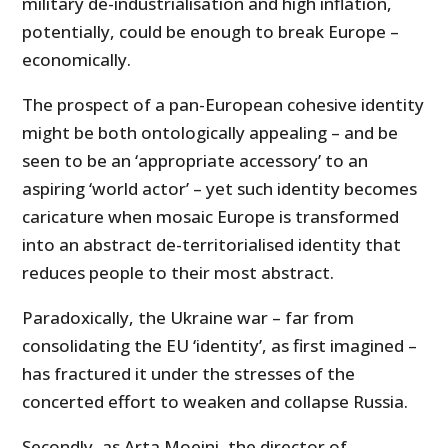
military de-industrialisation and high inflation,
potentially, could be enough to break Europe –
economically.
The prospect of a pan-European cohesive identity
might be both ontologically appealing – and be
seen to be an ‘appropriate accessory’ to an
aspiring ‘world actor’ – yet such identity becomes
caricature when mosaic Europe is transformed
into an abstract de-territorialised identity that
reduces people to their most abstract.
Paradoxically, the Ukraine war – far from
consolidating the EU ‘identity’, as first imagined –
has fractured it under the stresses of the
concerted effort to weaken and collapse Russia.
Secondly, as Arta Moeini, the director of