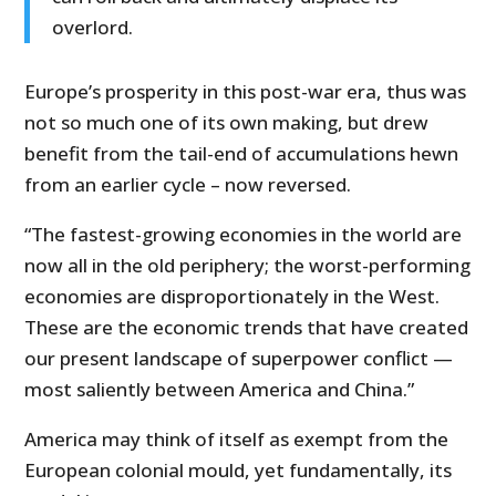
overlord.
Europe’s prosperity in this post-war era, thus was
not so much one of its own making, but drew
benefit from the tail-end of accumulations hewn
from an earlier cycle – now reversed.
“The fastest-growing economies in the world are
now all in the old periphery; the worst-performing
economies are disproportionately in the West.
These are the economic trends that have created
our present landscape of superpower conflict —
most saliently between America and China.”
America may think of itself as exempt from the
European colonial mould, yet fundamentally, its