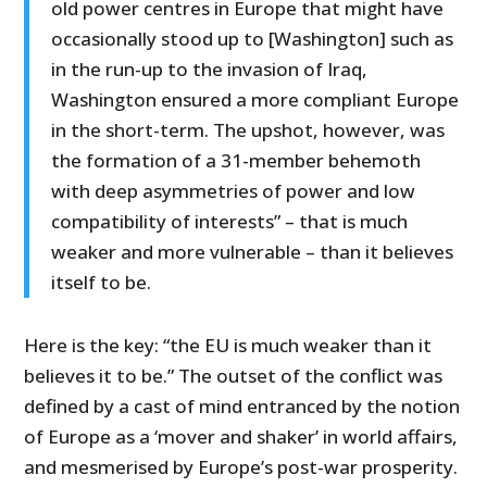
old power centres in Europe that might have
occasionally stood up to [Washington] such as
in the run-up to the invasion of Iraq,
Washington ensured a more compliant Europe
in the short-term. The upshot, however, was
the formation of a 31-member behemoth
with deep asymmetries of power and low
compatibility of interests” – that is much
weaker and more vulnerable – than it believes
itself to be.
Here is the key: “the EU is much weaker than it
believes it to be.” The outset of the conflict was
defined by a cast of mind entranced by the notion
of Europe as a ‘mover and shaker’ in world affairs,
and mesmerised by Europe’s post-war prosperity.