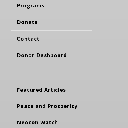
Programs
Donate
Contact
Donor Dashboard
Featured Articles
Peace and Prosperity
Neocon Watch