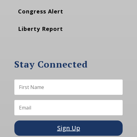
Congress Alert
Liberty Report
Stay Connected
Sign Up