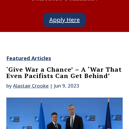
Apply Here
Featured Articles
‘Give War a Chance’ – A ‘War That
Even Pacifists Can Get Behind’
by
Alastair Crooke
|
Jun 9, 2023