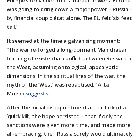
Europe’s conviction of its market powers: Europe
was going to bring down a major power – Russia –
by financial coup d’état alone. The EU felt ‘six feet
tall.’
It seemed at the time a galvanising moment:
“The war re-forged a long-dormant Manichaean
framing of existential conflict between Russia and
the West, assuming ontological, apocalyptic
dimensions. In the spiritual fires of the war, the
myth of the ‘West’ was rebaptised,” Arta
Moeini
suggests
.
After the initial disappointment at the lack of a
‘quick kill’, the hope persisted – that if only the
sanctions were given more time, and made more
all-embracing, then Russia surely would ultimately