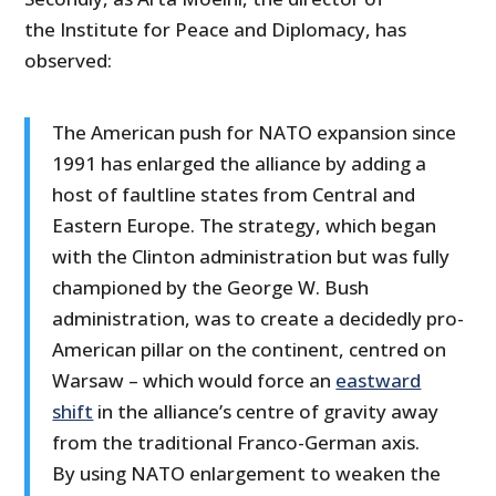
the Institute for Peace and Diplomacy, has
observed:
The American push for NATO expansion since
1991 has enlarged the alliance by adding a
host of faultline states from Central and
Eastern Europe. The strategy, which began
with the Clinton administration but was fully
championed by the George W. Bush
administration, was to create a decidedly pro-
American pillar on the continent, centred on
Warsaw – which would force an
eastward
shift
in the alliance’s centre of gravity away
from the traditional Franco-German axis.
By using NATO enlargement to weaken the