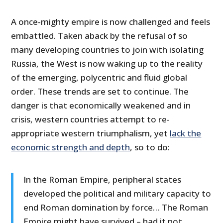
A once-mighty empire is now challenged and feels
embattled. Taken aback by the refusal of so
many developing countries to join with isolating
Russia, the West is now waking up to the reality
of the emerging, polycentric and fluid global
order. These trends are set to continue. The
danger is that economically weakened and in
crisis, western countries attempt to re-
appropriate western triumphalism, yet
lack the
economic strength and depth
, so to do:
In the Roman Empire, peripheral states
developed the political and military capacity to
end Roman domination by force… The Roman
Empire might have survived – had it not