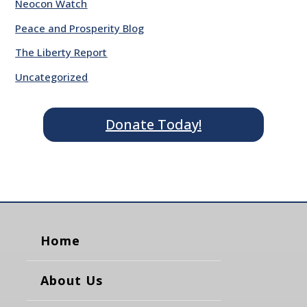
Neocon Watch
Peace and Prosperity Blog
The Liberty Report
Uncategorized
Donate Today!
Home
About Us