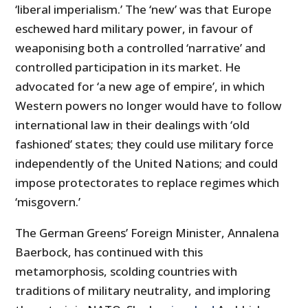
‘liberal imperialism.’ The ‘new’ was that Europe
eschewed hard military power, in favour of
weaponising both a controlled ‘narrative’ and
controlled participation in its market. He
advocated for ‘a new age of empire’, in which
Western powers no longer would have to follow
international law in their dealings with ‘old
fashioned’ states; they could use military force
independently of the United Nations; and could
impose protectorates to replace regimes which
‘misgovern.’
The German Greens’ Foreign Minister, Annalena
Baerbock, has continued with this
metamorphosis, scolding countries with
traditions of military neutrality, and imploring