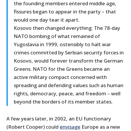
the founding members entered middle age,
fissures began to appear in the party – that
would one day tear it apart.
Kosovo then changed everything: The 78-day
NATO bombing of what remained of
Yugoslavia in 1999, ostensibly to halt war
crimes committed by Serbian security forces in
Kosovo, would forever transform the German
Greens. NATO for the Greens became an
active military compact concerned with
spreading and defending values such as human
rights, democracy, peace, and freedom – well
beyond the borders of its member states.
A few years later, in 2002, an EU functionary
(Robert Cooper) could
envisage
Europe as a new