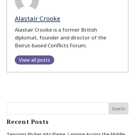
Alastair Crooke
Alastair Crooke is a former British
diplomat, founder and director of the
Beirut-based Conflicts Forum.
View all posts
Search
Recent Posts
Tensions Flicker into Flame, Lapping Across the Middle