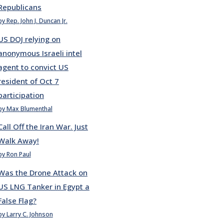
Republicans
by Rep. John J. Duncan Jr.
US DOJ relying on
anonymous Israeli intel
agent to convict US
resident of Oct 7
participation
by Max Blumenthal
Call Off the Iran War. Just
Walk Away!
by Ron Paul
Was the Drone Attack on
US LNG Tanker in Egypt a
False Flag?
by Larry C. Johnson