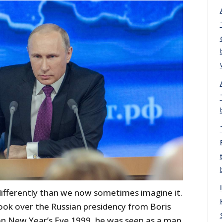
 differently than we now sometimes imagine it.
ook over the Russian presidency from Boris
 on New Year’s Eve 1999, he was seen as a man