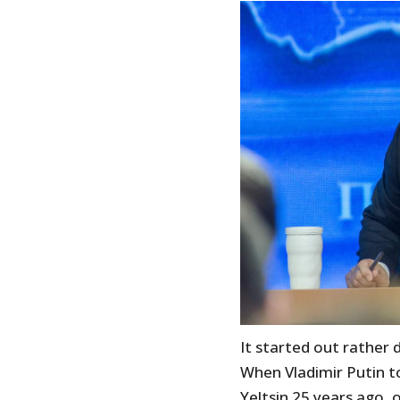
It started out rather
When Vladimir Putin t
Yeltsin 25 years ago,