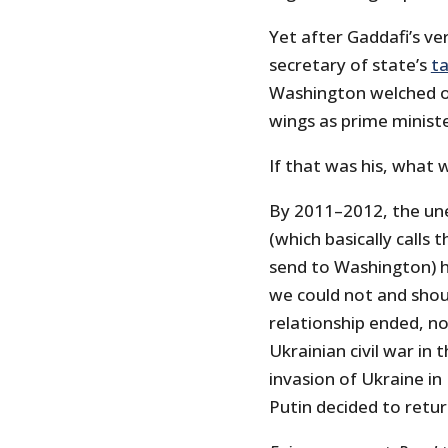
Yet after Gaddafi’s ve
secretary of state’s
ta
Washington welched on 
wings as prime ministe
If that was his, what 
By 2011–2012, the une
(which basically call
send to Washington) 
we could not and shoul
relationship ended, n
Ukrainian civil war in 
invasion of Ukraine in
Putin decided to retur