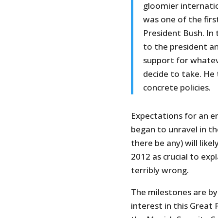
gloomier internatio
was one of the firs
President Bush. In 
to the president a
support for whatev
decide to take. He 
concrete policies.
Expectations for an e
began to unravel in th
there be any) will lik
2012 as crucial to exp
terribly wrong.
The milestones are by
interest in this Great 