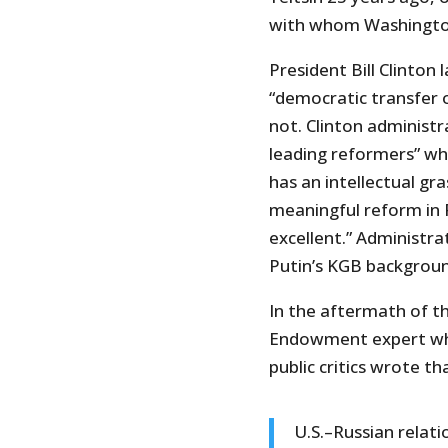
with whom Washington
President Bill Clinton 
“democratic transfer o
not. Clinton administra
leading reformers” wh
has an intellectual gr
meaningful reform in R
excellent.” Administrat
Putin’s KGB backgroun
In the aftermath of t
Endowment expert who
public critics wrote tha
U.S.–Russian relati