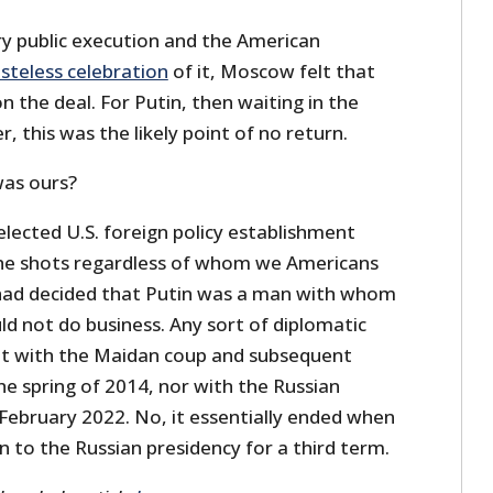
ry public execution and the American
steless celebration
of it, Moscow felt that
the deal. For Putin, then waiting in the
r, this was the likely point of no return.
was ours?
lected U.S. foreign policy establishment
s the shots regardless of whom we Americans
had decided that Putin was a man with whom
d not do business. Any sort of diplomatic
ot with the Maidan coup and subsequent
the spring of 2014, nor with the Russian
 February 2022. No, it essentially ended when
n to the Russian presidency for a third term.