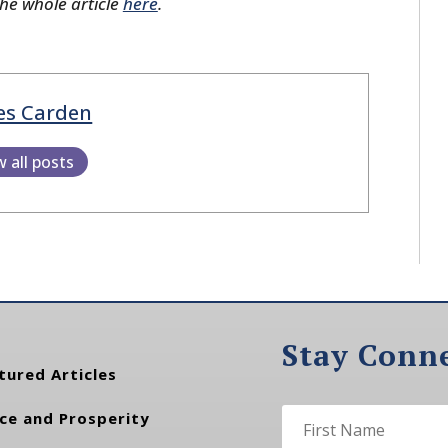
the whole article
here
.
es Carden
w all posts
Stay Conn
tured Articles
ce and Prosperity