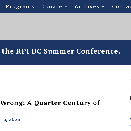
Programs
Donate
Archives
Conta
o the RPI DC Summer Conference.
 Wrong: A Quarter Century of
 16, 2025