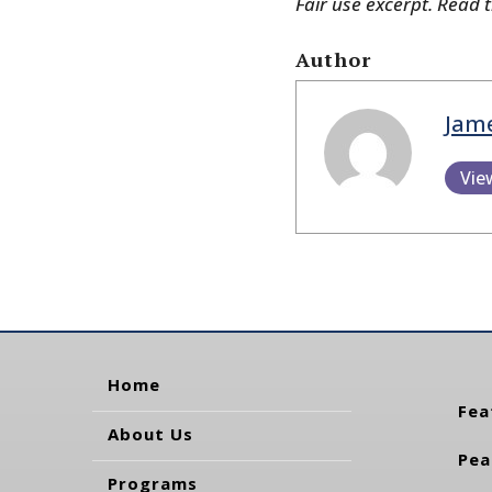
Fair use excerpt. Read 
Author
Jam
Vie
Home
Fea
About Us
Pea
Programs