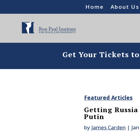
Home
About Us
Get Your Tickets t
Featured Articles
Getting Russia
Putin
by
James Carden
|
Jan