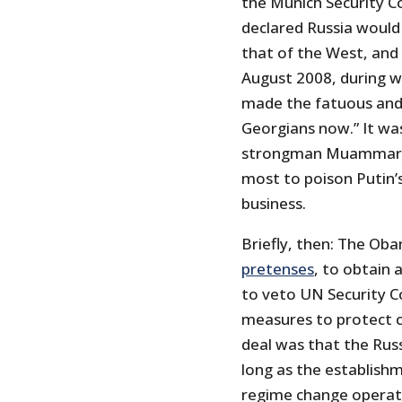
the Munich Security C
declared Russia would
that of the West, and 
August 2008, during w
made the fatuous and e
Georgians now.” It wa
strongman Muammar Ga
most to poison Putin’
business.
Briefly, then: The Ob
pretenses
, to obtain
to veto UN Security Co
measures to protect ci
deal was that the Rus
long as the establishm
regime change operat