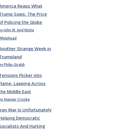
America Reaps What
Trump Sows: The Price
of Policing the Globe
by John W. And Nisha
Whitehead
Another Strange Week in
Trumpland
by Philip Giraldi
Tensions Flicker into
Flame, Lapping Across
the Middle East
by Alastair Crooke
Iran War Is Unfortunately
Helping Democratic
Socialists And Hurting