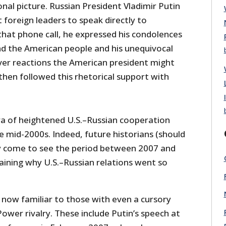
nal picture. Russian President Vladimir Putin
t foreign leaders to speak directly to
that phone call, he expressed his condolences
nd the American people and his unequivocal
er reactions the American president might
then followed this rhetorical support with
ra of heightened U.S.–Russian cooperation
e mid-2000s. Indeed, future historians (should
ely come to see the period between 2007 and
laining why U.S.–Russian relations went so
 now familiar to those with even a cursory
Power rivalry. These include Putin’s speech at