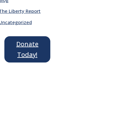
The Liberty Report
Uncategorized
Donate
Today!