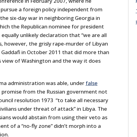
onference in February 2007, where he
 pursue a foreign policy independent from
the six-day war in neighboring Georgia in
hich the Republican nominee for president
qually unlikely declaration that “we are all
s, however, the grisly rape-murder of Libyan
ddafi in October 2011 that did more than
s view of Washington and the way it does
ama administration was able, under
false
 a promise from the Russian government not
uncil resolution 1973 “to take all necessary
vilians under threat of attack” in Libya. The
sians would abstain from using their veto as
ent of a “no-fly zone” didn’t morph into a
ion.