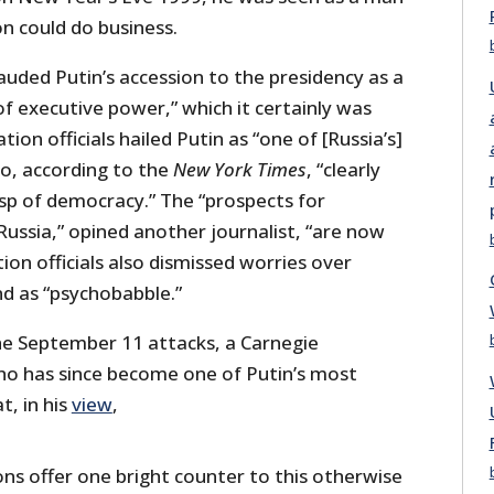
 could do business.
lauded Putin’s accession to the presidency as a
f executive power,” which it certainly was
tion officials hailed Putin as “one of [Russia’s]
o, according to the
New York Times
, “clearly
asp of democracy.” The “prospects for
ussia,” opined another journalist, “are now
ion officials also dismissed worries over
d as “psychobabble.”
he September 11 attacks, a Carnegie
 has since become one of Putin’s most
t, in his
view
,
ons offer one bright counter to this otherwise