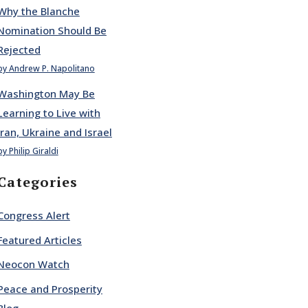
Why the Blanche
Nomination Should Be
Rejected
by Andrew P. Napolitano
Washington May Be
Learning to Live with
Iran, Ukraine and Israel
by Philip Giraldi
Categories
Congress Alert
Featured Articles
Neocon Watch
Peace and Prosperity
Blog