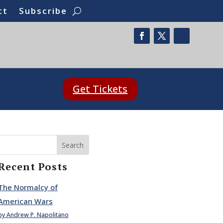
ct
Subscribe
Get Tickets
Search
Recent Posts
The Normalcy of
American Wars
by Andrew P. Napolitano