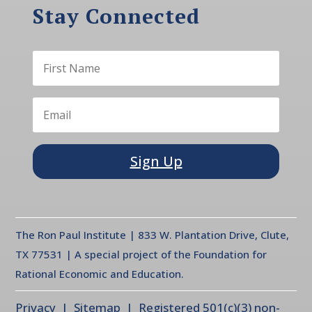
Stay Connected
Sign Up
The Ron Paul Institute | 833 W. Plantation Drive, Clute,
TX 77531 | A special project of the Foundation for
Rational Economic and Education.
Privacy
| Sitemap | Registered 501(c)(3) non-