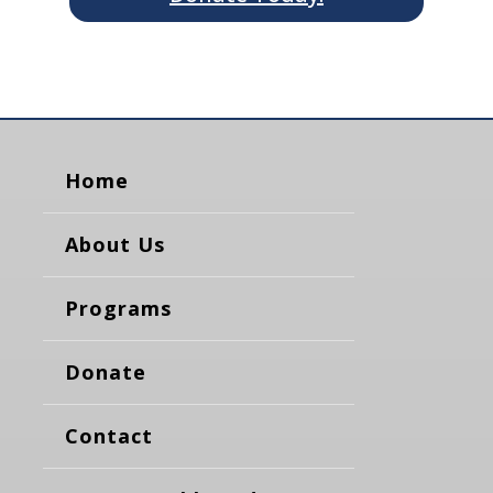
Home
About Us
Programs
Donate
Contact