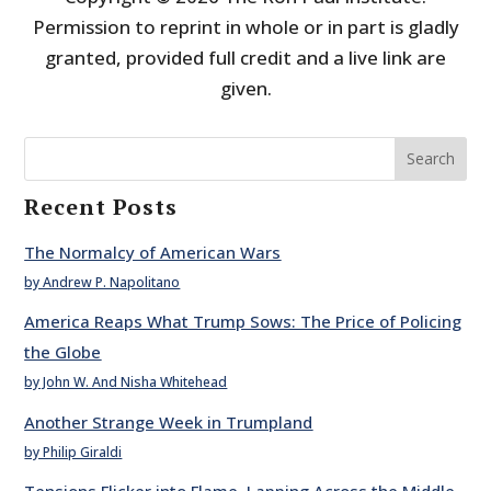
Permission to reprint in whole or in part is gladly
granted, provided full credit and a live link are
given.
Search
Recent Posts
The Normalcy of American Wars
by Andrew P. Napolitano
America Reaps What Trump Sows: The Price of Policing
the Globe
by John W. And Nisha Whitehead
Another Strange Week in Trumpland
by Philip Giraldi