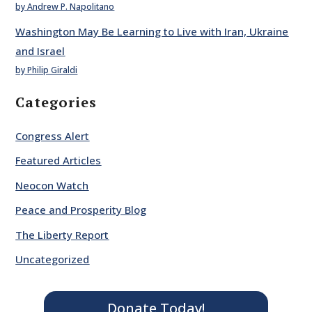
by Andrew P. Napolitano
Washington May Be Learning to Live with Iran, Ukraine
and Israel
by Philip Giraldi
Categories
Congress Alert
Featured Articles
Neocon Watch
Peace and Prosperity Blog
The Liberty Report
Uncategorized
Donate Today!