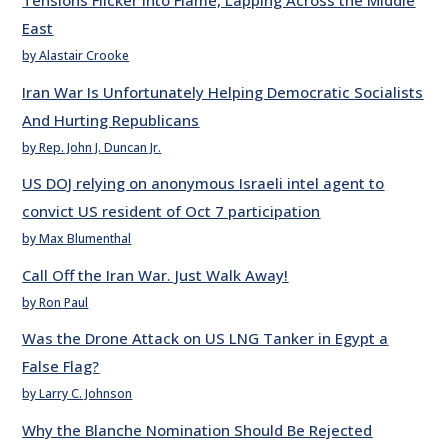
Tensions Flicker into Flame, Lapping Across the Middle
East
by Alastair Crooke
Iran War Is Unfortunately Helping Democratic Socialists
And Hurting Republicans
by Rep. John J. Duncan Jr.
US DOJ relying on anonymous Israeli intel agent to
convict US resident of Oct 7 participation
by Max Blumenthal
Call Off the Iran War. Just Walk Away!
by Ron Paul
Was the Drone Attack on US LNG Tanker in Egypt a
False Flag?
by Larry C. Johnson
Why the Blanche Nomination Should Be Rejected