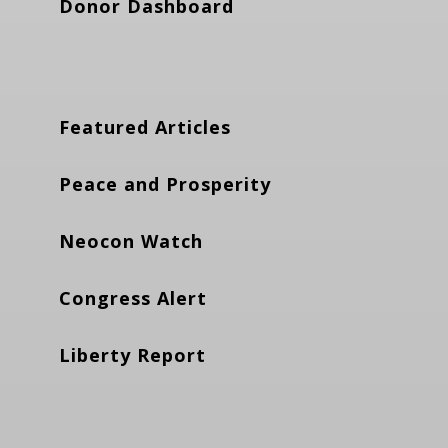
Donor Dashboard
Featured Articles
Peace and Prosperity
Neocon Watch
Congress Alert
Liberty Report