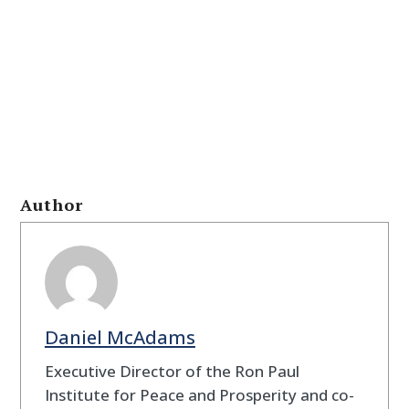
Author
Daniel McAdams
Executive Director of the Ron Paul
Institute for Peace and Prosperity and co-