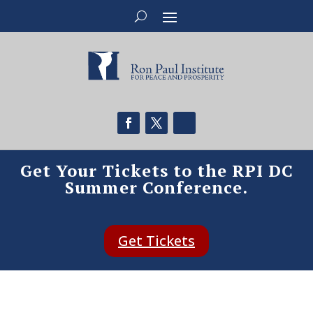
Get Your Tickets to the RPI DC
Summer Conference.
Get Tickets