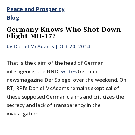
Peace and Prosperity
Blog
Germany Knows Who Shot Down
Flight MH-17?
by
Daniel McAdams
|
Oct 20, 2014
That is the claim of the head of German
intelligence, the BND,
writes
German
newsmagazine Der Spiegel over the weekend. On
RT, RPI’s Daniel McAdams remains skeptical of
these supposed German claims and criticizes the
secrecy and lack of transparency in the
investigation: