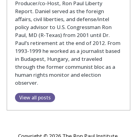
Producer/co-Host, Ron Paul Liberty
Report. Daniel served as the foreign
affairs, civil liberties, and defense/intel
policy advisor to U.S. Congressman Ron
Paul, MD (R-Texas) from 2001 until Dr.
Paul’s retirement at the end of 2012. From
1993-1999 he worked as a journalist based
in Budapest, Hungary, and traveled
through the former communist bloc as a
human rights monitor and election
observer.
View all posts
Copyright © 2026 The Ron Paul Institute.