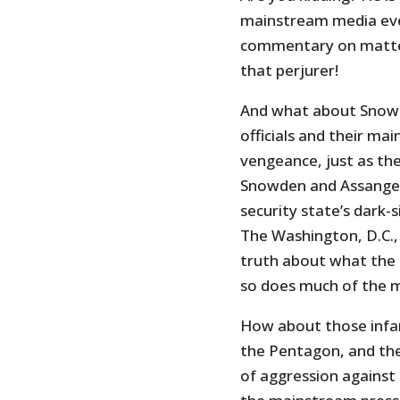
mainstream media even 
commentary on matters
that perjurer!
And what about Snowd
officials and their ma
vengeance, just as th
Snowden and Assange d
security state’s dark-si
The Washington, D.C.,
truth about what the 
so does much of the 
How about those inf
the Pentagon, and the
of aggression agains