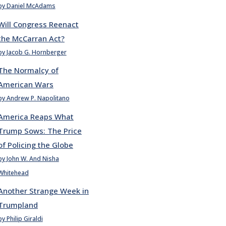
by Daniel McAdams
Will Congress Reenact
the McCarran Act?
by Jacob G. Hornberger
The Normalcy of
American Wars
by Andrew P. Napolitano
America Reaps What
Trump Sows: The Price
of Policing the Globe
by John W. And Nisha
Whitehead
Another Strange Week in
Trumpland
by Philip Giraldi