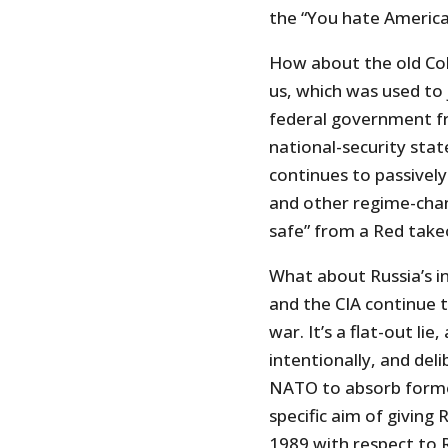
the “You hate America 
How about the old Col
us, which was used to 
federal government fr
national-security sta
continues to passivel
and other regime-chan
safe” from a Red take
What about Russia’s in
and the CIA continue t
war. It’s a flat-out lie
intentionally, and del
NATO to absorb forme
specific aim of giving 
1989 with respect to R