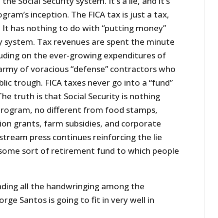
he Social Security system. It’s a lie, and it’s
ogram’s inception. The FICA tax is just a tax,
x. It has nothing to do with “putting money”
ity system. Tax revenues are spent the minute
luding on the ever-growing expenditures of
army of voracious “defense” contractors who
blic trough. FICA taxes never go into a “fund”
he truth is that Social Security is nothing
rogram, no different from food stamps,
ion grants, farm subsidies, and corporate
stream press continues reinforcing the lie
s some sort of retirement fund to which people
anding all the handwringing among the
ge Santos is going to fit in very well in