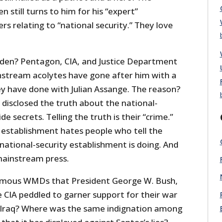
still turns to him for his “expert”
 relating to “national security.” They love
en? Pentagon, CIA, and Justice Department
instream acolytes have gone after him with a
ey have done with Julian Assange. The reason?
isclosed the truth about the national-
de secrets. Telling the truth is their “crime.”
 establishment hates people who tell the
national-security establishment is doing. And
mainstream press.
amous WMDs that President George W. Bush,
 CIA peddled to garner support for their war
t Iraq? Where was the same indignation among