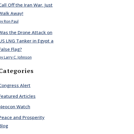
Call Off the Iran War. Just
Walk Away!
by Ron Paul
Was the Drone Attack on
US LNG Tanker in Egypt a
False Flag?
by Larry C. Johnson
Categories
Congress Alert
Featured Articles
Neocon Watch
Peace and Prosperity
Blog