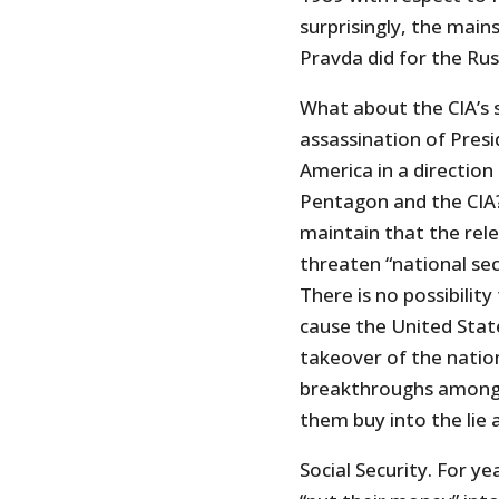
surprisingly, the mains
Pravda did for the Ru
What about the CIA’s st
assassination of Pres
America in a direction
Pentagon and the CIA?
maintain that the rele
threaten “national secur
There is no possibility
cause the United State
takeover of the nation
breakthroughs among 
them buy into the lie
Social Security. For y