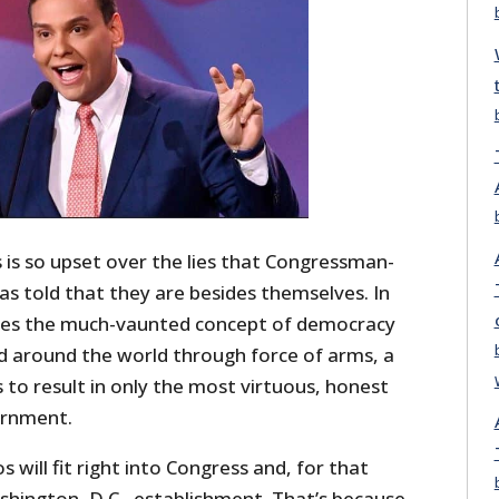
is so upset over the lies that Congressman-
s told that they are besides themselves. In
llies the much-vaunted concept of democracy
ad around the world through force of arms, a
to result in only the most virtuous, honest
vernment.
 will fit right into Congress and, for that
shington, D.C., establishment. That’s because