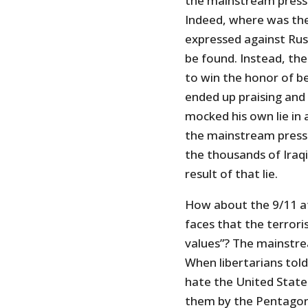
the mainstream press t
Indeed, where was the
expressed against Rus
be found. Instead, th
to win the honor of 
ended up praising and g
mocked his own lie in
the mainstream press 
the thousands of Iraqi
result of that lie.
How about the 9/11 at
faces that the terrori
values”? The mainstre
When libertarians told
hate the United States
them by the Pentagon 