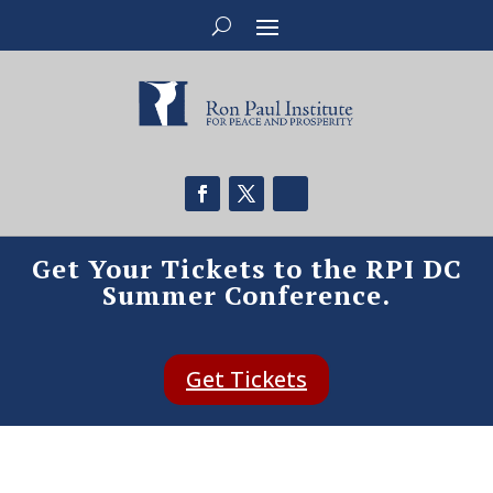
Get Your Tickets to the RPI DC
Summer Conference.
Get Tickets