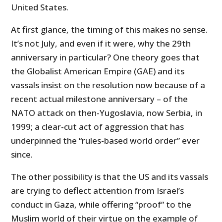
United States.
At first glance, the timing of this makes no sense.
It’s not July, and even if it were, why the 29th
anniversary in particular? One theory goes that
the Globalist American Empire (GAE) and its
vassals insist on the resolution now because of a
recent actual milestone anniversary – of the
NATO attack on then-Yugoslavia, now Serbia, in
1999; a clear-cut act of aggression that has
underpinned the “rules-based world order” ever
since.
The other possibility is that the US and its vassals
are trying to deflect attention from Israel’s
conduct in Gaza, while offering “proof” to the
Muslim world of their virtue on the example of