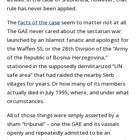
rule has never been applied.
The
facts of the case
seem to matter not at all.
The GAE never cared about the sectarian war
launched by an Islamist fanatic and apologist for
the Waffen-SS; or the 28th Division of the “Army
of the Republic of Bosnia-Herzegovina,”
stationed in the supposedly demilitarized “UN
safe area” that had raided the nearby Serb
villages for years. Or how many of its members
actually died in July 1995, where, and under what
circumstances.
All of those things were simply asserted by a
sham “tribunal” – one the GAE and its vassals
openly and repeatedly admitted to be an