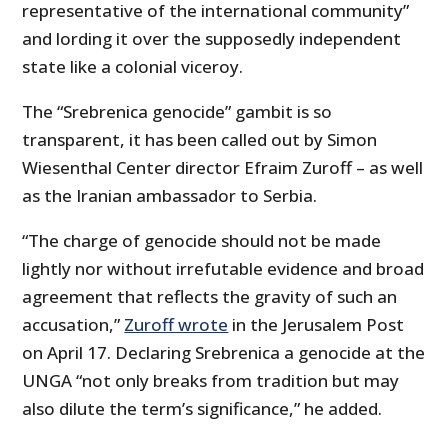
representative of the international community”
and lording it over the supposedly independent
state like a colonial viceroy.
The “Srebrenica genocide” gambit is so
transparent, it has been called out by Simon
Wiesenthal Center director Efraim Zuroff – as well
as the Iranian ambassador to Serbia.
“The charge of genocide should not be made
lightly nor without irrefutable evidence and broad
agreement that reflects the gravity of such an
accusation,”
Zuroff wrote
in the Jerusalem Post
on April 17. Declaring Srebrenica a genocide at the
UNGA “not only breaks from tradition but may
also dilute the term’s significance,” he added.