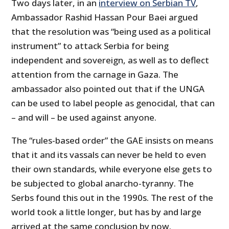
Two days later, in an
interview on Serbian TV
,
Ambassador Rashid Hassan Pour Baei argued
that the resolution was “being used as a political
instrument” to attack Serbia for being
independent and sovereign, as well as to deflect
attention from the carnage in Gaza. The
ambassador also pointed out that if the UNGA
can be used to label people as genocidal, that can
– and will – be used against anyone.
The “rules-based order” the GAE insists on means
that it and its vassals can never be held to even
their own standards, while everyone else gets to
be subjected to global anarcho-tyranny. The
Serbs found this out in the 1990s. The rest of the
world took a little longer, but has by and large
arrived at the same conclusion by now.