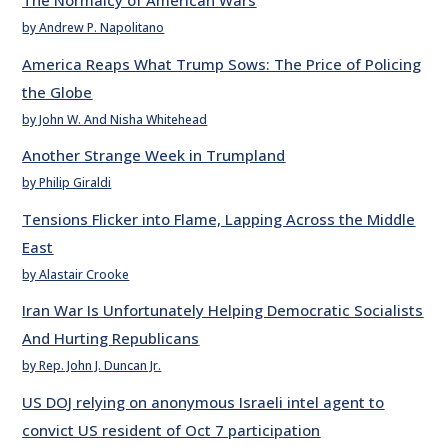
The Normalcy of American Wars
by Andrew P. Napolitano
America Reaps What Trump Sows: The Price of Policing
the Globe
by John W. And Nisha Whitehead
Another Strange Week in Trumpland
by Philip Giraldi
Tensions Flicker into Flame, Lapping Across the Middle
East
by Alastair Crooke
Iran War Is Unfortunately Helping Democratic Socialists
And Hurting Republicans
by Rep. John J. Duncan Jr.
US DOJ relying on anonymous Israeli intel agent to
convict US resident of Oct 7 participation