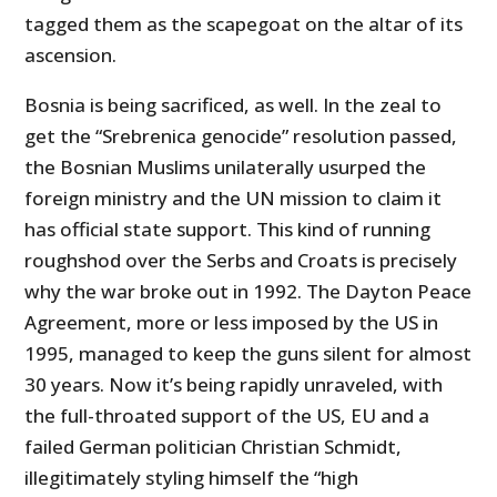
tagged them as the scapegoat on the altar of its
ascension.
Bosnia is being sacrificed, as well. In the zeal to
get the “Srebrenica genocide” resolution passed,
the Bosnian Muslims unilaterally usurped the
foreign ministry and the UN mission to claim it
has official state support. This kind of running
roughshod over the Serbs and Croats is precisely
why the war broke out in 1992. The Dayton Peace
Agreement, more or less imposed by the US in
1995, managed to keep the guns silent for almost
30 years. Now it’s being rapidly unraveled, with
the full-throated support of the US, EU and a
failed German politician Christian Schmidt,
illegitimately styling himself the “high