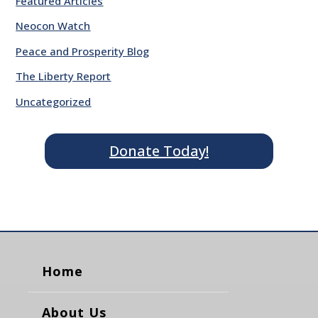
Featured Articles
Neocon Watch
Peace and Prosperity Blog
The Liberty Report
Uncategorized
Donate Today!
Home
About Us