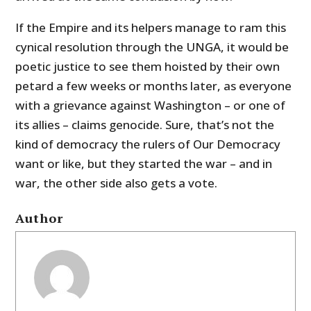
If the Empire and its helpers manage to ram this
cynical resolution through the UNGA, it would be
poetic justice to see them hoisted by their own
petard a few weeks or months later, as everyone
with a grievance against Washington – or one of
its allies – claims genocide. Sure, that’s not the
kind of democracy the rulers of Our Democracy
want or like, but they started the war – and in
war, the other side also gets a vote.
Author