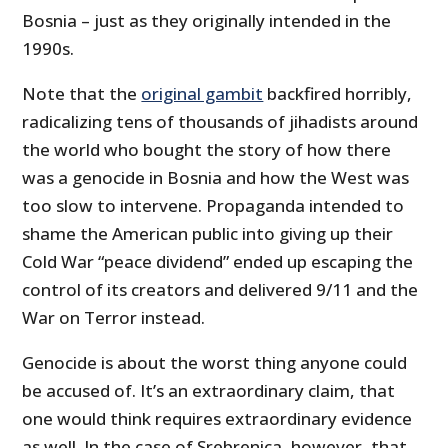
Bosnia – just as they originally intended in the
1990s.
Note that the
original gambit
backfired horribly,
radicalizing tens of thousands of jihadists around
the world who bought the story of how there
was a genocide in Bosnia and how the West was
too slow to intervene. Propaganda intended to
shame the American public into giving up their
Cold War “peace dividend” ended up escaping the
control of its creators and delivered 9/11 and the
War on Terror instead.
Genocide is about the worst thing anyone could
be accused of. It’s an extraordinary claim, that
one would think requires extraordinary evidence
as well. In the case of Srebrenica, however, that