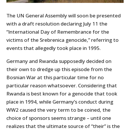
The UN General Assembly will soon be presented
with a draft resolution declaring July 11 the
“International Day of Remembrance for the
victims of the Srebrenica genocide,” referring to
events that allegedly took place in 1995.
Germany and Rwanda supposedly decided on
their own to dredge up this episode from the
Bosnian War at this particular time for no
particular reason whatsoever. Considering that
Rwanda is best known for a genocide that took
place in 1994, while Germany’s conduct during
WW2 caused the very term to be coined, the
choice of sponsors seems strange – until one
realizes that the ultimate source of “their” is the