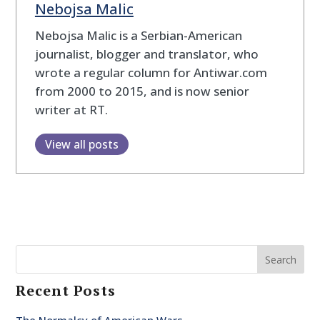
Nebojsa Malic
Nebojsa Malic is a Serbian-American
journalist, blogger and translator, who
wrote a regular column for Antiwar.com
from 2000 to 2015, and is now senior
writer at RT.
View all posts
Search
Recent Posts