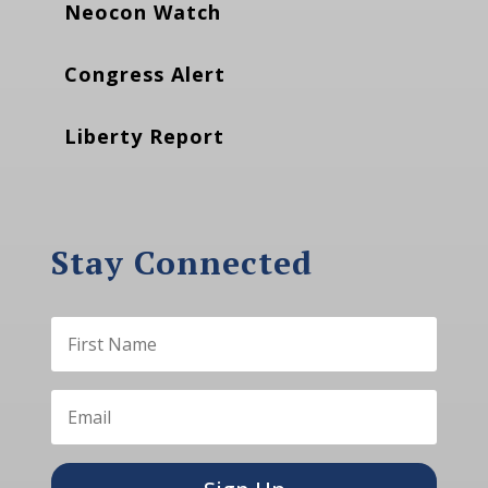
Neocon Watch
Congress Alert
Liberty Report
Stay Connected