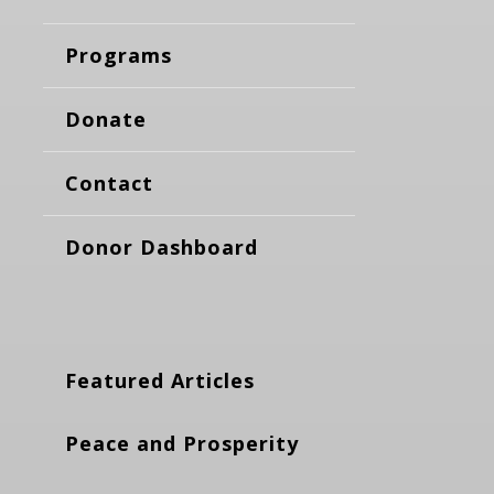
Programs
Donate
Contact
Donor Dashboard
Featured Articles
Peace and Prosperity