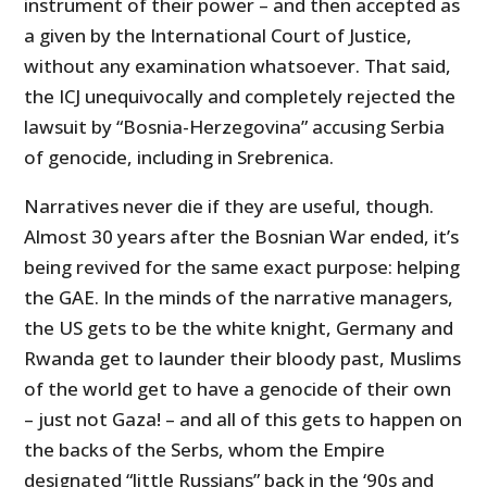
instrument of their power – and then accepted as
a given by the International Court of Justice,
without any examination whatsoever. That said,
the ICJ unequivocally and completely rejected the
lawsuit by “Bosnia-Herzegovina” accusing Serbia
of genocide, including in Srebrenica.
Narratives never die if they are useful, though.
Almost 30 years after the Bosnian War ended, it’s
being revived for the same exact purpose: helping
the GAE. In the minds of the narrative managers,
the US gets to be the white knight, Germany and
Rwanda get to launder their bloody past, Muslims
of the world get to have a genocide of their own
– just not Gaza! – and all of this gets to happen on
the backs of the Serbs, whom the Empire
designated “little Russians” back in the ‘90s and