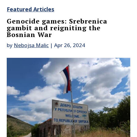
Featured Articles
Genocide games: Srebrenica
gambit and reigniting the
Bosnian War
by
Nebojsa Malic
|
Apr 26, 2024