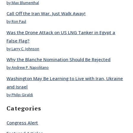
by Max Blumenthal
Call Off the Iran War. Just Walk Away!
by Ron Paul
Was the Drone Attack on US LNG Tanker in Egypt a
False Flag?
by Larry C. Johnson
Why the Blanche Nomination Should Be Rejected
by Andrew P. Napolitano
Washington May Be Learning to Live with Iran, Ukraine
and Israel
by Philip Giraldi
Categories
Congress Alert