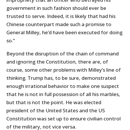
government in such fashion should ever be
trusted to serve. Indeed, it is likely that had his
Chinese counterpart made such a promise to
General Milley, he’d have been executed for doing
so.”
Beyond the disruption of the chain of command
and ignoring the Constitution, there are, of
course, some other problems with Milley’s line of
thinking. Trump has, to be sure, demonstrated
enough irrational behavior to make one suspect
that he is not in full possession of all his marbles,
but that is not the point. He was elected
president of the United States and the US
Constitution was set up to ensure civilian control
of the military, not vice versa.