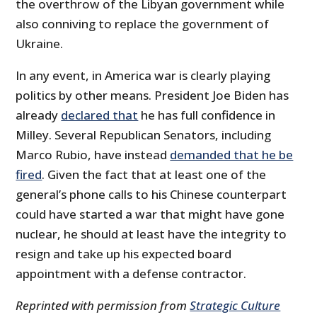
the overthrow of the Libyan government while
also conniving to replace the government of
Ukraine.
In any event, in America war is clearly playing
politics by other means. President Joe Biden has
already
declared that
he has full confidence in
Milley. Several Republican Senators, including
Marco Rubio, have instead
demanded that he be
fired
. Given the fact that at least one of the
general’s phone calls to his Chinese counterpart
could have started a war that might have gone
nuclear, he should at least have the integrity to
resign and take up his expected board
appointment with a defense contractor.
Reprinted with permission from
Strategic Culture