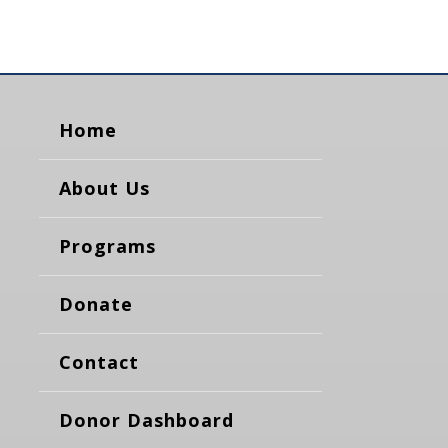
Home
About Us
Programs
Donate
Contact
Donor Dashboard