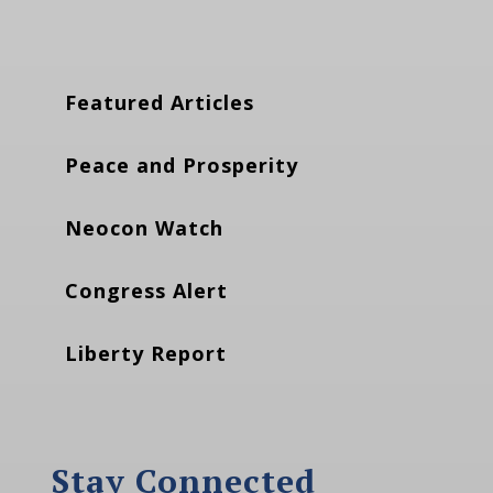
Featured Articles
Peace and Prosperity
Neocon Watch
Congress Alert
Liberty Report
Stay Connected