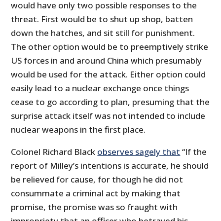
would have only two possible responses to the
threat. First would be to shut up shop, batten
down the hatches, and sit still for punishment.
The other option would be to preemptively strike
US forces in and around China which presumably
would be used for the attack. Either option could
easily lead to a nuclear exchange once things
cease to go according to plan, presuming that the
surprise attack itself was not intended to include
nuclear weapons in the first place.
Colonel Richard Black
observes sagely that
“If the
report of Milley’s intentions is accurate, he should
be relieved for cause, for though he did not
consummate a criminal act by making that
promise, the promise was so fraught with
impropriety that an officer who betrayed his