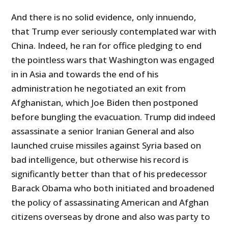
And there is no solid evidence, only innuendo,
that Trump ever seriously contemplated war with
China. Indeed, he ran for office pledging to end
the pointless wars that Washington was engaged
in in Asia and towards the end of his
administration he negotiated an exit from
Afghanistan, which Joe Biden then postponed
before bungling the evacuation. Trump did indeed
assassinate a senior Iranian General and also
launched cruise missiles against Syria based on
bad intelligence, but otherwise his record is
significantly better than that of his predecessor
Barack Obama who both initiated and broadened
the policy of assassinating American and Afghan
citizens overseas by drone and also was party to