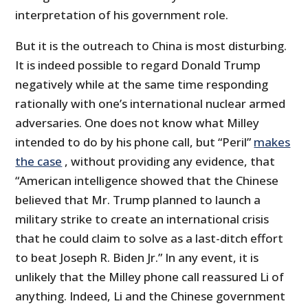
interpretation of his government role.
But it is the outreach to China is most disturbing.
It is indeed possible to regard Donald Trump
negatively while at the same time responding
rationally with one’s international nuclear armed
adversaries. One does not know what Milley
intended to do by his phone call, but “Peril”
makes
the case
, without providing any evidence, that
“American intelligence showed that the Chinese
believed that Mr. Trump planned to launch a
military strike to create an international crisis
that he could claim to solve as a last-ditch effort
to beat Joseph R. Biden Jr.” In any event, it is
unlikely that the Milley phone call reassured Li of
anything. Indeed, Li and the Chinese government