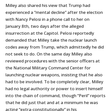
Milley also shared his view that Trump had
experienced a “mental decline” after the election
with Nancy Pelosi in a phone call to her on
January 8th, two days after the alleged
insurrection at the Capitol. Pelosi reportedly
demanded that Milley take the nuclear launch
codes away from Trump, which admittedly he did
not seek to do. On the same day Milley also
reviewed procedures with the senior officers at
the National Military Command Center for
launching nuclear weapons, insisting that he also
had to be involved. To be completely clear, Milley
had no legal authority or power to insert himself
into the chain of command, though “Peril” reports
that he did just that and at a minimum he was
acting “extra-constitutionally” in his