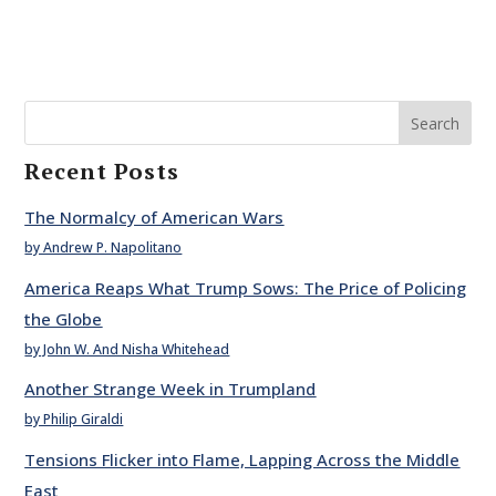
Search
Recent Posts
The Normalcy of American Wars
by Andrew P. Napolitano
America Reaps What Trump Sows: The Price of Policing
the Globe
by John W. And Nisha Whitehead
Another Strange Week in Trumpland
by Philip Giraldi
Tensions Flicker into Flame, Lapping Across the Middle
East