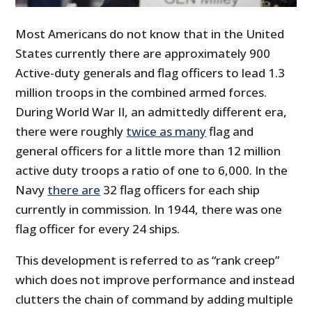
Most Americans do not know that in the United
States currently there are approximately 900
Active-duty generals and flag officers to lead 1.3
million troops in the combined armed forces.
During World War II, an admittedly different era,
there were roughly
twice as many
flag and
general officers for a little more than 12 million
active duty troops a ratio of one to 6,000. In the
Navy
there are
32 flag officers for each ship
currently in commission. In 1944, there was one
flag officer for every 24 ships.
This development is referred to as “rank creep”
which does not improve performance and instead
clutters the chain of command by adding multiple