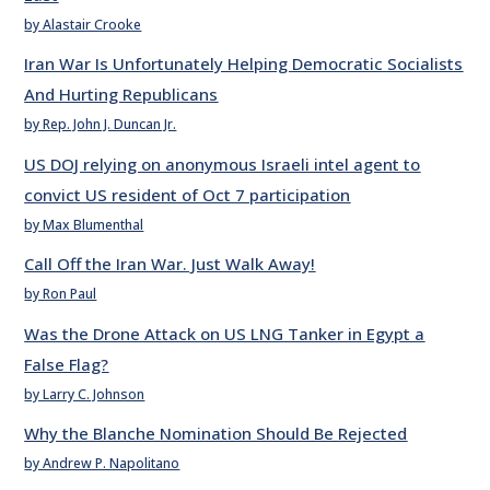
by Alastair Crooke
Iran War Is Unfortunately Helping Democratic Socialists
And Hurting Republicans
by Rep. John J. Duncan Jr.
US DOJ relying on anonymous Israeli intel agent to
convict US resident of Oct 7 participation
by Max Blumenthal
Call Off the Iran War. Just Walk Away!
by Ron Paul
Was the Drone Attack on US LNG Tanker in Egypt a
False Flag?
by Larry C. Johnson
Why the Blanche Nomination Should Be Rejected
by Andrew P. Napolitano