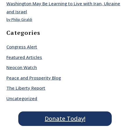
Washington May Be Learning to Live with Iran, Ukraine
and Israel
by Philip Giraldi
Categories
Congress Alert
Featured Articles
Neocon Watch
Peace and Prosperity Blog
The Liberty Report
Uncategorized
Donate Today!