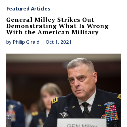
Featured Articles
General Milley Strikes Out
Demonstrating What Is Wrong
With the American Military
by
Philip Giraldi
|
Oct 1, 2021