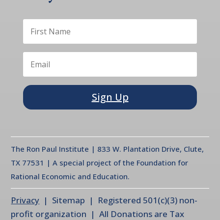
Sign Up
The Ron Paul Institute | 833 W. Plantation Drive, Clute,
TX 77531 | A special project of the Foundation for
Rational Economic and Education.
Privacy
| Sitemap | Registered 501(c)(3) non-
profit organization | All Donations are Tax