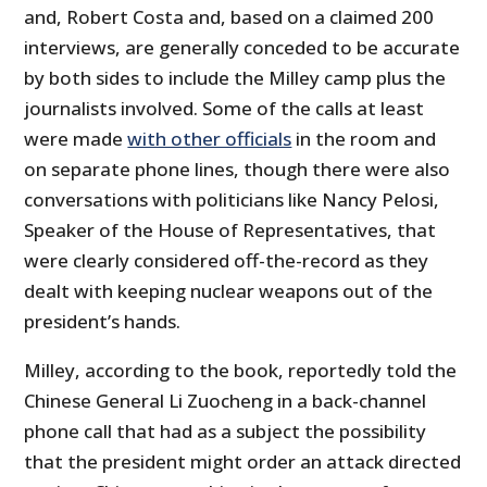
and, Robert Costa and, based on a claimed 200
interviews, are generally conceded to be accurate
by both sides to include the Milley camp plus the
journalists involved. Some of the calls at least
were made
with other officials
in the room and
on separate phone lines, though there were also
conversations with politicians like Nancy Pelosi,
Speaker of the House of Representatives, that
were clearly considered off-the-record as they
dealt with keeping nuclear weapons out of the
president’s hands.
Milley, according to the book, reportedly told the
Chinese General Li Zuocheng in a back-channel
phone call that had as a subject the possibility
that the president might order an attack directed