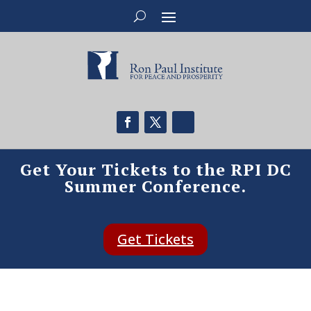
Get Your Tickets to the RPI DC
Summer Conference.
Get Tickets