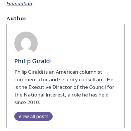
Foundation
.
Author
Philip Giraldi
Philip Giraldi is an American columnist,
commentator and security consultant. He
is the Executive Director of the Council for
the National Interest, a role he has held
since 2010.
View all posts