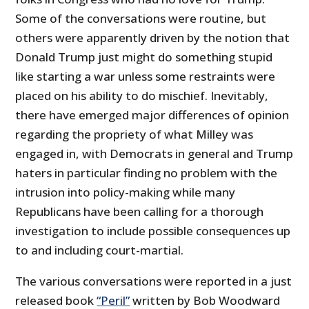
Some of the conversations were routine, but
others were apparently driven by the notion that
Donald Trump just might do something stupid
like starting a war unless some restraints were
placed on his ability to do mischief. Inevitably,
there have emerged major differences of opinion
regarding the propriety of what Milley was
engaged in, with Democrats in general and Trump
haters in particular finding no problem with the
intrusion into policy-making while many
Republicans have been calling for a thorough
investigation to include possible consequences up
to and including court-martial.
The various conversations were reported in a just
released book
“Peril”
written by Bob Woodward