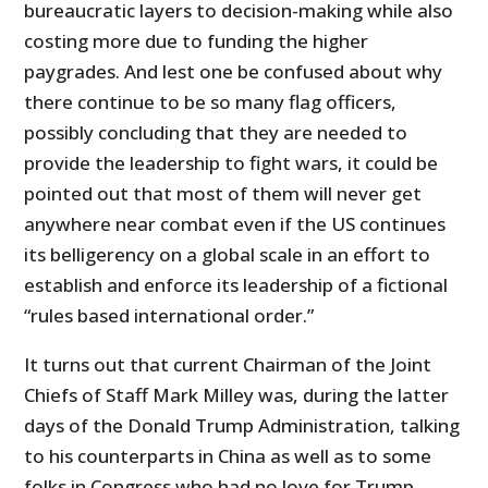
bureaucratic layers to decision-making while also
costing more due to funding the higher
paygrades. And lest one be confused about why
there continue to be so many flag officers,
possibly concluding that they are needed to
provide the leadership to fight wars, it could be
pointed out that most of them will never get
anywhere near combat even if the US continues
its belligerency on a global scale in an effort to
establish and enforce its leadership of a fictional
“rules based international order.”
It turns out that current Chairman of the Joint
Chiefs of Staff Mark Milley was, during the latter
days of the Donald Trump Administration, talking
to his counterparts in China as well as to some
folks in Congress who had no love for Trump.