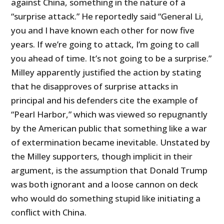
against China, something in the nature of a
“surprise attack.” He reportedly said “General Li,
you and I have known each other for now five
years. If we’re going to attack, I’m going to call
you ahead of time. It’s not going to be a surprise.”
Milley apparently justified the action by stating
that he disapproves of surprise attacks in
principal and his defenders cite the example of
“Pearl Harbor,” which was viewed so repugnantly
by the American public that something like a war
of extermination became inevitable. Unstated by
the Milley supporters, though implicit in their
argument, is the assumption that Donald Trump
was both ignorant and a loose cannon on deck
who would do something stupid like initiating a
conflict with China.