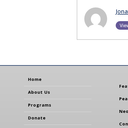
Jon
Vie
Home
Fea
About Us
Pea
Programs
Neo
Donate
Con