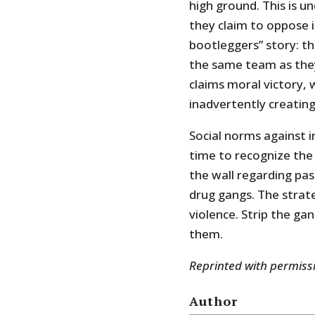
high ground. This is 
they claim to oppose in
bootleggers” story: th
the same team as they
claims moral victory,
inadvertently creating
Social norms against i
time to recognize the
the wall regarding pas
drug gangs. The strat
violence. Strip the ga
them.
Reprinted with permis
Author