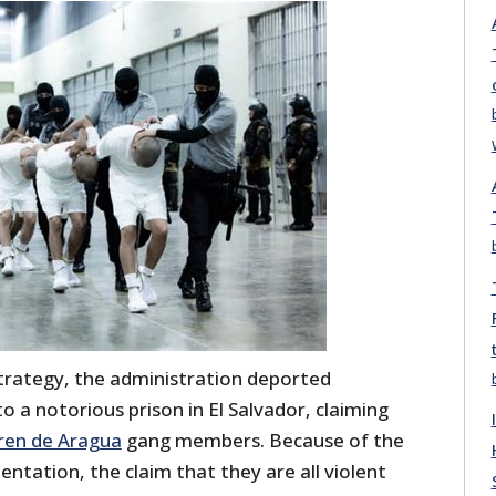
strategy, the administration deported
 a notorious prison in El Salvador, claiming
ren de Aragua
gang members. Because of the
tation, the claim that they are all violent