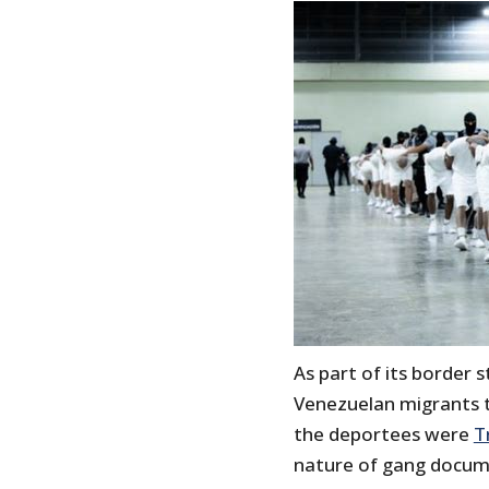
As part of its border 
Venezuelan migrants to
the deportees were
T
nature of gang documen