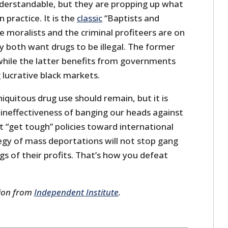
understandable, but they are propping up what
 practice. It is the
classic
“Baptists and
e moralists and the criminal profiteers are on
 both want drugs to be illegal. The former
 while the latter benefits from governments
 lucrative black markets.
niquitous drug use should remain, but it is
 ineffectiveness of banging our heads against
t “get tough” policies toward international
egy of mass deportations will not stop gang
ngs of their profits. That’s how you defeat
sion from
Independent Institute
.