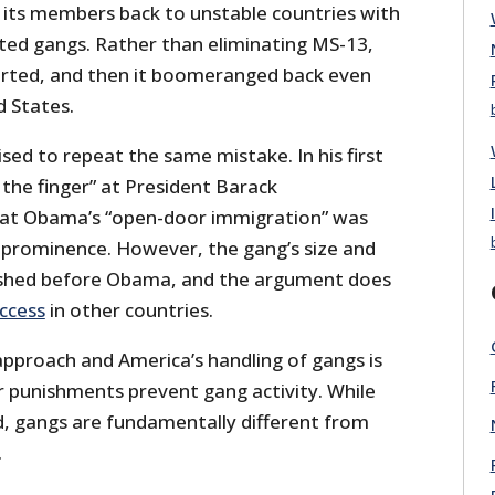
 its members back to unstable countries with
ated gangs. Rather than eliminating MS-13,
rted, and then it boomeranged back even
d States.
sed to repeat the same mistake. In his first
the finger” at President Barack
at Obama’s “open-door immigration” was
 prominence. However, the gang’s size and
ished before Obama, and the argument does
ccess
in other countries.
approach and America’s handling of gangs is
r punishments prevent gang activity. While
, gangs are fundamentally different from
.