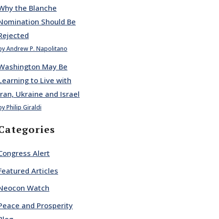
Why the Blanche
Nomination Should Be
Rejected
by Andrew P. Napolitano
Washington May Be
Learning to Live with
Iran, Ukraine and Israel
by Philip Giraldi
Categories
Congress Alert
Featured Articles
Neocon Watch
Peace and Prosperity
Blog