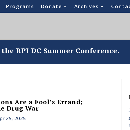
Programs
Donate
Archives
Conta
o the RPI DC Summer Conference.
ons Are a Fool’s Errand;
he Drug War
pr 25, 2025