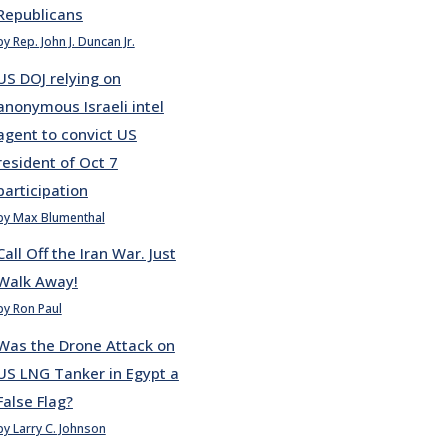
Republicans
by Rep. John J. Duncan Jr.
US DOJ relying on
anonymous Israeli intel
agent to convict US
resident of Oct 7
participation
by Max Blumenthal
Call Off the Iran War. Just
Walk Away!
by Ron Paul
Was the Drone Attack on
US LNG Tanker in Egypt a
False Flag?
by Larry C. Johnson