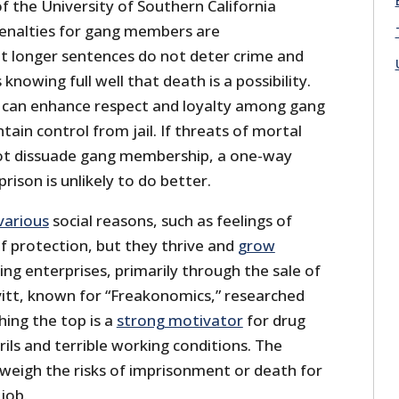
of the University of Southern California
enalties for gang members are
t longer sentences do not deter crime and
knowing full well that death is a possibility.
n can enhance respect and loyalty among gang
in control from jail. If threats of mortal
not dissuade gang membership, a one-way
prison is unlikely to do better.
various
social reasons, such as feelings of
f protection, but they thrive and
grow
g enterprises, primarily through the sale of
Levitt, known for “Freakonomics,” researched
hing the top is a
strong motivator
for drug
rils and terrible working conditions. The
weigh the risks of imprisonment or death for
job.