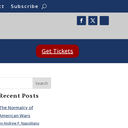
ct
Subscribe
Get Tickets
Search
Recent Posts
The Normalcy of
American Wars
by Andrew P. Napolitano