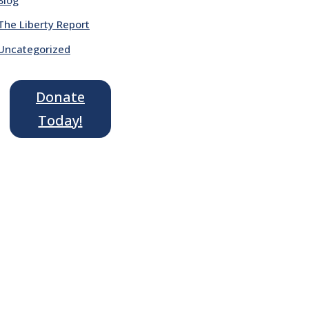
The Liberty Report
Uncategorized
Donate
Today!