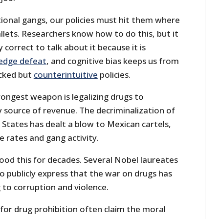
ional gangs, our policies must hit them where
wallets. Researchers know how to do this, but it
y correct to talk about it because it is
edge defeat
, and cognitive bias keeps us from
acked but
counterintuitive
policies.
rongest weapon is legalizing drugs to
 source of revenue. The decriminalization of
 States has dealt a blow to Mexican cartels,
e rates and gang activity.
ood this for decades. Several Nobel laureates
o publicly express that the war on drugs has
ng to corruption and violence.
or drug prohibition often claim the moral