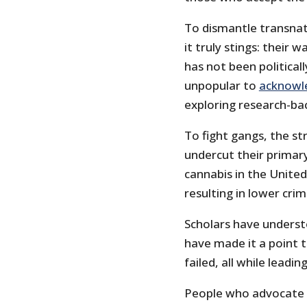
To dismantle transnat
it truly stings: their 
has not been politicall
unpopular to
acknowl
exploring research-b
To fight gangs, the st
undercut their primary
cannabis in the United
resulting in lower crim
Scholars have underst
have made it a point t
failed, all while leadi
People who advocate f