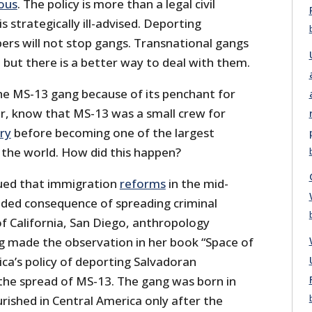
ous
. The policy is more than a legal civil
is strategically ill-advised. Deporting
s will not stop gangs. Transnational gangs
 but there is a better way to deal with them.
e MS-13 gang because of its penchant for
r, know that MS-13 was a small crew for
ory
before becoming one of the largest
n the world. How did this happen?
ued that immigration
reforms
in the mid-
ded consequence of spreading criminal
f California, San Diego, anthropology
rg made the observation in her book “Space of
ca’s policy of deporting Salvadoran
the spread of MS-13. The gang was born in
ourished in Central America only after the