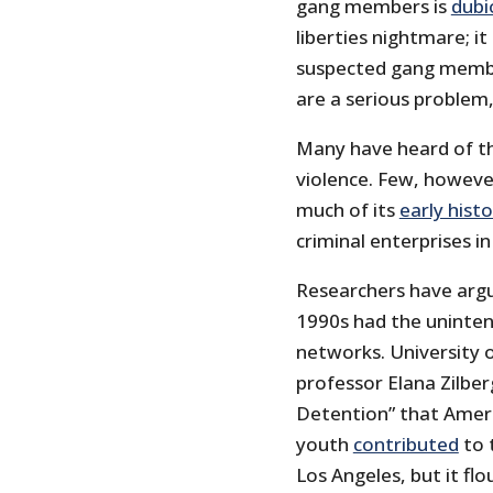
gang members is
dubi
liberties nightmare; it 
suspected gang member
are a serious problem,
Many have heard of th
violence. Few, howeve
much of its
early hist
criminal enterprises i
Researchers have arg
1990s had the uninten
networks. University o
professor Elana Zilbe
Detention” that Ameri
youth
contributed
to 
Los Angeles, but it fl