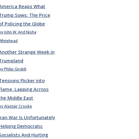
America Reaps What
Trump Sows: The Price
of Policing the Globe
by John W. And Nisha
Whitehead
Another Strange Week in
Trumpland
by Philip Giraldi
Tensions Flicker into
Flame, Lapping Across
the Middle East
by Alastair Crooke
Iran War Is Unfortunately
Helping Democratic
Socialists And Hurting