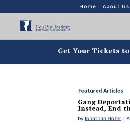
Home
About Us
Get Your Tickets t
Featured Articles
Gang Deportati
Instead, End t
by
Jonathan Hofer
|
A