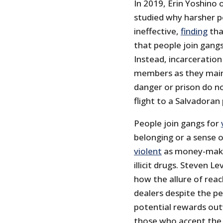
In 2019, Erin Yoshino 
studied why harsher p
ineffective,
finding
tha
that people join gangs 
Instead, incarceratio
members as they mainta
danger or prison do 
flight to a Salvadoran 
People join gangs for
belonging or a sense o
violent
as money-makin
illicit drugs. Steven 
how the allure of reac
dealers despite the pe
potential rewards out
those who accept the 