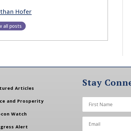
athan Hofer
w all posts
Stay Conn
tured Articles
ce and Prosperity
con Watch
gress Alert