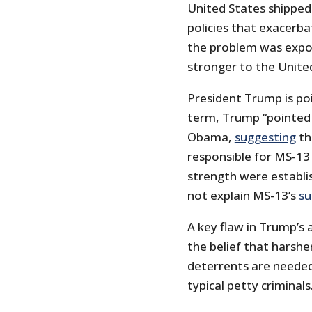
United States shipped
policies that exacerb
the problem was expo
stronger to the Unite
President Trump is poi
term, Trump “pointed 
Obama,
suggesting
th
responsible for MS-13
strength were establ
not explain MS-13’s
su
A key flaw in Trump’s 
the belief that harshe
deterrents are needed
typical petty criminals