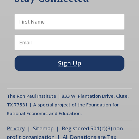
Sign Up
The Ron Paul Institute | 833 W. Plantation Drive, Clute,
TX 77531 | A special project of the Foundation for
Rational Economic and Education.
Privacy
| Sitemap | Registered 501(c)(3) non-
profit organization | All Donations are Tax