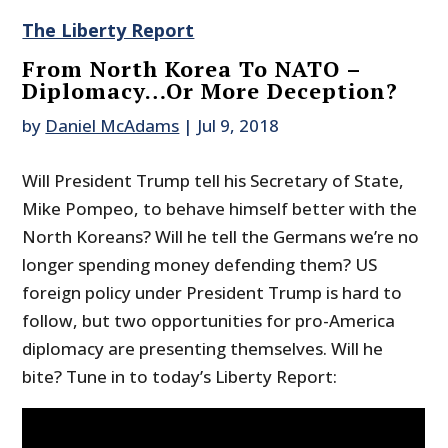
The Liberty Report
From North Korea To NATO –
Diplomacy…Or More Deception?
by
Daniel McAdams
|
Jul 9, 2018
Will President Trump tell his Secretary of State,
Mike Pompeo, to behave himself better with the
North Koreans? Will he tell the Germans we’re no
longer spending money defending them? US
foreign policy under President Trump is hard to
follow, but two opportunities for pro-America
diplomacy are presenting themselves. Will he
bite? Tune in to today’s Liberty Report: