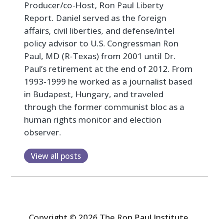
Producer/co-Host, Ron Paul Liberty
Report. Daniel served as the foreign
affairs, civil liberties, and defense/intel
policy advisor to U.S. Congressman Ron
Paul, MD (R-Texas) from 2001 until Dr.
Paul’s retirement at the end of 2012. From
1993-1999 he worked as a journalist based
in Budapest, Hungary, and traveled
through the former communist bloc as a
human rights monitor and election
observer.
View all posts
Copyright © 2026 The Ron Paul Institute.