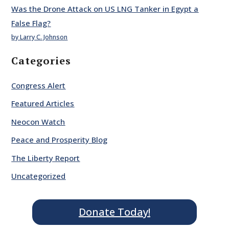
Was the Drone Attack on US LNG Tanker in Egypt a
False Flag?
by Larry C. Johnson
Categories
Congress Alert
Featured Articles
Neocon Watch
Peace and Prosperity Blog
The Liberty Report
Uncategorized
Donate Today!