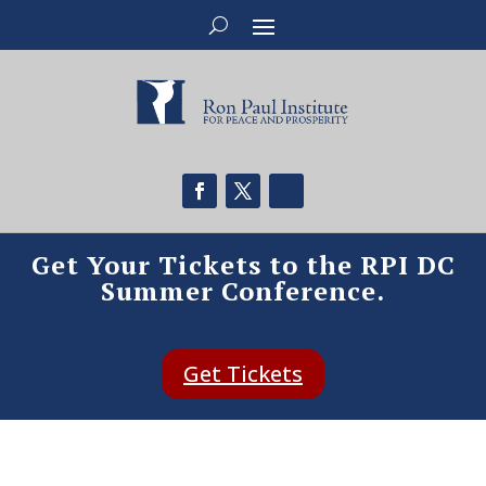
Get Your Tickets to the RPI DC
Summer Conference.
Get Tickets