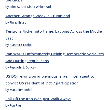
the Globe
by John W. And Nisha Whitehead
Another Strange Week in Trumpland
by Philip Giraldi
Tensions Flicker into Flame, Lapping Across the Middle
East
by Alastair Crooke
Iran War Is Unfortunately Helping Democratic Socialists
And Hurting Republicans
by Rep. John J. Duncan Jr.
US DOJ relying on anonymous Israeli intel agent to
convict US resident of Oct 7 participation
by Max Blumenthal
Call Off the Iran War. Just Walk Away!
by Ron Paul