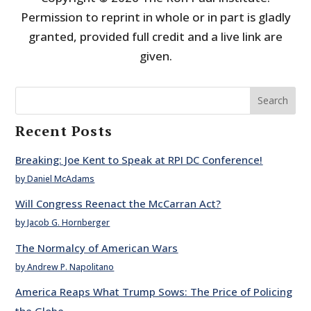
Permission to reprint in whole or in part is gladly
granted, provided full credit and a live link are
given.
Search
Recent Posts
Breaking: Joe Kent to Speak at RPI DC Conference!
by Daniel McAdams
Will Congress Reenact the McCarran Act?
by Jacob G. Hornberger
The Normalcy of American Wars
by Andrew P. Napolitano
America Reaps What Trump Sows: The Price of Policing