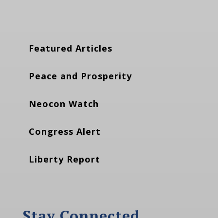
Featured Articles
Peace and Prosperity
Neocon Watch
Congress Alert
Liberty Report
Stay Connected