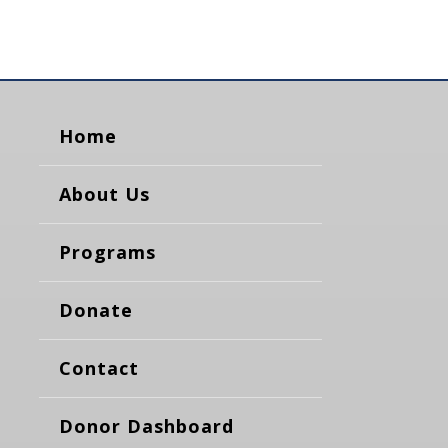
Home
About Us
Programs
Donate
Contact
Donor Dashboard