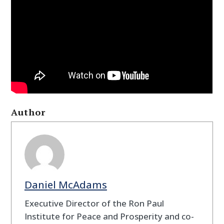
Author
Daniel McAdams
Executive Director of the Ron Paul
Institute for Peace and Prosperity and co-