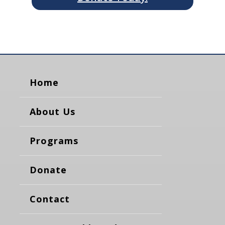
Home
About Us
Programs
Donate
Contact