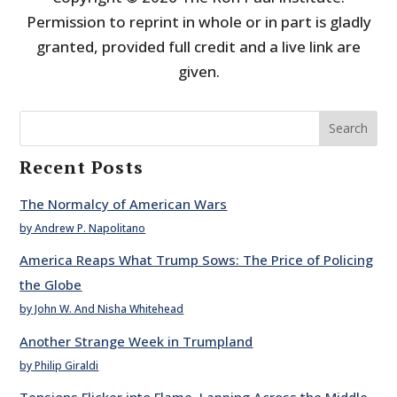
Permission to reprint in whole or in part is gladly
granted, provided full credit and a live link are
given.
Search
Recent Posts
The Normalcy of American Wars
by Andrew P. Napolitano
America Reaps What Trump Sows: The Price of Policing
the Globe
by John W. And Nisha Whitehead
Another Strange Week in Trumpland
by Philip Giraldi