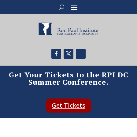
Get Your Tickets to the RPI DC
Summer Conference.
Get Tickets