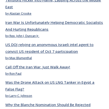
Tensions Flicker into Flame, Lapping Across the Middle
East
by Alastair Crooke
Iran War Is Unfortunately Helping Democratic Socialists
And Hurting Republicans
by Rep. John J. Duncan Jr.
US DOJ relying on anonymous Israeli intel agent to
convict US resident of Oct 7 participation
by Max Blumenthal
Call Off the Iran War. Just Walk Away!
by Ron Paul
Was the Drone Attack on US LNG Tanker in Egypt a
False Flag?
by Larry C. Johnson
Why the Blanche Nomination Should Be Rejected