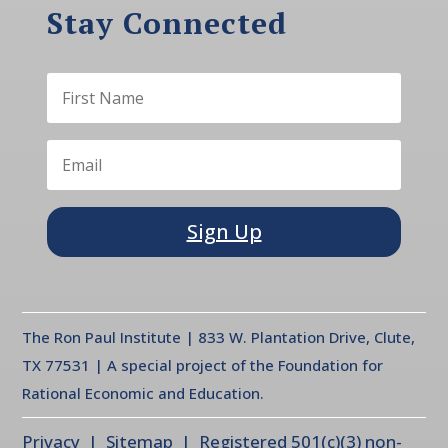
Stay Connected
Sign Up
The Ron Paul Institute | 833 W. Plantation Drive, Clute,
TX 77531 | A special project of the Foundation for
Rational Economic and Education.
Privacy
| Sitemap | Registered 501(c)(3) non-