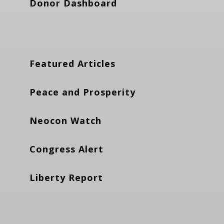
Donor Dashboard
Featured Articles
Peace and Prosperity
Neocon Watch
Congress Alert
Liberty Report