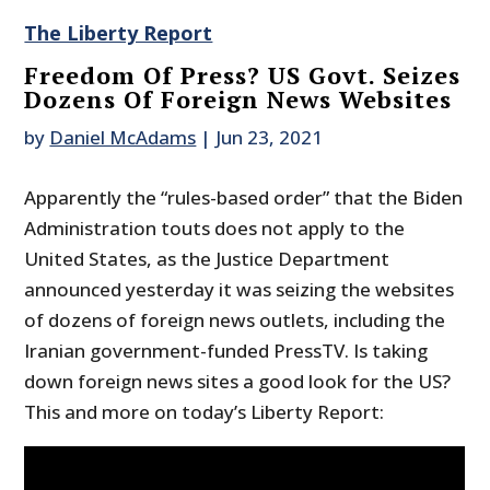
The Liberty Report
Freedom Of Press? US Govt. Seizes
Dozens Of Foreign News Websites
by
Daniel McAdams
|
Jun 23, 2021
Apparently the “rules-based order” that the Biden
Administration touts does not apply to the
United States, as the Justice Department
announced yesterday it was seizing the websites
of dozens of foreign news outlets, including the
Iranian government-funded PressTV. Is taking
down foreign news sites a good look for the US?
This and more on today’s Liberty Report: