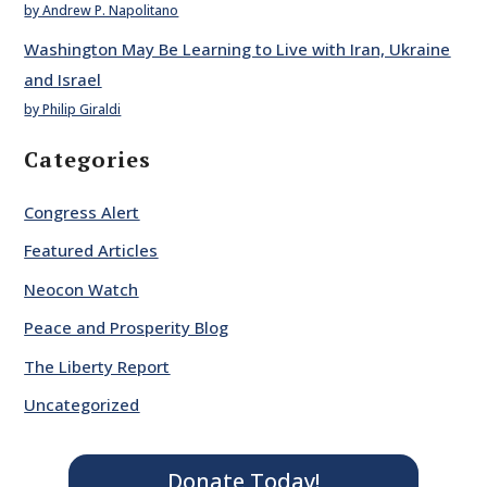
by Andrew P. Napolitano
Washington May Be Learning to Live with Iran, Ukraine
and Israel
by Philip Giraldi
Categories
Congress Alert
Featured Articles
Neocon Watch
Peace and Prosperity Blog
The Liberty Report
Uncategorized
Donate Today!