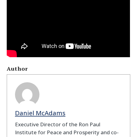
Author
Daniel McAdams
Executive Director of the Ron Paul
Institute for Peace and Prosperity and co-