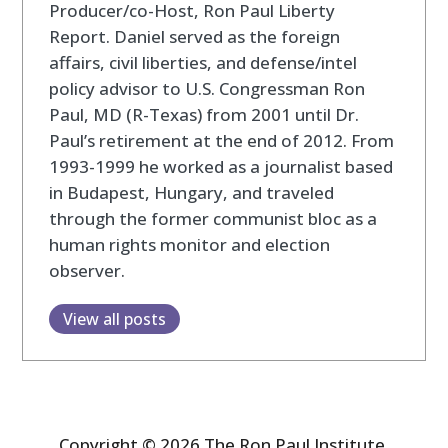
Producer/co-Host, Ron Paul Liberty
Report. Daniel served as the foreign
affairs, civil liberties, and defense/intel
policy advisor to U.S. Congressman Ron
Paul, MD (R-Texas) from 2001 until Dr.
Paul’s retirement at the end of 2012. From
1993-1999 he worked as a journalist based
in Budapest, Hungary, and traveled
through the former communist bloc as a
human rights monitor and election
observer.
View all posts
Copyright © 2026 The Ron Paul Institute.