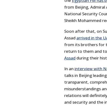
the
Egyptian FM has b
from Beijing, Admiral 
National Security Cou
Sheikh Mohammed rec
Soon after that, on Su
Assad
arrived in the UA
from its brothers for 
return to them and to
Assad
during their his
In an
interview with 
talks in Beijing leadin
transparent, comprehe
misunderstandings and
relations will definite
and security and the 