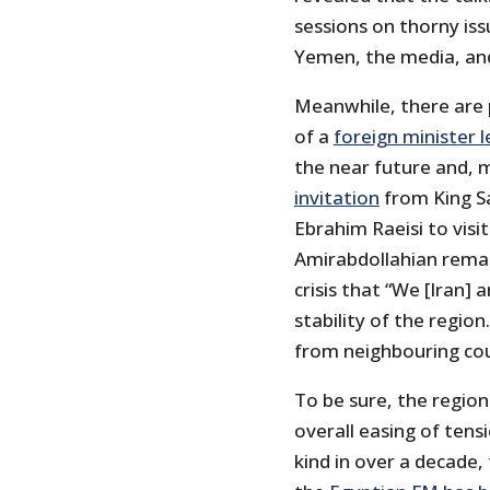
sessions on thorny iss
Yemen, the media, and C
Meanwhile, there are p
of a
foreign minister 
the near future and, 
invitation
from King Sa
Ebrahim Raeisi to visi
Amirabdollahian rema
crisis that “We [Iran]
stability of the region
from neighbouring cou
To be sure, the region
overall easing of tensi
kind in over a decade,