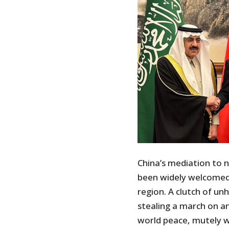
China’s mediation to n
been widely welcomed i
region. A clutch of un
stealing a march on an
world peace, mutely 