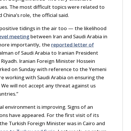
ues. The most difficult topics were related to
hina’s role, the official said.
ositive tidings in the air too — the likelihood
level meeting
between Iran and Saudi Arabia in
more importantly, the
reported letter of
lman of Saudi Arabia to Iranian President
t Riyadh. Iranian Foreign Minister Hossein
rked on Sunday with reference to the Yemeni
 are working with Saudi Arabia on ensuring the
. We will not accept any threat against us
ntries.”
al environment is improving. Signs of an
ons have appeared. For the first visit of its
 the Turkish Foreign Minister was in Cairo and