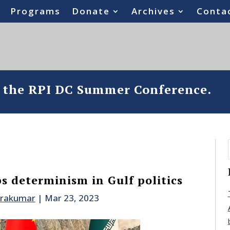
Programs
Donate
Archives
Conta
o the RPI DC Summer Conference.
s determinism in Gulf politics
drakumar
|
Mar 23, 2023