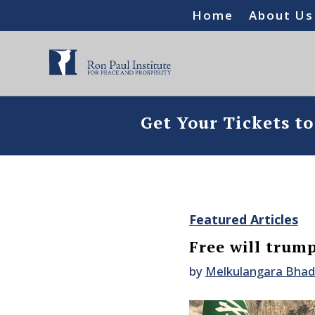
Home
About Us
Get Your Tickets t
Featured Articles
Free will trump
by
Melkulangara Bha