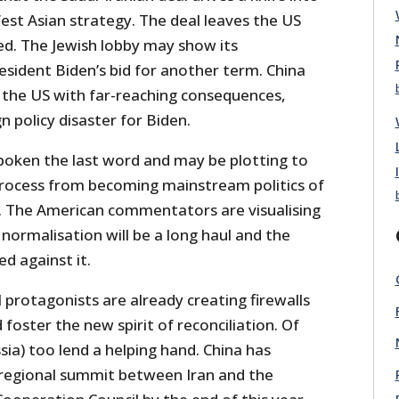
est Asian strategy. The deal leaves the US
ted. The Jewish lobby may show its
esident Biden’s bid for another term. China
 the US with far-reaching consequences,
gn policy disaster for Biden.
oken the last word and may be plotting to
rocess from becoming mainstream politics of
. The American commentators are visualising
 normalisation will be a long haul and the
ed against it.
protagonists are already creating firewalls
 foster the new spirit of reconciliation. Of
sia) too lend a helping hand. China has
regional summit between Iran and the