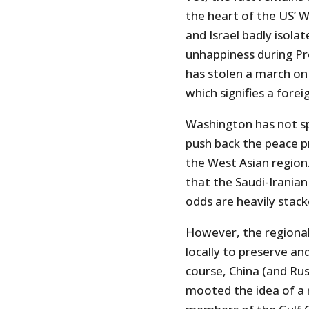
the heart of the US’ W
and Israel badly isola
unhappiness during Pr
has stolen a march on
which signifies a forei
Washington has not sp
push back the peace p
the West Asian region
that the Saudi-Iranian
odds are heavily stack
However, the regional 
locally to preserve and
course, China (and Rus
mooted the idea of a 