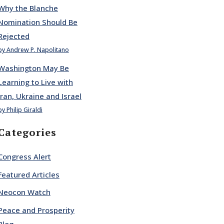
Why the Blanche
Nomination Should Be
Rejected
by Andrew P. Napolitano
Washington May Be
Learning to Live with
Iran, Ukraine and Israel
by Philip Giraldi
Categories
Congress Alert
Featured Articles
Neocon Watch
Peace and Prosperity
Blog