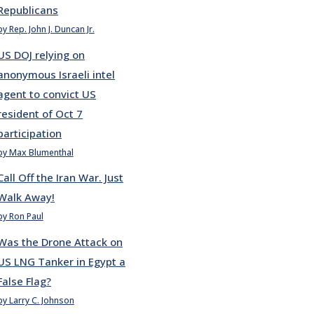
Republicans
by Rep. John J. Duncan Jr.
US DOJ relying on
anonymous Israeli intel
agent to convict US
resident of Oct 7
participation
by Max Blumenthal
Call Off the Iran War. Just
Walk Away!
by Ron Paul
Was the Drone Attack on
US LNG Tanker in Egypt a
False Flag?
by Larry C. Johnson