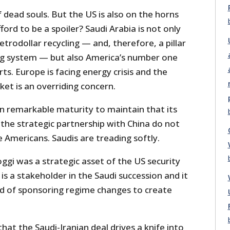
f dead souls. But the US is also on the horns
ford to be a spoiler? Saudi Arabia is not only
trodollar recycling — and, therefore, a pillar
ng system — but also America’s number one
s. Europe is facing energy crisis and the
rket is an overriding concern.
n remarkable maturity to maintain that its
 the strategic partnership with China do not
 Americans. Saudis are treading softly.
oggi was a strategic asset of the US security
is a stakeholder in the Saudi succession and it
rd of sponsoring regime changes to create
hat the Saudi-Iranian deal drives a knife into