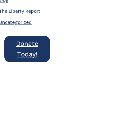
The Liberty Report
Uncategorized
Donate
Today!