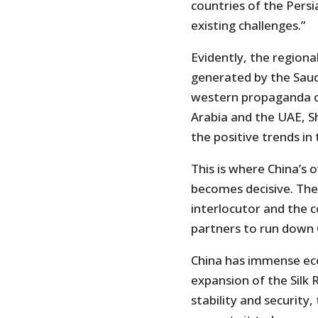
countries of the Pers
existing challenges.”
Evidently, the regiona
generated by the Saud
western propaganda o
Arabia and the UAE, S
the positive trends in
This is where China’s 
becomes decisive. The 
interlocutor and the 
partners to run down 
China has immense eco
expansion of the Silk R
stability and security,