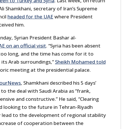
een to Turkey and Syria
. Last week, on return
Ali Shamkhani, secretary of Iran’s Supreme
ncil
headed for the UAE
where President
eived him.
nday, Syrian President Bashar al-
E on an official visit
. “Syria has been absent
too long, and the time has come for it to
 its Arab surroundings,”
Sheikh Mohamed told
toric meeting at the presidential palace.
NourNews
, Shamkhani described his 5 days’
g to the deal with Saudi Arabia as “frank,
nsive and constructive.” He said, “Clearing
 looking to the future in Tehran-Riyadh
ly lead to the development of regional stability
increase of cooperation between the