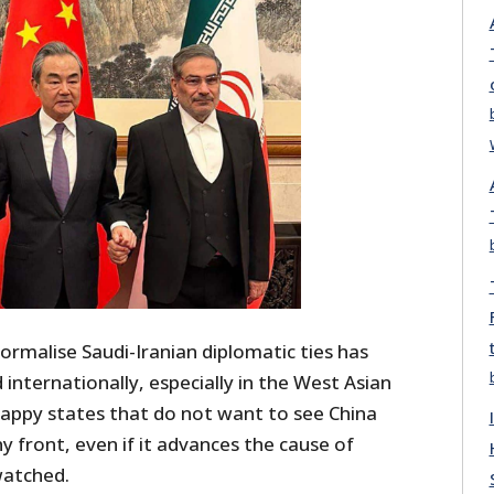
ormalise Saudi-Iranian diplomatic ties has
nternationally, especially in the West Asian
happy states that do not want to see China
y front, even if it advances the cause of
watched.