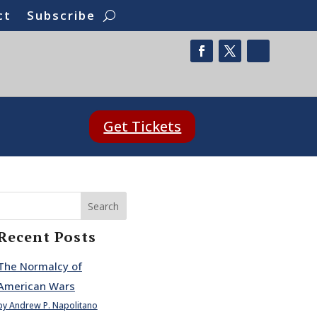
ct
Subscribe
Get Tickets
Search
Recent Posts
The Normalcy of
American Wars
by Andrew P. Napolitano