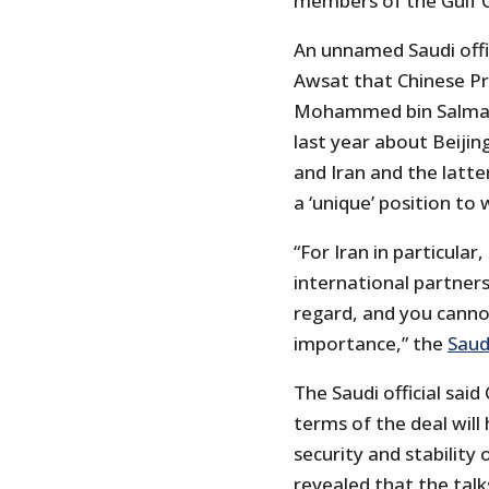
members of the Gulf C
An unnamed Saudi offic
Awsat that Chinese Pr
Mohammed bin Salman,
last year about Beijin
and Iran and the latte
a ‘unique’ position to
“For Iran in particular
international partners
regard, and you cannot
importance,” the
Saud
The Saudi official said
terms of the deal will 
security and stability 
revealed that the talks