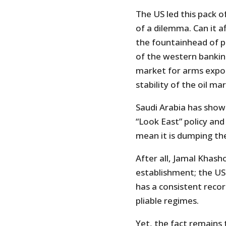
The US led this pack o
of a dilemma. Can it af
the fountainhead of pe
of the western banki
market for arms export
stability of the oil ma
Saudi Arabia has show
“Look East” policy and
mean it is dumping the
After all, Jamal Khash
establishment; the US 
has a consistent reco
pliable regimes.
Yet, the fact remains t