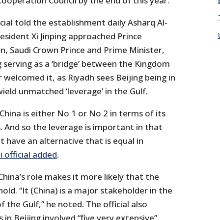
ooperation Council by the end of this year.
ial told the establishment daily Asharq Al-
esident Xi Jinping approached Prince
 Saudi Crown Prince and Prime Minister,
g serving as a ‘bridge’ between the Kingdom
r welcomed it, as Riyadh sees Beijing being in
 wield unmatched ‘leverage’ in the Gulf.
, China is either No 1 or No 2 in terms of its
. And so the leverage is important in that
 have an alternative that is equal in
i official added
.
 China’s role makes it more likely that the
hold. “It (China) is a major stakeholder in the
of the Gulf,” he noted. The official also
 in Beijing involved “five very extensive”