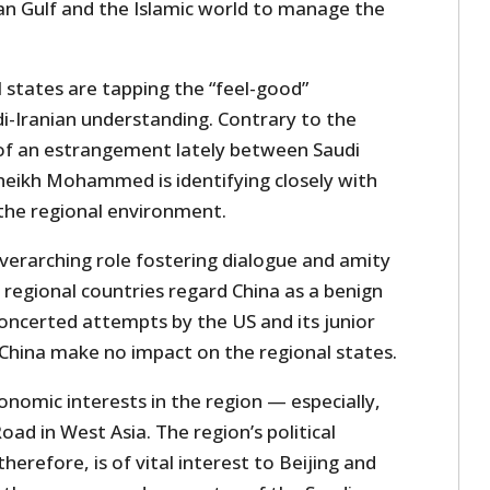
ian Gulf and the Islamic world to manage the
l states are tapping the “feel-good”
i-Iranian understanding. Contrary to the
f an estrangement lately between Saudi
heikh Mohammed is identifying closely with
 the regional environment.
overarching role fostering dialogue and amity
regional countries regard China as a benign
concerted attempts by the US and its junior
China make no impact on the regional states.
nomic interests in the region — especially,
oad in West Asia. The region’s political
 therefore, is of vital interest to Beijing and