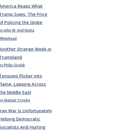
America Reaps What
Trump Sows: The Price
of Policing the Globe
by John W. And Nisha
Whitehead
Another Strange Week in
Trumpland
by Philip Giraldi
Tensions Flicker into
Flame, Lapping Across
the Middle East
by Alastair Crooke
Iran War Is Unfortunately
Helping Democratic
Socialists And Hurting