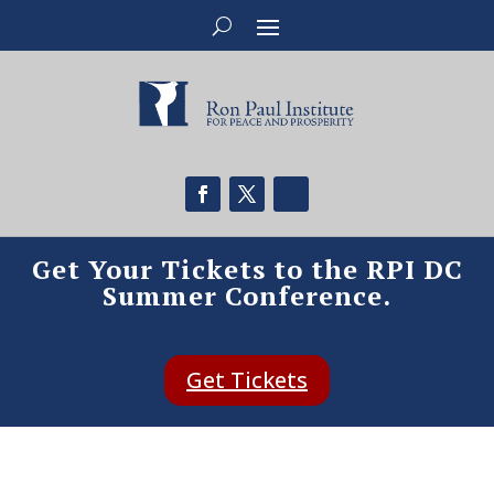
Get Your Tickets to the RPI DC
Summer Conference.
Get Tickets