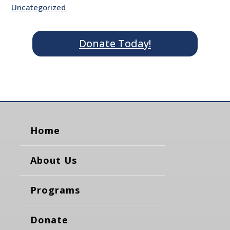
Uncategorized
Donate Today!
Home
About Us
Programs
Donate