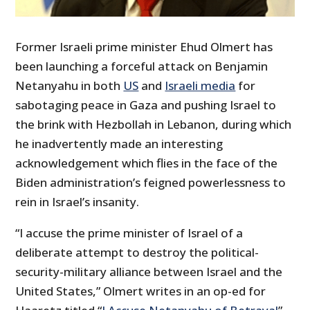
Former Israeli prime minister Ehud Olmert has
been launching a forceful attack on Benjamin
Netanyahu in both
US
and
Israeli media
for
sabotaging peace in Gaza and pushing Israel to
the brink with Hezbollah in Lebanon, during which
he inadvertently made an interesting
acknowledgement which flies in the face of the
Biden administration’s feigned powerlessness to
rein in Israel’s insanity.
“I accuse the prime minister of Israel of a
deliberate attempt to destroy the political-
security-military alliance between Israel and the
United States,” Olmert writes in an op-ed for