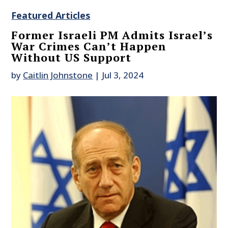
Featured Articles
Former Israeli PM Admits Israel’s
War Crimes Can’t Happen
Without US Support
by
Caitlin Johnstone
|
Jul 3, 2024