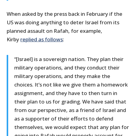
When asked by the press back in February if the
US was doing anything to deter Israel from its
planned assault on Rafah, for example,
Kirby
replied as follows
:
“[Israel] is a sovereign nation. They plan their
military operations, and they conduct their
military operations, and they make the
choices. It’s not like we give them a homework
assignment, and they have to then turn in
their plan to us for grading. We have said that
from our perspective, as a friend of Israel and
as a supporter of their efforts to defend
themselves, we would expect that any plan for
going into Rafah would properly account for