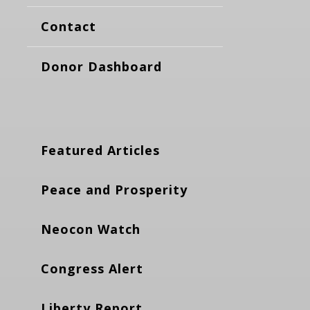
Contact
Donor Dashboard
Featured Articles
Peace and Prosperity
Neocon Watch
Congress Alert
Liberty Report