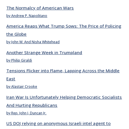
The Normalcy of American Wars
by Andrew P. Napolitano
America Reaps What Trump Sows: The Price of Policing
the Globe
by John W. And Nisha Whitehead
Another Strange Week in Trumpland
by Philip Giraldi
Tensions Flicker into Flame, Lapping Across the Middle
East
by Alastair Crooke
Iran War Is Unfortunately Helping Democratic Socialists
And Hurting Republicans
by Rep. John J. Duncan Jr.
US DOJ relying on anonymous Israeli intel agent to