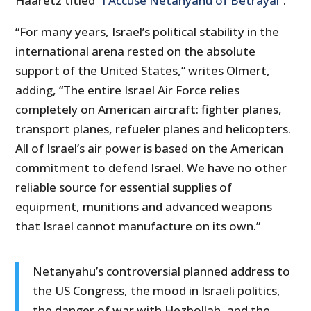
Haaretz titled “
I Accuse Netanyahu of Betrayal
”.
“For many years, Israel’s political stability in the
international arena rested on the absolute
support of the United States,” writes Olmert,
adding, “The entire Israel Air Force relies
completely on American aircraft: fighter planes,
transport planes, refueler planes and helicopters.
All of Israel’s air power is based on the American
commitment to defend Israel. We have no other
reliable source for essential supplies of
equipment, munitions and advanced weapons
that Israel cannot manufacture on its own.”
Netanyahu’s controversial planned address to
the US Congress, the mood in Israeli politics,
the danger of war with Hezbollah, and the