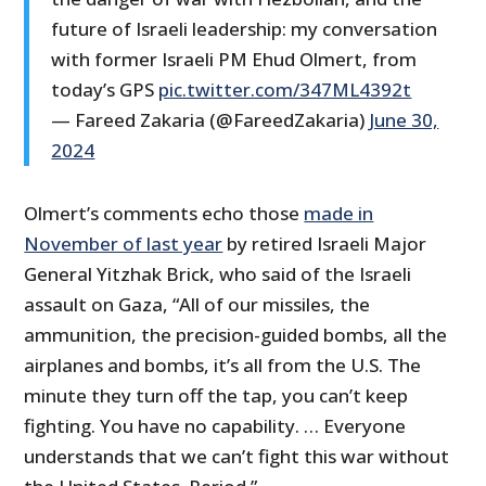
future of Israeli leadership: my conversation
with former Israeli PM Ehud Olmert, from
today’s GPS
pic.twitter.com/347ML4392t
— Fareed Zakaria (@FareedZakaria)
June 30,
2024
Olmert’s comments echo those
made in
November of last year
by retired Israeli Major
General Yitzhak Brick, who said of the Israeli
assault on Gaza, “All of our missiles, the
ammunition, the precision-guided bombs, all the
airplanes and bombs, it’s all from the U.S. The
minute they turn off the tap, you can’t keep
fighting. You have no capability. … Everyone
understands that we can’t fight this war without