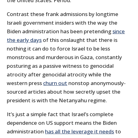
the United States. Period.”
Contrast these frank admissions by longtime
Israeli government insiders with the way the
Biden administration has been pretending
since
the early days
of this onslaught that there is
nothing it can do to force Israel to be less
monstrous and murderous in Gaza, constantly
posturing as a passive witness to genocidal
atrocity after genocidal atrocity while the
western press
churn out
nonstop anonymously-
sourced articles about how secretly upset the
president is with the Netanyahu regime.
It’s just a simple fact that Israel’s complete
dependence on US support means the Biden
administration
has all the leverage it needs
to