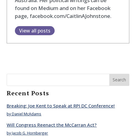
Australia. Her political writings can be
found on Medium and on her Facebook
page, facebook.com/CaitlinAJohnstone.
View all posts
Search
Recent Posts
Breaking: Joe Kent to Speak at RPI DC Conference!
by Daniel McAdams
Will Congress Reenact the McCarran Act?
by Jacob G. Hornberger