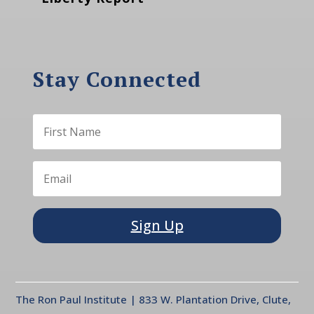
Stay Connected
Sign Up
The Ron Paul Institute | 833 W. Plantation Drive, Clute,