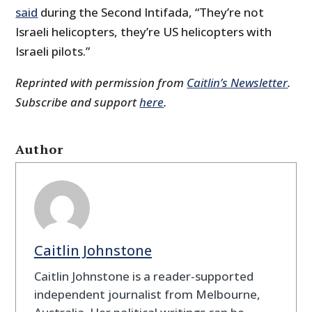
said
during the Second Intifada, “They’re not
Israeli helicopters, they’re US helicopters with
Israeli pilots.”
Reprinted with permission from
Caitlin’s Newsletter
.
Subscribe and support
here
.
Author
Caitlin Johnstone
Caitlin Johnstone is a reader-supported
independent journalist from Melbourne,