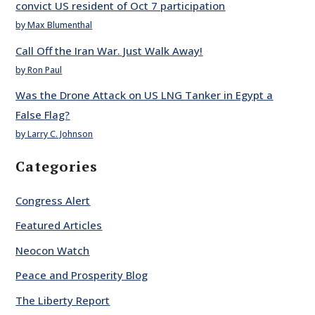
convict US resident of Oct 7 participation
by Max Blumenthal
Call Off the Iran War. Just Walk Away!
by Ron Paul
Was the Drone Attack on US LNG Tanker in Egypt a
False Flag?
by Larry C. Johnson
Categories
Congress Alert
Featured Articles
Neocon Watch
Peace and Prosperity Blog
The Liberty Report