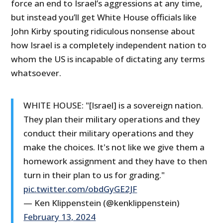
force an end to Israel’s aggressions at any time,
but instead you’ll get White House officials like
John Kirby spouting ridiculous nonsense about
how Israel is a completely independent nation to
whom the US is incapable of dictating any terms
whatsoever.
WHITE HOUSE: "[Israel] is a sovereign nation.
They plan their military operations and they
conduct their military operations and they
make the choices. It's not like we give them a
homework assignment and they have to then
turn in their plan to us for grading."
pic.twitter.com/obdGyGE2JF
— Ken Klippenstein (@kenklippenstein)
February 13, 2024