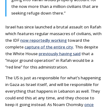
the now more than a million civilians that are
seeking refuge down there.”
Israel has since launched a brutal assault on Rafah
which features regular massacres of civilians, with
the IDF
now reportedly working
toward the
complete
capture of the entire city
. This despite
the White House
previously having said
that a
“major ground operation” in Rafah would be a
“red line” for this administration.
The US is just as responsible for what’s happening
in Gaza as Israel itself, and will be responsible for
everything that happens in Lebanon as well. They
could end this at any time, and they choose to
keep it going instead. As Noam Chomsky
once