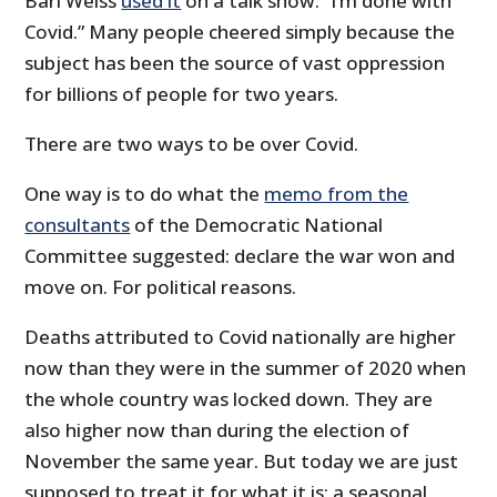
Bari Weiss
used it
on a talk show: “I’m done with
Covid.” Many people cheered simply because the
subject has been the source of vast oppression
for billions of people for two years.
There are two ways to be over Covid.
One way is to do what the
memo from the
consultants
of the Democratic National
Committee suggested: declare the war won and
move on. For political reasons.
Deaths attributed to Covid nationally are higher
now than they were in the summer of 2020 when
the whole country was locked down. They are
also higher now than during the election of
November the same year. But today we are just
supposed to treat it for what it is: a seasonal