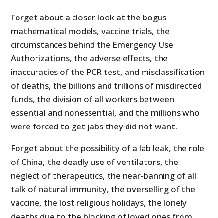
Forget about a closer look at the bogus
mathematical models, vaccine trials, the
circumstances behind the Emergency Use
Authorizations, the adverse effects, the
inaccuracies of the PCR test, and misclassification
of deaths, the billions and trillions of misdirected
funds, the division of all workers between
essential and nonessential, and the millions who
were forced to get jabs they did not want.
Forget about the possibility of a lab leak, the role
of China, the deadly use of ventilators, the
neglect of therapeutics, the near-banning of all
talk of natural immunity, the overselling of the
vaccine, the lost religious holidays, the lonely
deaths due to the blocking of loved ones from