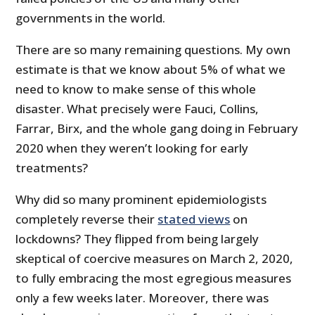
governments in the world.
There are so many remaining questions. My own
estimate is that we know about 5% of what we
need to know to make sense of this whole
disaster. What precisely were Fauci, Collins,
Farrar, Birx, and the whole gang doing in February
2020 when they weren’t looking for early
treatments?
Why did so many prominent epidemiologists
completely reverse their
stated views
on
lockdowns? They flipped from being largely
skeptical of coercive measures on March 2, 2020,
to fully embracing the most egregious measures
only a few weeks later. Moreover, there was