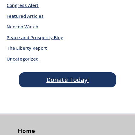
Congress Alert
Featured Articles
Neocon Watch
Peace and Prosperity Blog
The Liberty Report
Uncategorized
Donate Today!
Home