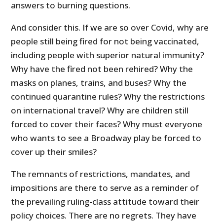
answers to burning questions.
And consider this. If we are so over Covid, why are
people still being fired for not being vaccinated,
including people with superior natural immunity?
Why have the fired not been rehired? Why the
masks on planes, trains, and buses? Why the
continued quarantine rules? Why the restrictions
on international travel? Why are children still
forced to cover their faces? Why must everyone
who wants to see a Broadway play be forced to
cover up their smiles?
The remnants of restrictions, mandates, and
impositions are there to serve as a reminder of
the prevailing ruling-class attitude toward their
policy choices. There are no regrets. They have