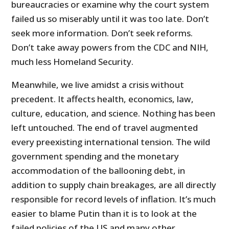
bureaucracies or examine why the court system
failed us so miserably until it was too late. Don’t
seek more information. Don’t seek reforms.
Don’t take away powers from the CDC and NIH,
much less Homeland Security.
Meanwhile, we live amidst a crisis without
precedent. It affects health, economics, law,
culture, education, and science. Nothing has been
left untouched. The end of travel augmented
every preexisting international tension. The wild
government spending and the monetary
accommodation of the ballooning debt, in
addition to supply chain breakages, are all directly
responsible for record levels of inflation. It’s much
easier to blame Putin than it is to look at the
failed policies of the US and many other