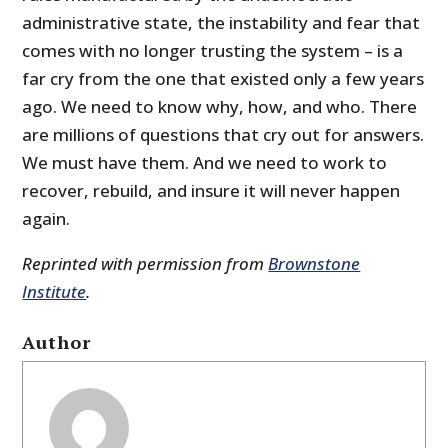
administrative state, the instability and fear that
comes with no longer trusting the system – is a
far cry from the one that existed only a few years
ago. We need to know why, how, and who. There
are millions of questions that cry out for answers.
We must have them. And we need to work to
recover, rebuild, and insure it will never happen
again.
Reprinted with permission from
Brownstone
Institute
.
Author