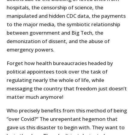
hospitals, the censorship of science, the
manipulated and hidden CDC data, the payments
to the major media, the symbiotic relationship
between government and Big Tech, the
demonization of dissent, and the abuse of
emergency powers.
Forget how health bureaucracies headed by
political appointees took over the task of
regulating nearly the whole of life, while
messaging the country that freedom just doesn’t
matter much anymore!
Who precisely benefits from this method of being
“over Covid?” The unrepentant hegemon that
gave us this disaster to begin with. They want to