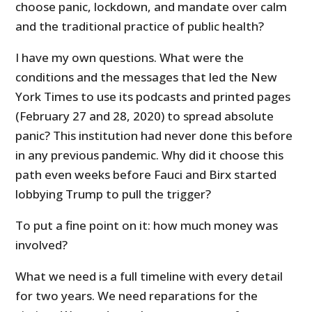
choose panic, lockdown, and mandate over calm
and the traditional practice of public health?
I have my own questions. What were the
conditions and the messages that led the New
York Times to use its podcasts and printed pages
(February 27 and 28, 2020) to spread absolute
panic? This institution had never done this before
in any previous pandemic. Why did it choose this
path even weeks before Fauci and Birx started
lobbying Trump to pull the trigger?
To put a fine point on it: how much money was
involved?
What we need is a full timeline with every detail
for two years. We need reparations for the