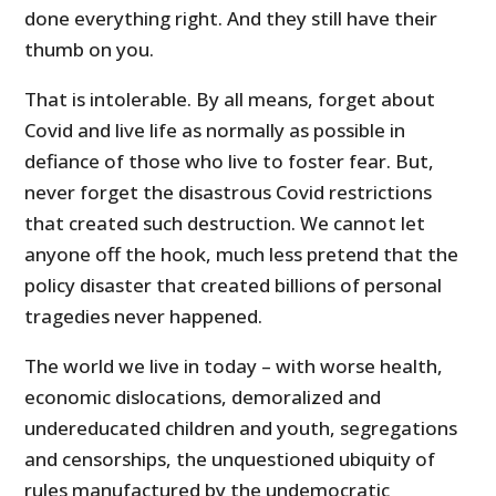
done everything right. And they still have their
thumb on you.
That is intolerable. By all means, forget about
Covid and live life as normally as possible in
defiance of those who live to foster fear. But,
never forget the disastrous Covid restrictions
that created such destruction. We cannot let
anyone off the hook, much less pretend that the
policy disaster that created billions of personal
tragedies never happened.
The world we live in today – with worse health,
economic dislocations, demoralized and
undereducated children and youth, segregations
and censorships, the unquestioned ubiquity of
rules manufactured by the undemocratic