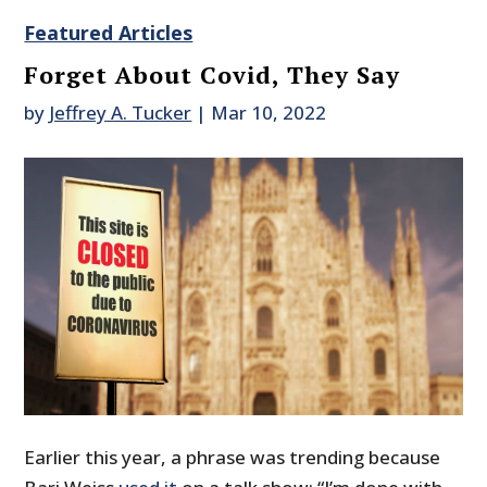
Featured Articles
Forget About Covid, They Say
by
Jeffrey A. Tucker
|
Mar 10, 2022
Earlier this year, a phrase was trending because