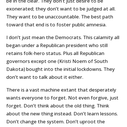
be in the clear. They don’t just desire to be
exonerated; they don’t want to be judged at all.
They want to be unaccountable. The best path
toward that end is to foster public amnesia.
I don’t just mean the Democrats. This calamity all
began under a Republican president who still
retains folk-hero status. Plus all Republican
governors except one (Kristi Noem of South
Dakota) bought into the initial lockdowns. They
don’t want to talk about it either.
There is a vast machine extant that desperately
wants everyone to forget. Not even forgive, just
forget. Don’t think about the old thing. Think
about the new thing instead. Don’t learn lessons.
Don’t change the system. Don’t uproot the