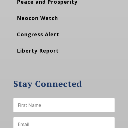
Peace and Prosperity
Neocon Watch
Congress Alert
Liberty Report
Stay Connected