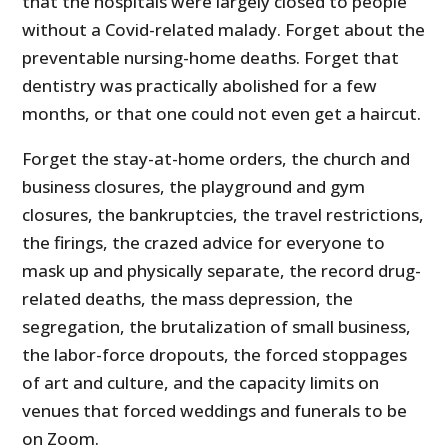
that the hospitals were largely closed to people
without a Covid-related malady. Forget about the
preventable nursing-home deaths. Forget that
dentistry was practically abolished for a few
months, or that one could not even get a haircut.
Forget the stay-at-home orders, the church and
business closures, the playground and gym
closures, the bankruptcies, the travel restrictions,
the firings, the crazed advice for everyone to
mask up and physically separate, the record drug-
related deaths, the mass depression, the
segregation, the brutalization of small business,
the labor-force dropouts, the forced stoppages
of art and culture, and the capacity limits on
venues that forced weddings and funerals to be
on Zoom.