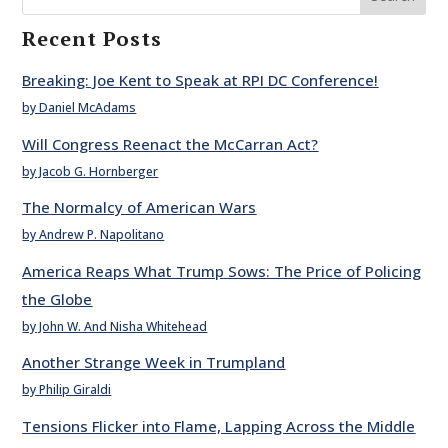
Recent Posts
Breaking: Joe Kent to Speak at RPI DC Conference!
by Daniel McAdams
Will Congress Reenact the McCarran Act?
by Jacob G. Hornberger
The Normalcy of American Wars
by Andrew P. Napolitano
America Reaps What Trump Sows: The Price of Policing
the Globe
by John W. And Nisha Whitehead
Another Strange Week in Trumpland
by Philip Giraldi
Tensions Flicker into Flame, Lapping Across the Middle