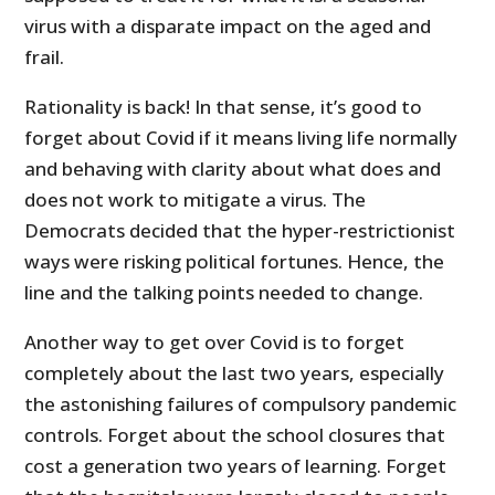
virus with a disparate impact on the aged and
frail.
Rationality is back! In that sense, it’s good to
forget about Covid if it means living life normally
and behaving with clarity about what does and
does not work to mitigate a virus. The
Democrats decided that the hyper-restrictionist
ways were risking political fortunes. Hence, the
line and the talking points needed to change.
Another way to get over Covid is to forget
completely about the last two years, especially
the astonishing failures of compulsory pandemic
controls. Forget about the school closures that
cost a generation two years of learning. Forget