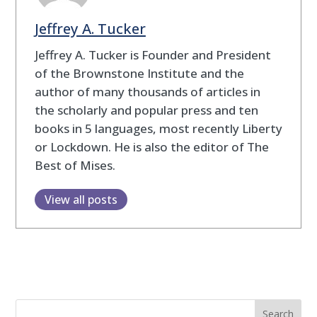
Jeffrey A. Tucker
Jeffrey A. Tucker is Founder and President
of the Brownstone Institute and the
author of many thousands of articles in
the scholarly and popular press and ten
books in 5 languages, most recently Liberty
or Lockdown. He is also the editor of The
Best of Mises.
View all posts
Search