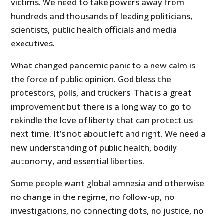
victims. We need to take powers away from
hundreds and thousands of leading politicians,
scientists, public health officials and media
executives.
What changed pandemic panic to a new calm is
the force of public opinion. God bless the
protestors, polls, and truckers. That is a great
improvement but there is a long way to go to
rekindle the love of liberty that can protect us
next time. It’s not about left and right. We need a
new understanding of public health, bodily
autonomy, and essential liberties.
Some people want global amnesia and otherwise
no change in the regime, no follow-up, no
investigations, no connecting dots, no justice, no