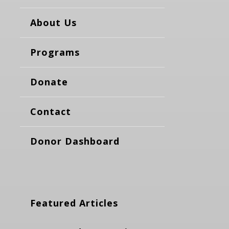
About Us
Programs
Donate
Contact
Donor Dashboard
Featured Articles