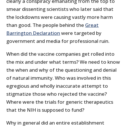
clearly a conspiracy emanating from the top to
smear dissenting scientists who later said that
the lockdowns were causing vastly more harm
than good. The people behind the
Great
Barrington Declaration
were targeted by
government and media for professional ruin.
When did the vaccine companies get rolled into
the mix and under what terms? We need to know
the when and why of the questioning and denial
of natural immunity. Who was involved in this
egregious and wholly inaccurate attempt to
stigmatize those who rejected the vaccine?
Where were the trials for generic therapeutics
that the NIH is supposed to fund?
Why in general did an entire establishment