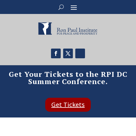
Get Your Tickets to the RPI DC
Summer Conference.
Get Tickets