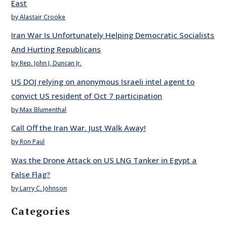
East
by Alastair Crooke
Iran War Is Unfortunately Helping Democratic Socialists
And Hurting Republicans
by Rep. John J. Duncan Jr.
US DOJ relying on anonymous Israeli intel agent to
convict US resident of Oct 7 participation
by Max Blumenthal
Call Off the Iran War. Just Walk Away!
by Ron Paul
Was the Drone Attack on US LNG Tanker in Egypt a
False Flag?
by Larry C. Johnson
Categories