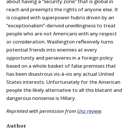
about having a “security zone” that is global in
reach and preempts the rights of anyone else. It
is coupled with superpower hubris driven by an
“exceptionalism”-derived unwillingness to treat
people who are not Americans with any respect
or consideration. Washington reflexively turns
potential friends into enemies at every
opportunity and perseveres in a foreign policy
based on a whole basket of false premises that
has been disastrous vis-à-vis any actual United
States interests. Unfortunately for the American
people the likely alternative to all this blatant and
dangerous nonsense is Hillary.
Reprinted with permission from
Unz review
.
Author