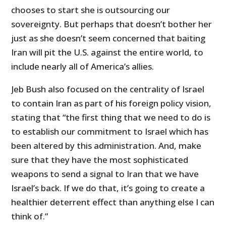
chooses to start she is outsourcing our
sovereignty. But perhaps that doesn’t bother her
just as she doesn’t seem concerned that baiting
Iran will pit the U.S. against the entire world, to
include nearly all of America’s allies.
Jeb Bush also focused on the centrality of Israel
to contain Iran as part of his foreign policy vision,
stating that “the first thing that we need to do is
to establish our commitment to Israel which has
been altered by this administration. And, make
sure that they have the most sophisticated
weapons to send a signal to Iran that we have
Israel’s back. If we do that, it’s going to create a
healthier deterrent effect than anything else I can
think of.”