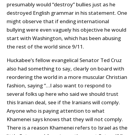
presumably would “destroy” bullies just as he
destroyed English grammar in his statement. One
might observe that if ending international
bullying were even vaguely his objective he would
start with Washington, which has been abusing
the rest of the world since 9/11.
Huckabee’s fellow evangelical Senator Ted Cruz
also had something to say, clearly on board with
reordering the world in a more muscular Christian
fashion, saying “…I also want to respond to
several folks up here who said we should trust
this Iranian deal, see if the Iranians will comply.
Anyone who is paying attention to what
Khamenei says knows that they will not comply.
There is a reason Khamenei refers to Israel as the