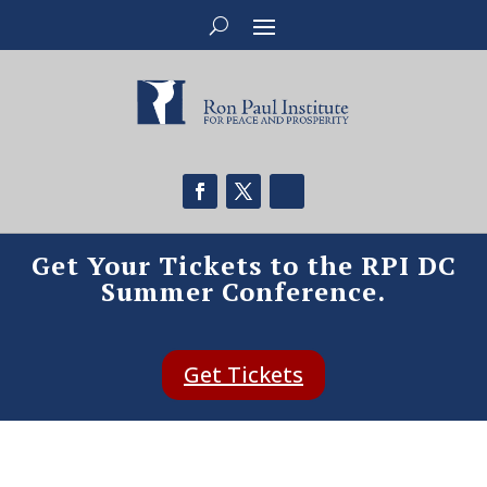
Get Your Tickets to the RPI DC
Summer Conference.
Get Tickets