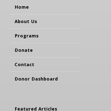
Home
About Us
Programs
Donate
Contact
Donor Dashboard
Featured Articles