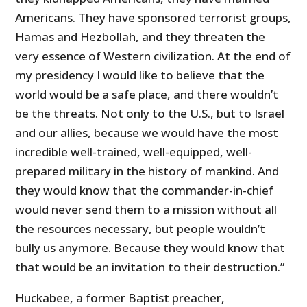
Americans. They have sponsored terrorist groups,
Hamas and Hezbollah, and they threaten the
very essence of Western civilization. At the end of
my presidency I would like to believe that the
world would be a safe place, and there wouldn’t
be the threats. Not only to the U.S., but to Israel
and our allies, because we would have the most
incredible well-trained, well-equipped, well-
prepared military in the history of mankind. And
they would know that the commander-in-chief
would never send them to a mission without all
the resources necessary, but people wouldn’t
bully us anymore. Because they would know that
that would be an invitation to their destruction.”
Huckabee, a former Baptist preacher,