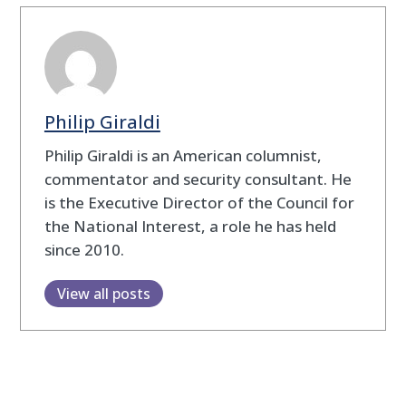
Philip Giraldi
Philip Giraldi is an American columnist,
commentator and security consultant. He
is the Executive Director of the Council for
the National Interest, a role he has held
since 2010.
View all posts