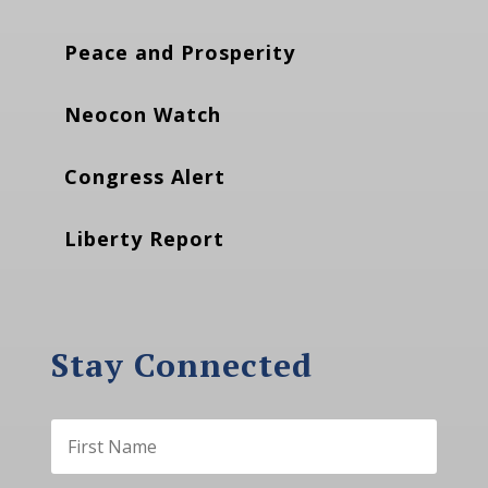
Peace and Prosperity
Neocon Watch
Congress Alert
Liberty Report
Stay Connected