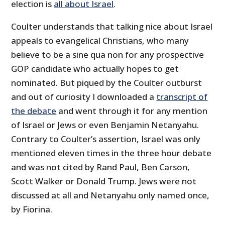
election is
all about Israel
.
Coulter understands that talking nice about Israel
appeals to evangelical Christians, who many
believe to be a sine qua non for any prospective
GOP candidate who actually hopes to get
nominated. But piqued by the Coulter outburst
and out of curiosity I downloaded a
transcript of
the debate
and went through it for any mention
of Israel or Jews or even Benjamin Netanyahu.
Contrary to Coulter’s assertion, Israel was only
mentioned eleven times in the three hour debate
and was not cited by Rand Paul, Ben Carson,
Scott Walker or Donald Trump. Jews were not
discussed at all and Netanyahu only named once,
by Fiorina.