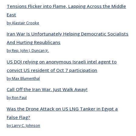
Tensions Flicker into Flame, Lapping Across the Middle
East
by Alastair Crooke
Iran War Is Unfortunately Helping Democratic Socialists
And Hurting Republicans
by Rep. John J. Duncan Jr.
US DOJ relying on anonymous Israeli intel agent to
convict US resident of Oct 7 participation
by Max Blumenthal
Call Off the Iran War. Just Walk Away!
by Ron Paul
Was the Drone Attack on US LNG Tanker in Egypt a
False Flag?
by Larry C. Johnson