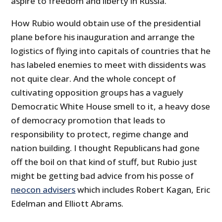
aspire to freedom and liberty in Russia.”
How Rubio would obtain use of the presidential
plane before his inauguration and arrange the
logistics of flying into capitals of countries that he
has labeled enemies to meet with dissidents was
not quite clear. And the whole concept of
cultivating opposition groups has a vaguely
Democratic White House smell to it, a heavy dose
of democracy promotion that leads to
responsibility to protect, regime change and
nation building. I thought Republicans had gone
off the boil on that kind of stuff, but Rubio just
might be getting bad advice from his posse of
neocon advisers
which includes Robert Kagan, Eric
Edelman and Elliott Abrams.