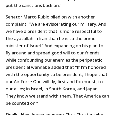
put the sanctions back on.”
Senator Marco Rubio piled on with another
complaint, “We are eviscerating our military. And
we have a president that is more respectful to
the ayatollah in Iran than he is to the prime
minister of Israel.” And expanding on his plan to
fly around and spread good will to our friends
while confounding our enemies the peripatetic
presidential wannabe added that “If I’m honored
with the opportunity to be president, I hope that
our Air Force One will fly, first and foremost, to
our allies; in Israel, in South Korea, and Japan.
They know we stand with them. That America can
be counted on.”
Finally, New Jersey governor Chris Christie, who