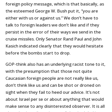
foreign policy message, which is that basically, as
the esteemed George W. Bush put it, “you are
either with us or against us.” We don’t have to
talk to foreign leaders we don’t like and if they
persist in the error of their ways we send in the
cruise missiles. Only Senator Rand Paul and John
Kasich indicated clearly that they would hesitate
before the bombs start to drop.
GOP-think also has an underlying racist tone to it,
with the presumption that those not quite
Caucasian foreign people are not really like us,
don’t think like us and can be shot or droned on
sight when they fail to heed our advice. It’s not
about Israel per se or about anything that would
make sense to any disinterested observer. It is all