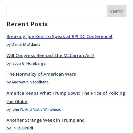
Search
Recent Posts
Breaking: Joe Kent to Speak at RPI DC Conference!
by Daniel McAdams
Will Congress Reenact the McCarran Act?
by Jacob G. Hornberger
The Normalcy of American Wars
by Andrew P. Napolitano
America Reaps What Trump Sows: The Price of Policing
the Globe
by John W. And Nisha Whitehead
Another Strange Week in Trumpland
by Philip Giraldi