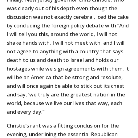
was clearly out of his depth even though the
discussion was not exactly cerebral, iced the cake
by concluding the foreign policy debate with “And
I will tell you this, around the world, I will not
shake hands with, I will not meet with, and I will
not agree to anything with a country that says
death to us and death to Israel and holds our
hostages while we sign agreements with them. It
will be an America that be strong and resolute,
and will once again be able to stick out its chest
and say, ‘we truly are the greatest nation in the
world, because we live our lives that way, each
and every day.’”
Christie’s rant was a fitting conclusion for the
evening, underlining the essential Republican