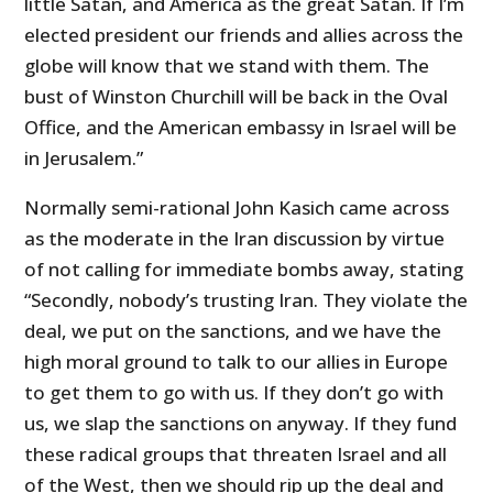
little Satan, and America as the great Satan. If I’m
elected president our friends and allies across the
globe will know that we stand with them. The
bust of Winston Churchill will be back in the Oval
Office, and the American embassy in Israel will be
in Jerusalem.”
Normally semi-rational John Kasich came across
as the moderate in the Iran discussion by virtue
of not calling for immediate bombs away, stating
“Secondly, nobody’s trusting Iran. They violate the
deal, we put on the sanctions, and we have the
high moral ground to talk to our allies in Europe
to get them to go with us. If they don’t go with
us, we slap the sanctions on anyway. If they fund
these radical groups that threaten Israel and all
of the West, then we should rip up the deal and