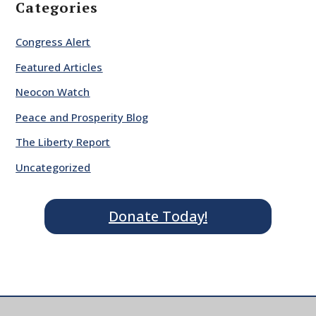
Categories
Congress Alert
Featured Articles
Neocon Watch
Peace and Prosperity Blog
The Liberty Report
Uncategorized
Donate Today!