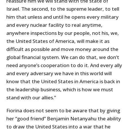
reassure him we will stand with the state of
Israel. The second, to the supreme leader, to tell
him that unless and until he opens every military
and every nuclear facility to real anytime,
anywhere inspections by our people, not his, we,
the United States of America, will make it as
difficult as possible and move money around the
global financial system. We can do that, we don’t
need anyone’s cooperation to do it. And every ally
and every adversary we have in this world will
know that the United States in America is back in
the leadership business, which is how we must
stand with our allies.”
Fiorina does not seem to be aware that by giving
her “good friend” Benjamin Netanyahu the ability
to draw the United States into a war that he