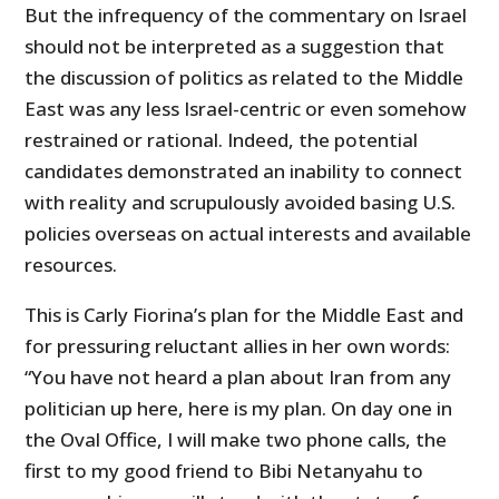
But the infrequency of the commentary on Israel
should not be interpreted as a suggestion that
the discussion of politics as related to the Middle
East was any less Israel-centric or even somehow
restrained or rational. Indeed, the potential
candidates demonstrated an inability to connect
with reality and scrupulously avoided basing U.S.
policies overseas on actual interests and available
resources.
This is Carly Fiorina’s plan for the Middle East and
for pressuring reluctant allies in her own words:
“You have not heard a plan about Iran from any
politician up here, here is my plan. On day one in
the Oval Office, I will make two phone calls, the
first to my good friend to Bibi Netanyahu to