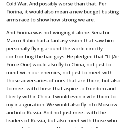
Cold War. And possibly worse than that. Per
Fiorina, it would also mean a new budget busting
arms race to show how strong we are.
And Fiorina was not winging it alone. Senator
Marco Rubio had a fantasy vision that saw him
personally flying around the world directly
confronting the bad guys. He pledged that “It [Air
Force One] would also fly to China, not just to
meet with our enemies, not just to meet with
those adversaries of ours that are there, but also
to meet with those that aspire to freedom and
liberty within China. I would even invite them to
my inauguration. We would also fly into Moscow
and into Russia. And not just meet with the
leaders of Russia, but also meet with those who