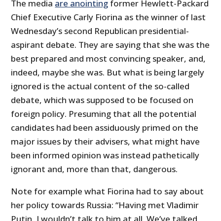
The media
are anointing
former Hewlett-Packard
Chief Executive Carly Fiorina as the winner of last
Wednesday’s second Republican presidential-
aspirant debate. They are saying that she was the
best prepared and most convincing speaker, and,
indeed, maybe she was. But what is being largely
ignored is the actual content of the so-called
debate, which was supposed to be focused on
foreign policy. Presuming that all the potential
candidates had been assiduously primed on the
major issues by their advisers, what might have
been informed opinion was instead pathetically
ignorant and, more than that, dangerous.
Note for example what Fiorina had to say about
her policy towards Russia: “Having met Vladimir
Putin, I wouldn’t talk to him at all. We’ve talked