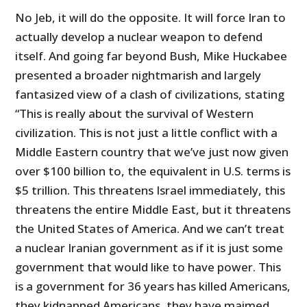
No Jeb, it will do the opposite. It will force Iran to
actually develop a nuclear weapon to defend
itself. And going far beyond Bush, Mike Huckabee
presented a broader nightmarish and largely
fantasized view of a clash of civilizations, stating
“This is really about the survival of Western
civilization. This is not just a little conflict with a
Middle Eastern country that we’ve just now given
over $100 billion to, the equivalent in U.S. terms is
$5 trillion. This threatens Israel immediately, this
threatens the entire Middle East, but it threatens
the United States of America. And we can’t treat
a nuclear Iranian government as if it is just some
government that would like to have power. This
is a government for 36 years has killed Americans,
they kidnapped Americans, they have maimed