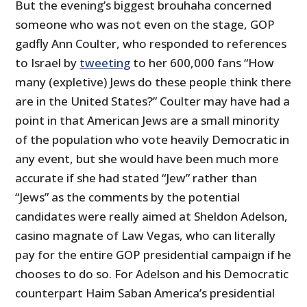
But the evening’s biggest brouhaha concerned
someone who was not even on the stage, GOP
gadfly Ann Coulter, who responded to references
to Israel by
tweeting
to her 600,000 fans “How
many (expletive) Jews do these people think there
are in the United States?” Coulter may have had a
point in that American Jews are a small minority
of the population who vote heavily Democratic in
any event, but she would have been much more
accurate if she had stated “Jew” rather than
“Jews” as the comments by the potential
candidates were really aimed at Sheldon Adelson,
casino magnate of Law Vegas, who can literally
pay for the entire GOP presidential campaign if he
chooses to do so. For Adelson and his Democratic
counterpart Haim Saban America’s presidential