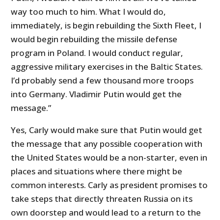
way too much to him. What I would do,
immediately, is begin rebuilding the Sixth Fleet, I
would begin rebuilding the missile defense
program in Poland. I would conduct regular,
aggressive military exercises in the Baltic States.
I’d probably send a few thousand more troops
into Germany. Vladimir Putin would get the
message.”
Yes, Carly would make sure that Putin would get
the message that any possible cooperation with
the United States would be a non-starter, even in
places and situations where there might be
common interests. Carly as president promises to
take steps that directly threaten Russia on its
own doorstep and would lead to a return to the