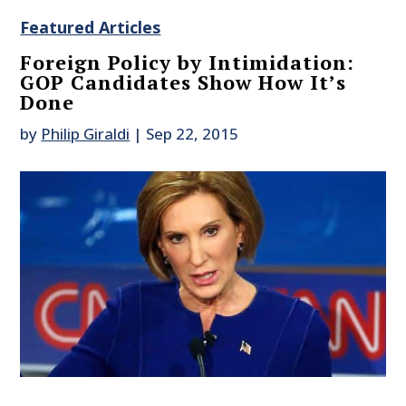
Featured Articles
Foreign Policy by Intimidation:
GOP Candidates Show How It’s
Done
by
Philip Giraldi
|
Sep 22, 2015