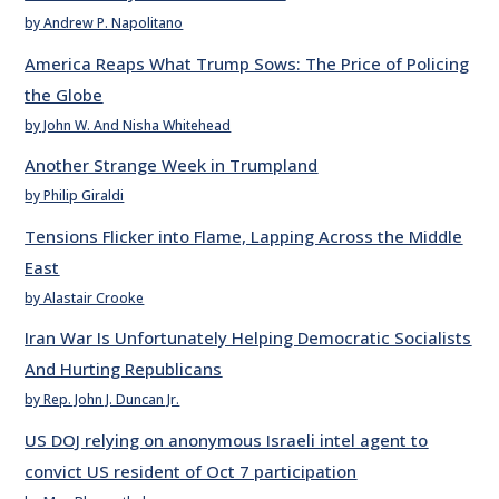
by Andrew P. Napolitano
America Reaps What Trump Sows: The Price of Policing
the Globe
by John W. And Nisha Whitehead
Another Strange Week in Trumpland
by Philip Giraldi
Tensions Flicker into Flame, Lapping Across the Middle
East
by Alastair Crooke
Iran War Is Unfortunately Helping Democratic Socialists
And Hurting Republicans
by Rep. John J. Duncan Jr.
US DOJ relying on anonymous Israeli intel agent to
convict US resident of Oct 7 participation