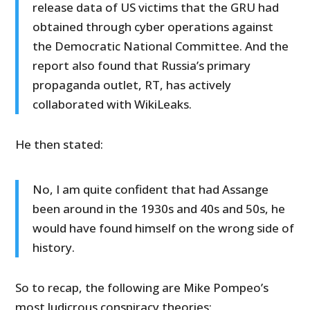
release data of US victims that the GRU had
obtained through cyber operations against
the Democratic National Committee. And the
report also found that Russia’s primary
propaganda outlet, RT, has actively
collaborated with WikiLeaks.
He then stated:
No, I am quite confident that had Assange
been around in the 1930s and 40s and 50s, he
would have found himself on the wrong side of
history.
So to recap, the following are Mike Pompeo’s
most ludicrous conspiracy theories: