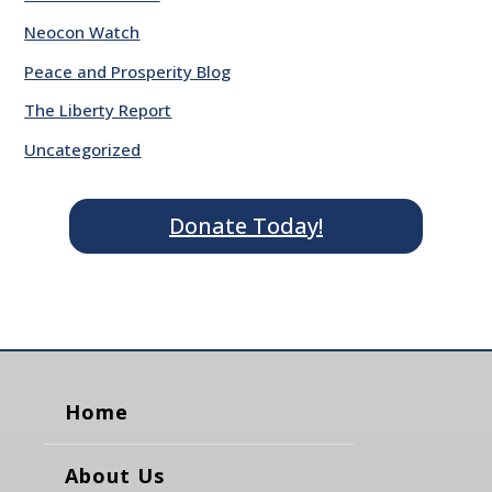
Neocon Watch
Peace and Prosperity Blog
The Liberty Report
Uncategorized
Donate Today!
Home
About Us