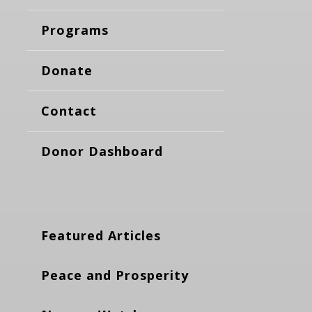
Programs
Donate
Contact
Donor Dashboard
Featured Articles
Peace and Prosperity