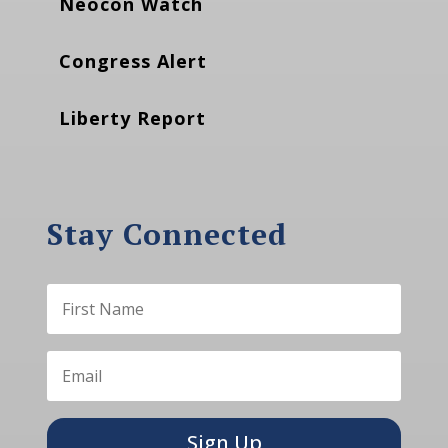
Neocon Watch
Congress Alert
Liberty Report
Stay Connected
Sign Up