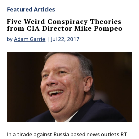
Featured Articles
Five Weird Conspiracy Theories
from CIA Director Mike Pompeo
by
Adam Garrie
|
Jul 22, 2017
In a tirade against Russia based news outlets RT