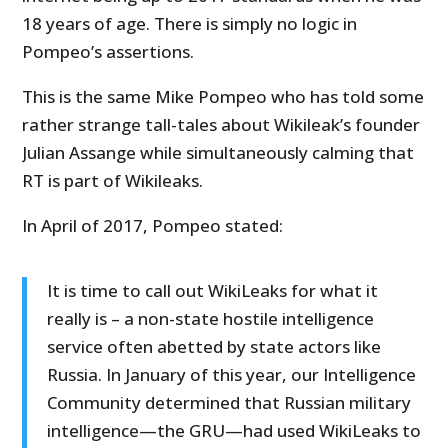
18 years of age. There is simply no logic in
Pompeo’s assertions.
This is the same Mike Pompeo who has told some
rather strange tall-tales about Wikileak’s founder
Julian Assange while simultaneously calming that
RT is part of Wikileaks.
In April of 2017, Pompeo stated:
It is time to call out WikiLeaks for what it
really is – a non-state hostile intelligence
service often abetted by state actors like
Russia. In January of this year, our Intelligence
Community determined that Russian military
intelligence—the GRU—had used WikiLeaks to