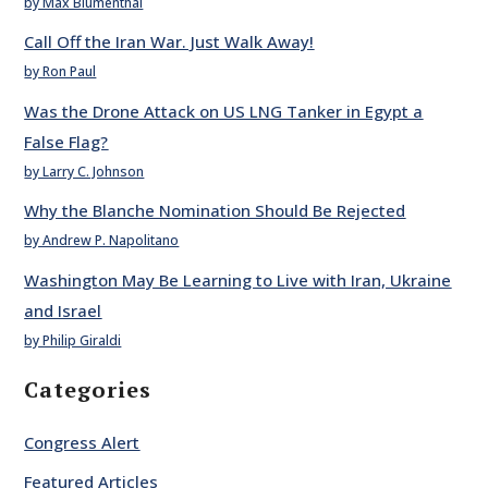
by Max Blumenthal
Call Off the Iran War. Just Walk Away!
by Ron Paul
Was the Drone Attack on US LNG Tanker in Egypt a
False Flag?
by Larry C. Johnson
Why the Blanche Nomination Should Be Rejected
by Andrew P. Napolitano
Washington May Be Learning to Live with Iran, Ukraine
and Israel
by Philip Giraldi
Categories
Congress Alert
Featured Articles