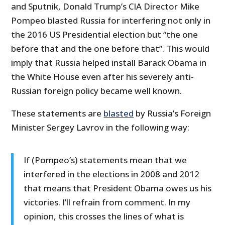
and Sputnik, Donald Trump’s CIA Director Mike
Pompeo blasted Russia for interfering not only in
the 2016 US Presidential election but “the one
before that and the one before that”. This would
imply that Russia helped install Barack Obama in
the White House even after his severely anti-
Russian foreign policy became well known.
These statements are
blasted
by Russia’s Foreign
Minister Sergey Lavrov in the following way:
If (Pompeo’s) statements mean that we
interfered in the elections in 2008 and 2012
that means that President Obama owes us his
victories. I’ll refrain from comment. In my
opinion, this crosses the lines of what is