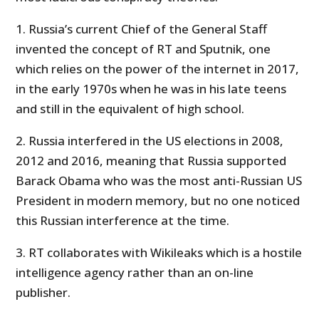
1. Russia’s current Chief of the General Staff
invented the concept of RT and Sputnik, one
which relies on the power of the internet in 2017,
in the early 1970s when he was in his late teens
and still in the equivalent of high school.
2. Russia interfered in the US elections in 2008,
2012 and 2016, meaning that Russia supported
Barack Obama who was the most anti-Russian US
President in modern memory, but no one noticed
this Russian interference at the time.
3. RT collaborates with Wikileaks which is a hostile
intelligence agency rather than an on-line
publisher.