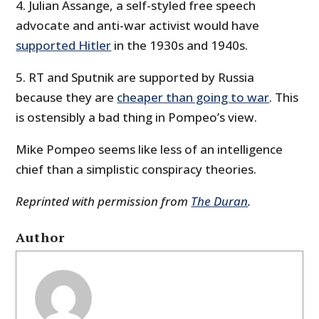
4. Julian Assange, a self-styled free speech
advocate and anti-war activist would have
supported Hitler
in the 1930s and 1940s.
5. RT and Sputnik are supported by Russia
because they are
cheaper than going to war
. This
is ostensibly a bad thing in Pompeo’s view.
Mike Pompeo seems like less of an intelligence
chief than a simplistic conspiracy theories.
Reprinted with permission from
The Duran
.
Author