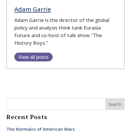
Adam Garrie
Adam Garrie is the director of the global
policy and analysis think tank Eurasia
Future and co-host of talk show "The
History Boys."
View all posts
Search
Recent Posts
The Normalcy of American Wars