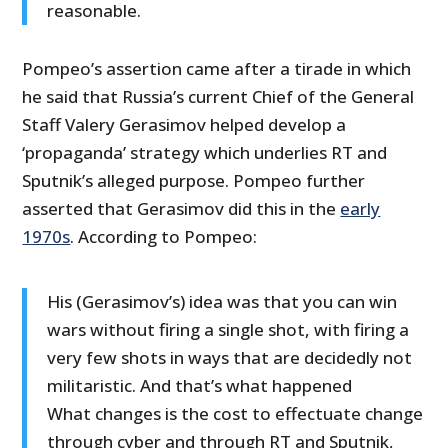
reasonable.
Pompeo’s assertion came after a tirade in which
he said that Russia’s current Chief of the General
Staff Valery Gerasimov helped develop a
‘propaganda’ strategy which underlies RT and
Sputnik’s alleged purpose. Pompeo further
asserted that Gerasimov did this in the
early
1970s
. According to Pompeo:
His (Gerasimov’s) idea was that you can win
wars without firing a single shot, with firing a
very few shots in ways that are decidedly not
militaristic. And that’s what happened
What changes is the cost to effectuate change
through cyber and through RT and Sputnik,