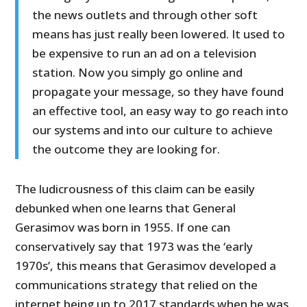
the news outlets and through other soft
means has just really been lowered. It used to
be expensive to run an ad on a television
station. Now you simply go online and
propagate your message, so they have found
an effective tool, an easy way to go reach into
our systems and into our culture to achieve
the outcome they are looking for.
The ludicrousness of this claim can be easily
debunked when one learns that General
Gerasimov was born in 1955. If one can
conservatively say that 1973 was the ‘early
1970s’, this means that Gerasimov developed a
communications strategy that relied on the
internet being up to 2017 standards when he was