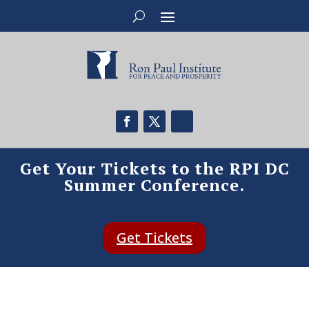
Get Your Tickets to the RPI DC
Summer Conference.
Get Tickets