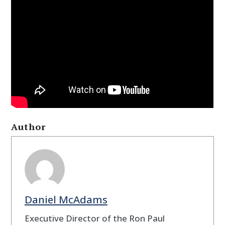
Author
Daniel McAdams
Executive Director of the Ron Paul