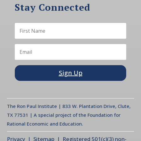
Stay Connected
Sign Up
The Ron Paul Institute | 833 W. Plantation Drive, Clute,
TX 77531 | A special project of the Foundation for
Rational Economic and Education.
Privacy
| Sitemap | Registered 501(c)(3) non-