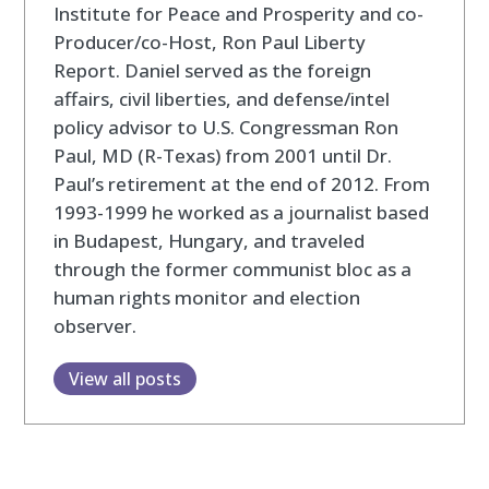
Institute for Peace and Prosperity and co-
Producer/co-Host, Ron Paul Liberty
Report. Daniel served as the foreign
affairs, civil liberties, and defense/intel
policy advisor to U.S. Congressman Ron
Paul, MD (R-Texas) from 2001 until Dr.
Paul’s retirement at the end of 2012. From
1993-1999 he worked as a journalist based
in Budapest, Hungary, and traveled
through the former communist bloc as a
human rights monitor and election
observer.
View all posts