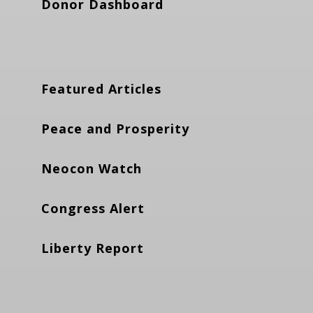
Donor Dashboard
Featured Articles
Peace and Prosperity
Neocon Watch
Congress Alert
Liberty Report