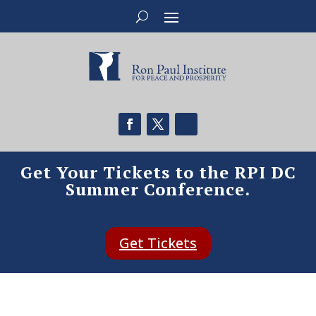
Get Your Tickets to the RPI DC
Summer Conference.
Get Tickets