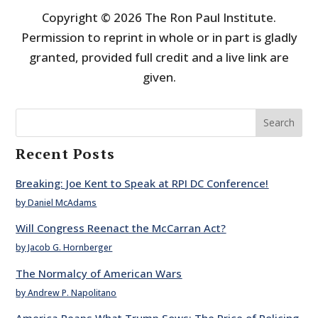
Copyright © 2026 The Ron Paul Institute.
Permission to reprint in whole or in part is gladly
granted, provided full credit and a live link are
given.
Search
Recent Posts
Breaking: Joe Kent to Speak at RPI DC Conference!
by Daniel McAdams
Will Congress Reenact the McCarran Act?
by Jacob G. Hornberger
The Normalcy of American Wars
by Andrew P. Napolitano