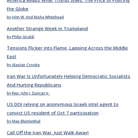
America Reaps What Trump Sows: The Price of Policing
the Globe
by John W. And Nisha Whitehead
Another Strange Week in Trumpland
by Philip Giraldi
Tensions Flicker into Flame, Lapping Across the Middle
East
by Alastair Crooke
Iran War Is Unfortunately Helping Democratic Socialists
And Hurting Republicans
by Rep. John J. Duncan Jr.
US DOJ relying on anonymous Israeli intel agent to
convict US resident of Oct 7 participation
by Max Blumenthal
Call Off the Iran War. Just Walk Away!