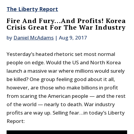
The Liberty Report
Fire And Fury…And Profits! Korea
Crisis Great For The War Industry
by
Daniel McAdams
|
Aug 9, 2017
Yesterday’s heated rhetoric set most normal
people on edge. Would the US and North Korea
launch a massive war where millions would surely
be killed? One group feeling good about it all,
however, are those who make billions in profit
from scaring the American people — and the rest
of the world — nearly to death. War industry
profits are way up. Selling fear…in today’s Liberty
Report: