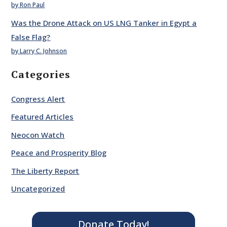
by Ron Paul
Was the Drone Attack on US LNG Tanker in Egypt a
False Flag?
by Larry C. Johnson
Categories
Congress Alert
Featured Articles
Neocon Watch
Peace and Prosperity Blog
The Liberty Report
Uncategorized
Donate Today!