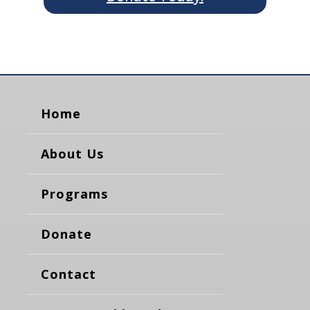
Home
About Us
Programs
Donate
Contact