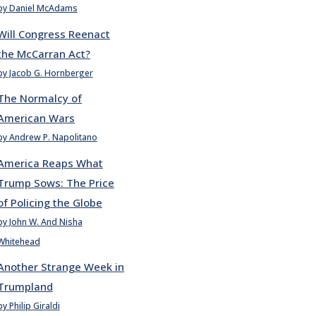
by Daniel McAdams
Will Congress Reenact
the McCarran Act?
by Jacob G. Hornberger
The Normalcy of
American Wars
by Andrew P. Napolitano
America Reaps What
Trump Sows: The Price
of Policing the Globe
by John W. And Nisha
Whitehead
Another Strange Week in
Trumpland
by Philip Giraldi