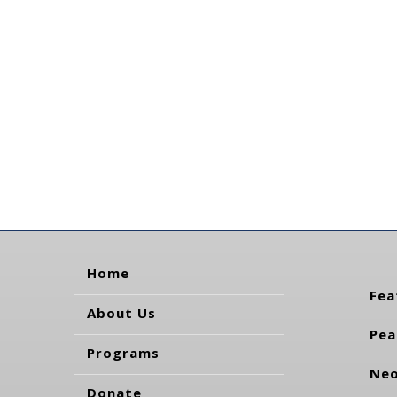
Home
Fea
About Us
Pea
Programs
Neo
Donate