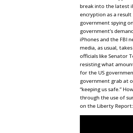
break into the latest 
encryption as a resul
government spying on 
government’s demand 
iPhones and the FBI n
media, as usual, take
officials like Senator
resisting what amount
for the US government
government grab at our
“keeping us safe.” How
through the use of sur
on the Liberty Report: