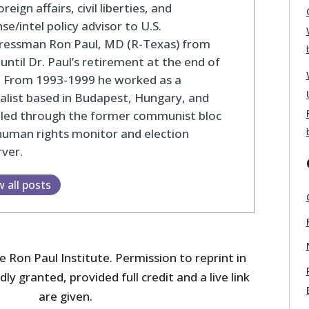
oreign affairs, civil liberties, and
se/intel policy advisor to U.S.
ressman Ron Paul, MD (R-Texas) from
until Dr. Paul’s retirement at the end of
. From 1993-1999 he worked as a
alist based in Budapest, Hungary, and
eled through the former communist bloc
human rights monitor and election
ver.
w all posts
 Ron Paul Institute. Permission to reprint in
dly granted, provided full credit and a live link
are given.