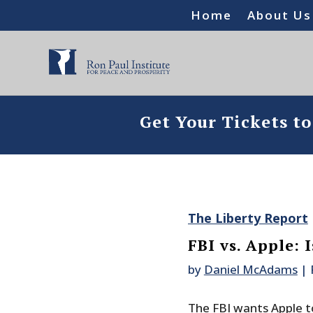
Home
About Us
Get Your Tickets t
The Liberty Report
FBI vs. Apple: 
by
Daniel McAdams
|
The FBI wants Apple to