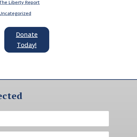
The Liberty Report
Uncategorized
Donate
Today!
ected