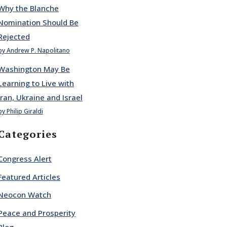
Why the Blanche
Nomination Should Be
Rejected
by Andrew P. Napolitano
Washington May Be
Learning to Live with
Iran, Ukraine and Israel
by Philip Giraldi
Categories
Congress Alert
Featured Articles
Neocon Watch
Peace and Prosperity
Blog