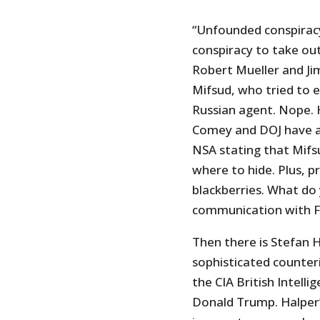
“Unfounded conspiracy
conspiracy to take out
Robert Mueller and Ji
Mifsud, who tried to 
Russian agent. Nope. 
Comey and DOJ have a
NSA stating that Mifs
where to hide. Plus, 
blackberries. What do 
communication with FBI
Then there is Stefan H
sophisticated counteri
the CIA British Intell
Donald Trump. Halper’