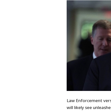
Law Enforcement versu
will likely see unlea