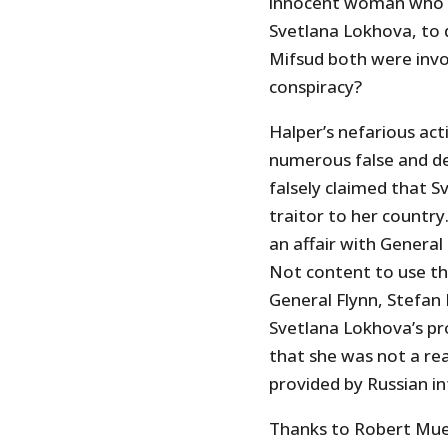
innocent woman who ha
Svetlana Lokhova, to 
Mifsud both were invo
conspiracy?
Halper’s nefarious act
numerous false and d
falsely claimed that S
traitor to her country
an affair with General 
Not content to use th
General Flynn, Stefan 
Svetlana Lokhova’s pr
that she was not a re
provided by Russian in
Thanks to Robert Muel