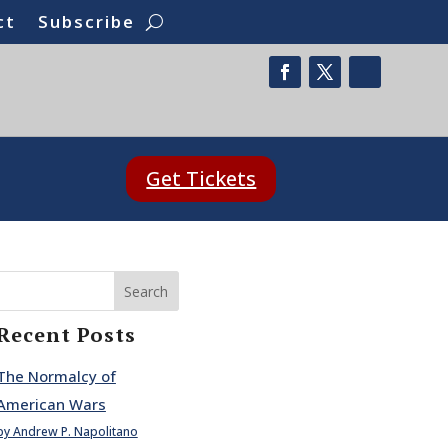
ct
Subscribe
Get Tickets
Search
Recent Posts
The Normalcy of
American Wars
by Andrew P. Napolitano