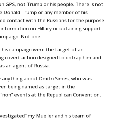
on GPS, not Trump or his people. There is not
re Donald Trump or any member of his
ed contact with the Russians for the purpose
 information on Hillary or obtaining support
ampaign. Not one.
 his campaign were the target of an
ng covert action designed to entrap him and
s an agent of Russia.
y anything about Dmitri Simes, who was
ven being named as target in the
e “non” events at the Republican Convention,
nvestigated” my Mueller and his team of