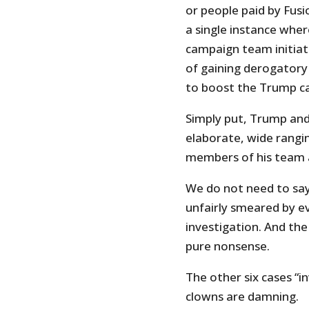
or people paid by Fusi
a single instance whe
campaign team initiat
of gaining derogatory
to boost the Trump c
Simply put, Trump and
elaborate, wide rangi
members of his team a
We do not need to sa
unfairly smeared by e
investigation. And th
pure nonsense.
The other six cases “i
clowns are damning.