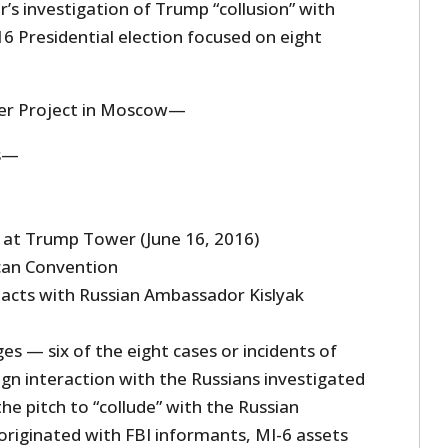
’s investigation of Trump “collusion” with
16 Presidential election focused on eight
r Project in Moscow—
s—
 at Trump Tower (June 16, 2016)
can Convention
acts with Russian Ambassador Kislyak
s — six of the eight cases or incidents of
n interaction with the Russians investigated
he pitch to “collude” with the Russian
riginated with FBI informants, MI-6 assets