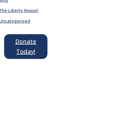
The Liberty Report
Uncategorized
Donate
Today!