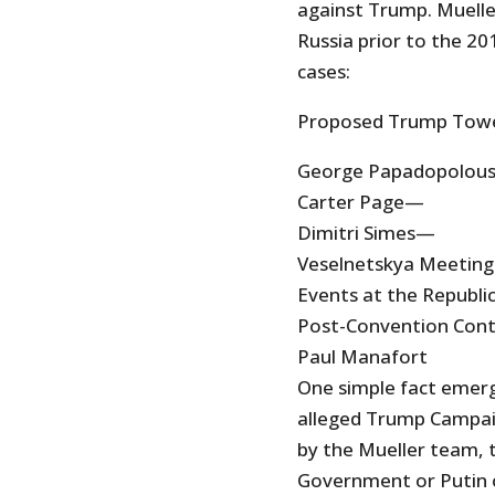
against Trump. Mueller
Russia prior to the 20
cases:
Proposed Trump Towe
George Papadopolou
Carter Page—
Dimitri Simes—
Veselnetskya Meeting
Events at the Republi
Post-Convention Cont
Paul Manafort
One simple fact emerge
alleged Trump Campaig
by the Mueller team, t
Government or Putin o