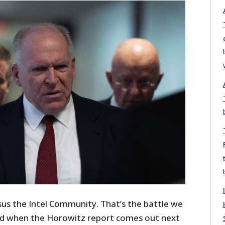
s the Intel Community. That’s the battle we
shed when the Horowitz report comes out next