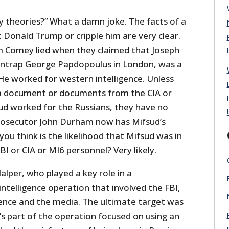
 theories?” What a damn joke. The facts of a
 Donald Trump or cripple him are very clear.
m Comey lied when they claimed that Joseph
entrap George Papdopoulus in London, was a
He worked for western intelligence. Unless
 document or documents from the CIA or
ud worked for the Russians, they have no
prosecutor John Durham now has Mifsud’s
you think is the likelihood that Mifsud was in
 or CIA or MI6 personnel? Very likely.
alper, who played a key role in a
ntelligence operation that involved the FBI,
igence and the media. The ultimate target was
s part of the operation focused on using an