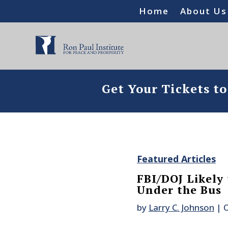
Home
About Us
Get Your Tickets t
Featured Articles
FBI/DOJ Likely
Under the Bus
by
Larry C. Johnson
|
O