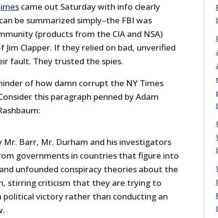
Times
came out Saturday with info clearly
 can be summarized simply–the FBI was
community (products from the CIA and NSA)
 Jim Clapper. If they relied on bad, unverified
eir fault. They trusted the spies.
eminder of how damn corrupt the NY Times
. Consider this paragraph penned by Adam
 Rashbaum:
y Mr. Barr, Mr. Durham and his investigators
rom governments in countries that figure into
 and unfounded conspiracy theories about the
, stirring criticism that they are trying to
 political victory rather than conducting an
w.