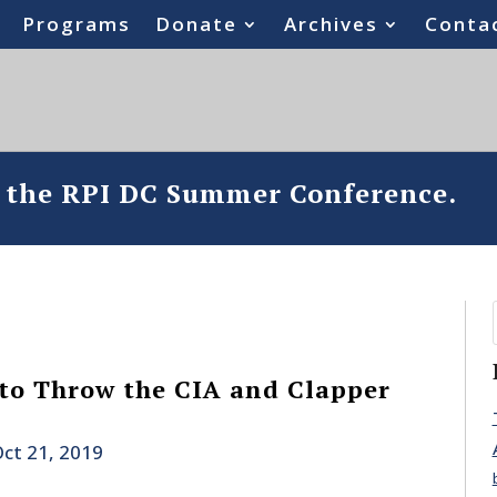
Programs
Donate
Archives
Conta
o the RPI DC Summer Conference.
 to Throw the CIA and Clapper
ct 21, 2019