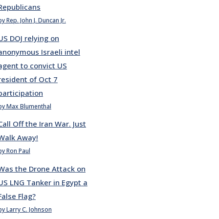
Republicans
by Rep. John J. Duncan Jr.
US DOJ relying on
anonymous Israeli intel
agent to convict US
resident of Oct 7
participation
by Max Blumenthal
Call Off the Iran War. Just
Walk Away!
by Ron Paul
Was the Drone Attack on
US LNG Tanker in Egypt a
False Flag?
by Larry C. Johnson