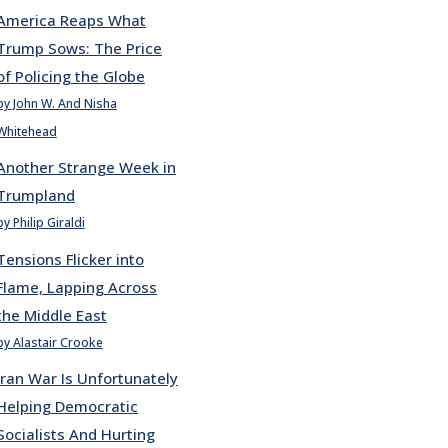
America Reaps What
Trump Sows: The Price
of Policing the Globe
by John W. And Nisha
Whitehead
Another Strange Week in
Trumpland
by Philip Giraldi
Tensions Flicker into
Flame, Lapping Across
the Middle East
by Alastair Crooke
Iran War Is Unfortunately
Helping Democratic
Socialists And Hurting