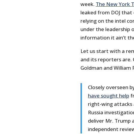
week.
The New York 
leaked from DOJ that
relying on the intel 
under the leadership of
information it ain’t th
Let us start with a r
and its reporters are
Goldman and William
Closely overseen b
have sought help
f
right-wing attacks
Russia investigation
deliver Mr. Trump a
independent revie