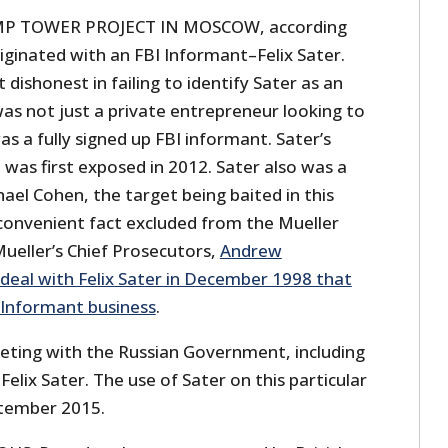
 TOWER PROJECT IN MOSCOW, according
riginated with an FBI Informant–Felix Sater.
dishonest in failing to identify Sater as an
as not just a private entrepreneur looking to
 a fully signed up FBI informant. Sater’s
h was first exposed in 2012. Sater also was a
el Cohen, the target being baited in this
convenient fact excluded from the Mueller
Mueller’s Chief Prosecutors,
Andrew
deal with Felix Sater in December 1998 that
I Informant business
.
eeting with the Russian Government, including
Felix Sater. The use of Sater on this particular
ptember 2015.