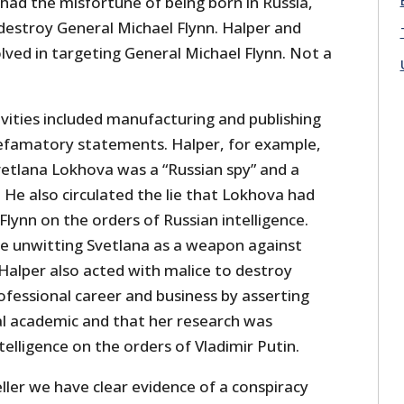
d the misfortune of being born in Russia,
destroy General Michael Flynn. Halper and
lved in targeting General Michael Flynn. Not a
ivities included manufacturing and publishing
efamatory statements. Halper, for example,
vetlana Lokhova was a “Russian spy” and a
. He also circulated the lie that Lokhova had
Flynn on the orders of Russian intelligence.
e unwitting Svetlana as a weapon against
Halper also acted with malice to destroy
ofessional career and business by asserting
al academic and that her research was
telligence on the orders of Vladimir Putin.
ler we have clear evidence of a conspiracy