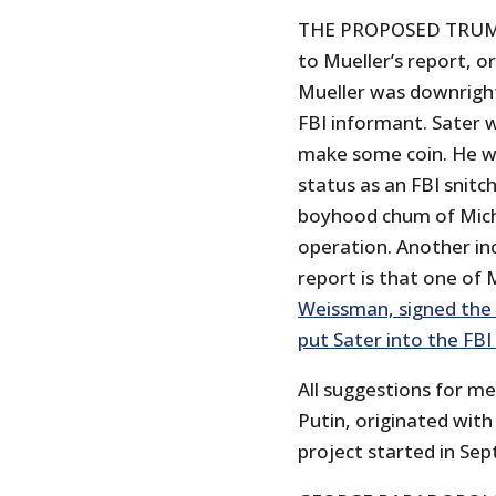
THE PROPOSED TRUMP
to Mueller’s report, o
Mueller was downright 
FBI informant. Sater w
make some coin. He was
status as an FBI snitc
boyhood chum of Micha
operation. Another in
report is that one of 
Weissman, signed the 
put Sater into the FB
All suggestions for m
Putin, originated with 
project started in Se