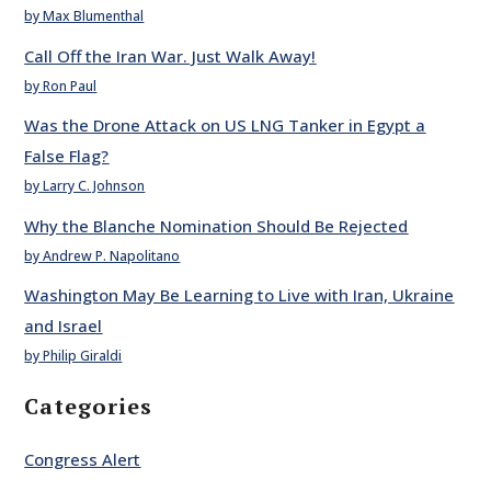
by Max Blumenthal
Call Off the Iran War. Just Walk Away!
by Ron Paul
Was the Drone Attack on US LNG Tanker in Egypt a
False Flag?
by Larry C. Johnson
Why the Blanche Nomination Should Be Rejected
by Andrew P. Napolitano
Washington May Be Learning to Live with Iran, Ukraine
and Israel
by Philip Giraldi
Categories
Congress Alert