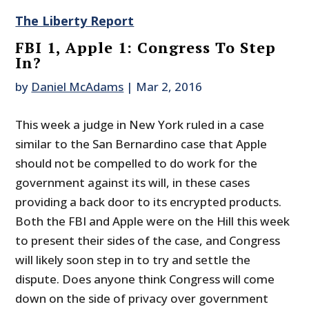
The Liberty Report
FBI 1, Apple 1: Congress To Step
In?
by
Daniel McAdams
|
Mar 2, 2016
This week a judge in New York ruled in a case
similar to the San Bernardino case that Apple
should not be compelled to do work for the
government against its will, in these cases
providing a back door to its encrypted products.
Both the FBI and Apple were on the Hill this week
to present their sides of the case, and Congress
will likely soon step in to try and settle the
dispute. Does anyone think Congress will come
down on the side of privacy over government