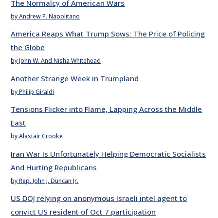
The Normalcy of American Wars
by Andrew P. Napolitano
America Reaps What Trump Sows: The Price of Policing
the Globe
by John W. And Nisha Whitehead
Another Strange Week in Trumpland
by Philip Giraldi
Tensions Flicker into Flame, Lapping Across the Middle
East
by Alastair Crooke
Iran War Is Unfortunately Helping Democratic Socialists
And Hurting Republicans
by Rep. John J. Duncan Jr.
US DOJ relying on anonymous Israeli intel agent to
convict US resident of Oct 7 participation