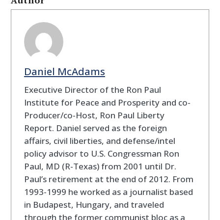
Daniel McAdams
Executive Director of the Ron Paul
Institute for Peace and Prosperity and co-
Producer/co-Host, Ron Paul Liberty
Report. Daniel served as the foreign
affairs, civil liberties, and defense/intel
policy advisor to U.S. Congressman Ron
Paul, MD (R-Texas) from 2001 until Dr.
Paul’s retirement at the end of 2012. From
1993-1999 he worked as a journalist based
in Budapest, Hungary, and traveled
through the former communist bloc as a