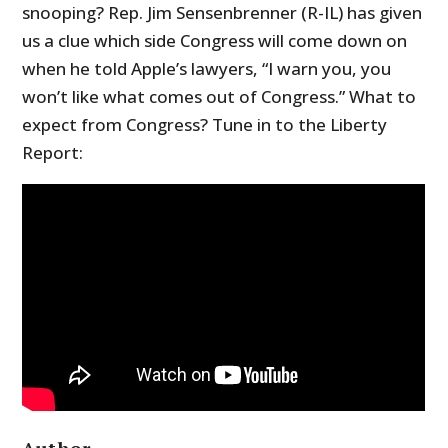
snooping? Rep. Jim Sensenbrenner (R-IL) has given
us a clue which side Congress will come down on
when he told Apple’s lawyers, “I warn you, you
won’t like what comes out of Congress.” What to
expect from Congress? Tune in to the Liberty
Report:
Author