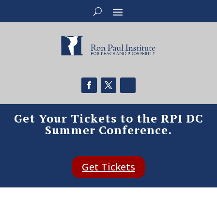
Get Your Tickets to the RPI DC
Summer Conference.
Get Tickets