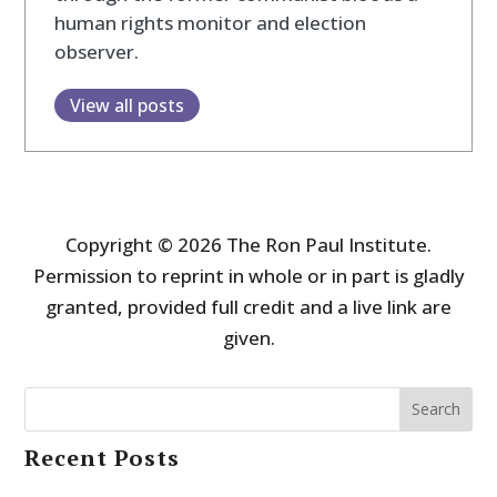
human rights monitor and election
observer.
View all posts
Copyright © 2026 The Ron Paul Institute.
Permission to reprint in whole or in part is gladly
granted, provided full credit and a live link are
given.
Search
Recent Posts