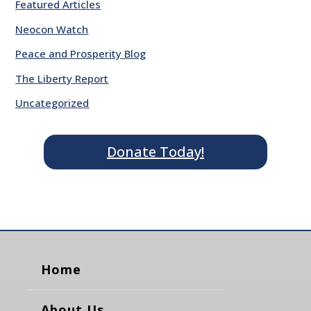
Featured Articles
Neocon Watch
Peace and Prosperity Blog
The Liberty Report
Uncategorized
Donate Today!
Home
About Us