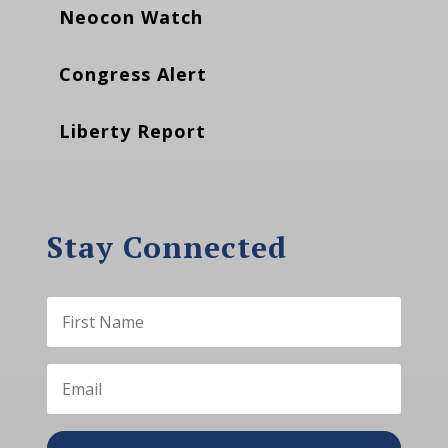
Neocon Watch
Congress Alert
Liberty Report
Stay Connected