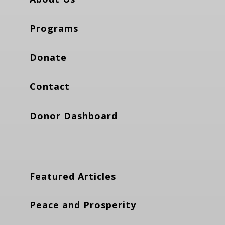
Programs
Donate
Contact
Donor Dashboard
Featured Articles
Peace and Prosperity