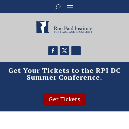
Get Your Tickets to the RPI DC
Summer Conference.
Get Tickets