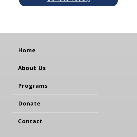
Home
About Us
Programs
Donate
Contact