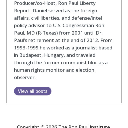
Producer/co-Host, Ron Paul Liberty
Report. Daniel served as the foreign
affairs, civil liberties, and defense/intel
policy advisor to U.S. Congressman Ron
Paul, MD (R-Texas) from 2001 until Dr.
Paul’s retirement at the end of 2012. From
1993-1999 he worked as a journalist based
in Budapest, Hungary, and traveled
through the former communist bloc as a
human rights monitor and election
observer.
View all posts
Copyright © 2026 The Ron Paul Institute.