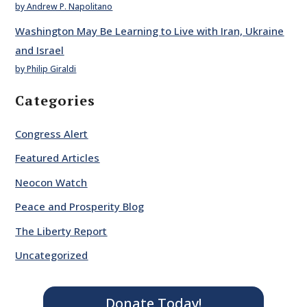
by Andrew P. Napolitano
Washington May Be Learning to Live with Iran, Ukraine
and Israel
by Philip Giraldi
Categories
Congress Alert
Featured Articles
Neocon Watch
Peace and Prosperity Blog
The Liberty Report
Uncategorized
Donate Today!