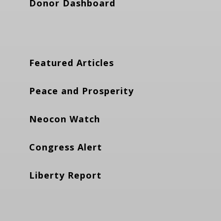
Donor Dashboard
Featured Articles
Peace and Prosperity
Neocon Watch
Congress Alert
Liberty Report