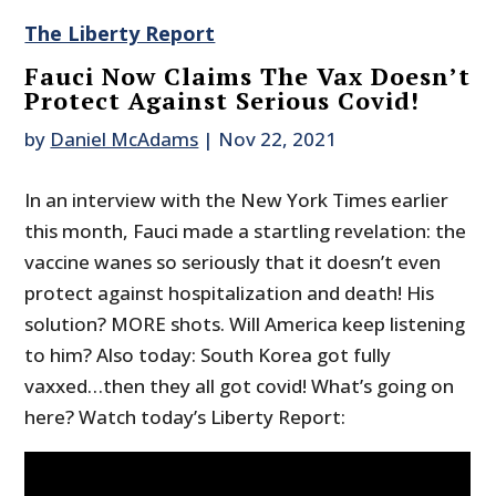
The Liberty Report
Fauci Now Claims The Vax Doesn’t
Protect Against Serious Covid!
by
Daniel McAdams
|
Nov 22, 2021
In an interview with the New York Times earlier
this month, Fauci made a startling revelation: the
vaccine wanes so seriously that it doesn’t even
protect against hospitalization and death! His
solution? MORE shots. Will America keep listening
to him? Also today: South Korea got fully
vaxxed…then they all got covid! What’s going on
here? Watch today’s Liberty Report: