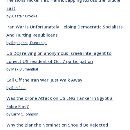
Tensions Flicker into Flame, Lapping Across the Middle
East
by Alastair Crooke
Iran War Is Unfortunately Helping Democratic Socialists
And Hurting Republicans
by Rep. John J. Duncan Jr.
US DOJ relying on anonymous Israeli intel agent to
convict US resident of Oct 7 participation
by Max Blumenthal
Call Off the Iran War. Just Walk Away!
by Ron Paul
Was the Drone Attack on US LNG Tanker in Egypt a
False Flag?
by Larry C. Johnson
Why the Blanche Nomination Should Be Rejected