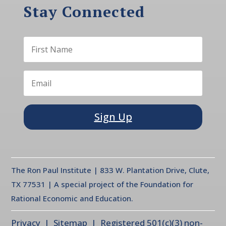
Stay Connected
Sign Up
The Ron Paul Institute | 833 W. Plantation Drive, Clute,
TX 77531 | A special project of the Foundation for
Rational Economic and Education.
Privacy
| Sitemap | Registered 501(c)(3) non-