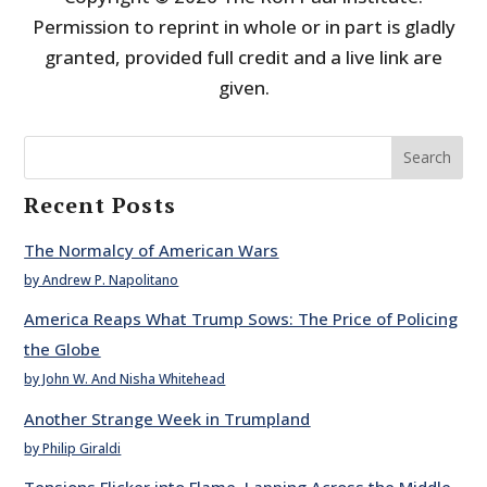
Permission to reprint in whole or in part is gladly
granted, provided full credit and a live link are
given.
Search
Recent Posts
The Normalcy of American Wars
by Andrew P. Napolitano
America Reaps What Trump Sows: The Price of Policing
the Globe
by John W. And Nisha Whitehead
Another Strange Week in Trumpland
by Philip Giraldi