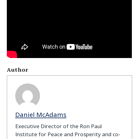
Author
Daniel McAdams
Executive Director of the Ron Paul
Institute for Peace and Prosperity and co-