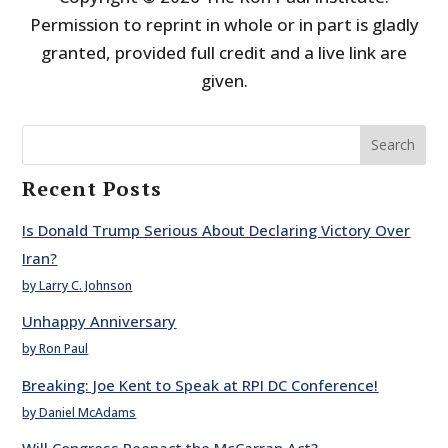
Permission to reprint in whole or in part is gladly
granted, provided full credit and a live link are
given.
Search
Recent Posts
Is Donald Trump Serious About Declaring Victory Over
Iran?
by Larry C. Johnson
Unhappy Anniversary
by Ron Paul
Breaking: Joe Kent to Speak at RPI DC Conference!
by Daniel McAdams