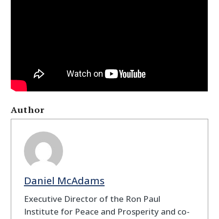
Author
Daniel McAdams
Executive Director of the Ron Paul
Institute for Peace and Prosperity and co-