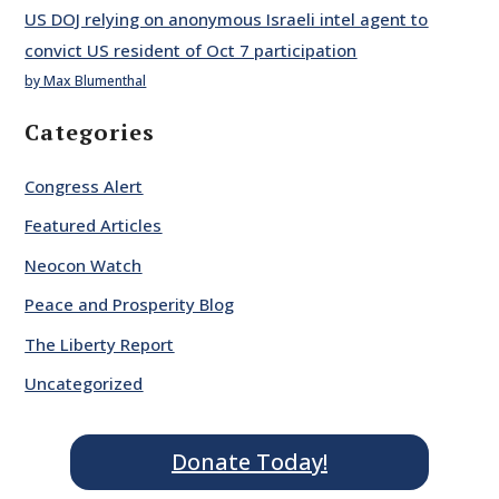
US DOJ relying on anonymous Israeli intel agent to
convict US resident of Oct 7 participation
by Max Blumenthal
Categories
Congress Alert
Featured Articles
Neocon Watch
Peace and Prosperity Blog
The Liberty Report
Uncategorized
Donate Today!