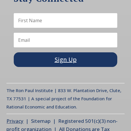
Sign Up
The Ron Paul Institute | 833 W. Plantation Drive, Clute,
TX 77531 | A special project of the Foundation for
Rational Economic and Education.
Privacy
| Sitemap | Registered 501(c)(3) non-
profit organization | All Donations are Tax