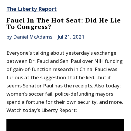
The Liberty Report
Fauci In The Hot Seat: Did He Lie
To Congress?
by
Daniel McAdams
|
Jul 21, 2021
Everyone’s talking about yesterday’s exchange
between Dr. Fauci and Sen. Paul over NIH funding
of gain-of-function research in China. Fauci was
furious at the suggestion that he lied…but it
seems Senator Paul has the receipts. Also today:
women’s soccer fail, police-defunding mayors
spend a fortune for their own security, and more.
Watch today’s Liberty Report: