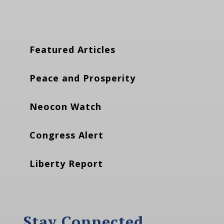
Featured Articles
Peace and Prosperity
Neocon Watch
Congress Alert
Liberty Report
Stay Connected