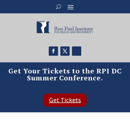
Get Your Tickets to the RPI DC
Summer Conference.
Get Tickets