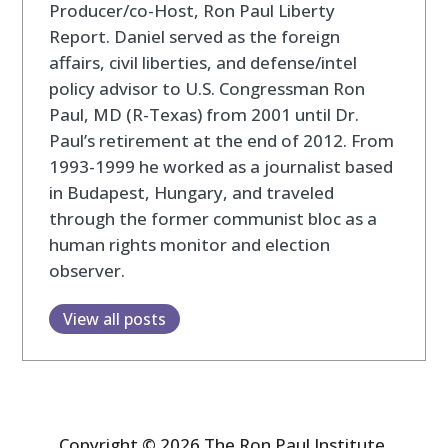
Producer/co-Host, Ron Paul Liberty
Report. Daniel served as the foreign
affairs, civil liberties, and defense/intel
policy advisor to U.S. Congressman Ron
Paul, MD (R-Texas) from 2001 until Dr.
Paul’s retirement at the end of 2012. From
1993-1999 he worked as a journalist based
in Budapest, Hungary, and traveled
through the former communist bloc as a
human rights monitor and election
observer.
View all posts
Copyright © 2026 The Ron Paul Institute.