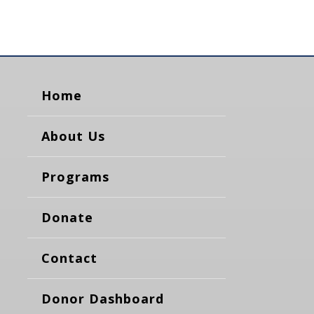
Home
About Us
Programs
Donate
Contact
Donor Dashboard