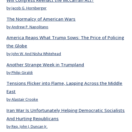
Will Congress Reenact the McCarran Act?
by Jacob G. Hornberger
The Normalcy of American Wars
by Andrew P. Napolitano
America Reaps What Trump Sows: The Price of Policing
the Globe
by John W. And Nisha Whitehead
Another Strange Week in Trumpland
by Philip Giraldi
Tensions Flicker into Flame, Lapping Across the Middle
East
by Alastair Crooke
Iran War Is Unfortunately Helping Democratic Socialists
And Hurting Republicans
by Rep. John J. Duncan Jr.