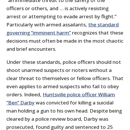
“an immediate threat to the safety of the
officers or others, and … is actively resisting
arrest or attempting to evade arrest by flight.”
Particularly with armed assailants,
the standard
governing “imminent harm”
recognizes that these
decisions must often be made in the most chaotic
and brief encounters.
Under these standards, police officers should not
shoot unarmed suspects or rioters without a
clear threat to themselves or fellow officers. That
even applies to armed suspects who fail to obey
orders. Indeed,
Huntsville police officer William
“Ben” Darby
was convicted for killing a suicidal
man holding a gun to his own head. Despite being
cleared by a police review board, Darby was
prosecuted, found guilty and sentenced to 25