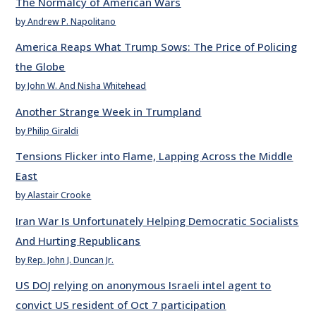
The Normalcy of American Wars
by Andrew P. Napolitano
America Reaps What Trump Sows: The Price of Policing
the Globe
by John W. And Nisha Whitehead
Another Strange Week in Trumpland
by Philip Giraldi
Tensions Flicker into Flame, Lapping Across the Middle
East
by Alastair Crooke
Iran War Is Unfortunately Helping Democratic Socialists
And Hurting Republicans
by Rep. John J. Duncan Jr.
US DOJ relying on anonymous Israeli intel agent to
convict US resident of Oct 7 participation