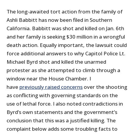
The long-awaited tort action from the family of
Ashli Babbitt has now been filed in Southern
California. Babbitt was shot and killed on Jan. 6th
and her family is seeking $30 million in a wrongful
death action. Equally important, the lawsuit could
force additional answers to why Capitol Police Lt.
Michael Byrd shot and killed the unarmed
protester as she attempted to climb through a
window near the House Chamber. I
have
previously raised concerns
over the shooting
as conflicting with governing standards on the
use of lethal force. I also noted contradictions in
Byrd’s own statements and the government’s
conclusion that this was a justified killing. The
complaint below adds some troubling facts to