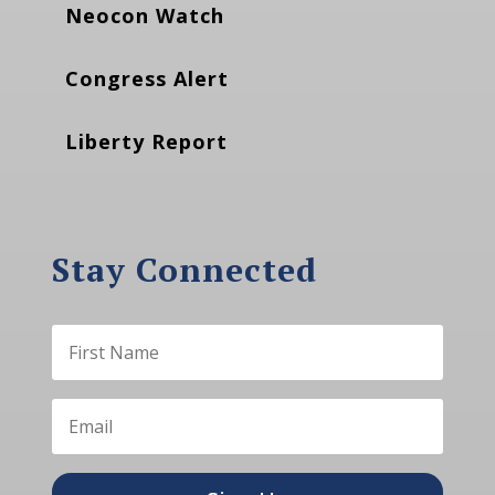
Neocon Watch
Congress Alert
Liberty Report
Stay Connected