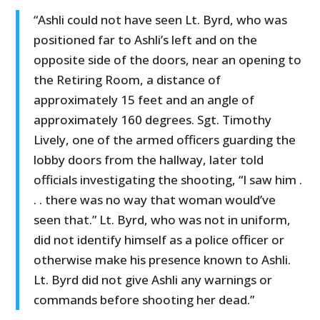
“Ashli could not have seen Lt. Byrd, who was
positioned far to Ashli’s left and on the
opposite side of the doors, near an opening to
the Retiring Room, a distance of
approximately 15 feet and an angle of
approximately 160 degrees. Sgt. Timothy
Lively, one of the armed officers guarding the
lobby doors from the hallway, later told
officials investigating the shooting, “I saw him .
. . there was no way that woman would’ve
seen that.” Lt. Byrd, who was not in uniform,
did not identify himself as a police officer or
otherwise make his presence known to Ashli.
Lt. Byrd did not give Ashli any warnings or
commands before shooting her dead.”