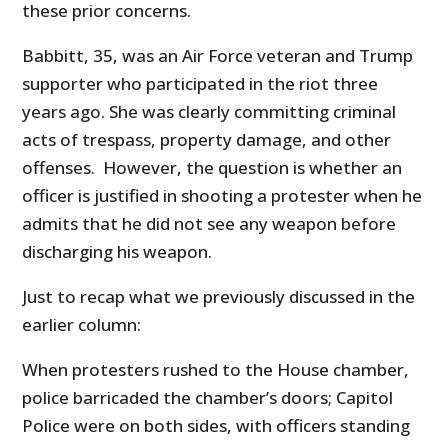
these prior concerns.
Babbitt, 35, was an Air Force veteran and Trump
supporter who participated in the riot three
years ago. She was clearly committing criminal
acts of trespass, property damage, and other
offenses. However, the question is whether an
officer is justified in shooting a protester when he
admits that he did not see any weapon before
discharging his weapon.
Just to recap what we previously discussed in the
earlier column:
When protesters rushed to the House chamber,
police barricaded the chamber’s doors; Capitol
Police were on both sides, with officers standing