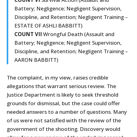
Battery; Negligence; Negligent Supervision,
Discipline, and Retention; Negligent Training –
ESTATE OF ASHLI BABBITT)
COUNT VII
Wrongful Death (Assault and
Battery; Negligence; Negligent Supervision,
Discipline, and Retention; Negligent Training –
AARON BABBITT)
The complaint, in my view, raises credible
allegations that warrant serious review. The
Justice Department is likely to seek threshold
grounds for dismissal, but the case could offer
needed answers to a number of questions. Many
of us were not satisfied with the review of the
government of the shooting. Discovery would