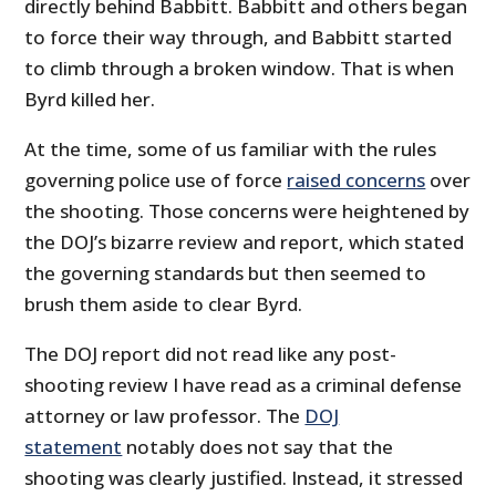
directly behind Babbitt. Babbitt and others began
to force their way through, and Babbitt started
to climb through a broken window. That is when
Byrd killed her.
At the time, some of us familiar with the rules
governing police use of force
raised concerns
over
the shooting. Those concerns were heightened by
the DOJ’s bizarre review and report, which stated
the governing standards but then seemed to
brush them aside to clear Byrd.
The DOJ report did not read like any post-
shooting review I have read as a criminal defense
attorney or law professor. The
DOJ
statement
notably does not say that the
shooting was clearly justified. Instead, it stressed