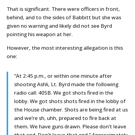
That is significant. There were officers in front,
behind, and to the sides of Babbitt but she was
given no warning and likely did not see Byrd
pointing his weapon at her.
However, the most interesting allegation is this
one:
“At 2:45 p.m., or within one minute after
shooting Ashli, Lt. Byrd made the following
radio call: 405B. We got shots fired in the
lobby. We got shots shots fired in the lobby of
the House chamber. Shots are being fired at us
and we’re sh, uhh, prepared to fire back at
them. We have guns drawn. Please don’t leave
that end. Don’t leave that end.” Approximately