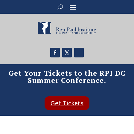
Get Your Tickets to the RPI DC
Summer Conference.
Get Tickets