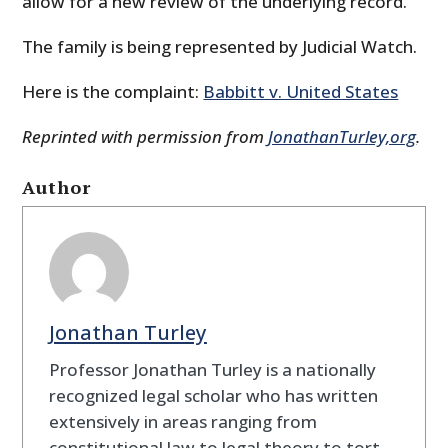
allow for a new review of the underlying record.
The family is being represented by Judicial Watch.
Here is the complaint:
Babbitt v. United States
Reprinted with permission from
JonathanTurley,org
.
Author
Jonathan Turley
Professor Jonathan Turley is a nationally
recognized legal scholar who has written
extensively in areas ranging from
constitutional law to legal theory to tort