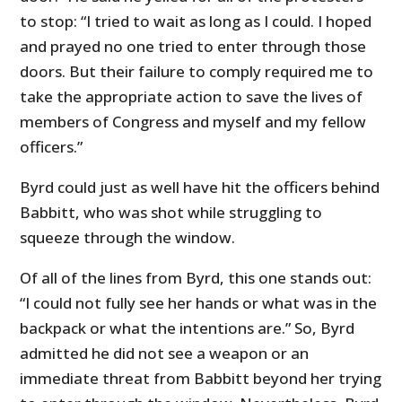
to stop: “I tried to wait as long as I could. I hoped
and prayed no one tried to enter through those
doors. But their failure to comply required me to
take the appropriate action to save the lives of
members of Congress and myself and my fellow
officers.”
Byrd could just as well have hit the officers behind
Babbitt, who was shot while struggling to
squeeze through the window.
Of all of the lines from Byrd, this one stands out:
“I could not fully see her hands or what was in the
backpack or what the intentions are.” So, Byrd
admitted he did not see a weapon or an
immediate threat from Babbitt beyond her trying