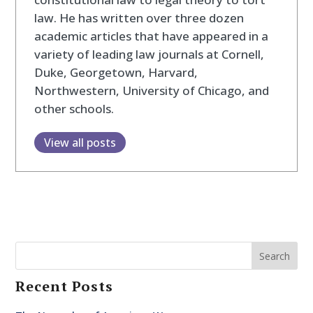
law. He has written over three dozen
academic articles that have appeared in a
variety of leading law journals at Cornell,
Duke, Georgetown, Harvard,
Northwestern, University of Chicago, and
other schools.
View all posts
Search
Recent Posts