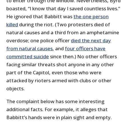
to enter through the window. Nevertheless, Byrd
boasted, “I know that day I saved countless lives.”
He ignored that Babbitt was
the one person
killed
during the riot. (Two protesters died of
natural causes and a third from an amphetamine
overdose; one police officer
died the next day
from natural causes
, and
four officers have
committed suicide
since then.) No other officers
facing similar threats shot anyone in any other
part of the Capitol, even those who were
attacked by rioters armed with clubs or other
objects.
The complaint below has some interesting
additional facts. For example, it alleges that
Babbitt’s hands were in plain sight and empty.