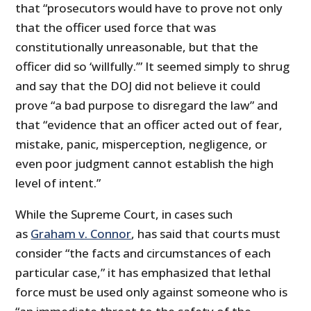
that “prosecutors would have to prove not only
that the officer used force that was
constitutionally unreasonable, but that the
officer did so ‘willfully.’” It seemed simply to shrug
and say that the DOJ did not believe it could
prove “a bad purpose to disregard the law” and
that “evidence that an officer acted out of fear,
mistake, panic, misperception, negligence, or
even poor judgment cannot establish the high
level of intent.”
While the Supreme Court, in cases such
as
Graham v. Connor
, has said that courts must
consider “the facts and circumstances of each
particular case,” it has emphasized that lethal
force must be used only against someone who is