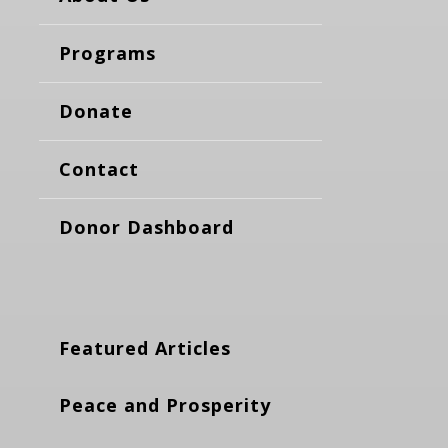
Programs
Donate
Contact
Donor Dashboard
Featured Articles
Peace and Prosperity