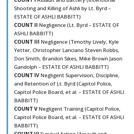
Shooting and Killing of Ashli by Lt. Byrd –
ESTATE OF ASHLI BABBITT)
COUNT II
Negligence (Lt. Byrd – ESTATE OF
ASHLI BABBITT)
COUNT III
Negligence (Timothy Lively, Kyle
Yetter, Christopher Lanciano Steven Robbs,
Don Smith, Brandon Sikes, Mike Brown Jason
Gandolph – ESTATE OF ASHLI BABBITT)
COUNT IV
Negligent Supervision, Discipline,
and Retention of Lt. Byrd (Capitol Police,
Capitol Police Board, et al. – ESTATE OF ASHLI
BABBITT)
COUNT V
Negligent Training (Capitol Police,
Capitol Police Board, et al. – ESTATE OF ASHLI
BABBITT)
COUNT VI
Survival Action (Assault and