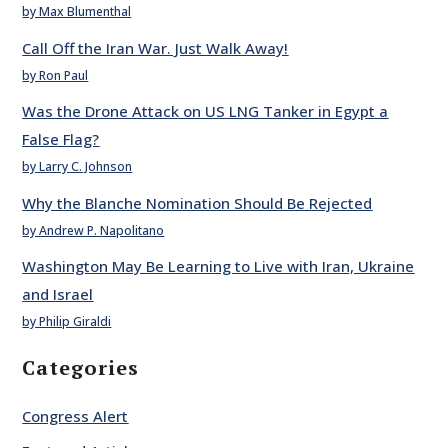
by Max Blumenthal
Call Off the Iran War. Just Walk Away!
by Ron Paul
Was the Drone Attack on US LNG Tanker in Egypt a
False Flag?
by Larry C. Johnson
Why the Blanche Nomination Should Be Rejected
by Andrew P. Napolitano
Washington May Be Learning to Live with Iran, Ukraine
and Israel
by Philip Giraldi
Categories
Congress Alert