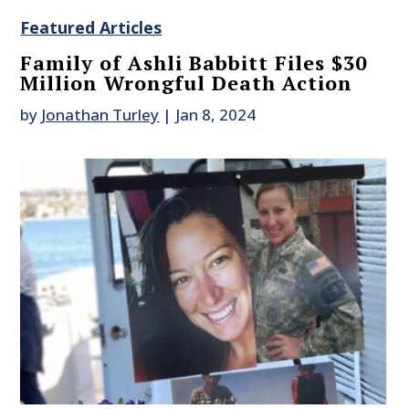
Featured Articles
Family of Ashli Babbitt Files $30
Million Wrongful Death Action
by
Jonathan Turley
|
Jan 8, 2024