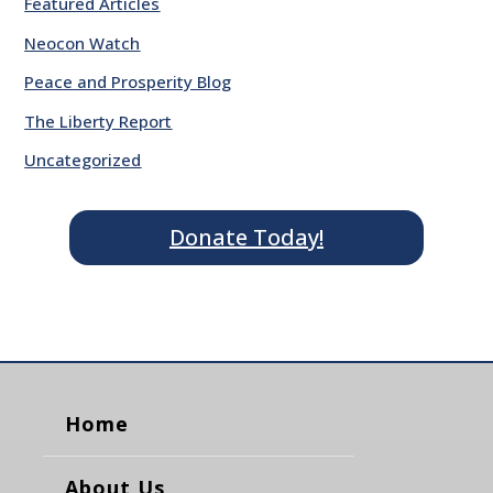
Featured Articles
Neocon Watch
Peace and Prosperity Blog
The Liberty Report
Uncategorized
Donate Today!
Home
About Us