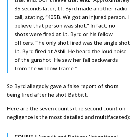
35 seconds later, Lt. Byrd made another radio
call, stating, “405B. We got an injured person. I
believe that person was shot.” In fact, no
shots were fired at Lt. Byrd or his fellow
officers. The only shot fired was the single shot
Lt. Byrd fired at Ashli. He heard the loud noise
of the gunshot. He saw her fall backwards
from the window frame.”
So Byrd allegedly gave a false report of shots
being fired after he shot Babbitt.
Here are the seven counts (the second count on
negligence is the most detailed and multifaceted):
COUNT I
Assault and Battery (Intentional