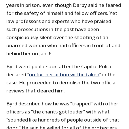
years in prison, even though Darby said he feared
for the safety of himself and fellow officers. Yet
law professors and experts who have praised
such prosecutions in the past have been
conspicuously silent over the shooting of an
unarmed woman who had officers in front of and
behind her on Jan. 6.
Byrd went public soon after the Capitol Police
declared “
no further action will be taken
” in the
case. He proceeded to demolish the two official
reviews that cleared him.
Byrd described how he was “trapped” with other
officers as “the chants got louder” with what
“sounded like hundreds of people outside of that
door.” He said he yelled for all of the protesters