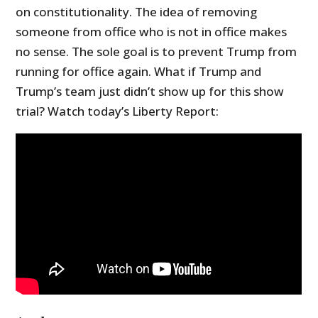
on constitutionality. The idea of removing
someone from office who is not in office makes
no sense. The sole goal is to prevent Trump from
running for office again. What if Trump and
Trump’s team just didn’t show up for this show
trial? Watch today’s Liberty Report: