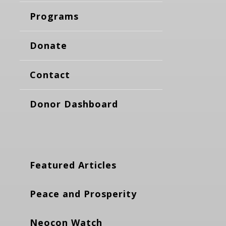
Programs
Donate
Contact
Donor Dashboard
Featured Articles
Peace and Prosperity
Neocon Watch