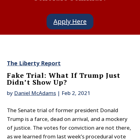
Apply Here
The Liberty Report
Fake Trial: What If Trump Just
Didn’t Show Up?
by
Daniel McAdams
|
Feb 2, 2021
The Senate trial of former president Donald
Trump is a farce, dead on arrival, and a mockery
of justice. The votes for conviction are not there,
as we learned from last week’s procedural vote