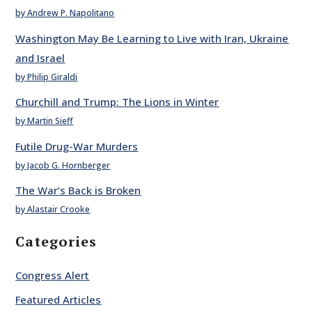
by Andrew P. Napolitano
Washington May Be Learning to Live with Iran, Ukraine
and Israel
by Philip Giraldi
Churchill and Trump: The Lions in Winter
by Martin Sieff
Futile Drug-War Murders
by Jacob G. Hornberger
The War’s Back is Broken
by Alastair Crooke
Categories
Congress Alert
Featured Articles