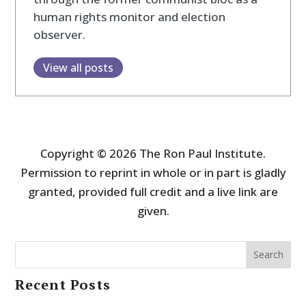
human rights monitor and election
observer.
View all posts
Copyright © 2026 The Ron Paul Institute.
Permission to reprint in whole or in part is gladly
granted, provided full credit and a live link are
given.
Search
Recent Posts