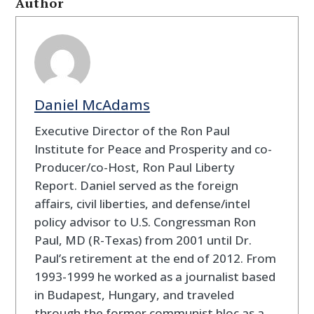
Author
Daniel McAdams
Executive Director of the Ron Paul
Institute for Peace and Prosperity and co-
Producer/co-Host, Ron Paul Liberty
Report. Daniel served as the foreign
affairs, civil liberties, and defense/intel
policy advisor to U.S. Congressman Ron
Paul, MD (R-Texas) from 2001 until Dr.
Paul’s retirement at the end of 2012. From
1993-1999 he worked as a journalist based
in Budapest, Hungary, and traveled
through the former communist bloc as a