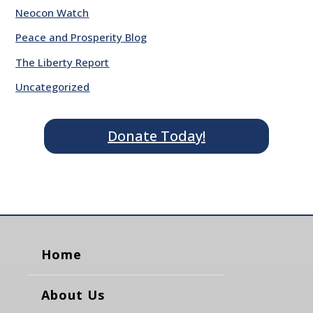
Neocon Watch
Peace and Prosperity Blog
The Liberty Report
Uncategorized
Donate Today!
Home
About Us