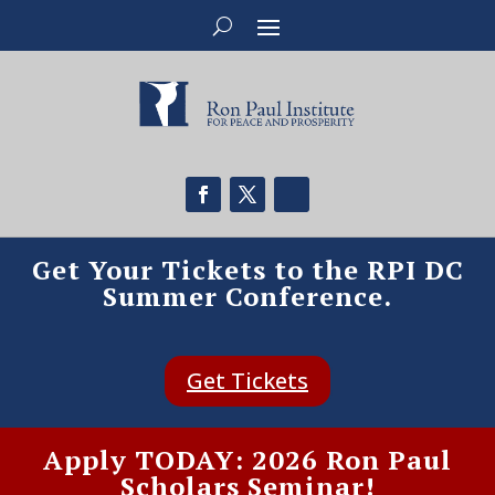
Get Your Tickets to the RPI DC
Summer Conference.
Get Tickets
Apply TODAY: 2026 Ron Paul
Scholars Seminar!