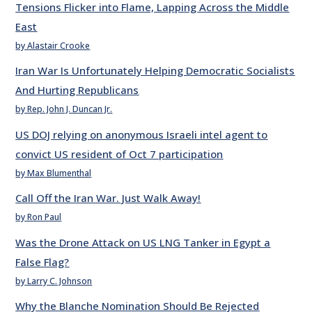
Tensions Flicker into Flame, Lapping Across the Middle
East
by Alastair Crooke
Iran War Is Unfortunately Helping Democratic Socialists
And Hurting Republicans
by Rep. John J. Duncan Jr.
US DOJ relying on anonymous Israeli intel agent to
convict US resident of Oct 7 participation
by Max Blumenthal
Call Off the Iran War. Just Walk Away!
by Ron Paul
Was the Drone Attack on US LNG Tanker in Egypt a
False Flag?
by Larry C. Johnson
Why the Blanche Nomination Should Be Rejected