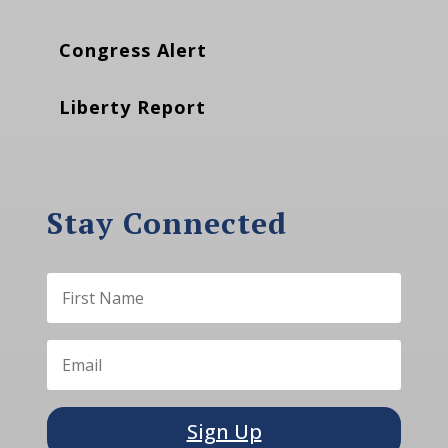
Congress Alert
Liberty Report
Stay Connected
Sign Up