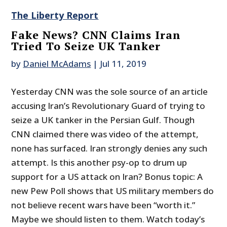
The Liberty Report
Fake News? CNN Claims Iran
Tried To Seize UK Tanker
by
Daniel McAdams
|
Jul 11, 2019
Yesterday CNN was the sole source of an article
accusing Iran’s Revolutionary Guard of trying to
seize a UK tanker in the Persian Gulf. Though
CNN claimed there was video of the attempt,
none has surfaced. Iran strongly denies any such
attempt. Is this another psy-op to drum up
support for a US attack on Iran? Bonus topic: A
new Pew Poll shows that US military members do
not believe recent wars have been “worth it.”
Maybe we should listen to them. Watch today’s