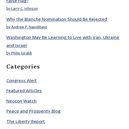
False Flag?
by Larry C. Johnson
Why the Blanche Nomination Should Be Rejected
by Andrew P. Napolitano
Washington May Be Learning to Live with Iran, Ukraine
and Israel
by Philip Giraldi
Categories
Congress Alert
Featured Articles
Neocon Watch
Peace and Prosperity Blog
The Liberty Report