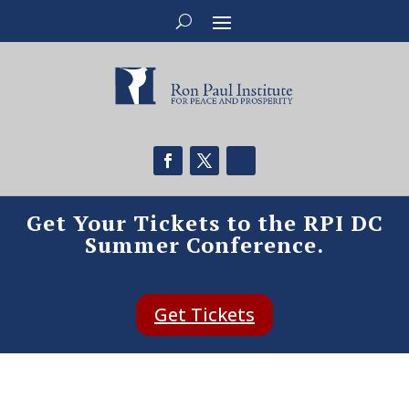
Get Your Tickets to the RPI DC
Summer Conference.
Get Tickets