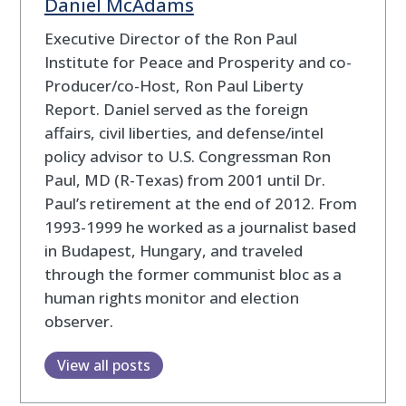
Daniel McAdams
Executive Director of the Ron Paul
Institute for Peace and Prosperity and co-
Producer/co-Host, Ron Paul Liberty
Report. Daniel served as the foreign
affairs, civil liberties, and defense/intel
policy advisor to U.S. Congressman Ron
Paul, MD (R-Texas) from 2001 until Dr.
Paul’s retirement at the end of 2012. From
1993-1999 he worked as a journalist based
in Budapest, Hungary, and traveled
through the former communist bloc as a
human rights monitor and election
observer.
View all posts