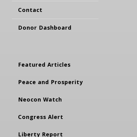
Contact
Donor Dashboard
Featured Articles
Peace and Prosperity
Neocon Watch
Congress Alert
Liberty Report