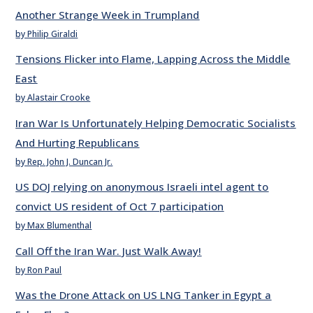
Another Strange Week in Trumpland
by Philip Giraldi
Tensions Flicker into Flame, Lapping Across the Middle
East
by Alastair Crooke
Iran War Is Unfortunately Helping Democratic Socialists
And Hurting Republicans
by Rep. John J. Duncan Jr.
US DOJ relying on anonymous Israeli intel agent to
convict US resident of Oct 7 participation
by Max Blumenthal
Call Off the Iran War. Just Walk Away!
by Ron Paul
Was the Drone Attack on US LNG Tanker in Egypt a