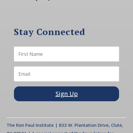
Stay Connected
Sign Up
The Ron Paul Institute | 833 W. Plantation Drive, Clute,