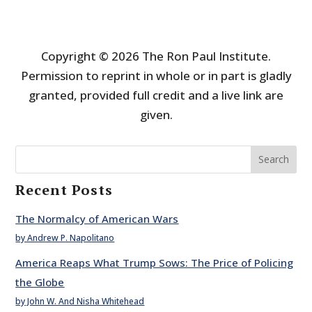
Copyright © 2026 The Ron Paul Institute.
Permission to reprint in whole or in part is gladly
granted, provided full credit and a live link are
given.
Search
Recent Posts
The Normalcy of American Wars
by Andrew P. Napolitano
America Reaps What Trump Sows: The Price of Policing
the Globe
by John W. And Nisha Whitehead