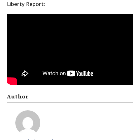
Liberty Report:
Author