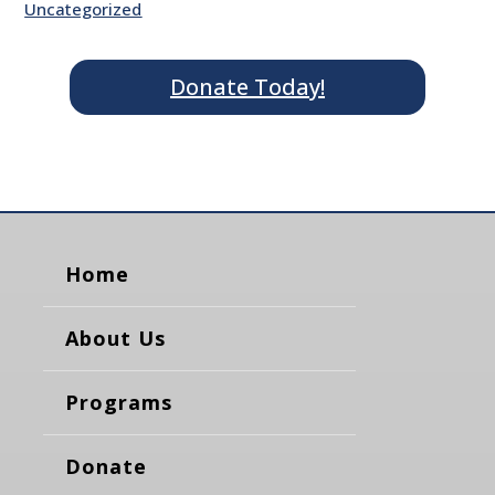
Uncategorized
Donate Today!
Home
About Us
Programs
Donate