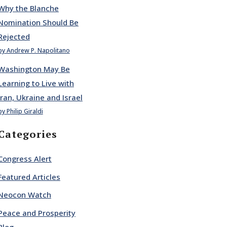
Why the Blanche
Nomination Should Be
Rejected
by Andrew P. Napolitano
Washington May Be
Learning to Live with
Iran, Ukraine and Israel
by Philip Giraldi
Categories
Congress Alert
Featured Articles
Neocon Watch
Peace and Prosperity
Blog