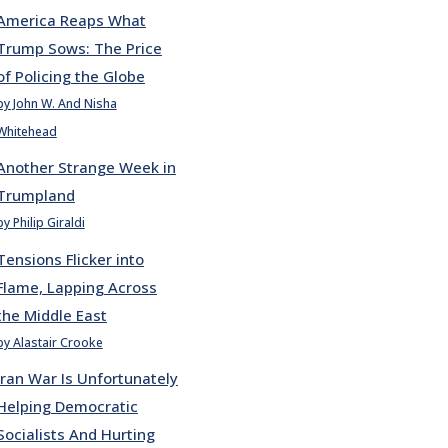
America Reaps What
Trump Sows: The Price
of Policing the Globe
by John W. And Nisha
Whitehead
Another Strange Week in
Trumpland
by Philip Giraldi
Tensions Flicker into
Flame, Lapping Across
the Middle East
by Alastair Crooke
Iran War Is Unfortunately
Helping Democratic
Socialists And Hurting