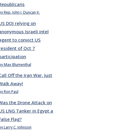
Republicans
by Rep. John J. Duncan Jr.
US DOJ relying on
anonymous Israeli intel
agent to convict US
resident of Oct 7
participation
by Max Blumenthal
Call Off the Iran War. Just
Walk Away!
by Ron Paul
Was the Drone Attack on
US LNG Tanker in Egypt a
False Flag?
by Larry C. Johnson