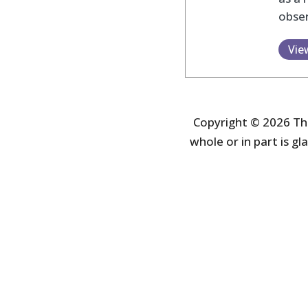
obser
Vie
Copyright © 2026 The
whole or in part is gla