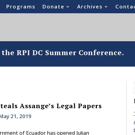
Programs
Donate
Archives
Conta
o the RPI DC Summer Conference.
Steals Assange’s Legal Papers
May 21, 2019
rnment of Ecuador has opened Julian