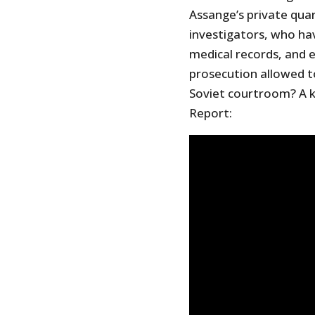
Assange’s private qua
investigators, who ha
medical records, and el
prosecution allowed to
Soviet courtroom? A k
Report: