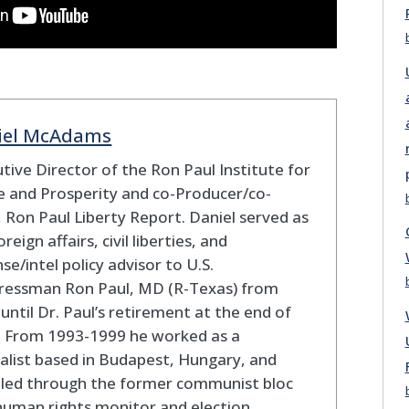
iel McAdams
tive Director of the Ron Paul Institute for
 and Prosperity and co-Producer/co-
 Ron Paul Liberty Report. Daniel served as
oreign affairs, civil liberties, and
se/intel policy advisor to U.S.
ressman Ron Paul, MD (R-Texas) from
until Dr. Paul’s retirement at the end of
. From 1993-1999 he worked as a
alist based in Budapest, Hungary, and
eled through the former communist bloc
human rights monitor and election