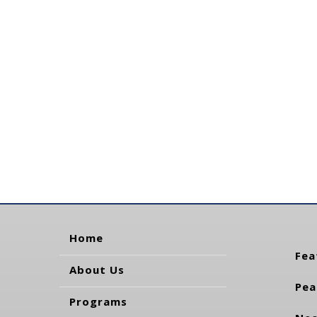
Home
Fea
About Us
Pea
Programs