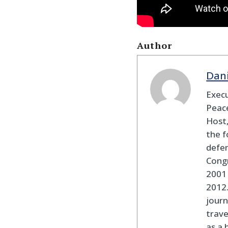
Author
Dan
Execu
Peace
Host,
the f
defen
Cong
2001 
2012
journ
trav
as a 