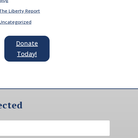
The Liberty Report
Uncategorized
Donate
Today!
ected