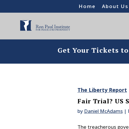
Home
About Us
Get Your Tickets t
The Liberty Report
Fair Trial? US 
by
Daniel McAdams
|
The treacherous gove