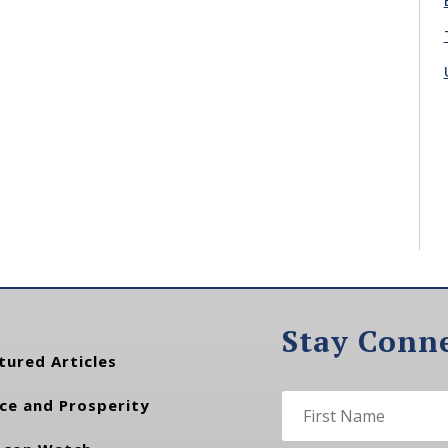
Stay Conn
tured Articles
ce and Prosperity