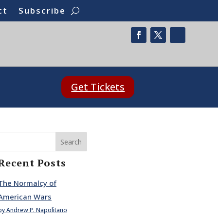
ct
Subscribe
Get Tickets
Search
Recent Posts
The Normalcy of
American Wars
by Andrew P. Napolitano