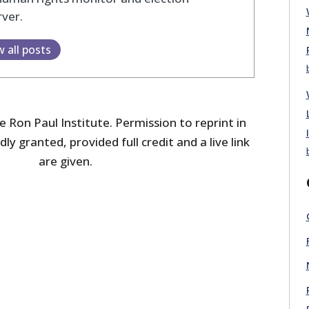
ver.
w all posts
 Ron Paul Institute. Permission to reprint in
dly granted, provided full credit and a live link
are given.