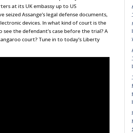
rters at its UK embassy up to US
ve seized Assange’s legal defense documents,
ectronic devices. In what kind of court is the
 see the defendant’s case before the trial? A
angaroo court? Tune in to today’s Liberty