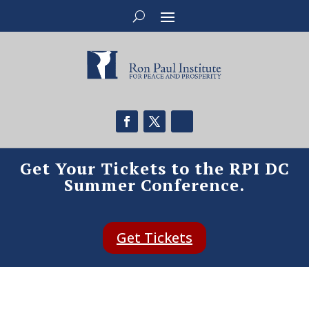
Get Your Tickets to the RPI DC
Summer Conference.
Get Tickets