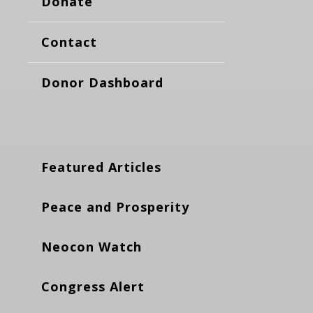
Donate
Contact
Donor Dashboard
Featured Articles
Peace and Prosperity
Neocon Watch
Congress Alert