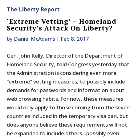
The Liberty Report
‘Extreme Vetting’ – Homeland
Security’s Attack On Liberty?
by
Daniel McAdams
|
Feb 8, 2017
Gen. John Kelly, Director of the Department of
Homeland Security, told Congress yesterday that
the Administration is considering even more
“extreme” vetting measures, to possibly include
demands for passwords and information about
web browsing habits. For now, these measures
would only apply to those coming from the seven
countries included in the temporary visa ban, but
does anyone believe these requirements will not
be expanded to include others…possibly even