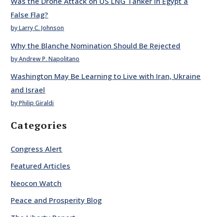
Was the Drone Attack on US LNG Tanker in Egypt a
False Flag?
by Larry C. Johnson
Why the Blanche Nomination Should Be Rejected
by Andrew P. Napolitano
Washington May Be Learning to Live with Iran, Ukraine
and Israel
by Philip Giraldi
Categories
Congress Alert
Featured Articles
Neocon Watch
Peace and Prosperity Blog