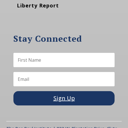
Liberty Report
Stay Connected
Sign Up