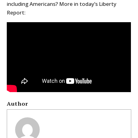
including Americans? More in today’s Liberty
Report:
Author