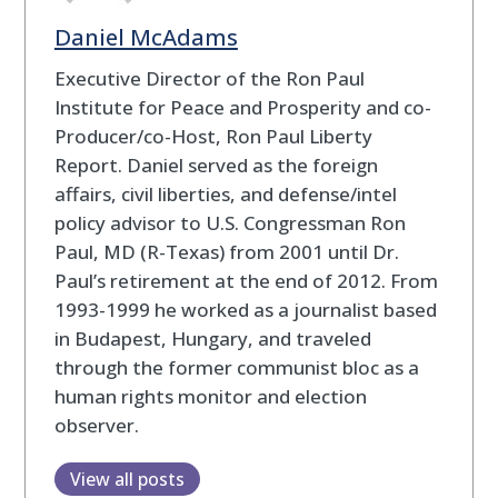
Daniel McAdams
Executive Director of the Ron Paul
Institute for Peace and Prosperity and co-
Producer/co-Host, Ron Paul Liberty
Report. Daniel served as the foreign
affairs, civil liberties, and defense/intel
policy advisor to U.S. Congressman Ron
Paul, MD (R-Texas) from 2001 until Dr.
Paul’s retirement at the end of 2012. From
1993-1999 he worked as a journalist based
in Budapest, Hungary, and traveled
through the former communist bloc as a
human rights monitor and election
observer.
View all posts