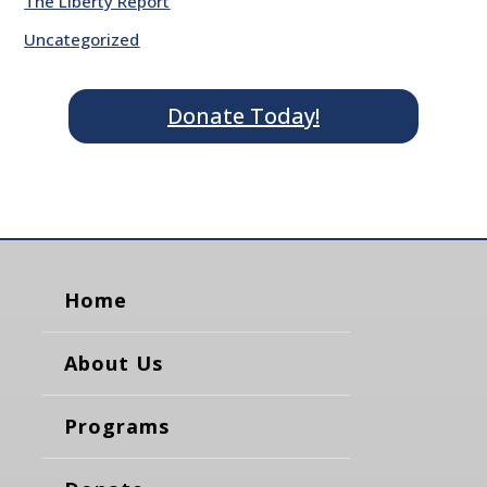
The Liberty Report
Uncategorized
Donate Today!
Home
About Us
Programs