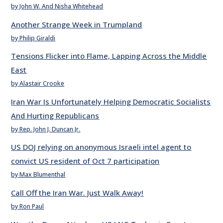
by John W. And Nisha Whitehead
Another Strange Week in Trumpland
by Philip Giraldi
Tensions Flicker into Flame, Lapping Across the Middle
East
by Alastair Crooke
Iran War Is Unfortunately Helping Democratic Socialists
And Hurting Republicans
by Rep. John J. Duncan Jr.
US DOJ relying on anonymous Israeli intel agent to
convict US resident of Oct 7 participation
by Max Blumenthal
Call Off the Iran War. Just Walk Away!
by Ron Paul