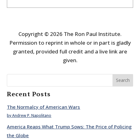
Copyright © 2026 The Ron Paul Institute.
Permission to reprint in whole or in part is gladly
granted, provided full credit and a live link are
given.
Search
Recent Posts
The Normalcy of American Wars
by Andrew P. Napolitano
America Reaps What Trump Sows: The Price of Policing
the Globe