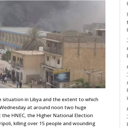
 situation in Libya and the extent to which
on Wednesday at around noon two huge
t the HNEC, the Higher National Election
ipoli, killing over 15 people and wounding