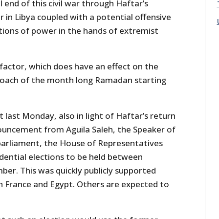
 end of this civil war through Haftar’s
 in Libya coupled with a potential offensive
tions of power in the hands of extremist
factor, which does have an effect on the
pproach of the month long Ramadan starting
last Monday, also in light of Haftar’s return
ouncement from Aguila Saleh, the Speaker of
parliament, the House of Representatives
sidential elections to be held between
r. This was quickly publicly supported
th France and Egypt. Others are expected to