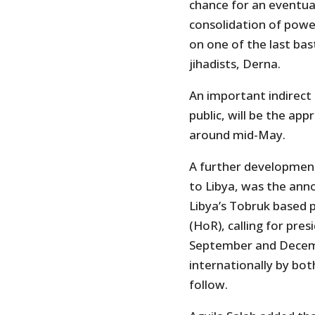
chance for an eventual
consolidation of power
on one of the last bas
jihadists, Derna.
An important indirect 
public, will be the a
around mid-May.
A further development 
to Libya, was the ann
Libya’s Tobruk based 
(HoR), calling for pre
September and Decembe
internationally by bo
follow.