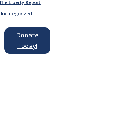
The Liberty Report
Uncategorized
Donate
Today!