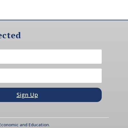
ected
Sign Up
l Economic and Education.