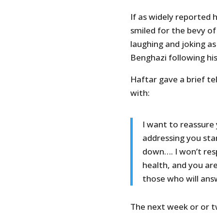
If as widely reported
smiled for the bevy o
laughing and joking as
Benghazi following his 
Haftar gave a brief te
with:
I want to reassure 
addressing you stan
down…. I won’t re
health, and you ar
those who will ans
The next week or or two