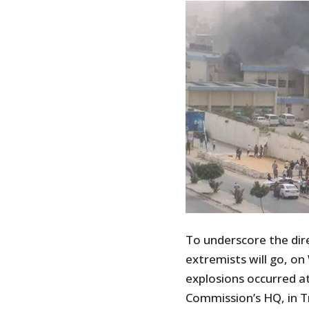
To underscore the dire
extremists will go, 
explosions occurred a
Commission’s HQ, in Tr