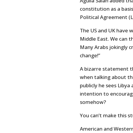
Aguila Salah added th
constitution as a bas
Political Agreement (L
The US and UK have wa
Middle East. We can t
Many Arabs jokingly cr
change!”
A bizarre statement t
when talking about th
publicly he sees Liby
intention to encourag
somehow?
You can’t make this st
American and Western F