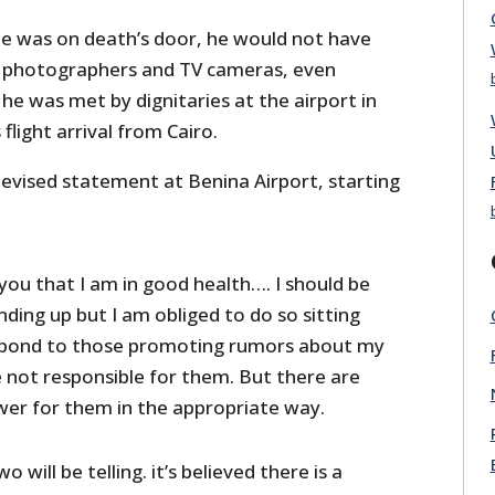
 he was on death’s door, he would not have
f photographers and TV cameras, even
 he was met by dignitaries at the airport in
flight arrival from Cairo.
levised statement at Benina Airport, starting
you that I am in good health…. I should be
ding up but I am obliged to do so sitting
spond to those promoting rumors about my
e not responsible for them. But there are
wer for them in the appropriate way.
 will be telling. it’s believed there is a