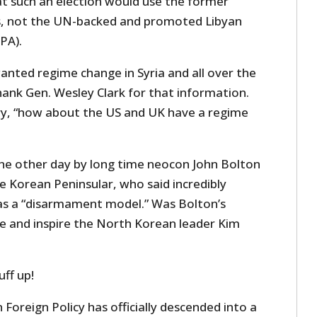
at such an election would use the former
is, not the UN-backed and promoted Libyan
PA).
nted regime change in Syria and all over the
hank Gen. Wesley Clark for that information.
y, “h
ow about the US and UK have a regime
he other day by long time neocon John Bolton
e Korean Peninsular, who said incredibly
a as a “disarmament model.” Was Bolton’s
e and inspire the North Korean leader Kim
uff up!
oreign Policy has officially descended into a