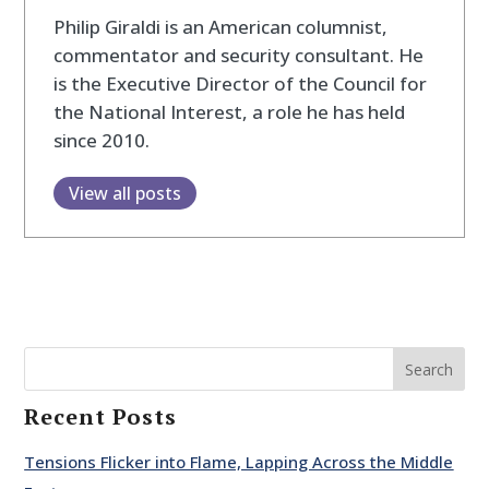
Philip Giraldi is an American columnist,
commentator and security consultant. He
is the Executive Director of the Council for
the National Interest, a role he has held
since 2010.
View all posts
Search
Recent Posts
Tensions Flicker into Flame, Lapping Across the Middle