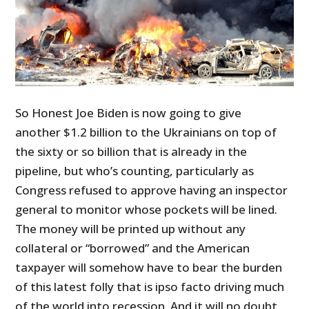
So Honest Joe Biden is now going to give
another $1.2 billion to the Ukrainians on top of
the sixty or so billion that is already in the
pipeline, but who’s counting, particularly as
Congress refused to approve having an inspector
general to monitor whose pockets will be lined.
The money will be printed up without any
collateral or “borrowed” and the American
taxpayer will somehow have to bear the burden
of this latest folly that is ipso facto driving much
of the world into recession. And it will no doubt