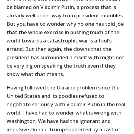
be blamed on Vladimir Putin, a process that is
already well under way from president mumbles.
But you have to wonder why no one has told Joe
that the whole exercise in pushing much of the
world towards a catastrophic war is a fool’s
errand. But then again, the clowns that the
president has surrounded himself with might not
be very big on speaking the truth even if they
know what that means.
Having followed the Ukraine problem since the
United States and its poodles refused to
negotiate seriously with Vladimir Putin in the real
world, I have had to wonder what is wrong with
Washington. We have had the ignorant and
impulsive Donald Trump supported by a cast of