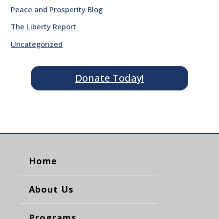
Peace and Prosperity Blog
The Liberty Report
Uncategorized
Donate Today!
Home
About Us
Programs