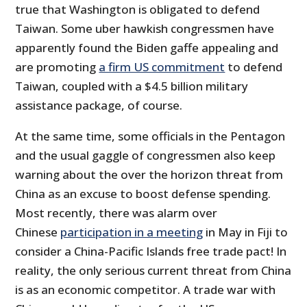
true that Washington is obligated to defend
Taiwan. Some uber hawkish congressmen have
apparently found the Biden gaffe appealing and
are promoting
a firm US commitment
to defend
Taiwan, coupled with a $4.5 billion military
assistance package, of course.
At the same time, some officials in the Pentagon
and the usual gaggle of congressmen also keep
warning about the over the horizon threat from
China as an excuse to boost defense spending.
Most recently, there was alarm over
Chinese
participation in a meeting
in May in Fiji to
consider a China-Pacific Islands free trade pact! In
reality, the only serious current threat from China
is as an economic competitor. A trade war with