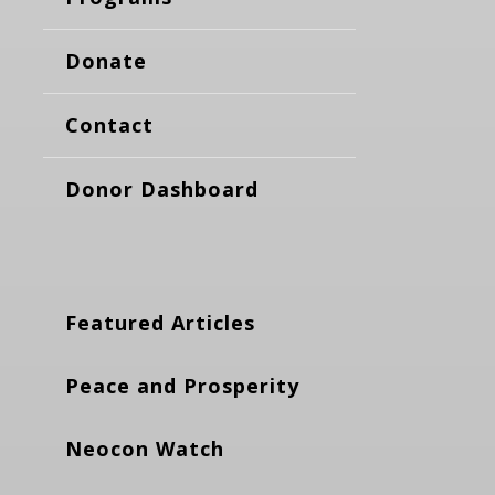
Donate
Contact
Donor Dashboard
Featured Articles
Peace and Prosperity
Neocon Watch