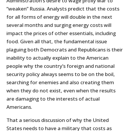
Administration’s desire to wage proxy war to
“weaken” Russia. Analysts predict that the costs
for all forms of energy will double in the next
several months and surging energy costs will
impact the prices of other essentials, including
food. Given all that, the fundamental issue
plaguing both Democrats and Republicans is their
inability to actually explain to the American
people why the country’s foreign and national
security policy always seems to be on the boil,
searching for enemies and also creating them
when they do not exist, even when the results
are damaging to the interests of actual
Americans.
That a serious discussion of why the United
States needs to have a military that costs as