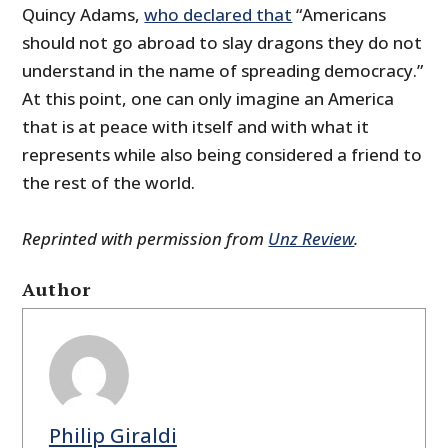
Quincy Adams,
who declared that
“Americans
should not go abroad to slay dragons they do not
understand in the name of spreading democracy.”
At this point, one can only imagine an America
that is at peace with itself and with what it
represents while also being considered a friend to
the rest of the world.
Reprinted with permission from
Unz Review
.
Author
Philip Giraldi