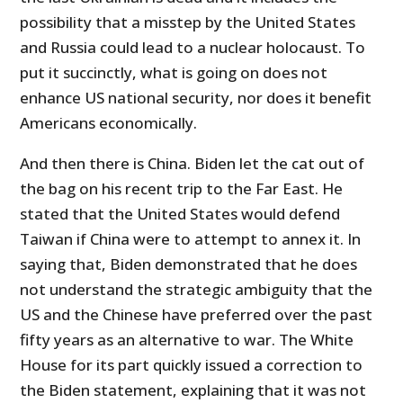
possibility that a misstep by the United States
and Russia could lead to a nuclear holocaust. To
put it succinctly, what is going on does not
enhance US national security, nor does it benefit
Americans economically.
And then there is China. Biden let the cat out of
the bag on his recent trip to the Far East. He
stated that the United States would defend
Taiwan if China were to attempt to annex it. In
saying that, Biden demonstrated that he does
not understand the strategic ambiguity that the
US and the Chinese have preferred over the past
fifty years as an alternative to war. The White
House for its part quickly issued a correction to
the Biden statement, explaining that it was not