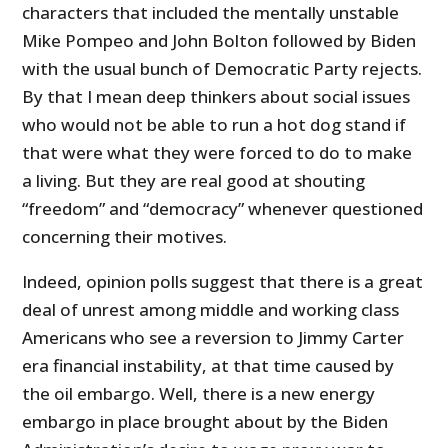
characters that included the mentally unstable
Mike Pompeo and John Bolton followed by Biden
with the usual bunch of Democratic Party rejects.
By that I mean deep thinkers about social issues
who would not be able to run a hot dog stand if
that were what they were forced to do to make
a living. But they are real good at shouting
“freedom” and “democracy” whenever questioned
concerning their motives.
Indeed, opinion polls suggest that there is a great
deal of unrest among middle and working class
Americans who see a reversion to Jimmy Carter
era financial instability, at that time caused by
the oil embargo. Well, there is a new energy
embargo in place brought about by the Biden