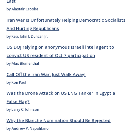
East
by Alastair Crooke
Iran War Is Unfortunately Helping Democratic Socialists
And Hurting Republicans
by Rep. John J. Duncan Jr.
US DOJ relying on anonymous Israeli intel agent to
convict US resident of Oct 7 participation
by Max Blumenthal
Call Off the Iran War. Just Walk Away!
by Ron Paul
Was the Drone Attack on US LNG Tanker in Egypt a
False Flag?
by Larry C. Johnson
Why the Blanche Nomination Should Be Rejected
by Andrew P. Napolitano