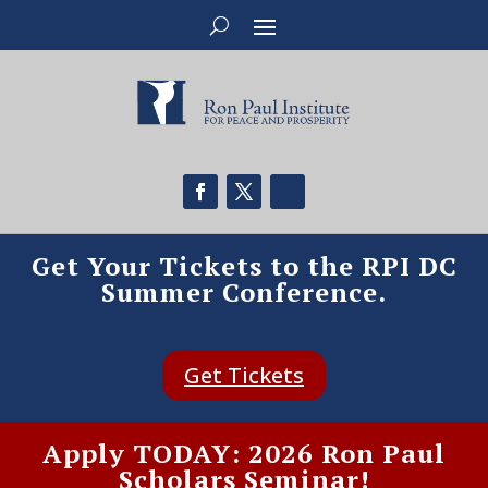
Get Your Tickets to the RPI DC
Summer Conference.
Get Tickets
Apply TODAY: 2026 Ron Paul
Scholars Seminar!