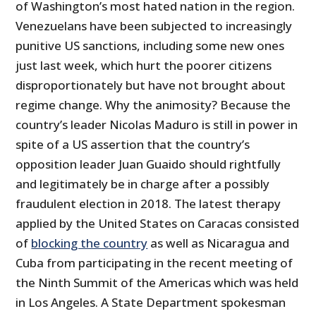
of Washington’s most hated nation in the region.
Venezuelans have been subjected to increasingly
punitive US sanctions, including some new ones
just last week, which hurt the poorer citizens
disproportionately but have not brought about
regime change. Why the animosity? Because the
country’s leader Nicolas Maduro is still in power in
spite of a US assertion that the country’s
opposition leader Juan Guaido should rightfully
and legitimately be in charge after a possibly
fraudulent election in 2018. The latest therapy
applied by the United States on Caracas consisted
of
blocking the country
as well as Nicaragua and
Cuba from participating in the recent meeting of
the Ninth Summit of the Americas which was held
in Los Angeles. A State Department spokesman