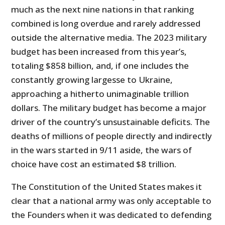
much as the next nine nations in that ranking
combined is long overdue and rarely addressed
outside the alternative media. The 2023 military
budget has been increased from this year’s,
totaling $858 billion, and, if one includes the
constantly growing largesse to Ukraine,
approaching a hitherto unimaginable trillion
dollars. The military budget has become a major
driver of the country’s unsustainable deficits. The
deaths of millions of people directly and indirectly
in the wars started in 9/11 aside, the wars of
choice have cost an estimated $8 trillion.
The Constitution of the United States makes it
clear that a national army was only acceptable to
the Founders when it was dedicated to defending