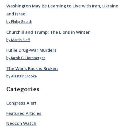
Washington May Be Learning to Live with Iran, Ukraine
and Israel
by Philip Giraldi
Churchill and Trump: The Lions in Winter
by Martin Sieff
Futile Drug-War Murders
by Jacob G. Hornberger
The War’s Back is Broken
by Alastair Crooke
Categories
Congress Alert
Featured Articles
Neocon Watch