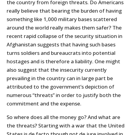
the country from foreign threats. Do Americans
really believe that bearing the burden of having
something like 1,000 military bases scattered
around the world really makes them safer? The
recent rapid collapse of the security situation in
Afghanistan suggests that having such bases
turns soldiers and bureaucrats into potential
hostages and is therefore a liability. One might
also suggest that the insecurity currently
prevailing in the country can in large part be
attributed to the government’s depiction of
numerous “threats” in order to justify both the
commitment and the expense.
So where does all the money go? And what are
the threats? Starting with a war that the United
States is de facto though not de jure involved in,