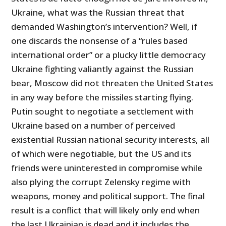
Ukraine, what was the Russian threat that
demanded Washington’s intervention? Well, if
one discards the nonsense of a “rules based
international order” or a plucky little democracy
Ukraine fighting valiantly against the Russian
bear, Moscow did not threaten the United States
in any way before the missiles starting flying.
Putin sought to negotiate a settlement with
Ukraine based on a number of perceived
existential Russian national security interests, all
of which were negotiable, but the US and its
friends were uninterested in compromise while
also plying the corrupt Zelensky regime with
weapons, money and political support. The final
result is a conflict that will likely only end when
the last Ukrainian is dead and it includes the