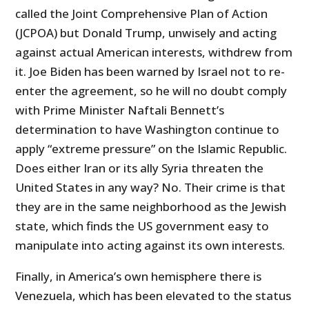
called the Joint Comprehensive Plan of Action
(JCPOA) but Donald Trump, unwisely and acting
against actual American interests, withdrew from
it. Joe Biden has been warned by Israel not to re-
enter the agreement, so he will no doubt comply
with Prime Minister Naftali Bennett’s
determination to have Washington continue to
apply “extreme pressure” on the Islamic Republic.
Does either Iran or its ally Syria threaten the
United States in any way? No. Their crime is that
they are in the same neighborhood as the Jewish
state, which finds the US government easy to
manipulate into acting against its own interests.
Finally, in America’s own hemisphere there is
Venezuela, which has been elevated to the status