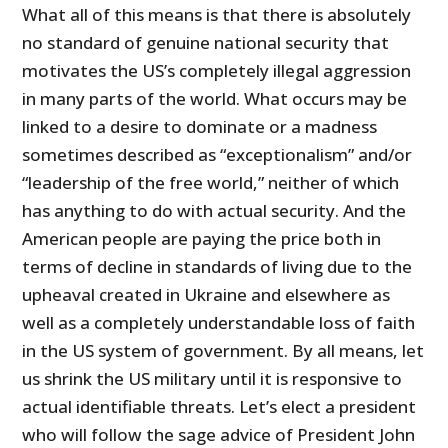
What all of this means is that there is absolutely
no standard of genuine national security that
motivates the US’s completely illegal aggression
in many parts of the world. What occurs may be
linked to a desire to dominate or a madness
sometimes described as “exceptionalism” and/or
“leadership of the free world,” neither of which
has anything to do with actual security. And the
American people are paying the price both in
terms of decline in standards of living due to the
upheaval created in Ukraine and elsewhere as
well as a completely understandable loss of faith
in the US system of government. By all means, let
us shrink the US military until it is responsive to
actual identifiable threats. Let’s elect a president
who will follow the sage advice of President John