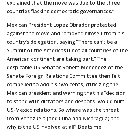
explained that the move was due to the three
countries “lacking democratic governances.”
Mexican President Lopez Obrador protested
against the move and removed himself from his
country’s delegation, saying “There can’t be a
Summit of the Americas if not all countries of the
American continent are taking part.” The
despicable US Senator Robert Menendez of the
Senate Foreign Relations Committee then felt
compelled to add his two cents, criticizing the
Mexican president and warning that his “decision
to stand with dictators and despots” would hurt
US-Mexico relations. So where was the threat
from Venezuela (and Cuba and Nicaragua) and
why is the US involved at all? Beats me.