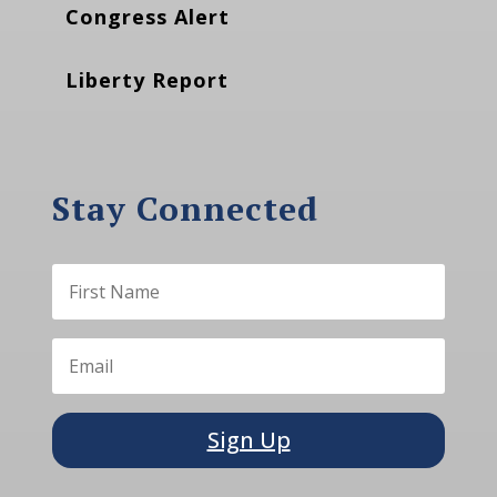
Congress Alert
Liberty Report
Stay Connected
Sign Up