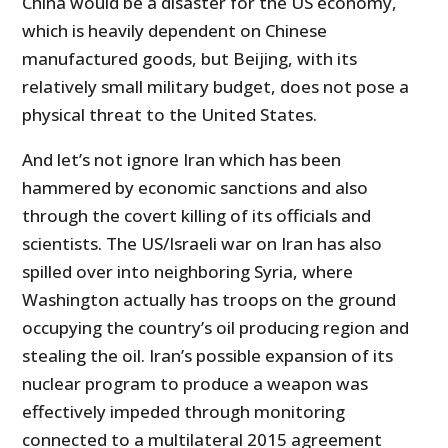
China would be a disaster for the US economy,
which is heavily dependent on Chinese
manufactured goods, but Beijing, with its
relatively small military budget, does not pose a
physical threat to the United States.
And let’s not ignore Iran which has been
hammered by economic sanctions and also
through the covert killing of its officials and
scientists. The US/Israeli war on Iran has also
spilled over into neighboring Syria, where
Washington actually has troops on the ground
occupying the country’s oil producing region and
stealing the oil. Iran’s possible expansion of its
nuclear program to produce a weapon was
effectively impeded through monitoring
connected to a multilateral 2015 agreement