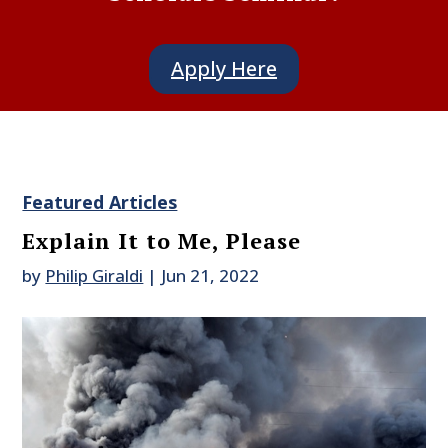
Apply Here
Featured Articles
Explain It to Me, Please
by
Philip Giraldi
|
Jun 21, 2022