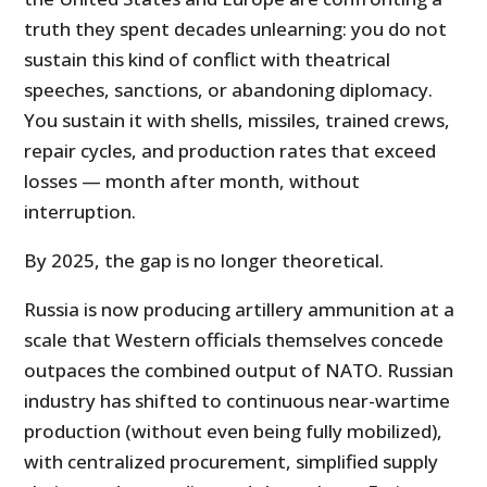
truth they spent decades unlearning: you do not
sustain this kind of conflict with theatrical
speeches, sanctions, or abandoning diplomacy.
You sustain it with shells, missiles, trained crews,
repair cycles, and production rates that exceed
losses — month after month, without
interruption.
By 2025, the gap is no longer theoretical.
Russia is now producing artillery ammunition at a
scale that Western officials themselves concede
outpaces the combined output of NATO. Russian
industry has shifted to continuous near-wartime
production (without even being fully mobilized),
with centralized procurement, simplified supply