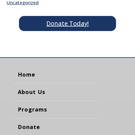
Uncategorized
Donate Today!
Home
About Us
Programs
Donate