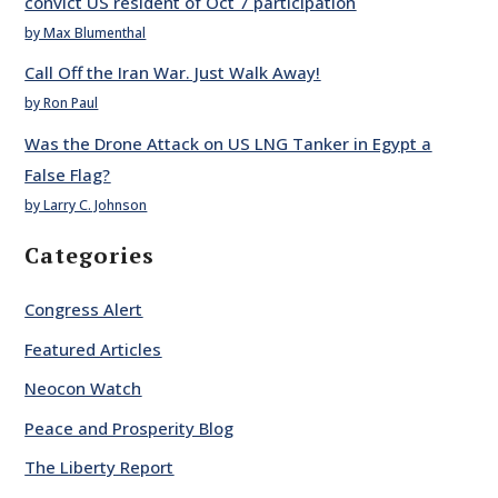
convict US resident of Oct 7 participation
by Max Blumenthal
Call Off the Iran War. Just Walk Away!
by Ron Paul
Was the Drone Attack on US LNG Tanker in Egypt a
False Flag?
by Larry C. Johnson
Categories
Congress Alert
Featured Articles
Neocon Watch
Peace and Prosperity Blog
The Liberty Report