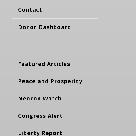
Contact
Donor Dashboard
Featured Articles
Peace and Prosperity
Neocon Watch
Congress Alert
Liberty Report