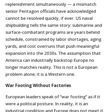
replenishment simultaneously — a mismatch
senior Pentagon officials have acknowledged
cannot be resolved quickly, if ever. US naval
shipbuilding tells the same story: submarine and
surface-combatant programs are years behind
schedule, constrained by labor shortages, aging
yards, and cost overruns that push meaningful
expansion into the 2030s. The assumption that
America can industrially backstop Europe no
longer matches reality. This is not a European
problem alone; it is a Western one.
War Footing Without Factories
European leaders speak of “war footing” as if it
were a political posture. In reality, it is an
industrial condition and Europe does not meet it.