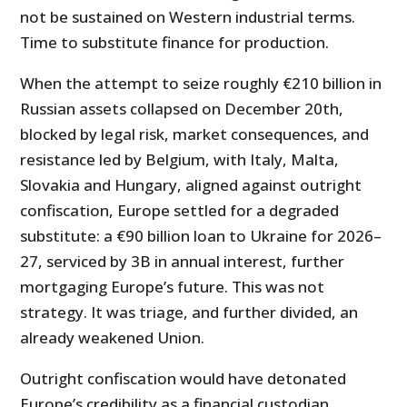
not be sustained on Western industrial terms.
Time to substitute finance for production.
When the attempt to seize roughly €210 billion in
Russian assets collapsed on December 20th,
blocked by legal risk, market consequences, and
resistance led by Belgium, with Italy, Malta,
Slovakia and Hungary, aligned against outright
confiscation, Europe settled for a degraded
substitute: a €90 billion loan to Ukraine for 2026–
27, serviced by 3B in annual interest, further
mortgaging Europe’s future. This was not
strategy. It was triage, and further divided, an
already weakened Union.
Outright confiscation would have detonated
Europe’s credibility as a financial custodian.