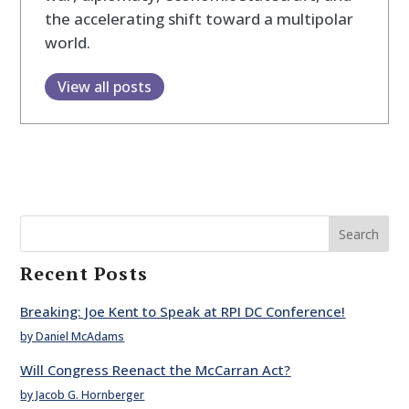
the accelerating shift toward a multipolar
world.
View all posts
Search
Recent Posts
Breaking: Joe Kent to Speak at RPI DC Conference!
by Daniel McAdams
Will Congress Reenact the McCarran Act?
by Jacob G. Hornberger