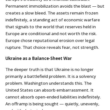
Permanent immobilization avoids the blast — but
creates a slow bleed. The assets remain frozen
indefinitely, a standing act of economic warfare
that signals to the world that reserves held in
Europe are conditional and not worth the risk.
Europe chose reputational erosion over legal
rupture. That choice reveals fear, not strength.
Ukraine as a Balance-Sheet War
The deeper truth is that Ukraine is no longer
primarily a battlefield problem. It is a solvency
problem. Washington understands this. The
United States can absorb embarrassment. It
cannot absorb open-ended liabilities indefinitely.
An offramp is being sought — quietly, unevenly,