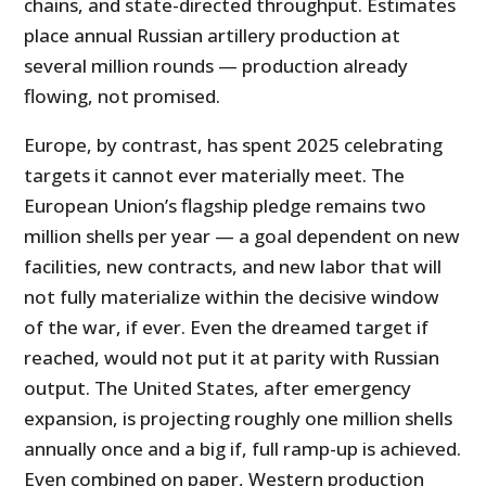
chains, and state-directed throughput. Estimates
place annual Russian artillery production at
several million rounds — production already
flowing, not promised.
Europe, by contrast, has spent 2025 celebrating
targets it cannot ever materially meet. The
European Union’s flagship pledge remains two
million shells per year — a goal dependent on new
facilities, new contracts, and new labor that will
not fully materialize within the decisive window
of the war, if ever. Even the dreamed target if
reached, would not put it at parity with Russian
output. The United States, after emergency
expansion, is projecting roughly one million shells
annually once and a big if, full ramp-up is achieved.
Even combined on paper, Western production