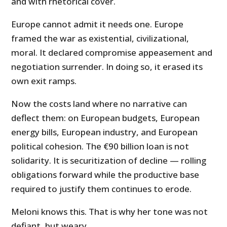
and with rhetorical cover.
Europe cannot admit it needs one. Europe
framed the war as existential, civilizational,
moral. It declared compromise appeasement and
negotiation surrender. In doing so, it erased its
own exit ramps.
Now the costs land where no narrative can
deflect them: on European budgets, European
energy bills, European industry, and European
political cohesion. The €90 billion loan is not
solidarity. It is securitization of decline — rolling
obligations forward while the productive base
required to justify them continues to erode.
Meloni knows this. That is why her tone was not
defiant, but weary.