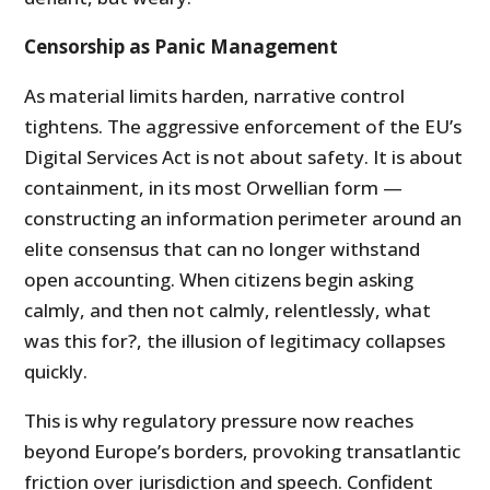
Censorship as Panic Management
As material limits harden, narrative control
tightens. The aggressive enforcement of the EU’s
Digital Services Act is not about safety. It is about
containment, in its most Orwellian form —
constructing an information perimeter around an
elite consensus that can no longer withstand
open accounting. When citizens begin asking
calmly, and then not calmly, relentlessly, what
was this for?, the illusion of legitimacy collapses
quickly.
This is why regulatory pressure now reaches
beyond Europe’s borders, provoking transatlantic
friction over jurisdiction and speech. Confident