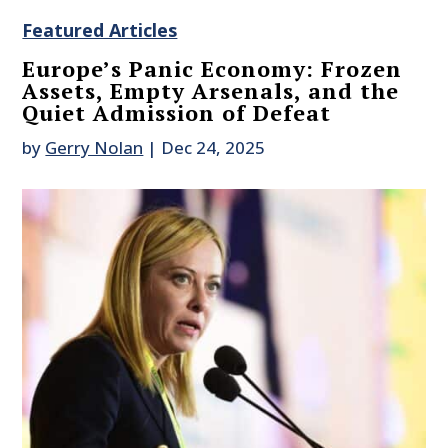
Featured Articles
Europe’s Panic Economy: Frozen
Assets, Empty Arsenals, and the
Quiet Admission of Defeat
by
Gerry Nolan
|
Dec 24, 2025