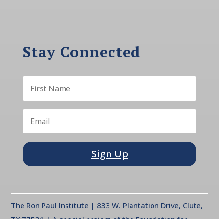
Stay Connected
Sign Up
The Ron Paul Institute | 833 W. Plantation Drive, Clute,