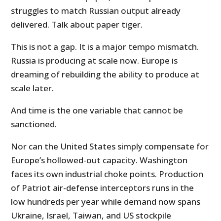
struggles to match Russian output already
delivered. Talk about paper tiger.
This is not a gap. It is a major tempo mismatch.
Russia is producing at scale now. Europe is
dreaming of rebuilding the ability to produce at
scale later.
And time is the one variable that cannot be
sanctioned.
Nor can the United States simply compensate for
Europe’s hollowed-out capacity. Washington
faces its own industrial choke points. Production
of Patriot air-defense interceptors runs in the
low hundreds per year while demand now spans
Ukraine, Israel, Taiwan, and US stockpile