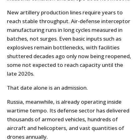
New artillery production lines require years to
reach stable throughput. Air-defense interceptor
manufacturing runs in long cycles measured in
batches, not surges. Even basic inputs such as
explosives remain bottlenecks, with facilities
shuttered decades ago only now being reopened,
some not expected to reach capacity until the
late 2020s.
That date alone is an admission.
Russia, meanwhile, is already operating inside
wartime tempo. Its defense sector has delivered
thousands of armored vehicles, hundreds of
aircraft and helicopters, and vast quantities of
drones annually.