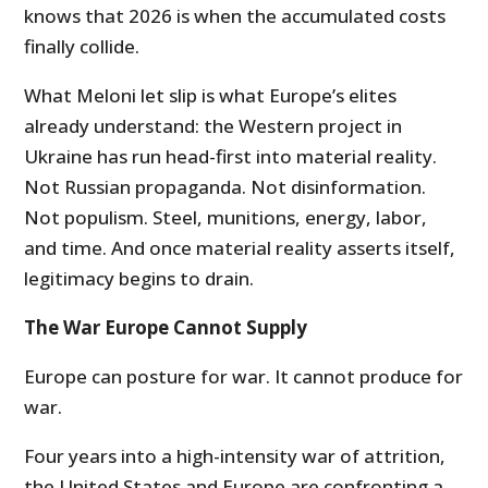
knows that 2026 is when the accumulated costs
finally collide.
What Meloni let slip is what Europe’s elites
already understand: the Western project in
Ukraine has run head-first into material reality.
Not Russian propaganda. Not disinformation.
Not populism. Steel, munitions, energy, labor,
and time. And once material reality asserts itself,
legitimacy begins to drain.
The War Europe Cannot Supply
Europe can posture for war. It cannot produce for
war.
Four years into a high-intensity war of attrition,
the United States and Europe are confronting a