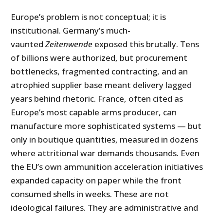
Europe’s problem is not conceptual; it is
institutional. Germany’s much-
vaunted
Zeitenwende
exposed this brutally. Tens
of billions were authorized, but procurement
bottlenecks, fragmented contracting, and an
atrophied supplier base meant delivery lagged
years behind rhetoric. France, often cited as
Europe’s most capable arms producer, can
manufacture more sophisticated systems — but
only in boutique quantities, measured in dozens
where attritional war demands thousands. Even
the EU’s own ammunition acceleration initiatives
expanded capacity on paper while the front
consumed shells in weeks. These are not
ideological failures. They are administrative and