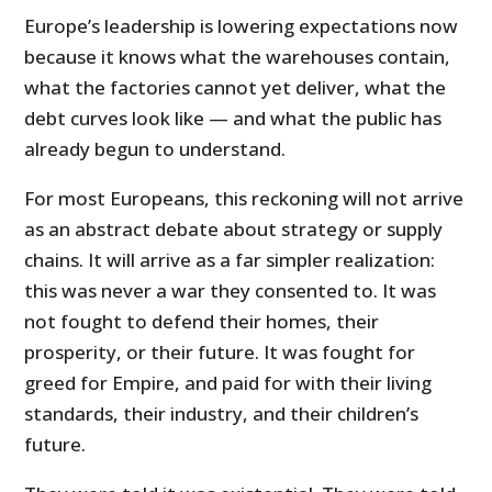
Europe’s leadership is lowering expectations now
because it knows what the warehouses contain,
what the factories cannot yet deliver, what the
debt curves look like — and what the public has
already begun to understand.
For most Europeans, this reckoning will not arrive
as an abstract debate about strategy or supply
chains. It will arrive as a far simpler realization:
this was never a war they consented to. It was
not fought to defend their homes, their
prosperity, or their future. It was fought for
greed for Empire, and paid for with their living
standards, their industry, and their children’s
future.