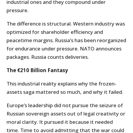
industrial ones and they compound under
pressure.
The difference is structural. Western industry was
optimized for shareholder efficiency and
peacetime margins. Russia’s has been reorganized
for endurance under pressure. NATO announces
packages. Russia counts deliveries.
The €210 Billion Fantasy
This industrial reality explains why the frozen-
assets saga mattered so much, and why it failed.
Europe’s leadership did not pursue the seizure of
Russian sovereign assets out of legal creativity or
moral clarity. It pursued it because it needed
time. Time to avoid admitting that the war could