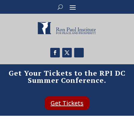
Get Your Tickets to the RPI DC
Summer Conference.
Get Tickets