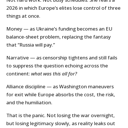
2026 in which Europe’s elites lose control of three
things at once.
Money — as Ukraine’s funding becomes an EU
balance-sheet problem, replacing the fantasy
that “Russia will pay.”
Narrative — as censorship tightens and still fails
to suppress the question echoing across the
continent:
what was this all for?
Alliance discipline — as Washington maneuvers
for exit while Europe absorbs the cost, the risk,
and the humiliation.
That is the panic. Not losing the war overnight,
but losing legitimacy slowly, as reality leaks out