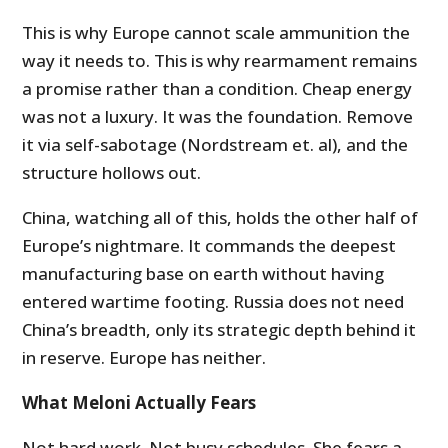
This is why Europe cannot scale ammunition the
way it needs to. This is why rearmament remains
a promise rather than a condition. Cheap energy
was not a luxury. It was the foundation. Remove
it via self-sabotage (Nordstream et. al), and the
structure hollows out.
China, watching all of this, holds the other half of
Europe’s nightmare. It commands the deepest
manufacturing base on earth without having
entered wartime footing. Russia does not need
China’s breadth, only its strategic depth behind it
in reserve. Europe has neither.
What Meloni Actually Fears
Not hard work. Not busy schedules. She fears a