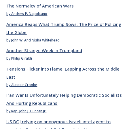
The Normalcy of American Wars
by Andrew P. Napolitano
America Reaps What Trump Sows: The Price of Policing
the Globe
by John W. And Nisha Whitehead
Another Strange Week in Trumpland
by Philip Giraldi
Tensions Flicker into Flame, Lapping Across the Middle
East
by Alastair Crooke
Iran War Is Unfortunately Helping Democratic Socialists
And Hurting Republicans
by Rep. John J. Duncan Jr.
US DOJ relying on anonymous Israeli intel agent to