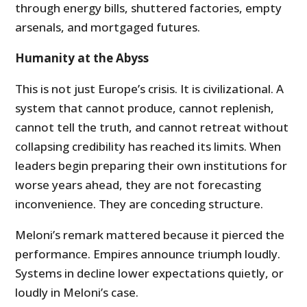
through energy bills, shuttered factories, empty
arsenals, and mortgaged futures.
Humanity at the Abyss
This is not just Europe’s crisis. It is civilizational. A
system that cannot produce, cannot replenish,
cannot tell the truth, and cannot retreat without
collapsing credibility has reached its limits. When
leaders begin preparing their own institutions for
worse years ahead, they are not forecasting
inconvenience. They are conceding structure.
Meloni’s remark mattered because it pierced the
performance. Empires announce triumph loudly.
Systems in decline lower expectations quietly, or
loudly in Meloni’s case.