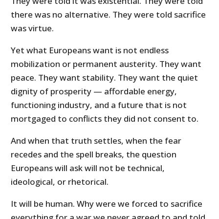
They were told it was existential. They were told
there was no alternative. They were told sacrifice
was virtue.
Yet what Europeans want is not endless
mobilization or permanent austerity. They want
peace. They want stability. They want the quiet
dignity of prosperity — affordable energy,
functioning industry, and a future that is not
mortgaged to conflicts they did not consent to.
And when that truth settles, when the fear
recedes and the spell breaks, the question
Europeans will ask will not be technical,
ideological, or rhetorical.
It will be human. Why were we forced to sacrifice
everything for a war we never agreed to and told