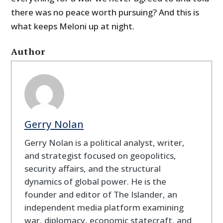
there was no peace worth pursuing? And this is
what keeps Meloni up at night.
Author
Gerry Nolan
Gerry Nolan is a political analyst, writer,
and strategist focused on geopolitics,
security affairs, and the structural
dynamics of global power. He is the
founder and editor of The Islander, an
independent media platform examining
war, diplomacy, economic statecraft, and