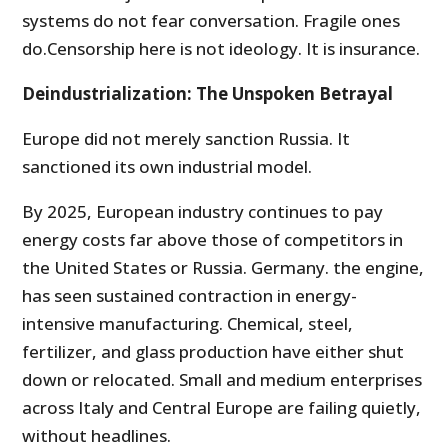
systems do not fear conversation. Fragile ones
do.Censorship here is not ideology. It is insurance.
Deindustrialization: The Unspoken Betrayal
Europe did not merely sanction Russia. It
sanctioned its own industrial model.
By 2025, European industry continues to pay
energy costs far above those of competitors in
the United States or Russia. Germany. the engine,
has seen sustained contraction in energy-
intensive manufacturing. Chemical, steel,
fertilizer, and glass production have either shut
down or relocated. Small and medium enterprises
across Italy and Central Europe are failing quietly,
without headlines.