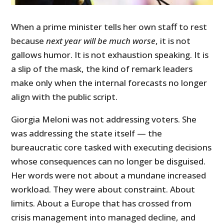
When a prime minister tells her own staff to rest
because
next year will be much worse
, it is not
gallows humor. It is not exhaustion speaking. It is
a slip of the mask, the kind of remark leaders
make only when the internal forecasts no longer
align with the public script.
Giorgia Meloni was not addressing voters. She
was addressing the state itself — the
bureaucratic core tasked with executing decisions
whose consequences can no longer be disguised.
Her words were not about a mundane increased
workload. They were about constraint. About
limits. About a Europe that has crossed from
crisis management into managed decline, and