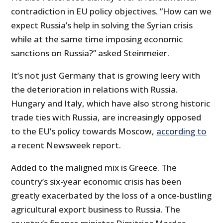
contradiction in EU policy objectives. ”How can we
expect Russia’s help in solving the Syrian crisis
while at the same time imposing economic
sanctions on Russia?” asked Steinmeier.
It’s not just Germany that is growing leery with
the deterioration in relations with Russia.
Hungary and Italy, which have also strong historic
trade ties with Russia, are increasingly opposed
to the EU’s policy towards Moscow,
according to
a recent Newsweek report.
Added to the maligned mix is Greece. The
country’s six-year economic crisis has been
greatly exacerbated by the loss of a once-bustling
agricultural export business to Russia. The