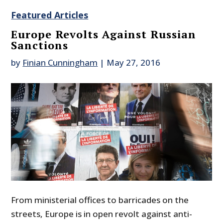
Featured Articles
Europe Revolts Against Russian
Sanctions
by
Finian Cunningham
|
May 27, 2016
From ministerial offices to barricades on the
streets, Europe is in open revolt against anti-