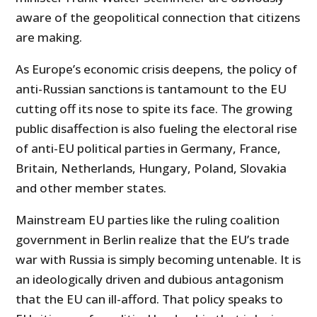
aware of the geopolitical connection that citizens
are making.
As Europe’s economic crisis deepens, the policy of
anti-Russian sanctions is tantamount to the EU
cutting off its nose to spite its face. The growing
public disaffection is also fueling the electoral rise
of anti-EU political parties in Germany, France,
Britain, Netherlands, Hungary, Poland, Slovakia
and other member states.
Mainstream EU parties like the ruling coalition
government in Berlin realize that the EU’s trade
war with Russia is simply becoming untenable. It is
an ideologically driven and dubious antagonism
that the EU can ill-afford. That policy speaks to