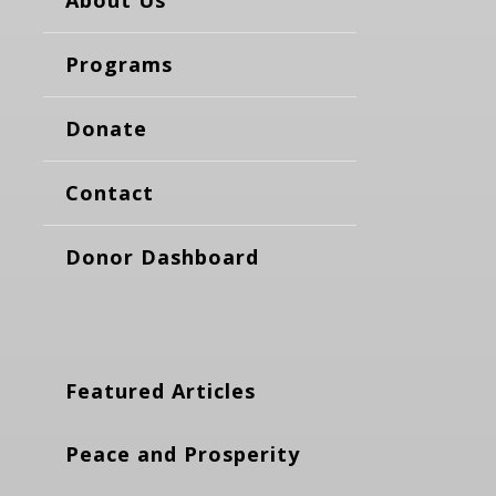
Programs
Donate
Contact
Donor Dashboard
Featured Articles
Peace and Prosperity