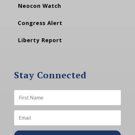
Neocon Watch
Congress Alert
Liberty Report
Stay Connected