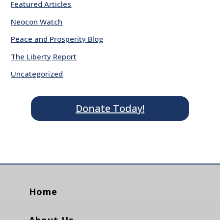
Featured Articles
Neocon Watch
Peace and Prosperity Blog
The Liberty Report
Uncategorized
Donate Today!
Home
About Us