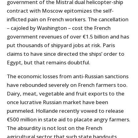
government of the Mistral dual helicopter-ship
contract with Moscow epitomizes the self-
inflicted pain on French workers. The cancellation
– cajoled by Washington – cost the French
government revenues of over €1.5 billion and has
put thousands of shipyard jobs at risk. Paris
claims to have since directed the ships’ order to
Egypt, but that remains doubtful.
The economic losses from anti-Russian sanctions
have rebounded severely on French farmers too.
Dairy, meat, vegetable and fruit exports to the
once lucrative Russian market have been
pummeled. Hollande recently vowed to release
€500 million in state aid to placate angry farmers.
The absurdity is not lost on the French
agricultural sector that such state handouts