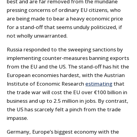
best and are far removed from the mundane
pressing concerns of ordinary EU citizens, who
are being made to bear a heavy economic price
for a stand-off that seems unduly politicized, if
not wholly unwarranted.
Russia responded to the sweeping sanctions by
implementing counter-measures banning exports
from the EU and the US. The stand-off has hit the
European economies hardest, with the Austrian
Institute of Economic Research
estimating
that
the trade war will cost the EU over €100 billion in
business and up to 2.5 million in jobs. By contrast,
the US has scarcely felt a pinch from the trade
impasse.
Germany, Europe’s biggest economy with the