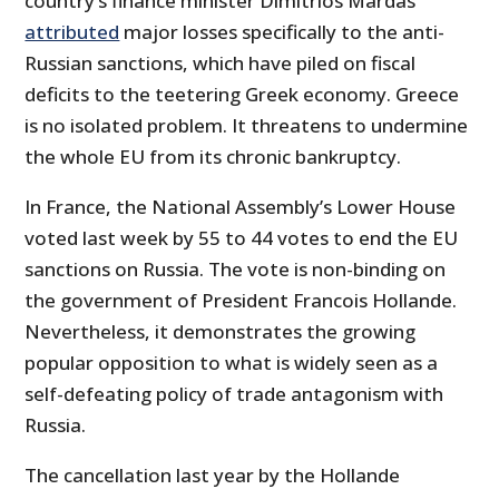
country’s finance minister Dimitrios Mardas
attributed
major losses specifically to the anti-
Russian sanctions, which have piled on fiscal
deficits to the teetering Greek economy. Greece
is no isolated problem. It threatens to undermine
the whole EU from its chronic bankruptcy.
In France, the National Assembly’s Lower House
voted last week by 55 to 44 votes to end the EU
sanctions on Russia. The vote is non-binding on
the government of President Francois Hollande.
Nevertheless, it demonstrates the growing
popular opposition to what is widely seen as a
self-defeating policy of trade antagonism with
Russia.
The cancellation last year by the Hollande