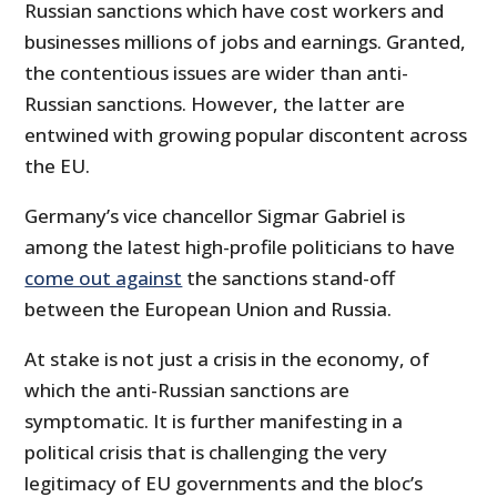
Russian sanctions which have cost workers and
businesses millions of jobs and earnings. Granted,
the contentious issues are wider than anti-
Russian sanctions. However, the latter are
entwined with growing popular discontent across
the EU.
Germany’s vice chancellor Sigmar Gabriel is
among the latest high-profile politicians to have
come out against
the sanctions stand-off
between the European Union and Russia.
At stake is not just a crisis in the economy, of
which the anti-Russian sanctions are
symptomatic. It is further manifesting in a
political crisis that is challenging the very
legitimacy of EU governments and the bloc’s