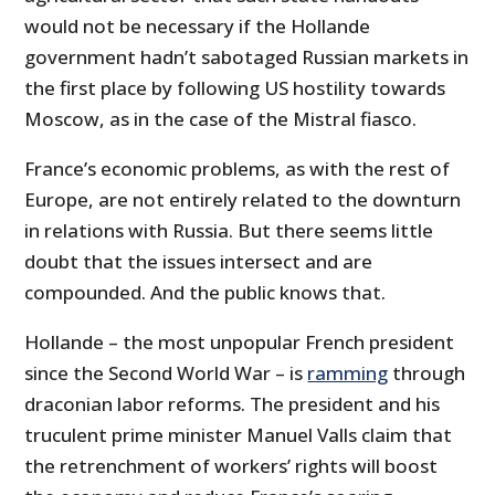
would not be necessary if the Hollande
government hadn’t sabotaged Russian markets in
the first place by following US hostility towards
Moscow, as in the case of the Mistral fiasco.
France’s economic problems, as with the rest of
Europe, are not entirely related to the downturn
in relations with Russia. But there seems little
doubt that the issues intersect and are
compounded. And the public knows that.
Hollande – the most unpopular French president
since the Second World War – is
ramming
through
draconian labor reforms. The president and his
truculent prime minister Manuel Valls claim that
the retrenchment of workers’ rights will boost