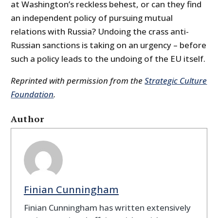
at Washington’s reckless behest, or can they find
an independent policy of pursuing mutual
relations with Russia? Undoing the crass anti-
Russian sanctions is taking on an urgency – before
such a policy leads to the undoing of the EU itself.
Reprinted with permission from the
Strategic Culture
Foundation
.
Author
Finian Cunningham
Finian Cunningham has written extensively