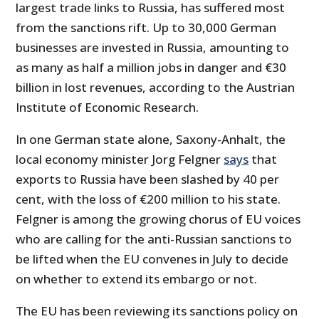
largest trade links to Russia, has suffered most
from the sanctions rift. Up to 30,000 German
businesses are invested in Russia, amounting to
as many as half a million jobs in danger and €30
billion in lost revenues, according to the Austrian
Institute of Economic Research.
In one German state alone, Saxony-Anhalt, the
local economy minister Jorg Felgner
says
that
exports to Russia have been slashed by 40 per
cent, with the loss of €200 million to his state.
Felgner is among the growing chorus of EU voices
who are calling for the anti-Russian sanctions to
be lifted when the EU convenes in July to decide
on whether to extend its embargo or not.
The EU has been reviewing its sanctions policy on