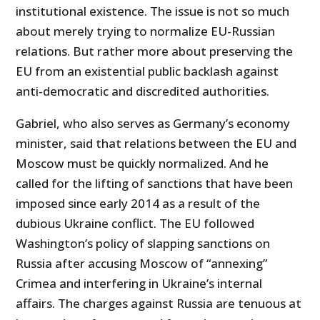
institutional existence. The issue is not so much
about merely trying to normalize EU-Russian
relations. But rather more about preserving the
EU from an existential public backlash against
anti-democratic and discredited authorities.
Gabriel, who also serves as Germany’s economy
minister, said that relations between the EU and
Moscow must be quickly normalized. And he
called for the lifting of sanctions that have been
imposed since early 2014 as a result of the
dubious Ukraine conflict. The EU followed
Washington’s policy of slapping sanctions on
Russia after accusing Moscow of “annexing”
Crimea and interfering in Ukraine’s internal
affairs. The charges against Russia are tenuous at