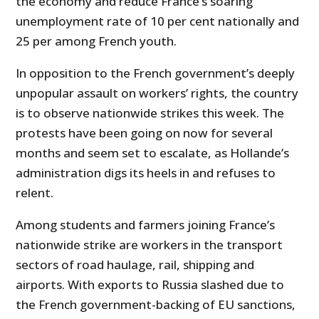
the economy and reduce France’s soaring
unemployment rate of 10 per cent nationally and
25 per among French youth.
In opposition to the French government’s deeply
unpopular assault on workers’ rights, the country
is to observe nationwide strikes this week. The
protests have been going on now for several
months and seem set to escalate, as Hollande’s
administration digs its heels in and refuses to
relent.
Among students and farmers joining France’s
nationwide strike are workers in the transport
sectors of road haulage, rail, shipping and
airports. With exports to Russia slashed due to
the French government-backing of EU sanctions,