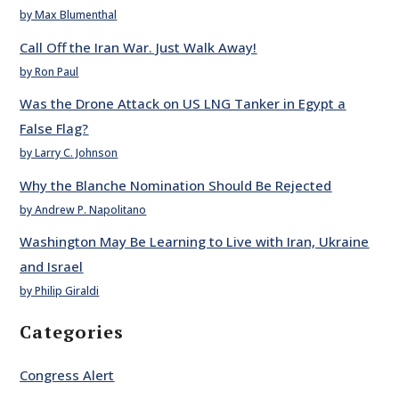
by Max Blumenthal
Call Off the Iran War. Just Walk Away!
by Ron Paul
Was the Drone Attack on US LNG Tanker in Egypt a
False Flag?
by Larry C. Johnson
Why the Blanche Nomination Should Be Rejected
by Andrew P. Napolitano
Washington May Be Learning to Live with Iran, Ukraine
and Israel
by Philip Giraldi
Categories
Congress Alert