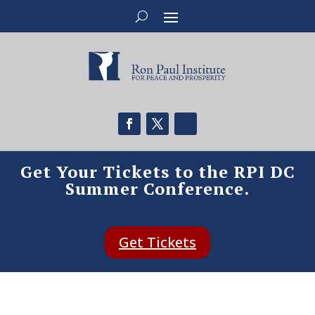
Get Your Tickets to the RPI DC
Summer Conference.
Get Tickets