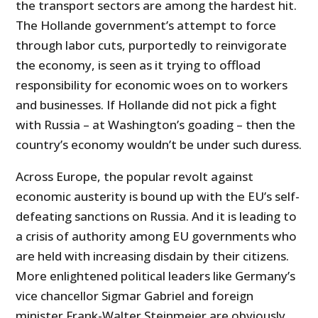
the transport sectors are among the hardest hit.
The Hollande government’s attempt to force
through labor cuts, purportedly to reinvigorate
the economy, is seen as it trying to offload
responsibility for economic woes on to workers
and businesses. If Hollande did not pick a fight
with Russia – at Washington’s goading – then the
country’s economy wouldn’t be under such duress.
Across Europe, the popular revolt against
economic austerity is bound up with the EU’s self-
defeating sanctions on Russia. And it is leading to
a crisis of authority among EU governments who
are held with increasing disdain by their citizens.
More enlightened political leaders like Germany’s
vice chancellor Sigmar Gabriel and foreign
minister Frank-Walter Steinmeier are obviously