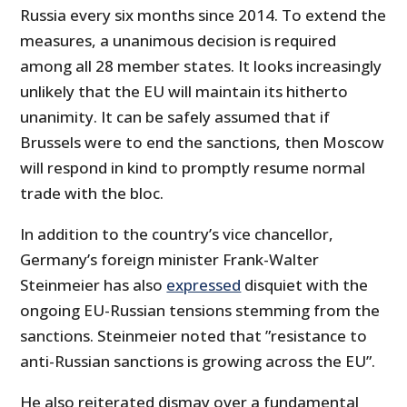
Russia every six months since 2014. To extend the
measures, a unanimous decision is required
among all 28 member states. It looks increasingly
unlikely that the EU will maintain its hitherto
unanimity. It can be safely assumed that if
Brussels were to end the sanctions, then Moscow
will respond in kind to promptly resume normal
trade with the bloc.
In addition to the country’s vice chancellor,
Germany’s foreign minister Frank-Walter
Steinmeier has also
expressed
disquiet with the
ongoing EU-Russian tensions stemming from the
sanctions. Steinmeier noted that ”resistance to
anti-Russian sanctions is growing across the EU”.
He also reiterated dismay over a fundamental