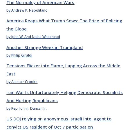
The Normalcy of American Wars
by Andrew P. Napolitano
America Reaps What Trump Sows: The Price of Policing
the Globe
by John W. And Nisha Whitehead
Another Strange Week in Trumpland
by Philip Giraldi
Tensions Flicker into Flame, Lapping Across the Middle
East
by Alastair Crooke
Iran War Is Unfortunately Helping Democratic Socialists
And Hurting Republicans
by Rep. John J. Duncan Jr.
US DOJ relying on anonymous Israeli intel agent to
convict US resident of Oct 7 participation