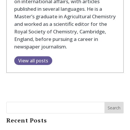
on international affairs, with articles
published in several languages. He is a
Master’s graduate in Agricultural Chemistry
and worked as a scientific editor for the
Royal Society of Chemistry, Cambridge,
England, before pursuing a career in
newspaper journalism.
View all posts
Search
Recent Posts