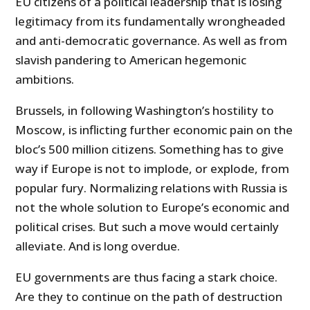
EU citizens of a political leadership that is losing
legitimacy from its fundamentally wrongheaded
and anti-democratic governance. As well as from
slavish pandering to American hegemonic
ambitions.
Brussels, in following Washington’s hostility to
Moscow, is inflicting further economic pain on the
bloc’s 500 million citizens. Something has to give
way if Europe is not to implode, or explode, from
popular fury. Normalizing relations with Russia is
not the whole solution to Europe’s economic and
political crises. But such a move would certainly
alleviate. And is long overdue.
EU governments are thus facing a stark choice.
Are they to continue on the path of destruction